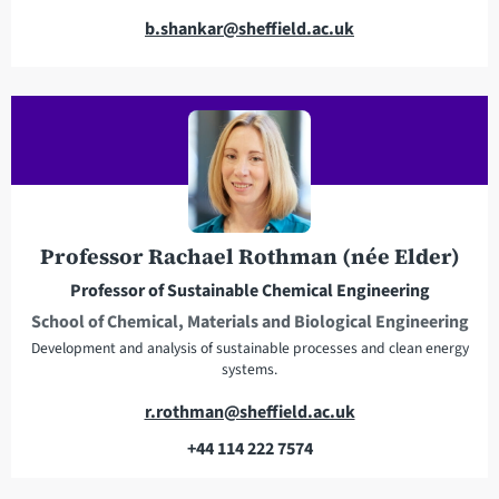
E
b.shankar@sheffield.ac.uk
m
a
i
l
a
d
d
r
Professor Rachael Rothman (née Elder)
e
Professor of Sustainable Chemical Engineering
s
School of Chemical, Materials and Biological Engineering
s
Development and analysis of sustainable processes and clean energy
systems.
E
r.rothman@sheffield.ac.uk
m
+44 114 222 7574
a
T
i
e