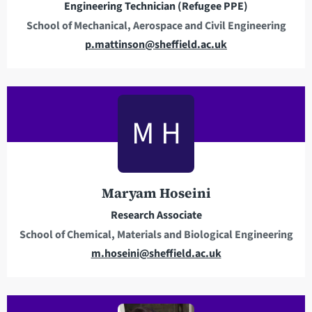
Engineering Technician (Refugee PPE)
School of Mechanical, Aerospace and Civil Engineering
E
p.mattinson@sheffield.ac.uk
m
a
i
l
M H
a
d
d
r
Maryam Hoseini
e
Research Associate
s
School of Chemical, Materials and Biological Engineering
s
E
m.hoseini@sheffield.ac.uk
m
a
i