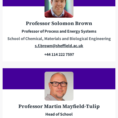
Professor Solomon Brown
Professor of Process and Energy Systems
School of Chemical, Materials and Biological Engineering
E
s.f.brown@sheffield.ac.uk
m
+44 114 222 7597
a
T
i
e
l
l
a
e
d
p
d
h
r
o
e
n
Professor Martin Mayfield-Tulip
s
e
Head of School
s