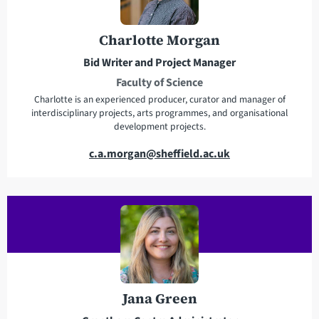
d
d
r
Charlotte Morgan
e
Bid Writer and Project Manager
s
Faculty of Science
s
Charlotte is an experienced producer, curator and manager of
interdisciplinary projects, arts programmes, and organisational
development projects.
E
c.a.morgan@sheffield.ac.uk
m
a
i
l
a
d
d
r
Jana Green
e