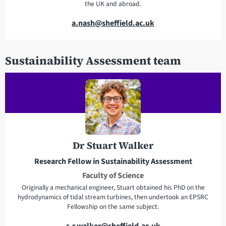
the UK and abroad.
E
a.nash@sheffield.ac.uk
m
a
Sustainability Assessment team
i
l
a
d
d
r
e
Dr Stuart Walker
s
s
Research Fellow in Sustainability Assessment
Faculty of Science
Originally a mechanical engineer, Stuart obtained his PhD on the
hydrodynamics of tidal stream turbines, then undertook an EPSRC
Fellowship on the same subject.
E
s.r.walker@sheffield.ac.uk