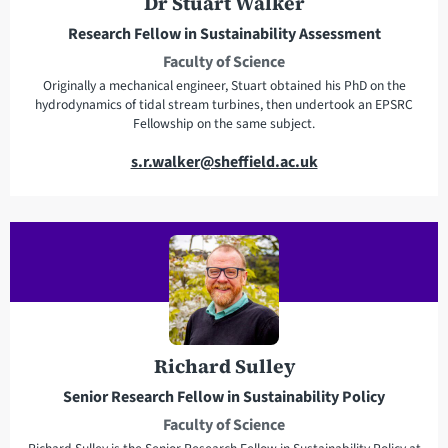
Dr Stuart Walker
s
e
Research Fellow in Sustainability Assessment
s
Faculty of Science
Originally a mechanical engineer, Stuart obtained his PhD on the
hydrodynamics of tidal stream turbines, then undertook an EPSRC
Fellowship on the same subject.
E
s.r.walker@sheffield.ac.uk
m
a
i
l
a
d
d
r
Richard Sulley
e
Senior Research Fellow in Sustainability Policy
s
Faculty of Science
s