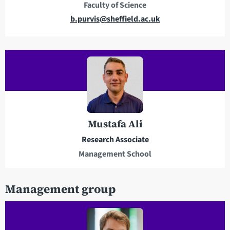
Faculty of Science
s
E
b.purvis@sheffield.ac.uk
m
a
i
l
a
d
d
r
Mustafa Ali
e
Research Associate
s
Management School
s
Management group