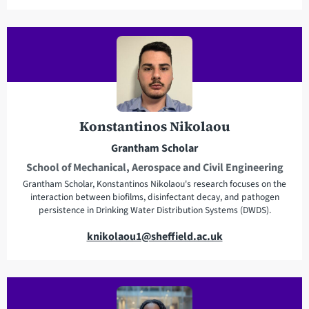
m
a
i
l
a
d
d
r
Konstantinos Nikolaou
e
Grantham Scholar
s
School of Mechanical, Aerospace and Civil Engineering
s
Grantham Scholar, Konstantinos Nikolaou's research focuses on the
interaction between biofilms, disinfectant decay, and pathogen
persistence in Drinking Water Distribution Systems (DWDS).
E
knikolaou1@sheffield.ac.uk
m
a
i
l