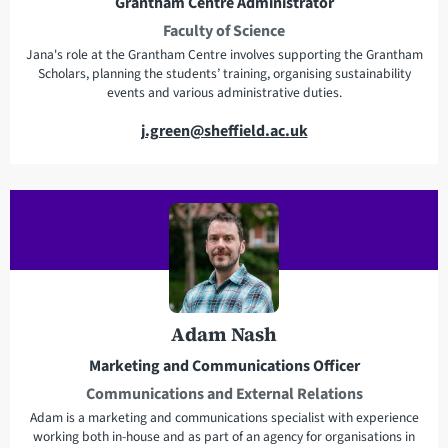
Grantham Centre Administrator
s
Faculty of Science
s
Jana's role at the Grantham Centre involves supporting the Grantham
Scholars, planning the students’ training, organising sustainability
events and various administrative duties.
E
j.green@sheffield.ac.uk
m
a
i
l
a
d
d
r
Adam Nash
e
Marketing and Communications Officer
s
Communications and External Relations
s
Adam is a marketing and communications specialist with experience
working both in-house and as part of an agency for organisations in