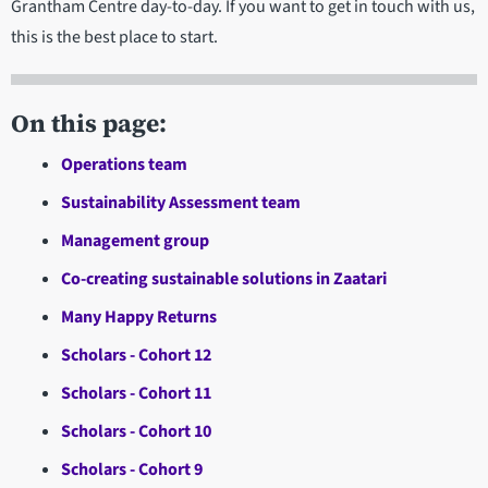
Grantham Centre day-to-day. If you want to get in touch with us,
this is the best place to start.
On this page:
Operations team
Sustainability Assessment team
Management group
Co-creating sustainable solutions in Zaatari
Many Happy Returns
Scholars - Cohort 12
Scholars - Cohort 11
Scholars - Cohort 10
Scholars - Cohort 9