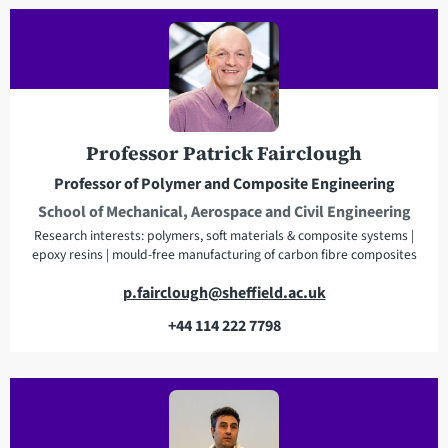
a
d
d
r
e
s
Professor Patrick Fairclough
s
Professor of Polymer and Composite Engineering
School of Mechanical, Aerospace and Civil Engineering
Research interests: polymers, soft materials & composite systems |
epoxy resins | mould-free manufacturing of carbon fibre composites
E
p.fairclough@sheffield.ac.uk
m
+44 114 222 7798
a
T
i
e
l
l
a
e
d
p