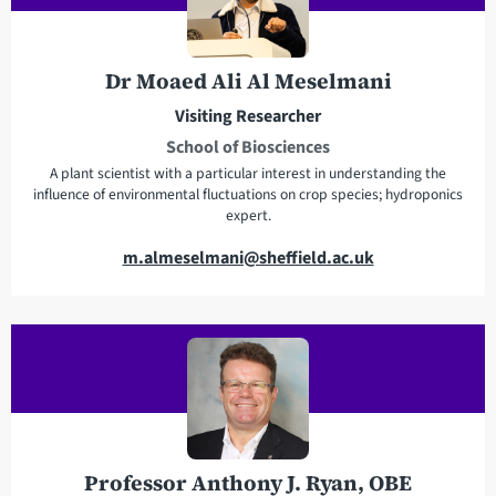
d
h
r
o
e
n
Dr Moaed Ali Al Meselmani
s
e
Visiting Researcher
s
School of Biosciences
A plant scientist with a particular interest in understanding the
influence of environmental fluctuations on crop species; hydroponics
expert.
E
m.almeselmani@sheffield.ac.uk
m
a
i
l
a
d
d
r
Professor Anthony J. Ryan, OBE