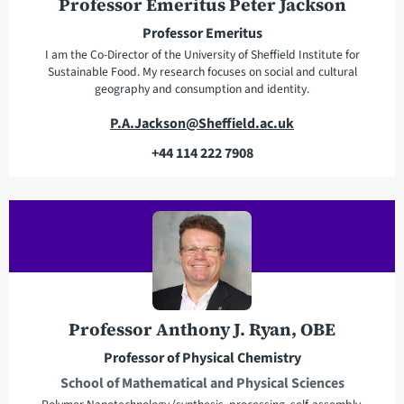
e
n
Professor Emeritus Peter Jackson
s
e
Professor Emeritus
s
I am the Co-Director of the University of Sheffield Institute for
Sustainable Food. My research focuses on social and cultural
geography and consumption and identity.
E
P.A.Jackson@Sheffield.ac.uk
m
+44 114 222 7908
a
T
i
e
l
l
a
e
d
p
d
h
r
o
e
n
Professor Anthony J. Ryan, OBE
s
e
Professor of Physical Chemistry
s
School of Mathematical and Physical Sciences