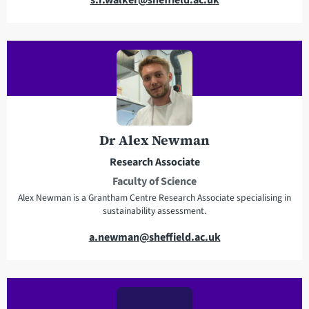
m
a
i
l
a
d
d
r
Dr Alex Newman
e
Research Associate
s
Faculty of Science
s
Alex Newman is a Grantham Centre Research Associate specialising in
sustainability assessment.
E
a.newman@sheffield.ac.uk
m
a
i
l