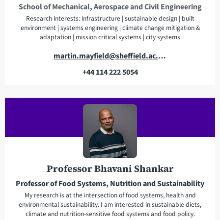
School of Mechanical, Aerospace and Civil Engineering
Research interests: infrastructure | sustainable design | built
environment | systems engineering | climate change mitigation &
adaptation | mission critical systems | city systems
E
martin.mayfield@sheffield.ac.uk
m
+44 114 222 5054
a
T
i
e
l
l
a
e
d
p
d
h
r
o
e
n
Professor Bhavani Shankar
s
e
Professor of Food Systems, Nutrition and Sustainability
s
My research is at the intersection of food systems, health and
environmental sustainability. I am interested in sustainable diets,
climate and nutrition-sensitive food systems and food policy.