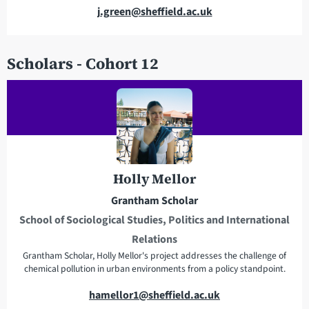
E
j.green@sheffield.ac.uk
m
a
Scholars - Cohort 12
i
l
a
d
d
r
e
Holly Mellor
s
s
Grantham Scholar
School of Sociological Studies, Politics and International
Relations
Grantham Scholar, Holly Mellor's project addresses the challenge of
chemical pollution in urban environments from a policy standpoint.
E
hamellor1@sheffield.ac.uk