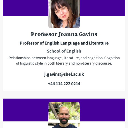
l
a
d
d
r
Professor Joanna Gavins
e
Professor of English Language and Literature
s
School of English
s
Relationships between language, literature, and cognition. Cognition
of linguistic style in both literary and non-literary discourse.
E
j.gavins@shef.ac.uk
m
+44 114 222 0214
a
T
i
e
l
l
a
e
d
p
d
h