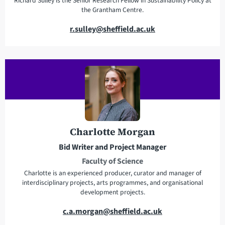
Richard Sulley is the Senior Research Fellow in Sustainability Policy at
the Grantham Centre.
E
r.sulley@sheffield.ac.uk
m
a
i
l
a
d
d
r
Charlotte Morgan
e
Bid Writer and Project Manager
s
Faculty of Science
s
Charlotte is an experienced producer, curator and manager of
interdisciplinary projects, arts programmes, and organisational
development projects.
E
c.a.morgan@sheffield.ac.uk
m