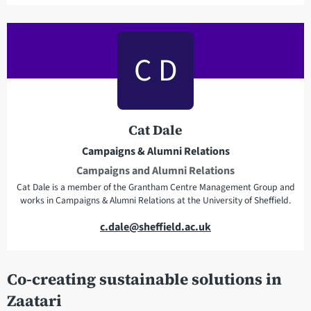
a
i
l
C D
a
d
d
r
Cat Dale
e
Campaigns & Alumni Relations
s
Campaigns and Alumni Relations
s
Cat Dale is a member of the Grantham Centre Management Group and
works in Campaigns & Alumni Relations at the University of Sheffield.
E
c.dale@sheffield.ac.uk
m
a
Co-creating sustainable solutions in
i
l
Zaatari