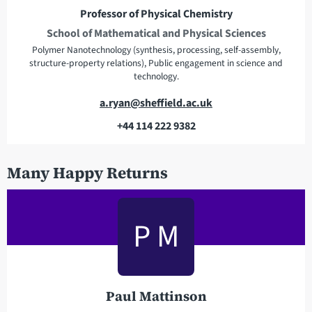
e
Professor of Physical Chemistry
s
School of Mathematical and Physical Sciences
s
Polymer Nanotechnology (synthesis, processing, self-assembly,
structure-property relations), Public engagement in science and
technology.
E
a.ryan@sheffield.ac.uk
m
+44 114 222 9382
a
T
i
e
Many Happy Returns
l
l
a
e
d
p
P M
d
h
r
o
e
n
s
e
s
Paul Mattinson