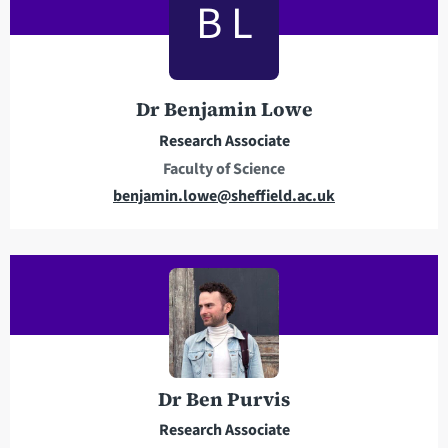
B L
a
d
d
r
Dr Benjamin Lowe
e
Research Associate
s
Faculty of Science
s
E
benjamin.lowe@sheffield.ac.uk
m
a
i
l
a
d
d
r
Dr Ben Purvis
e
Research Associate
s