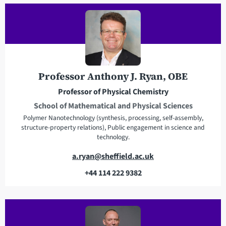
l
l
a
e
d
p
d
h
r
o
e
n
Professor Anthony J. Ryan, OBE
s
e
Professor of Physical Chemistry
s
School of Mathematical and Physical Sciences
Polymer Nanotechnology (synthesis, processing, self-assembly,
structure-property relations), Public engagement in science and
technology.
E
a.ryan@sheffield.ac.uk
m
+44 114 222 9382
a
T
i
e
l
l
a
e