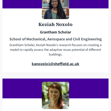
a
d
d
r
Keziah Noxolo
e
Grantham Scholar
s
School of Mechanical, Aerospace and Civil Engineering
s
Grantham Scholar, Keziah Noxolo's research focuses on creating a
model to rapidly assess the adaptive reuse potential of different
buildings.
E
kanoxolo1@sheffield.ac.uk
m
a
i
l
a
d
d