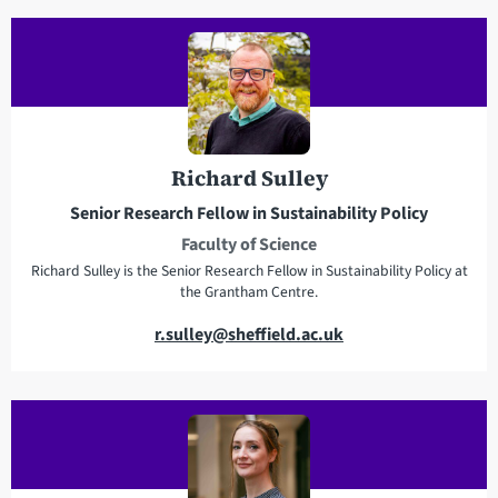
i
e
l
l
a
e
d
p
d
h
r
o
e
n
Richard Sulley
s
e
Senior Research Fellow in Sustainability Policy
s
Faculty of Science
Richard Sulley is the Senior Research Fellow in Sustainability Policy at
the Grantham Centre.
E
r.sulley@sheffield.ac.uk
m
a
i
l
a