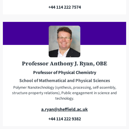
m
+44 114 222 7574
a
T
i
e
l
l
a
e
d
p
d
h
r
o
e
n
Professor Anthony J. Ryan, OBE
s
e
Professor of Physical Chemistry
s
School of Mathematical and Physical Sciences
Polymer Nanotechnology (synthesis, processing, self-assembly,
structure-property relations), Public engagement in science and
technology.
E
a.ryan@sheffield.ac.uk
m
+44 114 222 9382
a
T