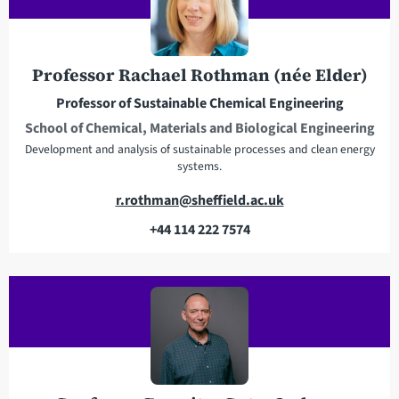
d
p
d
h
r
o
e
n
Professor Rachael Rothman (née Elder)
s
e
Professor of Sustainable Chemical Engineering
s
School of Chemical, Materials and Biological Engineering
Development and analysis of sustainable processes and clean energy
systems.
E
r.rothman@sheffield.ac.uk
m
+44 114 222 7574
a
T
i
e
l
l
a
e
d
p
d
h
r
o