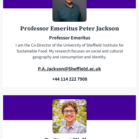
d
p
d
h
r
o
e
n
Professor Emeritus Peter Jackson
s
e
Professor Emeritus
s
I am the Co-Director of the University of Sheffield Institute for
Sustainable Food. My research focuses on social and cultural
geography and consumption and identity.
E
P.A.Jackson@Sheffield.ac.uk
m
+44 114 222 7908
a
T
i
e
l
l
a
e
d
p
d
h
r
o
e
n