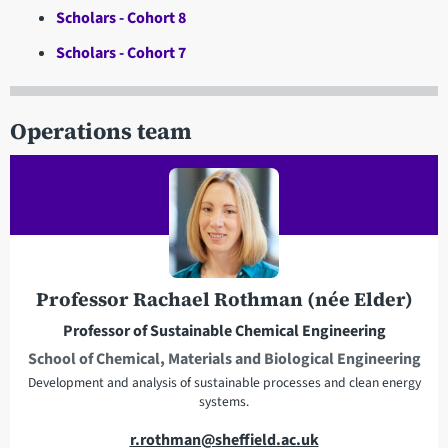
Scholars - Cohort 8
Scholars - Cohort 7
Operations team
Professor Rachael Rothman (née Elder)
Professor of Sustainable Chemical Engineering
School of Chemical, Materials and Biological Engineering
Development and analysis of sustainable processes and clean energy
systems.
E
r.rothman@sheffield.ac.uk