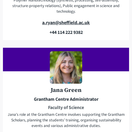
Polymer Nanotechnology (synthesis, processing, self-assembly,
structure-property relations), Public engagement in science and
technology.
E
a.ryan@sheffield.ac.uk
m
+44 114 222 9382
a
T
i
e
l
l
a
e
d
p
d
h
r
o
e
n
Jana Green
s
e
Grantham Centre Administrator
s
Faculty of Science
Jana's role at the Grantham Centre involves supporting the Grantham
Scholars, planning the students’ training, organising sustainability
events and various administrative duties.