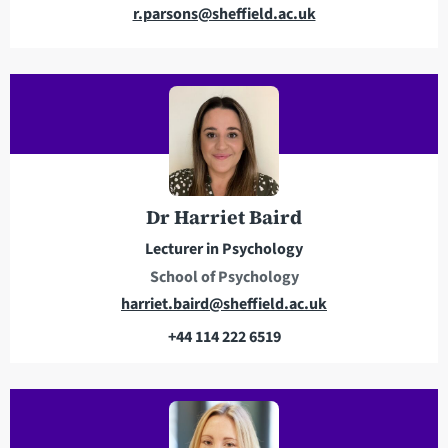
E
r.parsons@sheffield.ac.uk
m
a
i
l
a
d
d
r
Dr Harriet Baird
e
Lecturer in Psychology
s
School of Psychology
s
E
harriet.baird@sheffield.ac.uk
m
+44 114 222 6519
a
T
i
e
l
l
a
e