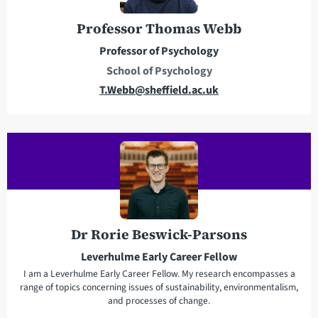
r
o
e
n
Professor Thomas Webb
s
e
Professor of Psychology
s
School of Psychology
E
T.Webb@sheffield.ac.uk
m
a
i
l
a
d
d
r
Dr Rorie Beswick-Parsons
e
Leverhulme Early Career Fellow
s
I am a Leverhulme Early Career Fellow. My research encompasses a
s
range of topics concerning issues of sustainability, environmentalism,
and processes of change.