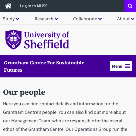
Skip
Log in to MUSE
to
Study
Research
Collaborate
About
main
content
Grantham Centre For Sustainable
Menu
Futures
Our people
Here you can find contact details and information for the
Grantham Centre’s people. You can also find out more about
our Management Team, who are responsible for the overall
ethos of the Grantham Centre. Our Operations Group run the