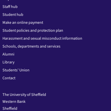
Staff hub
Student hub
Make an online payment
Student policies and protection plan
Harassment and sexual misconduct information
Schools, departments and services
Alumni
Library
Students' Union
Contact
The University of Sheffield
Western Bank
Sheffield