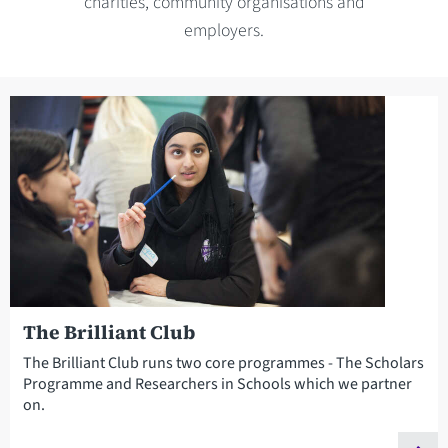
charities, community organisations and
employers.
The Brilliant Club
The Brilliant Club runs two core programmes - The Scholars
Programme and Researchers in Schools which we partner
on.