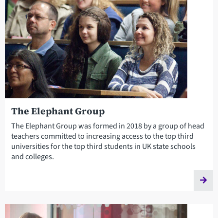
The Elephant Group
The Elephant Group was formed in 2018 by a group of head
teachers committed to increasing access to the top third
universities for the top third students in UK state schools
and colleges.