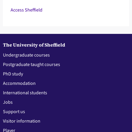
Access Sheffield
The University of Sheffield
Undergraduate courses
Postgraduate taught courses
PhD study
Accommodation
International students
Jobs
Support us
Visitor information
Player