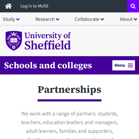
Skip
Log in to MUSE
to
Study
Research
Collaborate
About
main
content
Schools and colleges
Menu
Partnerships
We work with a range of partners: students,
teachers, education leaders and managers,
adult learners, families and supporters,