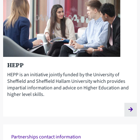
HEPP
HEPP is an initiative jointly funded by the University of
Sheffield and Sheffield Hallam University which provides
impartial information and advice on Higher Education and
higher level skills.
Partnerships contact information