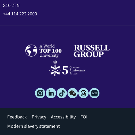
S10 2TN
+44 114 222 2000
Footer
Feedback
Privacy
Accessibility
FOI
menu
Modern slavery statement