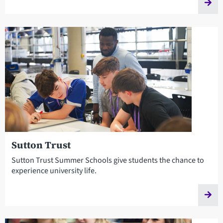
Sutton Trust
Sutton Trust Summer Schools give students the chance to
experience university life.