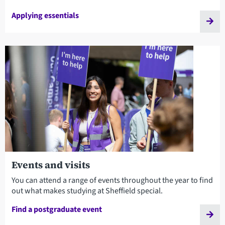
Applying essentials
Events and visits
You can attend a range of events throughout the year to find
out what makes studying at Sheffield special.
Find a postgraduate event