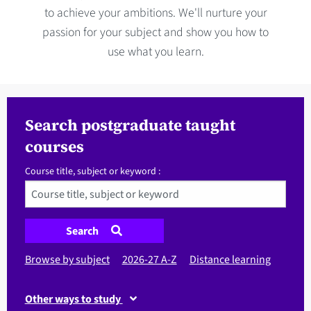
to achieve your ambitions. We'll nurture your
passion for your subject and show you how to
use what you learn.
Search postgraduate taught
courses
Course title, subject or keyword :
Search
Browse by subject
2026-27 A-Z
Distance learning
Other ways to study