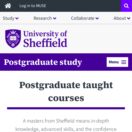
Skip
Log in to MUSE
to
Study
Research
Collaborate
About
main
content
Postgraduate study
Menu
Postgraduate taught
courses
A masters from Sheffield means in-depth
knowledge, advanced skills, and the confidence