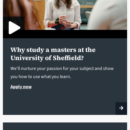
Why study a masters at the
University of Sheffield?
We'll nurture your passion for your subject and show
you how to use what you learn.
Apply now