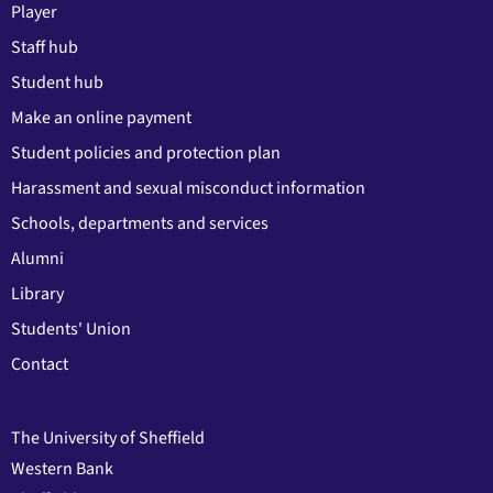
Player
Staff hub
Student hub
Make an online payment
Student policies and protection plan
Harassment and sexual misconduct information
Schools, departments and services
Alumni
Library
Students' Union
Contact
The University of Sheffield
Western Bank