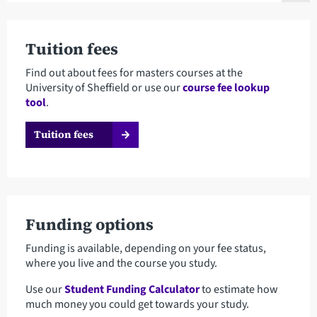
Tuition fees
Find out about fees for masters courses at the
University of Sheffield or use our
course fee lookup
tool
.
Tuition fees
Funding options
Funding is available, depending on your fee status,
where you live and the course you study.
Use our
Student Funding Calculator
to estimate how
much money you could get towards your study.