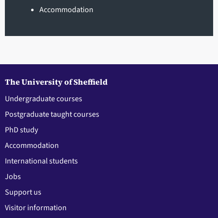
Accommodation
The University of Sheffield
Undergraduate courses
Postgraduate taught courses
PhD study
Accommodation
International students
Jobs
Support us
Visitor information