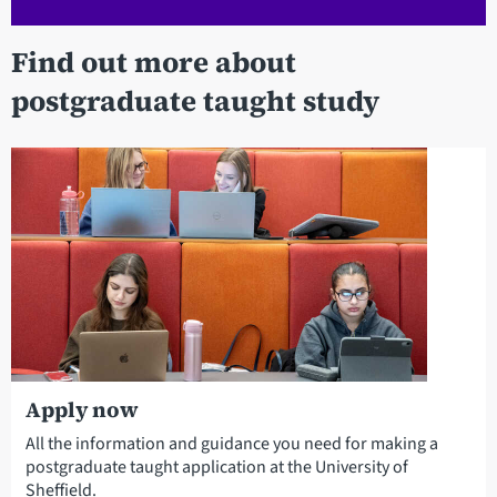
Find out more about
postgraduate taught study
Apply now
All the information and guidance you need for making a
postgraduate taught application at the University of
Sheffield.