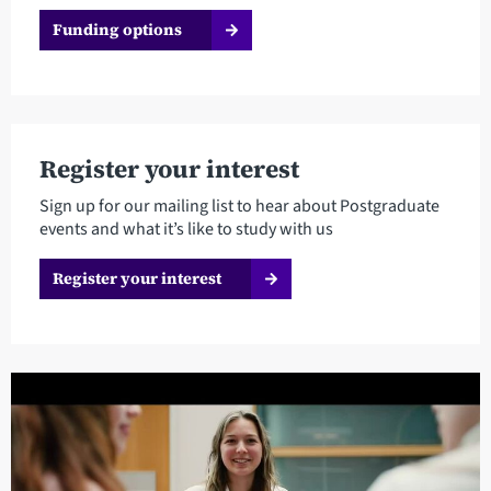
Funding options
Register your interest
Sign up for our mailing list to hear about Postgraduate
events and what it’s like to study with us
Register your interest