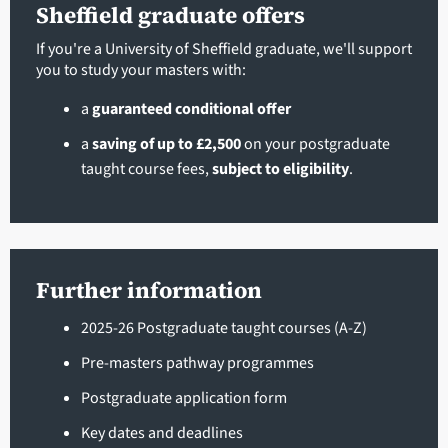
Sheffield graduate offers
If you're a University of Sheffield graduate, we'll support
you to study your masters with:
a
guaranteed conditional offer
a
saving of up to £2,500
on your postgraduate
taught course fees,
subject to eligibility
.
Further information
2025-26 Postgraduate taught courses (A-Z)
Pre-masters pathway programmes
Postgraduate application form
Key dates and deadlines