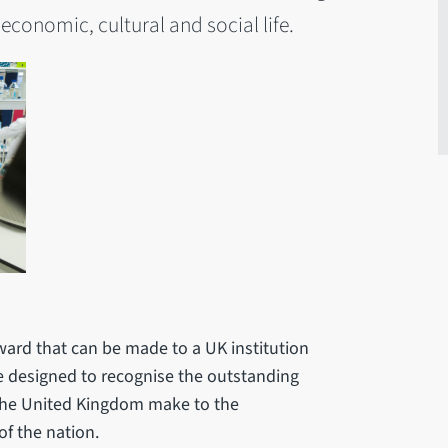
 economic, cultural and social life.
ward that can be made to a UK institution
re designed to recognise the outstanding
n the United Kingdom make to the
of the nation.