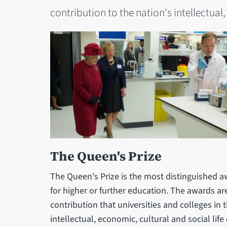
contribution to the nation's intellectual,
The Queen's Prize
The Queen's Prize is the most distinguished a
for higher or further education. The awards a
contribution that universities and colleges i
intellectual, economic, cultural and social life 