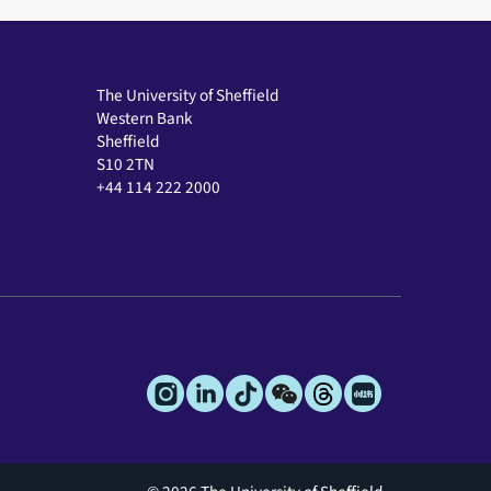
The University of Sheffield
Western Bank
Sheffield
S10 2TN
+44 114 222 2000