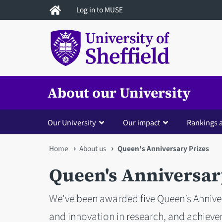
Skip
Log in to MUSE
to
main
content
About our University
Our University
Our impact
Rankings 
You
Home
About us
Queen's Anniversary Prizes
are
Queen's Anniversar
here
We've been awarded five Queen’s Anniver
and innovation in research, and achiev