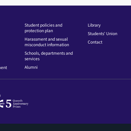
Student policies and
Library
protection plan
Students' Union
Harassment and sexual
Contact
misconduct information
Schools, departments and
services
Alumni
ment