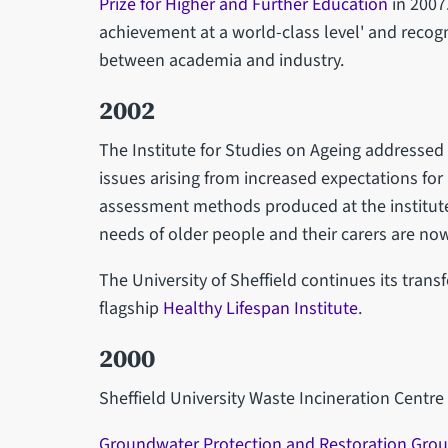
Prize for Higher and Further Education
in 2007
achievement at a world-class level' and recog
between academia and industry.
2002
The Institute for Studies on Ageing addressed
issues arising from increased expectations for a
assessment methods produced at the institute 
needs of older people and their carers are n
The University of Sheffield continues its trans
flagship
Healthy Lifespan Institute
.
2000
Sheffield University Waste Incineration Centre
Groundwater Protection and Restoration Gro