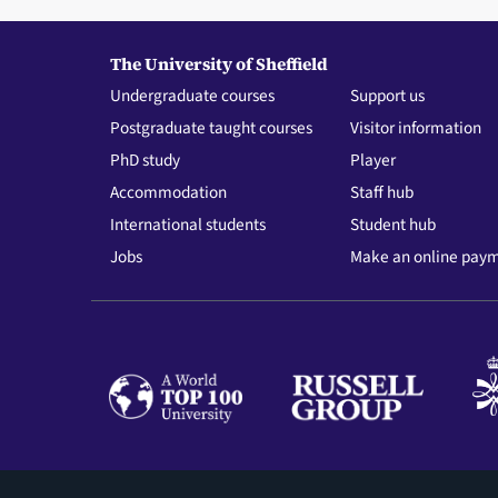
The University of Sheffield
Undergraduate courses
Support us
Postgraduate taught courses
Visitor information
PhD study
Player
Accommodation
Staff hub
International students
Student hub
Jobs
Make an online pay