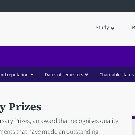
Study
R
and reputation
Dates of semesters
Charitable status
y Prizes
sary Prizes, an award that recognises quality
ements that have made an outstanding