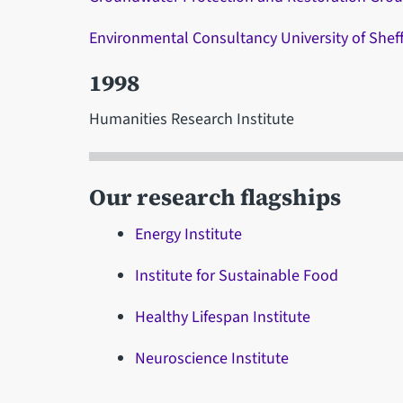
Environmental Consultancy University of Sheff
1998
Humanities Research Institute
Our research flagships
Energy Institute
Institute for Sustainable Food
Healthy Lifespan Institute
Neuroscience Institute