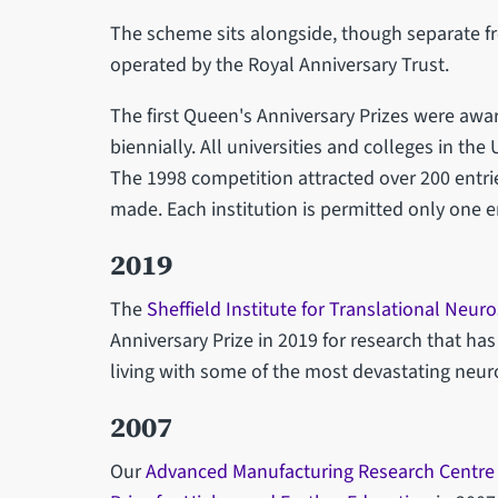
The scheme sits alongside, though separate f
operated by the Royal Anniversary Trust.
The first Queen's Anniversary Prizes were awa
biennially. All universities and colleges in the
The 1998 competition attracted over 200 entr
made. Each institution is permitted only one e
2019
The
Sheffield Institute for Translational Neur
Anniversary Prize in 2019 for research that h
living with some of the most devastating neur
2007
Our
Advanced Manufacturing Research Centre