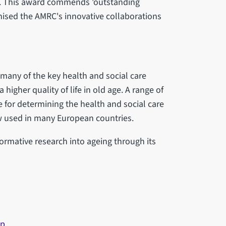
. This award commends 'outstanding
nised the AMRC's innovative collaborations
 many of the key health and social care
 higher quality of life in old age. A range of
for determining the health and social care
ow used in many European countries.
formative research into ageing through its
up