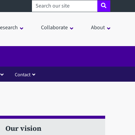
Search sheffield.ac.uk
esearch
Collaborate
About
Contact
Our vision