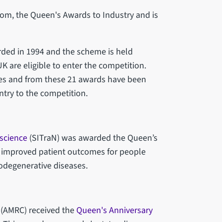
rom, the Queen's Awards to Industry and is
rded in 1994 and the scheme is held
 UK are eligible to enter the competition.
ies and from these 21 awards have been
ntry to the competition.
oscience
(SITraN) was awarded the Queen’s
as improved patient outcomes for people
odegenerative diseases.
(AMRC) received the
Queen's Anniversary