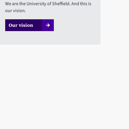
We are the University of Sheffield. And this is
our vision.
Our vision