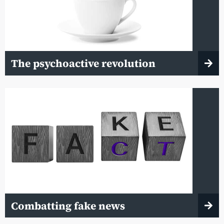
The psychoactive revolution
Combatting fake news