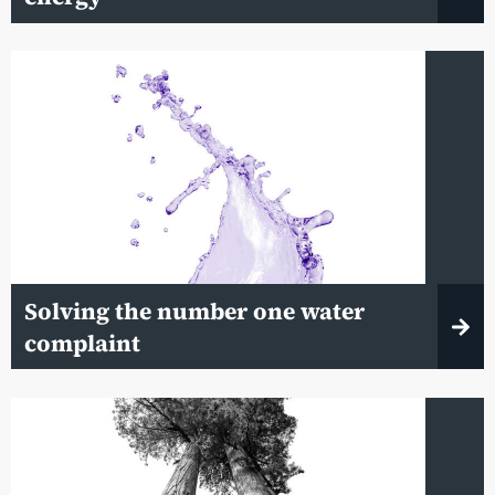
Solving the number one water
complaint