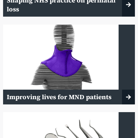
Shaping NHS practice on perinatal
loss
Improving lives for MND patients