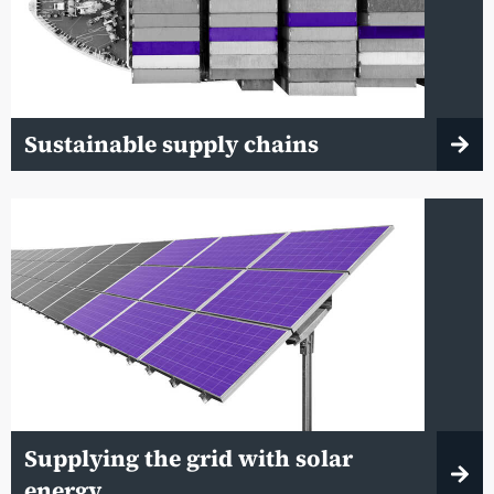
Sustainable supply chains
Supplying the grid with solar
energy