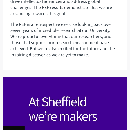
drive intellectual advances and address global
challenges. The REF results demonstrate that we are
advancing towards this goal.
The REF is a retrospective exercise looking back over
seven years of incredible research at our University.
We’re proud of everything that our researchers, and
those that support our research environment have
achieved. But we’re also excited for the future and the
inspiring discoveries we are yet to make.