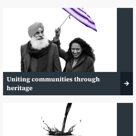
Uniting communities through
heritage