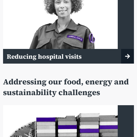
Reducing hospital visits
Addressing our food, energy and
sustainability challenges