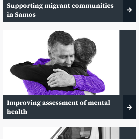
Supporting migrant communities
in Samos
Improving assessment of mental
health