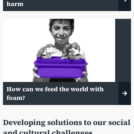
harm
How can we feed the world with
foam?
Developing solutions to our social
and cultural challenges