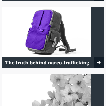
The truth behind narco-trafficking