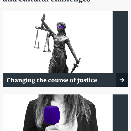
Changing the course of justice