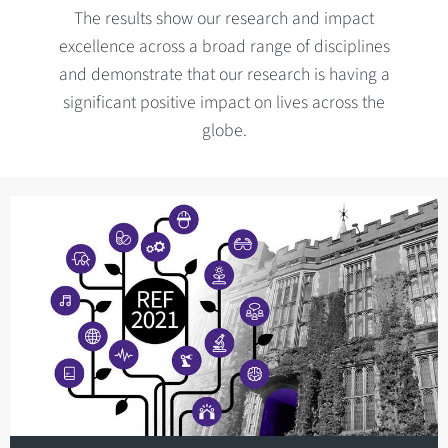
The results show our research and impact
excellence across a broad range of disciplines
and demonstrate that our research is having a
significant positive impact on lives across the
globe.