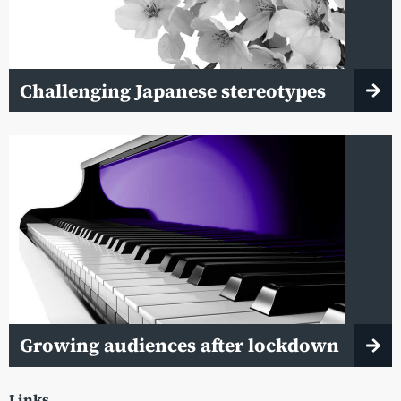
Challenging Japanese stereotypes
Growing audiences after lockdown
Links