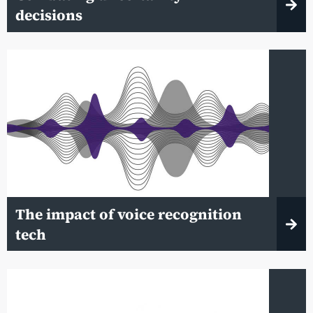
decisions
The impact of voice recognition
tech