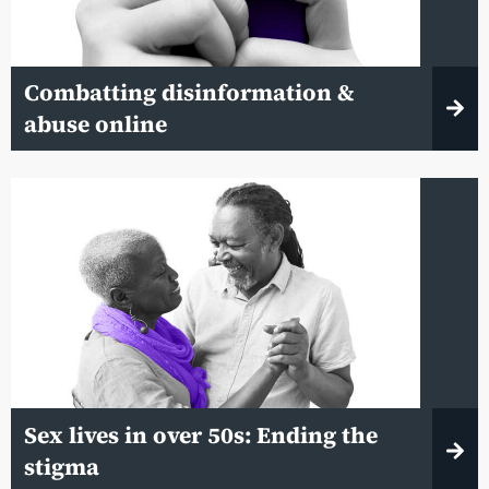
Combatting disinformation &
abuse online
Sex lives in over 50s: Ending the
stigma