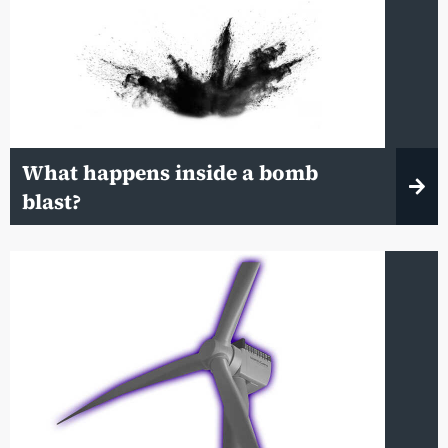
What happens inside a bomb
blast?