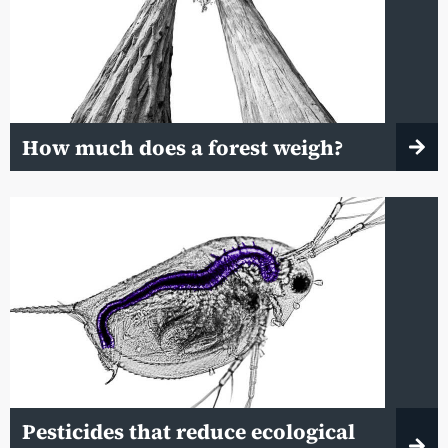
How much does a forest weigh?
Pesticides that reduce ecological