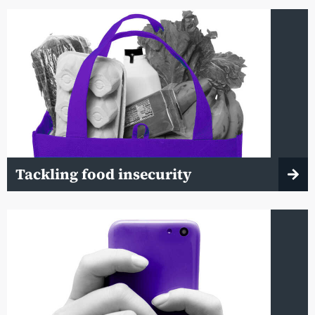
Tackling food insecurity