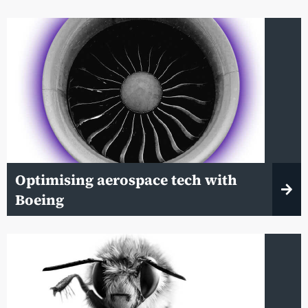
Optimising aerospace tech with
Boeing