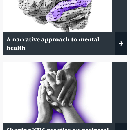
A narrative approach to mental
health