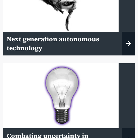
Next generation autonomous
technology
Combating uncertainty in