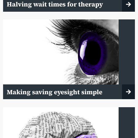
Halving wait times for therapy
Making saving eyesight simple