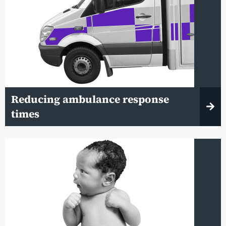
Reducing ambulance response
times