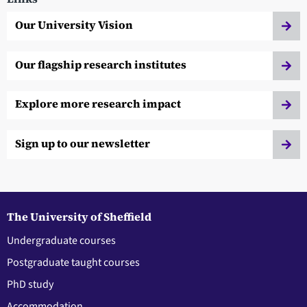
Our University Vision
Our flagship research institutes
Explore more research impact
Sign up to our newsletter
The University of Sheffield
Undergraduate courses
Postgraduate taught courses
PhD study
Accommodation