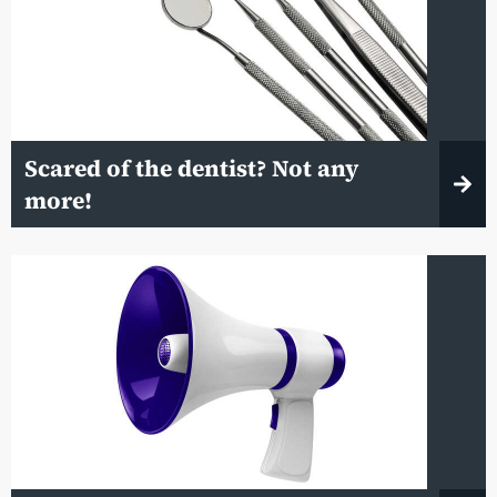
Scared of the dentist? Not any
more!