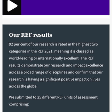
Our REF results
92 per cent of our research is rated in the highest two
categories in the REF 2021, meaning it is classed as
world-leading or internationally excellent. The REF
results demonstrate our research and impact excellence
across a broad range of disciplines and confirm that our
research is having a significant positive impact on lives
across the globe.
We submitted to 25 different REF units of assessment
comprising: