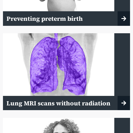
Preventing preterm birth
Lung MRI scans without radiation