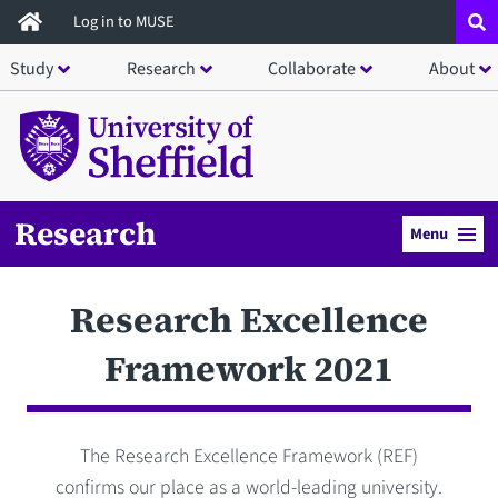
Skip
Log in to MUSE
to
Study
Research
Collaborate
About
main
content
Research
Menu
Research Excellence
Framework 2021
The Research Excellence Framework (REF)
confirms our place as a world-leading university.