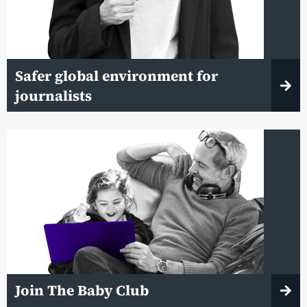
Safer global environment for
journalists
Join The Baby Club