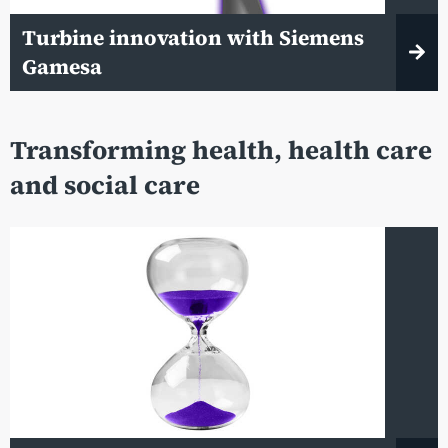
Turbine innovation with Siemens
Gamesa
Transforming health, health care
and social care