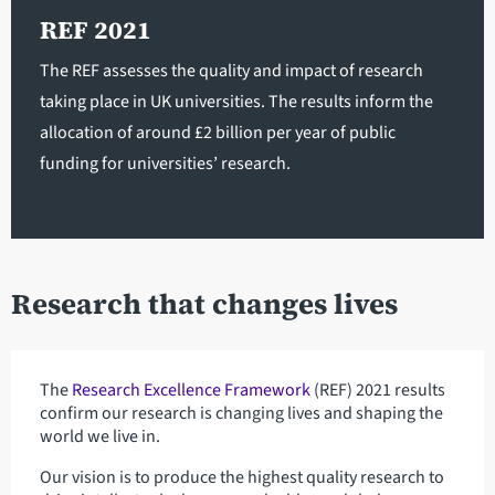
REF 2021
The REF assesses the quality and impact of research
taking place in UK universities. The results inform the
allocation of around £2 billion per year of public
funding for universities’ research.
Research that changes lives
The
Research Excellence Framework
(REF) 2021 results
confirm our research is changing lives and shaping the
world we live in.
Our vision is to produce the highest quality research to