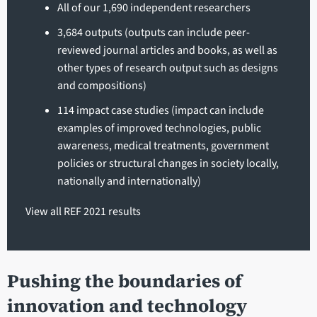
All of our 1,690 independent researchers
3,684 outputs (outputs can include peer-
reviewed journal articles and books, as well as
other types of research output such as designs
and compositions)
114 impact case studies (impact can include
examples of improved technologies, public
awareness, medical treatments, government
policies or structural changes in society locally,
nationally and internationally)
View all REF 2021 results
Pushing the boundaries of
innovation and technology