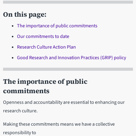
On this page:
The importance of public commitments
Our commitments to date
Research Culture Action Plan
Good Research and Innovation Practices (GRIP) policy
The importance of public
commitments
Openness and accountability are essential to enhancing our
research culture.
Making these commitments means we have a collective
responsibility to