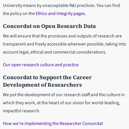
University means by unacceptable R&I practices. You can find
the policy on the
Ethics and Integrity pages
.
Concordat on Open Research Data
We will ensure that the processes and outputs of research are
transparent and freely accessible wherever possible, taking into
account legal, ethical and commercial considerations.
Our open research culture and practice
Concordat to Support the Career
Development of Researchers
We put the development of our research staff and the culture in
which they work, at the heart of our vision for world-leading,
impactful research.
How we’re implementing the Researcher Concordat