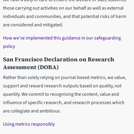
those carrying out activities on our behalf as well as external
individuals and communities, and that potential risks of harm
are considered and mitigated.
How we’ve implemented this guidance in our safeguarding
policy
San Francisco Declaration on Research
Assessment (DORA)
Rather than solely relying on journal-based metrics, we value,
support and reward research outputs based on quality, not
quantity. We commit to recognising the content, value and
influence of specific research, and research processes which
are collegiate and ambitious.
Using metrics responsibly