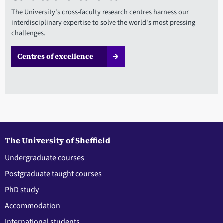
The University's cross-faculty research centres harness our
interdisciplinary expertise to solve the world's most pressing
challenges.
Centres of excellence
The University of Sheffield
Undergraduate courses
Postgraduate taught courses
PhD study
Accommodation
International students