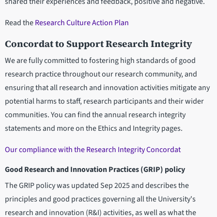
shared their experiences and feedback, positive and negative.
Read the
Research Culture Action Plan
Concordat to Support Research Integrity
We are fully committed to fostering high standards of good
research practice throughout our research community, and
ensuring that all research and innovation activities mitigate any
potential harms to staff, research participants and their wider
communities. You can find the annual research integrity
statements and more on the Ethics and Integrity pages.
Our compliance with the Research Integrity Concordat
Good Research and Innovation Practices (GRIP) policy
The GRIP policy was updated Sep 2025 and describes the
principles and good practices governing all the University's
research and innovation (R&I) activities, as well as what the