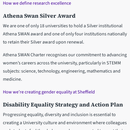
How we define research excellence
Athena Swan Silver Award
We are one of only 18 universities to hold a Silver institutional
Athena SWAN award and one of only four institutions nationally
to retain their Silver award upon renewal.
Athena SWAN Charter recognises our commitment to advancing
women’s careers across the university, particularly in STEMM
subjects: science, technology, engineering, mathematics and
medicine.
How we’re creating gender equality at Sheffield
Disability Equality Strategy and Action Plan
Progressing equality, diversity and inclusion is essential to
creating a University culture and environment where colleagues