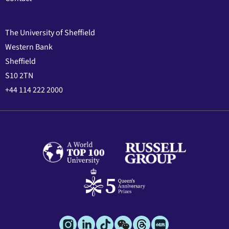
The University of Sheffield
Western Bank
Sheffield
S10 2TN
+44 114 222 2000