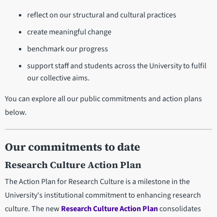
reflect on our structural and cultural practices
create meaningful change
benchmark our progress
support staff and students across the University to fulfil
our collective aims.
You can explore all our public commitments and action plans
below.
Our commitments to date
Research Culture Action Plan
The Action Plan for Research Culture is a milestone in the
University's institutional commitment to enhancing research
culture. The new
Research Culture Action Plan
consolidates