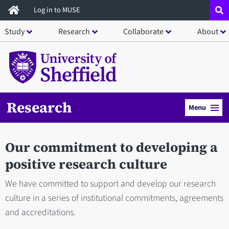
Skip
Log in to MUSE
to
Study
Research
Collaborate
About
main
content
Research
Menu
Our commitment to developing a
positive research culture
We have committed to support and develop our research
culture in a series of institutional commitments, agreements
and accreditations.