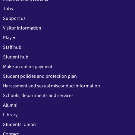
Jobs
Support us
Visitor information
Player
Staff hub
Student hub
Make an online payment
Student policies and protection plan
Harassment and sexual misconduct information
Schools, departments and services
Alumni
Library
Students' Union
Contact