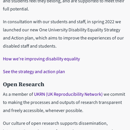
and students feel they belong, and are supported to meet their
full potential.
In consultation with our students and staff, in spring 2022 we
launched our new One University Disability Equality Strategy
and Action plan, which aims to improve the experiences of our
disabled staff and students.
How we're improving disability equality
See the strategy and action plan
Open Research
As a member of
UKRN (UK Reproducibility Network)
we commit
to making the processes and outputs of research transparent
and freely accessible, whenever possible.
Our culture of open research supports dissemination,