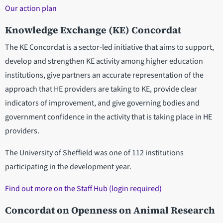
Our action plan
Knowledge Exchange (KE) Concordat
The KE Concordat is a sector-led initiative that aims to support,
develop and strengthen KE activity among higher education
institutions, give partners an accurate representation of the
approach that HE providers are taking to KE, provide clear
indicators of improvement, and give governing bodies and
government confidence in the activity that is taking place in HE
providers.
The University of Sheffield was one of 112 institutions
participating in the development year.
Find out more on the Staff Hub (login required)
Concordat on Openness on Animal Research