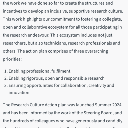
the work we have done so far to create the structures and
incentives to develop an inclusive, supportive research culture.
This work highlights our commitment to fostering a collegiate,
open and collaborative ecosystem for all those participating in
the research endeavour. This ecosystem includes not just
researchers, but also technicians, research professionals and
others. The action plan comprises of three overarching
priorities:
Enabling professional fulfilment
Enabling rigorous, open and responsible research
Ensuring opportunities for collaboration, creativity and
innovation
The Research Culture Action plan was launched Summer 2024
and has been informed by the work of the Steering Board, and
the hundreds of colleagues who have generously and candidly