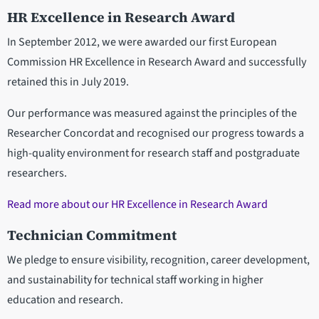
HR Excellence in Research Award
In September 2012, we were awarded our first European
Commission HR Excellence in Research Award and successfully
retained this in July 2019.
Our performance was measured against the principles of the
Researcher Concordat and recognised our progress towards a
high-quality environment for research staff and postgraduate
researchers.
Read more about our HR Excellence in Research Award
Technician Commitment
We pledge to ensure visibility, recognition, career development,
and sustainability for technical staff working in higher
education and research.