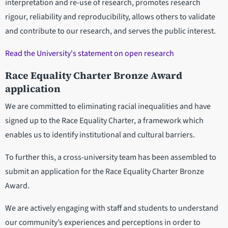
interpretation and re-use of research, promotes research
rigour, reliability and reproducibility, allows others to validate
and contribute to our research, and serves the public interest.
Read the University's statement on open research
Race Equality Charter Bronze Award
application
We are committed to eliminating racial inequalities and have
signed up to the Race Equality Charter, a framework which
enables us to identify institutional and cultural barriers.
To further this, a cross-university team has been assembled to
submit an application for the Race Equality Charter Bronze
Award.
We are actively engaging with staff and students to understand
our community’s experiences and perceptions in order to