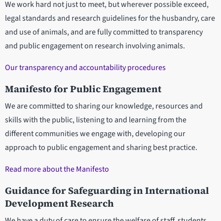
We work hard not just to meet, but wherever possible exceed,
legal standards and research guidelines for the husbandry, care
and use of animals, and are fully committed to transparency
and public engagement on research involving animals.
Our transparency and accountability procedures
Manifesto for Public Engagement
We are committed to sharing our knowledge, resources and
skills with the public, listening to and learning from the
different communities we engage with, developing our
approach to public engagement and sharing best practice.
Read more about the Manifesto
Guidance for Safeguarding in International
Development Research
We have a duty of care to ensure the welfare of staff, students,