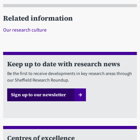
Related information
Our research culture
Keep up to date with research news
Be the first to receive developments in key research areas through
our Sheffield Research Roundup.
Sign up to our newsletter
Centres of excellence