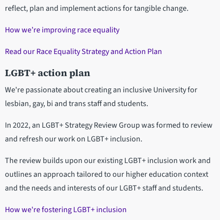
reflect, plan and implement actions for tangible change.
How we’re improving race equality
Read our Race Equality Strategy and Action Plan
LGBT+ action plan
We're passionate about creating an inclusive University for
lesbian, gay, bi and trans staff and students.
In 2022, an LGBT+ Strategy Review Group was formed to review
and refresh our work on LGBT+ inclusion.
The review builds upon our existing LGBT+ inclusion work and
outlines an approach tailored to our higher education context
and the needs and interests of our LGBT+ staff and students.
How we're fostering LGBT+ inclusion