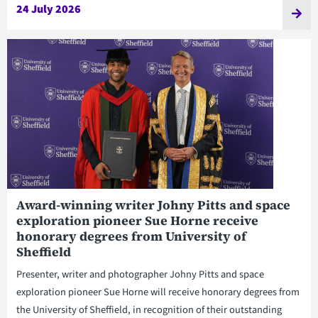
24 July 2026
Award-winning writer Johny Pitts and space
exploration pioneer Sue Horne receive
honorary degrees from University of
Sheffield
Presenter, writer and photographer Johny Pitts and space
exploration pioneer Sue Horne will receive honorary degrees from
the University of Sheffield, in recognition of their outstanding