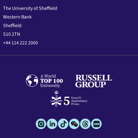
The University of Sheffield
Western Bank
Sheffield
S10 2TN
+44 114 222 2000