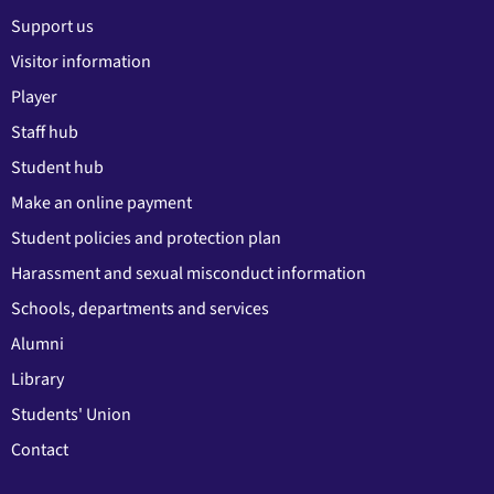
Support us
Visitor information
Player
Staff hub
Student hub
Make an online payment
Student policies and protection plan
Harassment and sexual misconduct information
Schools, departments and services
Alumni
Library
Students' Union
Contact