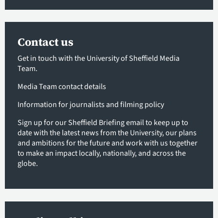
Contact us
Get in touch with the University of Sheffield Media
Team.
Media Team contact details
Information for journalists and filming policy
Sign up for our Sheffield Briefing email
to keep up to
date with the latest news from the University, our plans
and ambitions for the future and work with us together
to make an impact locally, nationally, and across the
globe.