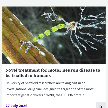
Novel treatment for motor neuron disease to
be trialled in humans
University of Sheffield researchers are taking part in an
investigational drug trial, designed to target one of the most
important genetic drivers of MND, the UNC13A protein.
27 July 2026