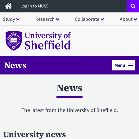
Skip
Log in to MUSE
to
Study
Research
Collaborate
About
main
content
News
Menu
News
The latest from the University of Sheffield.
University news