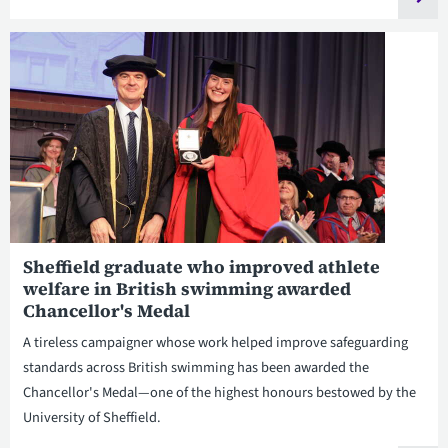
Sheffield graduate who improved athlete
welfare in British swimming awarded
Chancellor's Medal
A tireless campaigner whose work helped improve safeguarding
standards across British swimming has been awarded the
Chancellor's Medal—one of the highest honours bestowed by the
University of Sheffield.