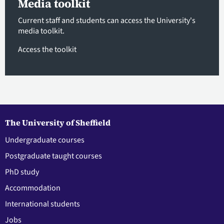
Media toolkit
Current staff and students can access the University's
media toolkit.
Access the toolkit
The University of Sheffield
Undergraduate courses
Postgraduate taught courses
PhD study
Accommodation
International students
Jobs