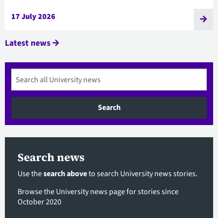
17 July 2026
Latest news
Search
Search news
Use the
search above
to search University news stories.
Browse the University news page
for stories since
October 2020