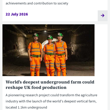
achievements and contribution to society
22 July 2026
World’s deepest underground farm could
reshape UK food production
A pioneering research project could transform the agriculture
industry with the launch of the world’s deepest vertical farm,
located 1.1km underground