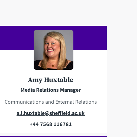
Amy Huxtable
Media Relations Manager
Communications and External Relations
E
a.l.huxtable@sheffield.ac.uk
m
+44 7568 116781
T
a