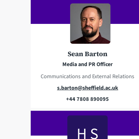
e
i
l
l
e
a
p
d
h
d
o
r
Sean Barton
n
e
e
s
Media and PR Officer
s
Communications and External Relations
E
s.barton@sheffield.ac.uk
m
+44 7808 890095
T
a
e
i
l
l
H S
e
a