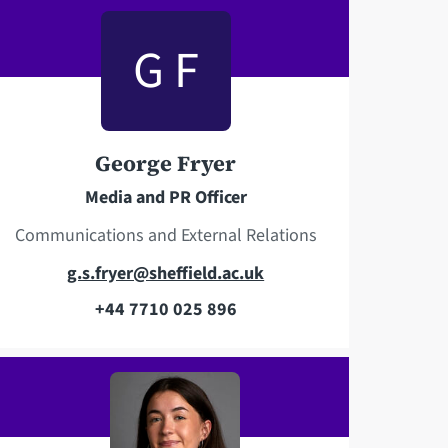
e
i
l
l
G F
e
a
p
d
h
d
o
r
George Fryer
n
e
Media and PR Officer
e
s
s
Communications and External Relations
E
g.s.fryer@sheffield.ac.uk
m
+44 7710 025 896
T
a
e
i
l
l
e
a
p
d