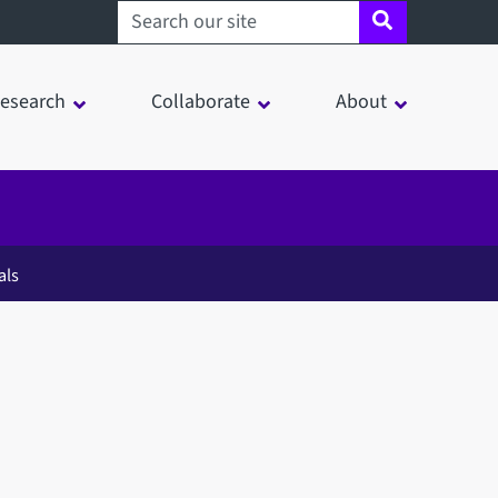
Search sheffield.ac.uk
esearch
Collaborate
About
als