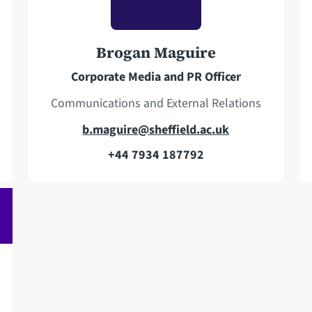
p
d
h
d
o
r
Brogan Maguire
n
e
Corporate Media and PR Officer
e
s
s
Communications and External Relations
E
b.maguire@sheffield.ac.uk
m
+44 7934 187792
T
a
e
i
l
l
e
a
p
d
h
d
o
r
n
e