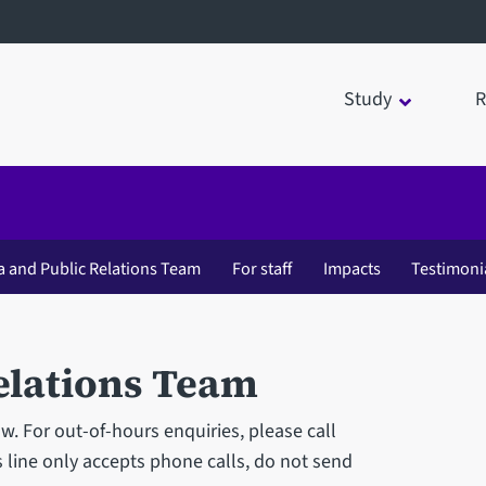
Study
R
a and Public Relations Team
For staff
Impacts
Testimoni
elations Team
 For out-of-hours enquiries, please call
 line only accepts phone calls, do not send