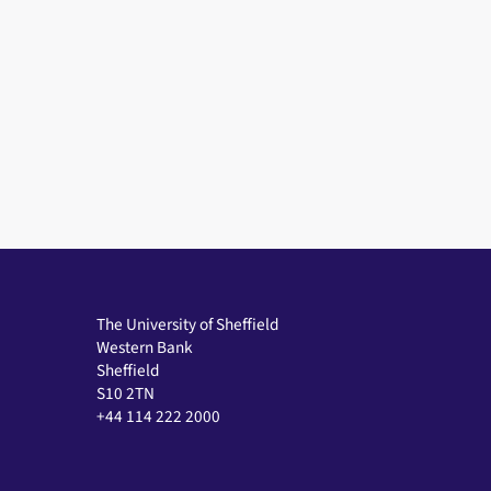
e
e
s
s
The University of Sheffield
Western Bank
Sheffield
S10 2TN
+44 114 222 2000