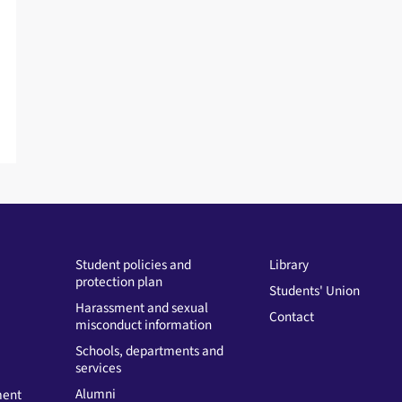
e
s
s
Student policies and
Library
protection plan
Students' Union
Harassment and sexual
Contact
misconduct information
Schools, departments and
services
Alumni
ment