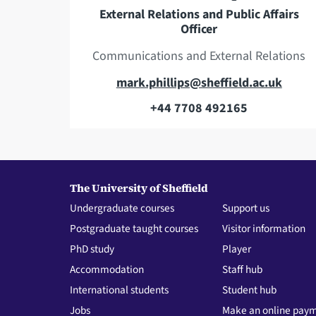
e
s
External Relations and Public Affairs
Officer
s
Communications and External Relations
E
mark.phillips@sheffield.ac.uk
m
+44 7708 492165
T
a
e
i
l
l
e
a
The University of Sheffield
p
d
Undergraduate courses
Support us
h
d
Postgraduate taught courses
Visitor information
o
r
PhD study
Player
n
e
Accommodation
Staff hub
e
s
International students
Student hub
s
Jobs
Make an online pay