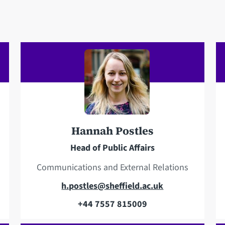
Hannah Postles
Head of Public Affairs
Communications and External Relations
E
h.postles@sheffield.ac.uk
m
+44 7557 815009
T
a