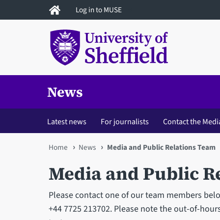
Skip
Log in to MUSE
to
main
content
News
Latest news
For journalists
Contact the Medi
You
Home
News
Media and Public Relations Team
are
Media and Public R
here
Please contact one of our team members below.
+44 7725 213702. Please note the out-of-hours