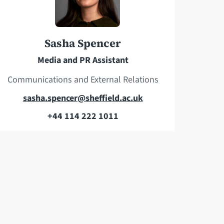
h
d
o
r
n
e
Sasha Spencer
e
s
Media and PR Assistant
s
Communications and External Relations
E
sasha.spencer@sheffield.ac.uk
m
+44 114 222 1011
T
a
e
i
l
l
e
a
p
d
h
d
o
r
n