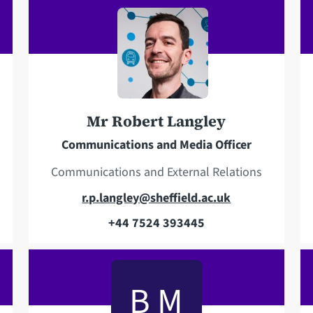
e
i
l
l
e
a
p
d
h
d
o
r
Mr Robert Langley
n
e
e
s
Communications and Media Officer
s
Communications and External Relations
E
r.p.langley@sheffield.ac.uk
m
+44 7524 393445
T
a
e
i
l
l
B M
e
a