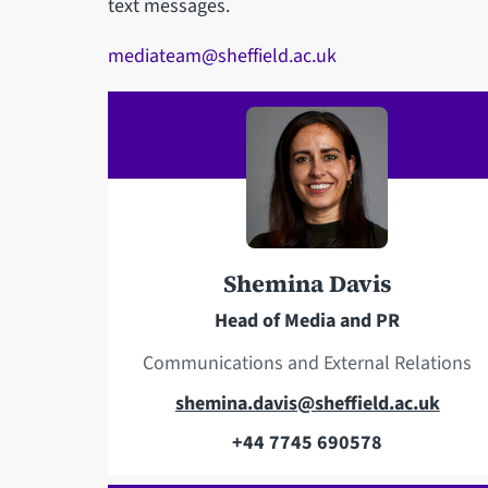
text messages.
mediateam@sheffield.ac.uk
Shemina Davis
Head of Media and PR
Communications and External Relations
E
shemina.davis@sheffield.ac.uk
m
+44 7745 690578
T
a