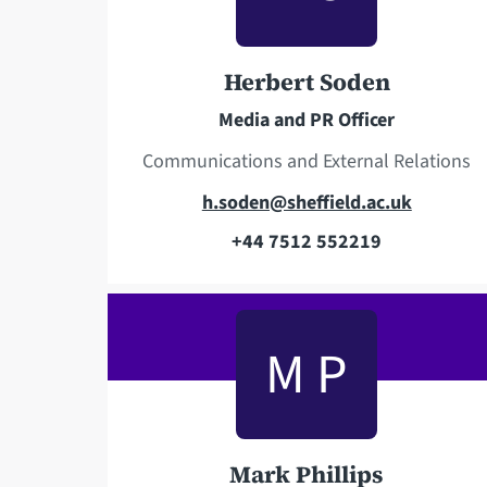
p
d
h
d
o
r
Herbert Soden
n
e
Media and PR Officer
e
s
s
Communications and External Relations
E
h.soden@sheffield.ac.uk
m
+44 7512 552219
T
a
e
i
l
l
M P
e
a
p
d
h
d
o
r
Mark Phillips
n
e