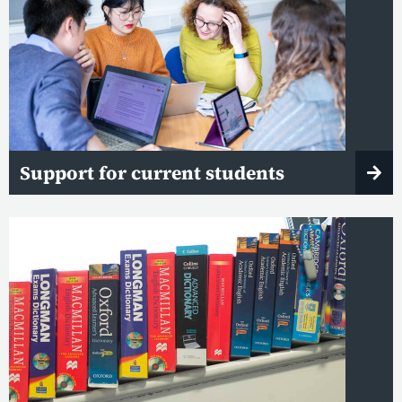
Support for current students