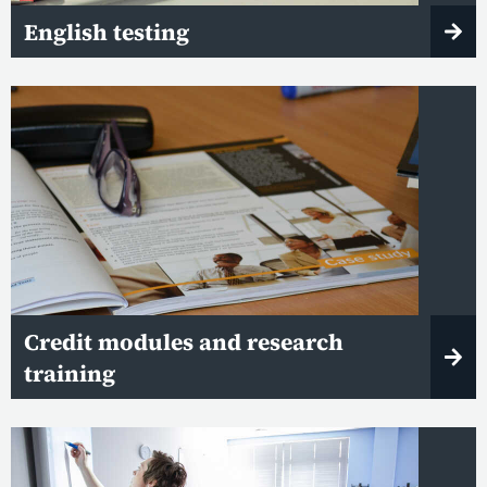
English testing
Credit modules and research
training