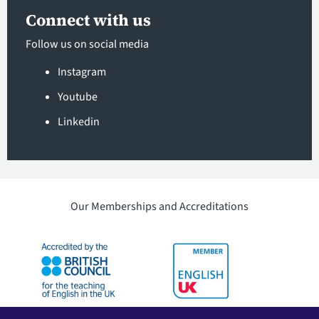
Connect with us
Follow us on social media
Instagram
Youtube
Linkedin
Our Memberships and Accreditations