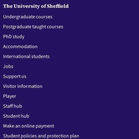
The University of Sheffield
Undergraduate courses
Postgraduate taught courses
PhD study
Accommodation
International students
Jobs
Support us
Visitor information
Player
Staff hub
Student hub
Make an online payment
Student policies and protection plan