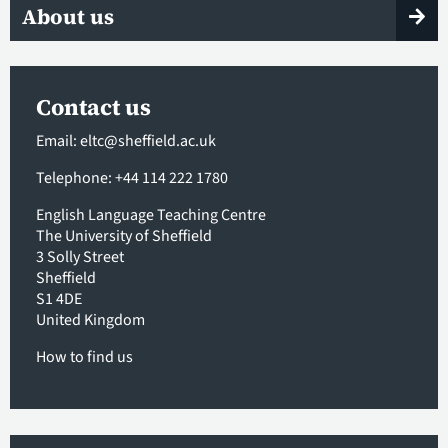
About us
Contact us
Email:
eltc@sheffield.ac.uk
Telephone: +44 114 222 1780
English Language Teaching Centre
The University of Sheffield
3 Solly Street
Sheffield
S1 4DE
United Kingdom
How to find us