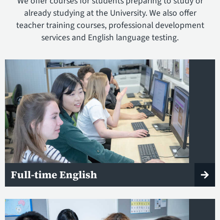
We offer courses for students preparing to study or
already studying at the University. We also offer
teacher training courses, professional development
services and English language testing.
Full-time English