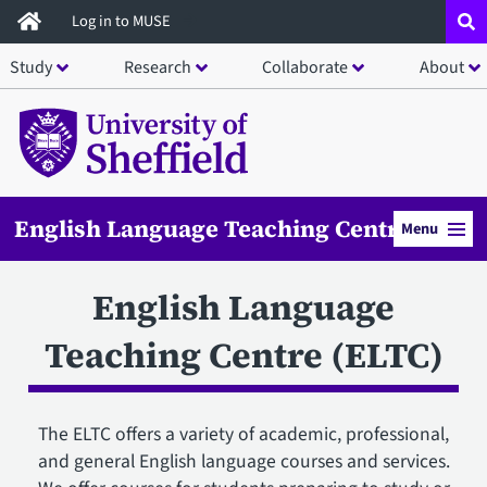
Skip
Log in to MUSE
to
Study
Research
Collaborate
About
main
content
English Language Teaching Centre
Menu
English Language
Teaching Centre (ELTC)
The ELTC offers a variety of academic, professional,
and general English language courses and services.