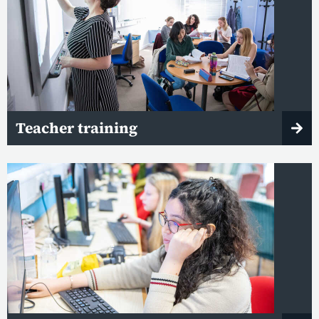
Teacher training