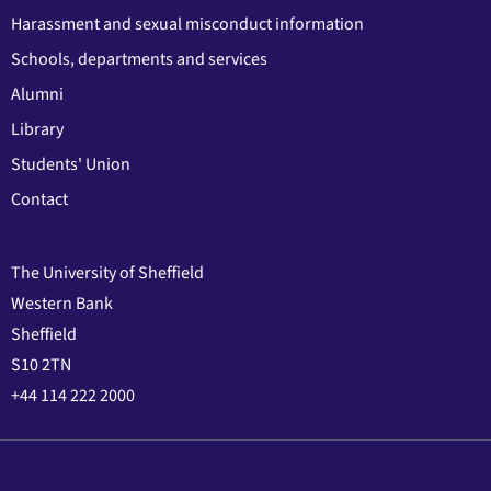
Harassment and sexual misconduct information
Schools, departments and services
Alumni
Library
Students' Union
Contact
The University of Sheffield
Western Bank
Sheffield
S10 2TN
+44 114 222 2000