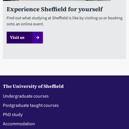
Experience Sheffield for yourself
Find out what studying at Sheffield is like by visiting us or booking
onto an online event.
Visit us
The University of Sheffield
Undergraduate courses
Postgraduate taught courses
PhD study
Accommodation