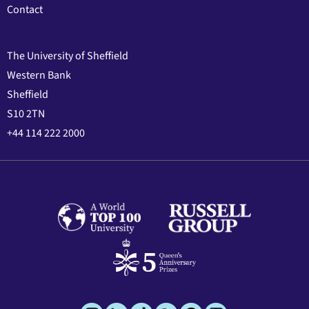
Contact
The University of Sheffield
Western Bank
Sheffield
S10 2TN
+44 114 222 2000