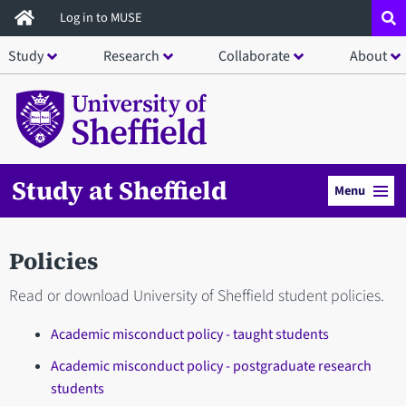
Skip
Log in to MUSE
to
Study
Research
Collaborate
About
main
content
Study at Sheffield
Menu
Policies
Read or download University of Sheffield student policies.
Academic misconduct policy - taught students
Academic misconduct policy - postgraduate research
students