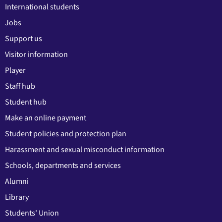
International students
Jobs
Support us
Visitor information
Player
Staff hub
Student hub
Make an online payment
Student policies and protection plan
Harassment and sexual misconduct information
Schools, departments and services
Alumni
Library
Students' Union