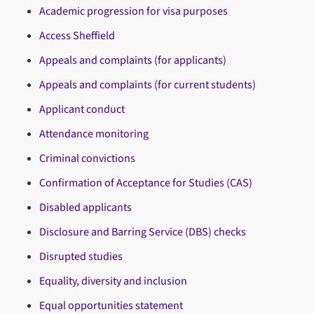
Academic progression for visa purposes
Access Sheffield
Appeals and complaints (for applicants)
Appeals and complaints (for current students)
Applicant conduct
Attendance monitoring
Criminal convictions
Confirmation of Acceptance for Studies (CAS)
Disabled applicants
Disclosure and Barring Service (DBS) checks
Disrupted studies
Equality, diversity and inclusion
Equal opportunities statement