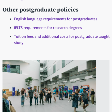
Other postgraduate policies
English language requirements for postgraduates
IELTS requirements for research degrees
Tuition fees and additional costs for postgraduate taught
study