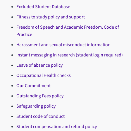
Excluded Student Database
Fitness to study policy and support
Freedom of Speech and Academic Freedom, Code of
Practice
Harassment and sexual misconduct information
Instant messaging in research (student login required)
Leave of absence policy
Occupational Health checks
Our Commitment
Outstanding Fees policy
Safeguarding policy
Student code of conduct
Student compensation and refund policy