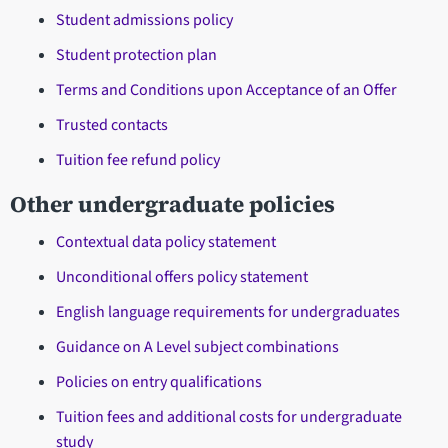
Student admissions policy
Student protection plan
Terms and Conditions upon Acceptance of an Offer
Trusted contacts
Tuition fee refund policy
Other undergraduate policies
Contextual data policy statement
Unconditional offers policy statement
English language requirements for undergraduates
Guidance on A Level subject combinations
Policies on entry qualifications
Tuition fees and additional costs for undergraduate
study