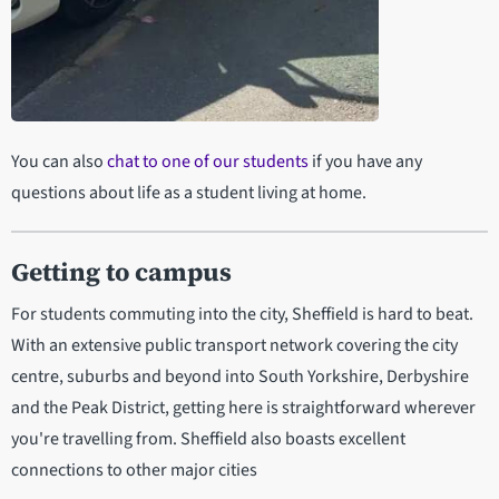
1:31
You can also
chat to one of our students
if you have any
A Day in the Life of a Commuter
University Student
questions about life as a student living at home.
Getting to campus
For students commuting into the city, Sheffield is hard to beat.
With an extensive public transport network covering the city
centre, suburbs and beyond into South Yorkshire, Derbyshire
and the Peak District, getting here is straightforward wherever
you're travelling from. Sheffield also boasts excellent
connections to other major cities