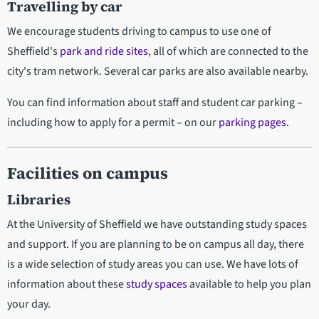
Travelling by car
We encourage students driving to campus to use one of
Sheffield's
park and ride sites
, all of which are connected to the
city's tram network. Several car parks are also available nearby.
You can find information about staff and student car parking –
including how to apply for a permit – on our
parking pages
.
Facilities on campus
Libraries
At the University of Sheffield we have outstanding study spaces
and support. If you are planning to be on campus all day, there
is a wide selection of study areas you can use. We have lots of
information about these
study spaces
available to help you plan
your day.