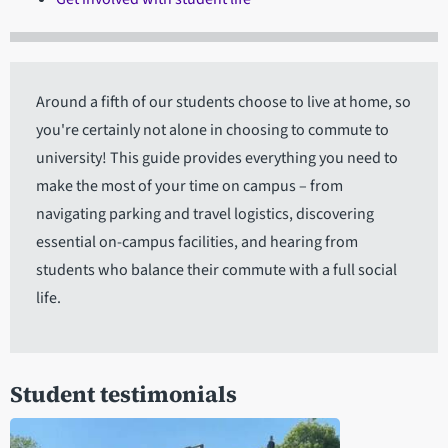
Around a fifth of our students choose to live at home, so
you're certainly not alone in choosing to commute to
university! This guide provides everything you need to
make the most of your time on campus – from
navigating parking and travel logistics, discovering
essential on-campus facilities, and hearing from
students who balance their commute with a full social
life.
Student testimonials