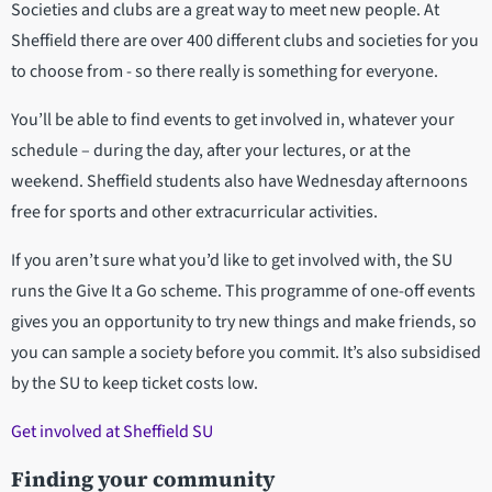
Societies and clubs are a great way to meet new people. At
Sheffield there are over 400 different clubs and societies for you
to choose from - so there really is something for everyone.
You’ll be able to find events to get involved in, whatever your
schedule – during the day, after your lectures, or at the
weekend. Sheffield students also have Wednesday afternoons
free for sports and other extracurricular activities.
If you aren’t sure what you’d like to get involved with, the SU
runs the Give It a Go scheme. This programme of one-off events
gives you an opportunity to try new things and make friends, so
you can sample a society before you commit. It’s also subsidised
by the SU to keep ticket costs low.
Get involved at Sheffield SU
Finding your community