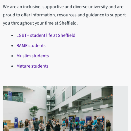
We are an inclusive, supportive and diverse university and are
proud to offer information, resources and guidance to support
you throughout your time at Sheffield.
LGBT+ student life at Sheffield
BAME students
Muslim students
Mature students