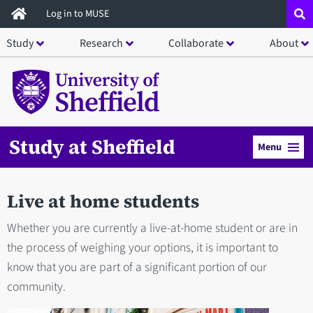
Skip
Log in to MUSE
to
Study
Research
Collaborate
About
main
content
Study at Sheffield
Menu
Live at home students
Whether you are currently a live-at-home student or are in
the process of weighing your options, it is important to
know that you are part of a significant portion of our
community.