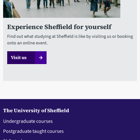
Experience Sheffield for yourself
Find out what studying at Sheffield is like by visiting us or booking
onto an online event.
Visit us
The University of Sheffield
Undergraduate courses
Postgraduate taught courses