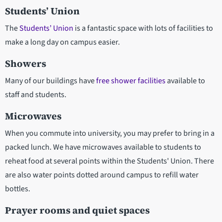
Students’ Union
The
Students’ Union
is a fantastic space with lots of facilities to
make a long day on campus easier.
Showers
Many of our buildings have
free shower facilities
available to
staff and students.
Microwaves
When you commute into university, you may prefer to bring in a
packed lunch. We have microwaves available to students to
reheat food at several points within the Students' Union. There
are also water points dotted around campus to refill water
bottles.
Prayer rooms and quiet spaces