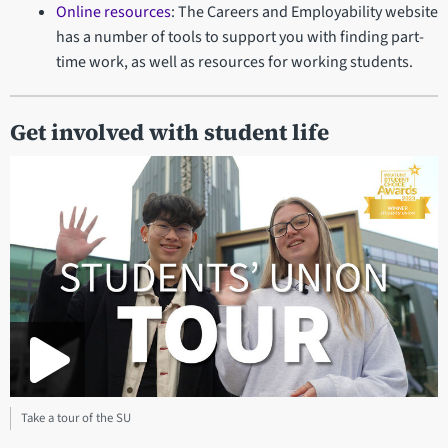
Online resources
: The Careers and Employability website
has a number of tools to support you with finding part-
time work, as well as resources for working students.
Get involved with student life
Take a tour of the SU