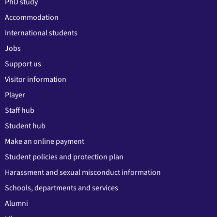
PhD study
Accommodation
International students
Jobs
Support us
Visitor information
Player
Staff hub
Student hub
Make an online payment
Student policies and protection plan
Harassment and sexual misconduct information
Schools, departments and services
Alumni