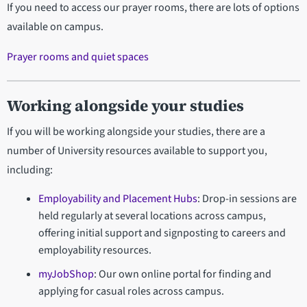
If you need to access our prayer rooms, there are lots of options
available on campus.
Prayer rooms and quiet spaces
Working alongside your studies
If you will be working alongside your studies, there are a
number of University resources available to support you,
including:
Employability and Placement Hubs
: Drop-in sessions are
held regularly at several locations across campus,
offering initial support and signposting to careers and
employability resources.
myJobShop
: Our own online portal for finding and
applying for casual roles across campus.