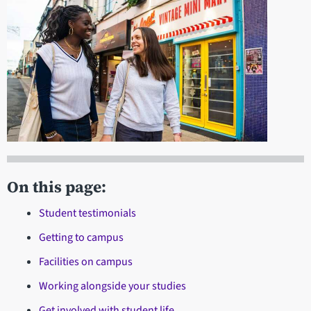
On this page:
Student testimonials
Getting to campus
Facilities on campus
Working alongside your studies
Get involved with student life