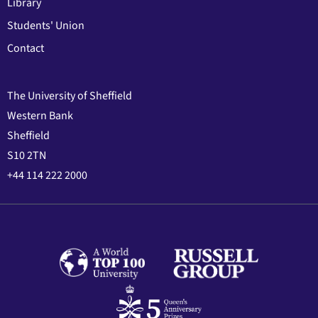
Library
Students' Union
Contact
The University of Sheffield
Western Bank
Sheffield
S10 2TN
+44 114 222 2000