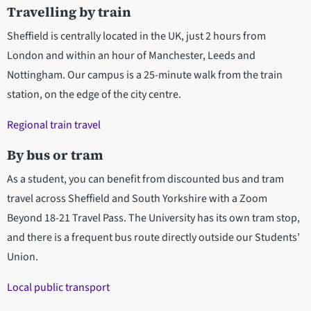
Travelling by train
Sheffield is centrally located in the UK, just 2 hours from
London and within an hour of Manchester, Leeds and
Nottingham. Our campus is a 25-minute walk from the train
station, on the edge of the city centre.
Regional train travel
By bus or tram
As a student, you can benefit from discounted bus and tram
travel across Sheffield and South Yorkshire with a Zoom
Beyond 18-21 Travel Pass. The University has its own tram stop,
and there is a frequent bus route directly outside our Students’
Union.
Local public transport