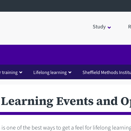
Study
R
 training
Lifelong learning
Sheffield Methods Instit
 Learning Events and 
 is one of the best ways to get a feel for lifelong learni