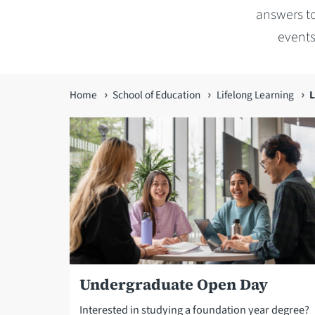
answers to
events
You
Home
School of Education
Lifelong Learning
L
are
here
Undergraduate Open Day
Interested in studying a foundation year degree?