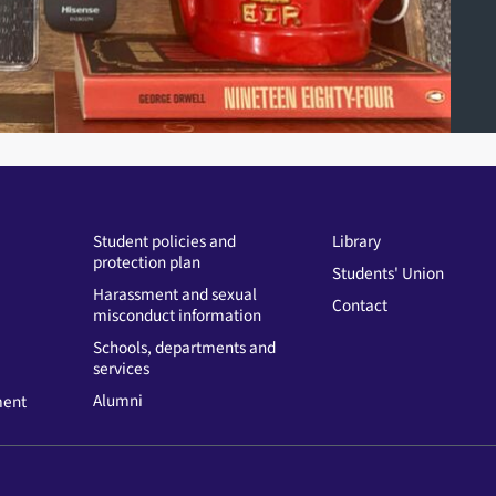
Student policies and
Library
protection plan
Students' Union
Harassment and sexual
Contact
misconduct information
Schools, departments and
services
Alumni
ment