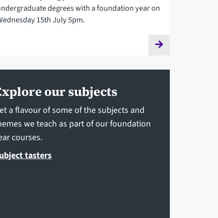
undergraduate degrees with a foundation year on
Wednesday 15th July 5pm.
Explore our subjects
et a flavour of some of the subjects and
hemes we teach as part of our foundation
ear courses.
ubject tasters