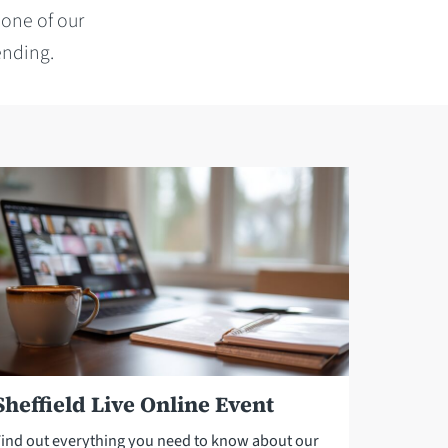
 one of our
ending.
Sheffield Live Online Event
Find out everything you need to know about our