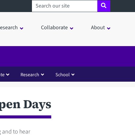
Search sheffield.ac.uk
esearch
Collaborate
About
ute
Research
School
Open Days
ng and to hear