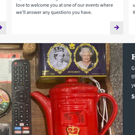
love to welcome you at one of our events where
we’ll answer any questions you have.
G
t
y
S