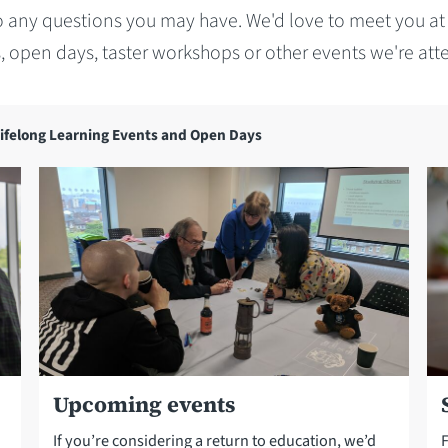
 any questions you may have. We'd love to meet you at
, open days, taster workshops or other events we're att
ifelong Learning Events and Open Days
Upcoming events
If you’re considering a return to education, we’d