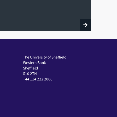
The University of Sheffield
Western Bank
Sheffield
S10 2TN
+44 114 222 2000