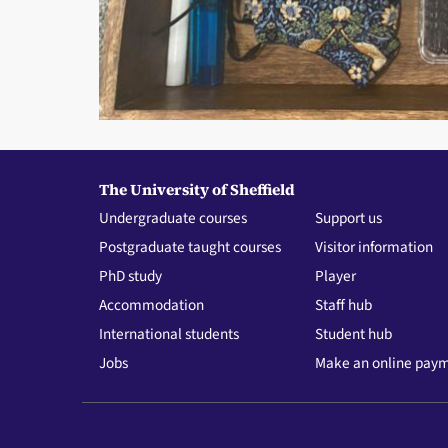
The University of Sheffield
Undergraduate courses
Support us
Postgraduate taught courses
Visitor information
PhD study
Player
Accommodation
Staff hub
International students
Student hub
Jobs
Make an online pay