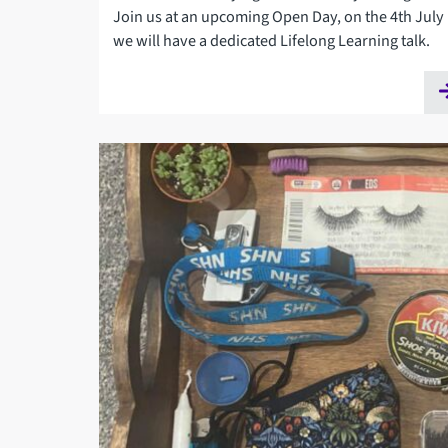
Join us at an upcoming Open Day, on the 4th July
we will have a dedicated Lifelong Learning talk.