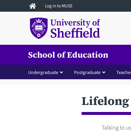
Skip
Log in to MUSE
to
main
content
School of Education
Undergraduate
Postgraduate
Teacher
Lifelong
Talking to us