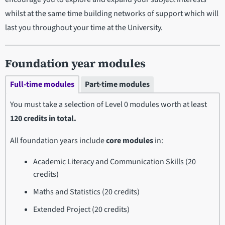
whilst at the same time building networks of support which will
last you throughout your time at the University.
Foundation year modules
Full-time modules
Part-time modules
You must take a selection of
Level 0 modules worth at least
120 credits in total.
All foundation years include
core modules
in:
Academic Literacy and Communication Skills (20
credits)
Maths and Statistics (20 credits)
Extended Project (20 credits)