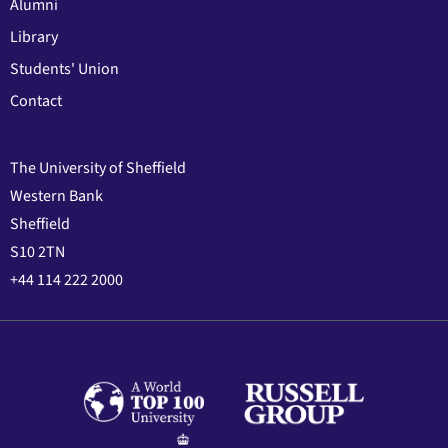
Alumni
Library
Students' Union
Contact
The University of Sheffield
Western Bank
Sheffield
S10 2TN
+44 114 222 2000