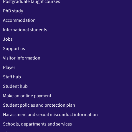
Postgraduate taught courses
PhD study
Accommodation
International students
Jobs
Support us
Visitor information
Player
Staff hub
Student hub
Make an online payment
Student policies and protection plan
Harassment and sexual misconduct information
Schools, departments and services