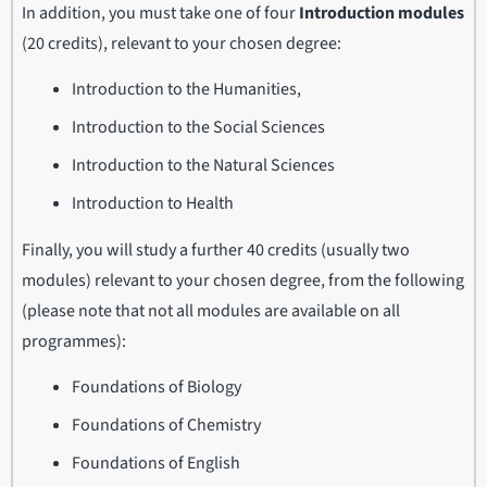
In addition, you must take one of four
Introduction modules
(20 credits), relevant to your chosen degree:
Introduction to the Humanities,
Introduction to the Social Sciences
Introduction to the Natural Sciences
Introduction to Health
Finally, you will study a further 40 credits (usually two
modules) relevant to your chosen degree, from the following
(please note that not all modules are available on all
programmes):
Foundations of Biology
Foundations of Chemistry
Foundations of English