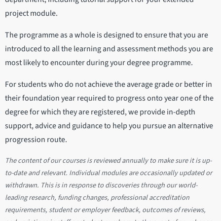
project module.
The programme as a whole is designed to ensure that you are
introduced to all the learning and assessment methods you are
most likely to encounter during your degree programme.
For students who do not achieve the average grade or better in
their foundation year required to progress onto year one of the
degree for which they are registered, we provide in-depth
support, advice and guidance to help you pursue an alternative
progression route.
The content of our courses is reviewed annually to make sure it is up-
to-date and relevant. Individual modules are occasionally updated or
withdrawn. This is in response to discoveries through our world-
leading research, funding changes, professional accreditation
requirements, student or employer feedback, outcomes of reviews,