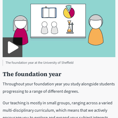
The foundation year at the University of Sheffield
The foundation year
Throughout your foundation year you study alongside students
progressing to a range of different degrees.
Our teaching is mostly in small groups, ranging across a varied
multi-disciplinary curriculum, which means that we actively
encourage you to explore and expand your subject interests