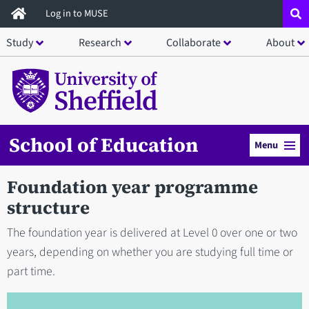
Skip
Log in to MUSE
to
Study
Research
Collaborate
About
main
content
School of Education
Menu
Foundation year programme
structure
The foundation year is delivered at Level 0 over one or two
years, depending on whether you are studying full time or
part time.