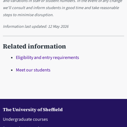
and variations in staff or student numbers. In the event of any change
we'll consult and inform students in good time and take reasonable
steps to minimise disruption.
Information last updated:
12 May 2026
Related information
Eligibility and entry requirements
Meet our students
The University of Sheffield
Undergraduate courses