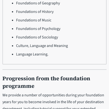
Foundations of Geography
Foundations of History
Foundations of Music
Foundations of Psychology
Foundations of Sociology
Culture, Language and Meaning
Language Learning.
Progression from the foundation
programme
We provide a number of opportunities during your foundation
years for you to become involved in the life of your destination
department, including tutorial support for your extended