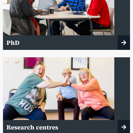
PhD
Research centres