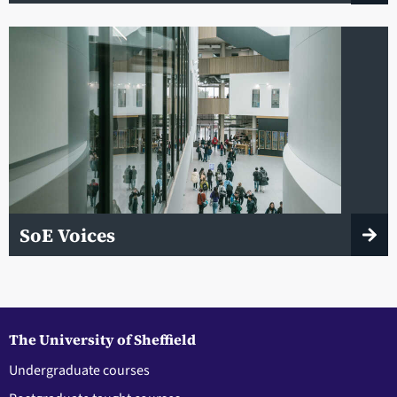
SoE Voices
The University of Sheffield
Undergraduate courses