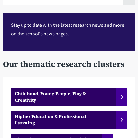
Stay up to date with the latest research news and more
on the
school's news pages
.
Our thematic research clusters
Childhood, Young People, Play &
Creativity
Higher Education & Professional
Learning