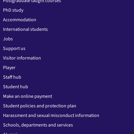
Postgraduate taught courses
PhD study
Accommodation
International students
Jobs
Support us
Visitor information
Player
Staff hub
Student hub
Make an online payment
Student policies and protection plan
Harassment and sexual misconduct information
Schools, departments and services