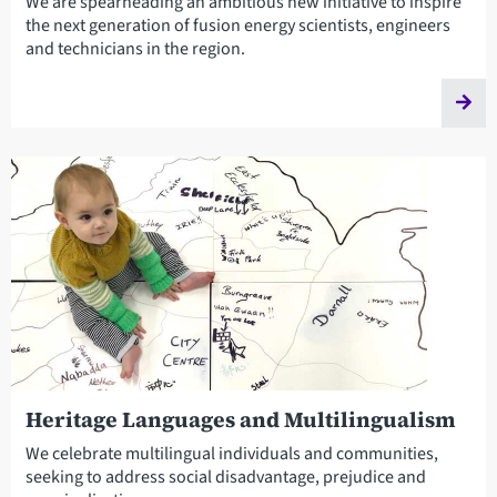
We are spearheading an ambitious new initiative to inspire
the next generation of fusion energy scientists, engineers
and technicians in the region.
Heritage Languages and Multilingualism
We celebrate multilingual individuals and communities,
seeking to address social disadvantage, prejudice and