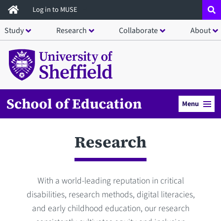
Skip
Log in to MUSE
to
Study
Research
Collaborate
About
main
content
School of Education
Menu
Research
With a world-leading reputation in critical
disabilities, research methods, digital literacies,
and early childhood education, our research