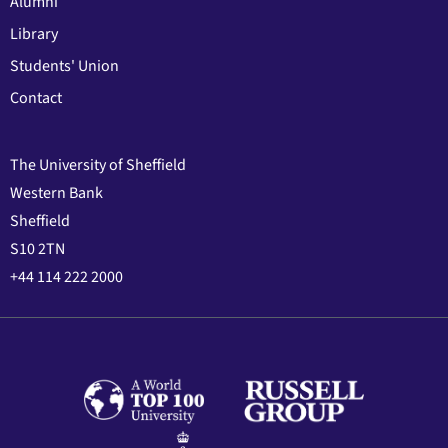
Alumni
Library
Students' Union
Contact
The University of Sheffield
Western Bank
Sheffield
S10 2TN
+44 114 222 2000