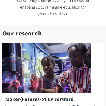
consistently cultivates equity and inclusion
enabling us to reimagine education for
generations ahead.
Our research
Maker{Futures} STEP Forward