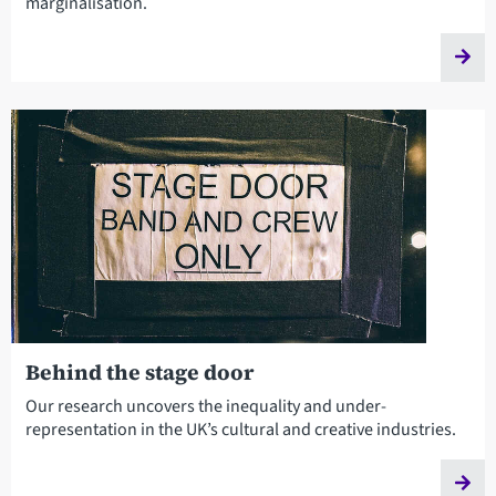
marginalisation.
Behind the stage door
Our research uncovers the inequality and under-
representation in the UK’s cultural and creative industries.