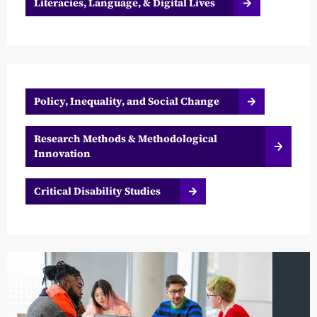
Literacies, Language, & Digital Lives
Policy, Inequality, and Social Change
Research Methods & Methodological
Innovation
Critical Disability Studies