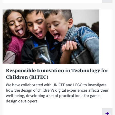
Responsible Innovation in Technology for
Children (RITEC)
We have collaborated with UNICEF and LEGO to investigate
how the design of children’s digital experiences affects their
well-being, developing a set of practical tools for games
design developers.