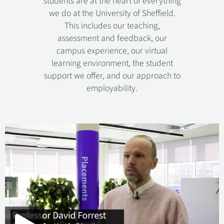
students are at the heart of everything
we do at the University of Sheffield.
This includes our teaching,
assessment and feedback, our
campus experience, our virtual
learning environment, the student
support we offer, and our approach to
employability.