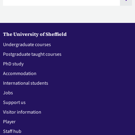
The University of Sheffield
Undergraduate courses
Postgraduate taught courses
PhD study
Accommodation
International students
Jobs
Support us
Visitor information
Player
Staff hub