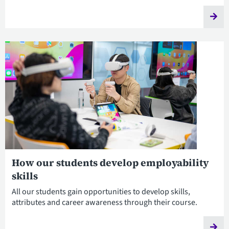
How our students develop employability
skills
All our students gain opportunities to develop skills,
attributes and career awareness through their course.