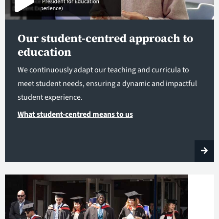
Our student-centred approach to
education
We continuously adapt our teaching and curricula to
meet student needs, ensuring a dynamic and impactful
student experience.
What student-centred means to us