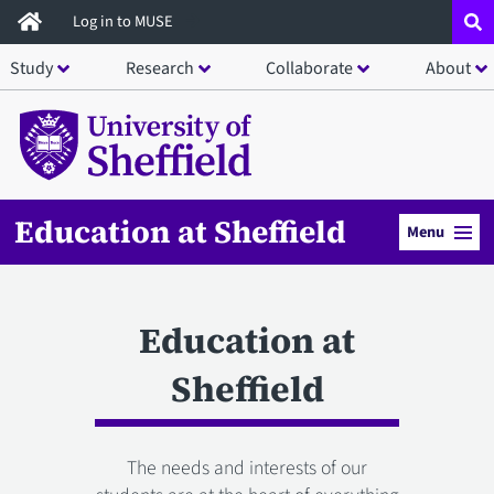
Skip
Log in to MUSE
to
Study
Research
Collaborate
About
main
content
Education at Sheffield
Menu
Education at
Sheffield
The needs and interests of our