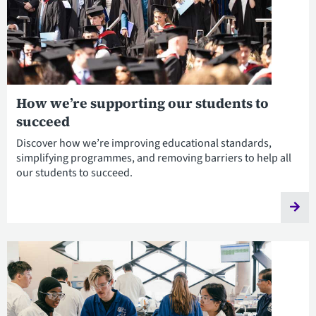
How we’re supporting our students to
succeed
Discover how we’re improving educational standards,
simplifying programmes, and removing barriers to help all
our students to succeed.