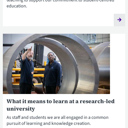
teaching to support our commitment to student-centred
education.
What it means to learn at a research-led
university
As staff and students we are all engaged in a common
pursuit of learning and knowledge creation.