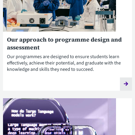
Our approach to programme design and
assessment
Our programmes are designed to ensure students learn
effectively, achieve their potential, and graduate with the
knowledge and skills they need to succeed.