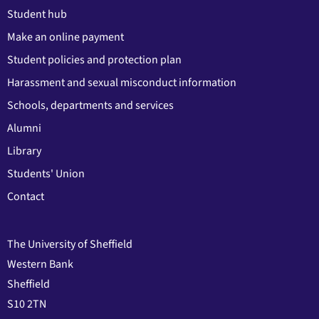
Student hub
Make an online payment
Student policies and protection plan
Harassment and sexual misconduct information
Schools, departments and services
Alumni
Library
Students' Union
Contact
The University of Sheffield
Western Bank
Sheffield
S10 2TN