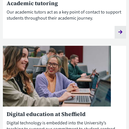
Academic tutoring
Our academic tutors act as a key point of contact to support
students throughout their academic journey.
Digital education at Sheffield
Digital technology is embedded into the University’s