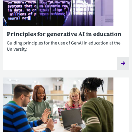
Principles for generative AI in education
Guiding principles for the use of GenAI in education at the
University.