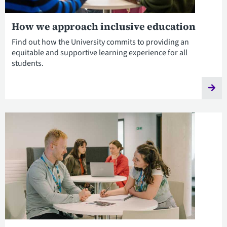
How we approach inclusive education
Find out how the University commits to providing an
equitable and supportive learning experience for all
students.