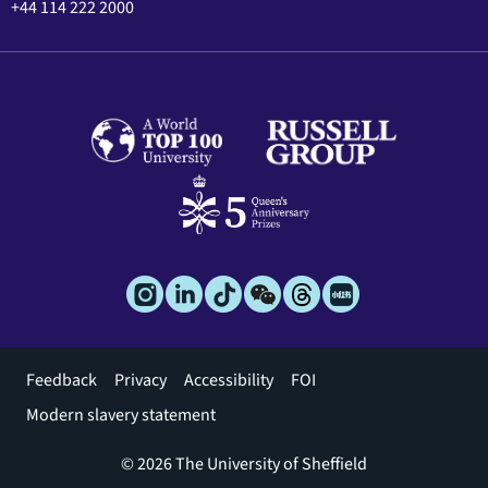
+44 114 222 2000
Footer
Feedback
Privacy
Accessibility
FOI
menu
Modern slavery statement
© 2026 The University of Sheffield