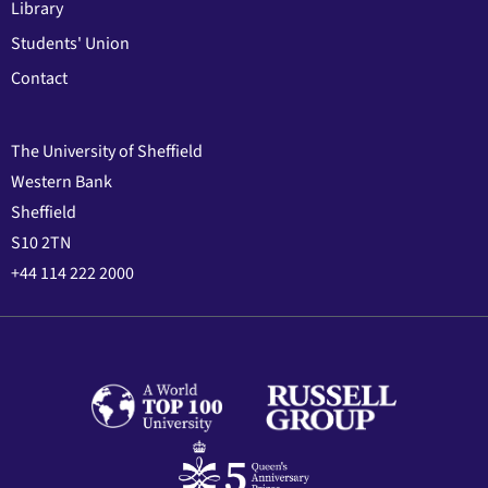
Library
Students' Union
Contact
The University of Sheffield
Western Bank
Sheffield
S10 2TN
+44 114 222 2000