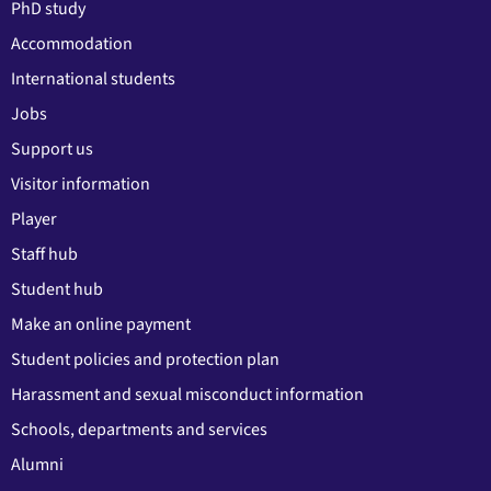
PhD study
Accommodation
International students
Jobs
Support us
Visitor information
Player
Staff hub
Student hub
Make an online payment
Student policies and protection plan
Harassment and sexual misconduct information
Schools, departments and services
Alumni