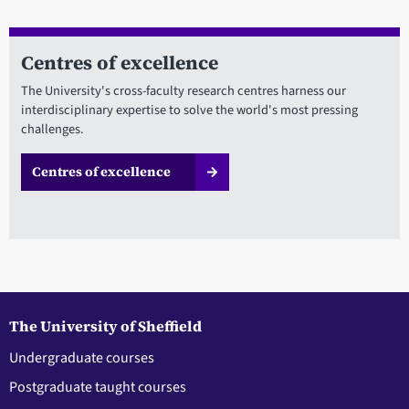
Centres of excellence
The University's cross-faculty research centres harness our
interdisciplinary expertise to solve the world's most pressing
challenges.
Centres of excellence
The University of Sheffield
Undergraduate courses
Postgraduate taught courses