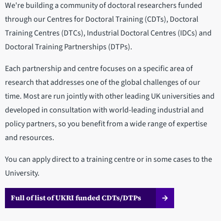
We're building a community of doctoral researchers funded
through our Centres for Doctoral Training (CDTs), Doctoral
Training Centres (DTCs), Industrial Doctoral Centres (IDCs) and
Doctoral Training Partnerships (DTPs).
Each partnership and centre focuses on a specific area of
research that addresses one of the global challenges of our
time. Most are run jointly with other leading UK universities and
developed in consultation with world-leading industrial and
policy partners, so you benefit from a wide range of expertise
and resources.
You can apply direct to a training centre or in some cases to the
University.
Full of list of UKRI funded CDTs/DTPs