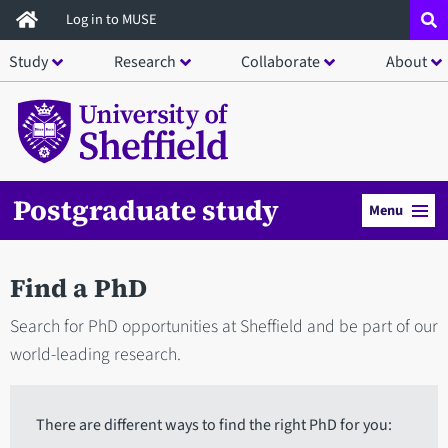
Skip
Log in to MUSE
to
Study
Research
Collaborate
About
main
content
Postgraduate study
Menu
Find a PhD
Search for PhD opportunities at Sheffield and be part of our
world-leading research.
There are different ways to find the right PhD for you: