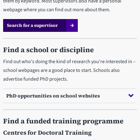
them by keyword. Most supervisors also have a personal
webpage where you can find out more about them.
Search for a supervisor
Find a school or discipline
Find out who's doing the kind of research you're interested in –
school webpages are a good place to start. Schools also
advertise funded PhD projects.
PhD opportunities on school websites
Find a funded training programme
Centres for Doctoral Training