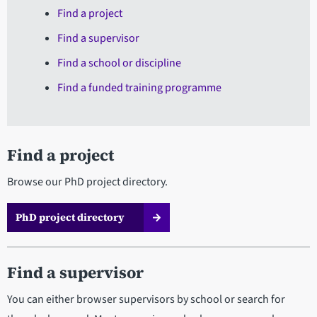
Find a project
Find a supervisor
Find a school or discipline
Find a funded training programme
Find a project
Browse our PhD project directory.
PhD project directory
Find a supervisor
You can either browser supervisors by school or search for