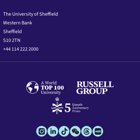
The University of Sheffield
Western Bank
Sheffield
S10 2TN
+44 114 222 2000