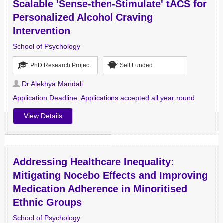
Scalable 'Sense-then-Stimulate' tACS for
Personalized Alcohol Craving
Intervention
School of Psychology
PhD Research Project
Self Funded
Dr Alekhya Mandali
Application Deadline:
Applications accepted all year round
View Details
Addressing Healthcare Inequality:
Mitigating Nocebo Effects and Improving
Medication Adherence in Minoritised
Ethnic Groups
School of Psychology