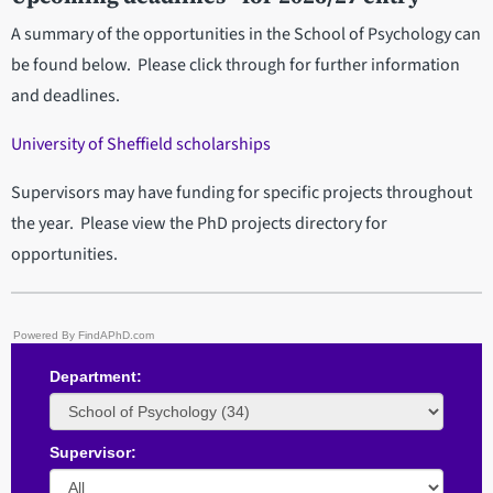
A summary of the opportunities in the School of Psychology can
be found below. Please click through for further information
and deadlines.
University of Sheffield scholarships
Supervisors may have funding for specific projects throughout
the year. Please view the PhD projects directory for
opportunities.
Powered By FindAPhD.com
Department:
Supervisor: