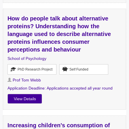
How do people talk about alternative
proteins? Understanding how the
language used to describe alternative
proteins influences consumer
perceptions and behaviour
School of Psychology
PhD Research Project
Self Funded
Prof Tom Webb
Application Deadline:
Applications accepted all year round
View Details
Increasing children’s consumption of