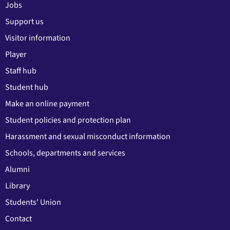
Jobs
Support us
Visitor information
Player
Staff hub
Student hub
Make an online payment
Student policies and protection plan
Harassment and sexual misconduct information
Schools, departments and services
Alumni
Library
Students' Union
Contact