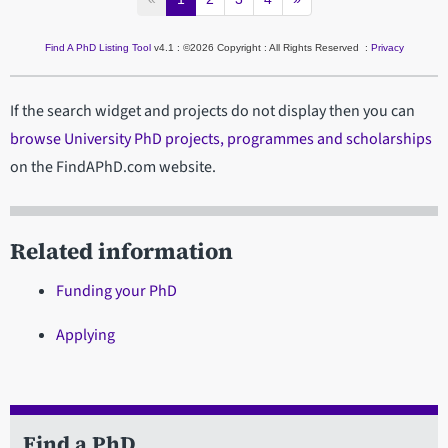
Find A PhD Listing Tool
v4.1 : ©2026 Copyright : All Rights Reserved :
Privacy
If the search widget and projects do not display then you can
browse University PhD projects, programmes and scholarships
on the FindAPhD.com website.
Related information
Funding your PhD
Applying
Find a PhD