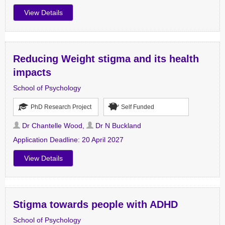
View Details
Reducing Weight stigma and its health
impacts
School of Psychology
PhD Research Project
Self Funded
Dr Chantelle Wood
,
Dr N Buckland
Application Deadline:
20 April 2027
View Details
Stigma towards people with ADHD
School of Psychology