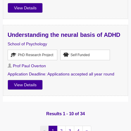
View Details
Understanding the neural basis of ADHD
School of Psychology
PhD Research Project
Self Funded
Prof Paul Overton
Application Deadline:
Applications accepted all year round
View Details
Results 1 - 10 of 34
«
1
2
3
4
»