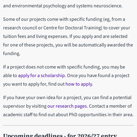
and environmental psychology and systems neuroscience.
Some of our projects come with specific funding (eg, from a
research council or Centre for Doctoral Training) to cover your
tuition fees and living expenses. If you apply and are selected
for one of these projects, you will be automatically awarded the
funding.
If a project does not come with specific funding, you may be
able to
apply for a scholarship
. Once you have found a project
you want to apply for, find out
how to apply
.
If you have your own idea for a project, you can find a potential
supervisor by visiting
our research pages
. Contact a member of
academic staff to find out about PhD opportunities in their area.
Upcoming deadlines - for 2026/27 entry