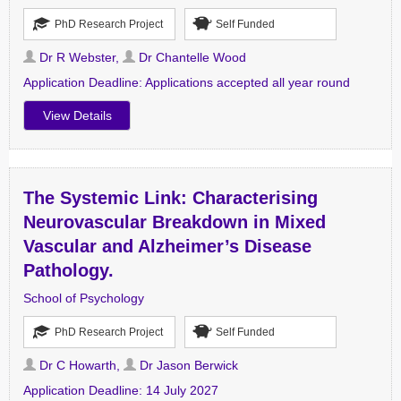
PhD Research Project
Self Funded
Dr R Webster
,
Dr Chantelle Wood
Application Deadline:
Applications accepted all year round
View Details
The Systemic Link: Characterising
Neurovascular Breakdown in Mixed
Vascular and Alzheimer’s Disease
Pathology.
School of Psychology
PhD Research Project
Self Funded
Dr C Howarth
,
Dr Jason Berwick
Application Deadline:
14 July 2027