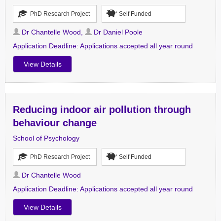
PhD Research Project
Self Funded
Dr Chantelle Wood
,
Dr Daniel Poole
Application Deadline:
Applications accepted all year round
View Details
Reducing indoor air pollution through
behaviour change
School of Psychology
PhD Research Project
Self Funded
Dr Chantelle Wood
Application Deadline:
Applications accepted all year round
View Details