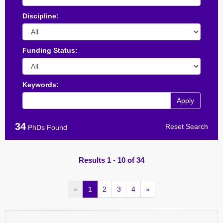
Discipline:
Funding Status:
Keywords:
Apply
34
Reset Search
PhDs Found
Results 1 - 10 of 34
«
1
2
3
4
»