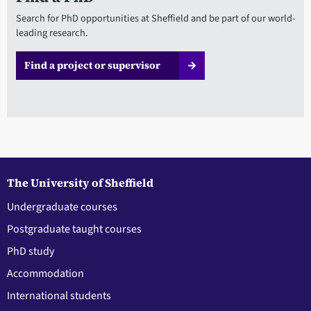
Search for PhD opportunities at Sheffield and be part of our world-
leading research.
Find a project or supervisor
The University of Sheffield
Undergraduate courses
Postgraduate taught courses
PhD study
Accommodation
International students