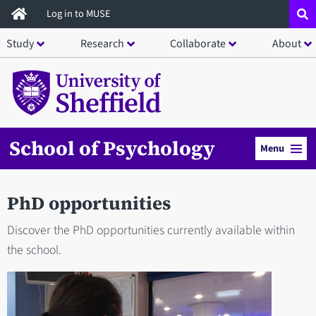
Skip
Log in to MUSE
to
Study
Research
Collaborate
About
main
content
School of Psychology
Menu
PhD opportunities
Discover the PhD opportunities currently available within
the school.