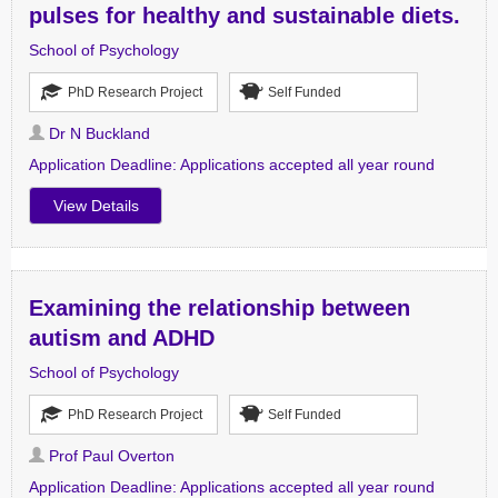
pulses for healthy and sustainable diets.
School of Psychology
PhD Research Project
Self Funded
Dr N Buckland
Application Deadline:
Applications accepted all year round
View Details
Examining the relationship between
autism and ADHD
School of Psychology
PhD Research Project
Self Funded
Prof Paul Overton
Application Deadline:
Applications accepted all year round