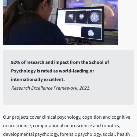
92% of research and impact from the School of
Psychology is rated as world-leading or
internationally excellent.
Research Excellence Framework, 2021
Our projects cover clinical psychology, cognition and cognitive
neuroscience, computational neuroscience and robotics,
developmental psychology, forensic psychology, social, health