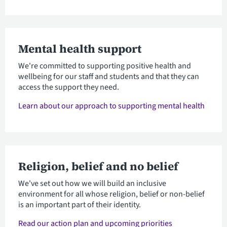
Mental health support
We're committed to supporting positive health and
wellbeing for our staff and students and that they can
access the support they need.
Learn about our approach to supporting mental health
Religion, belief and no belief
We've set out how we will build an inclusive
environment for all whose religion, belief or non-belief
is an important part of their identity.
Read our action plan and upcoming priorities