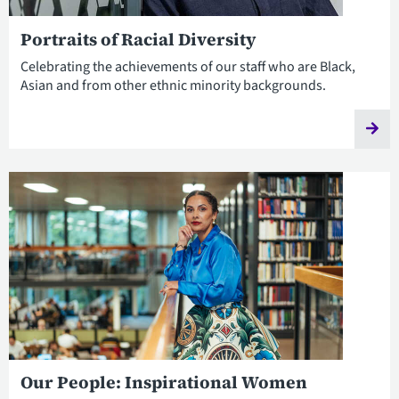
Portraits of Racial Diversity
Celebrating the achievements of our staff who are Black,
Asian and from other ethnic minority backgrounds.
Our People: Inspirational Women