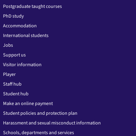
Postgraduate taught courses
PhD study
Accommodation
International students
Jobs
Support us
Visitor information
Player
Staff hub
Student hub
Make an online payment
Student policies and protection plan
Harassment and sexual misconduct information
Schools, departments and services