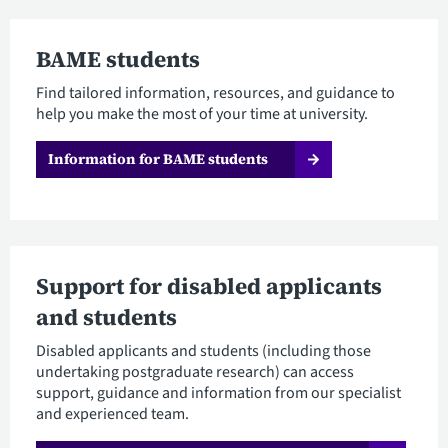
BAME students
Find tailored information, resources, and guidance to
help you make the most of your time at university.
Information for BAME students
Support for disabled applicants
and students
Disabled applicants and students (including those
undertaking postgraduate research) can access
support, guidance and information from our specialist
and experienced team.