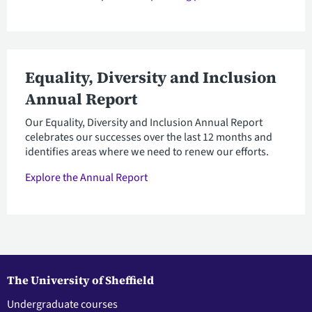
Equality, Diversity and Inclusion
Annual Report
Our Equality, Diversity and Inclusion Annual Report
celebrates our successes over the last 12 months and
identifies areas where we need to renew our efforts.
Explore the Annual Report
The University of Sheffield
Undergraduate courses