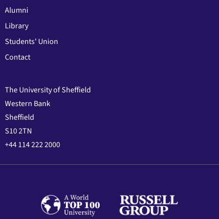
Alumni
Library
Students' Union
Contact
The University of Sheffield
Western Bank
Sheffield
S10 2TN
+44 114 222 2000