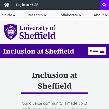
Skip
Log in to MUSE
to
Study
Research
Collaborate
About
main
content
Inclusion at Sheffield
Menu
Inclusion at
Sheffield
Our diverse community is made up of