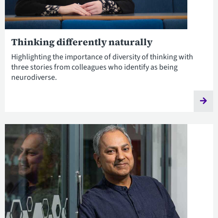
Thinking differently naturally
Highlighting the importance of diversity of thinking with
three stories from colleagues who identify as being
neurodiverse.