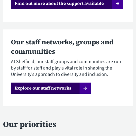
Find out more about the support available
Our staff networks, groups and
communities
At Sheffield, our staff groups and communities are run
by staff for staff and play a vital role in shaping the
University’s approach to diversity and inclusion.
Explore our staff networks
Our priorities