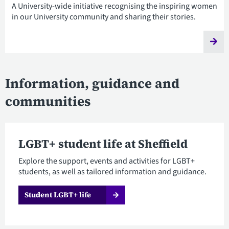
A University-wide initiative recognising the inspiring women
in our University community and sharing their stories.
Information, guidance and
communities
LGBT+ student life at Sheffield
Explore the support, events and activities for LGBT+
students, as well as tailored information and guidance.
Student LGBT+ life