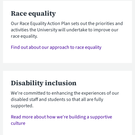
Race equality
Our Race Equality Action Plan sets out the priorities and
activities the University will undertake to improve our
race equality.
Find out about our approach to race equality
Disability inclusion
We're committed to enhancing the experiences of our
disabled staff and students so that all are fully
supported.
Read more about how we're building a supportive
culture