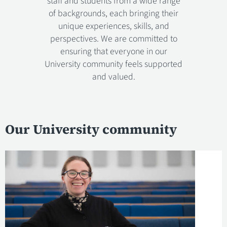
staff and students from a wide range
of backgrounds, each bringing their
unique experiences, skills, and
perspectives. We are committed to
ensuring that everyone in our
University community feels supported
and valued.
Our University community