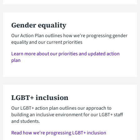
Gender equality
Our Action Plan outlines how we're progressing gender
equality and our current priorities
Learn more about our priorities and updated action
plan
LGBT+ inclusion
Our LGBT+ action plan outlines our approach to
building an inclusive environment for our LGBT+ staff
and students.
Read how we're progressing LGBT+ inclusion