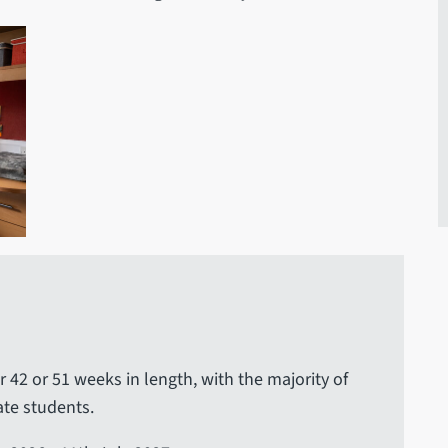
r 42 or 51 weeks in length, with the majority of
te students.