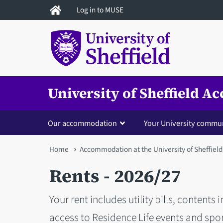
Skip
Log in to MUSE
to
main
content
University of Sheffield 
Our accommodation
Your University commu
You
Home
Accommodation at the University of Sheffield
are
Rents - 2026/27
here
Your rent includes utility bills, contents
access to Residence Life events and spor