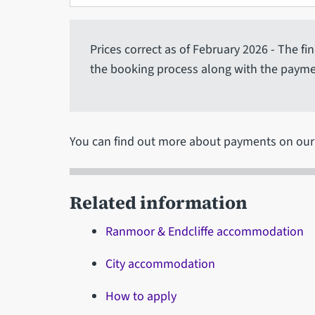
Prices correct as of February 2026 - The fi
the booking process along with the payme
You can find out more about payments on ou
Related information
Ranmoor & Endcliffe accommodation
City accommodation
How to apply