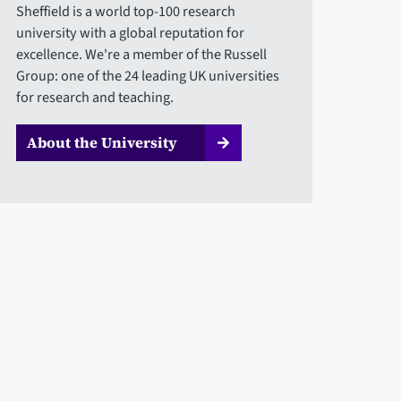
Sheffield is a world top-100 research
university with a global reputation for
excellence. We're a member of the Russell
Group: one of the 24 leading UK universities
for research and teaching.
About the University