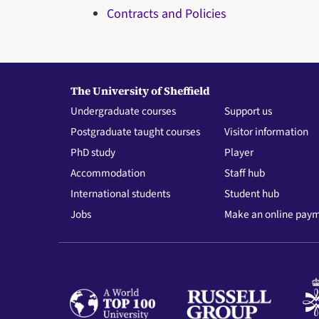
Contracts and Policies
The University of Sheffield
Undergraduate courses
Support us
Postgraduate taught courses
Visitor information
PhD study
Player
Accommodation
Staff hub
International students
Student hub
Jobs
Make an online pay