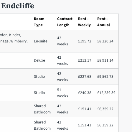
 Endcliffe
Room
Contract
Rent -
Rent -
Type
Length
Weekly
Annual
wden, Kinder,
42
anage, Wimberry,
En-suite
£195.72
£8,220.24
weeks
42
Deluxe
£212.17
£8,911.14
weeks
42
Studio
£227.68
£9,562.73
weeks
51
Studio
£240.38
£12,259.39
weeks
Shared
42
£151.41
£6,359.22
Bathroom
weeks
Shared
42
£151.41
£6,359.22
Bathroom
weeks