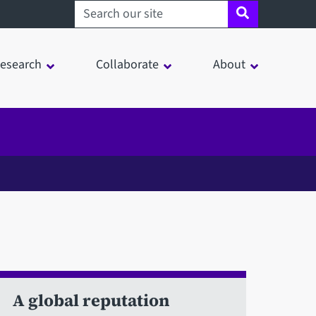
Search sheffield.ac.uk
esearch
Collaborate
About
A global reputation