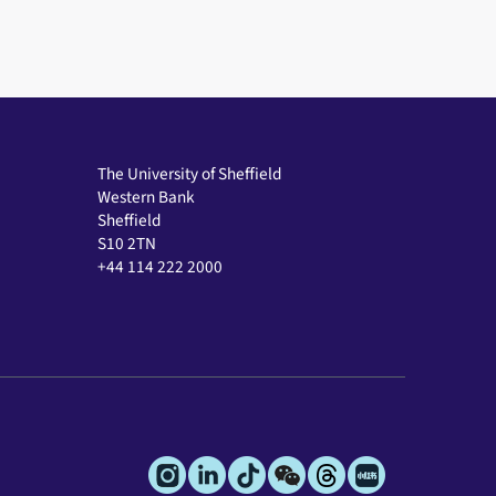
The University of Sheffield
Western Bank
Sheffield
S10 2TN
+44 114 222 2000