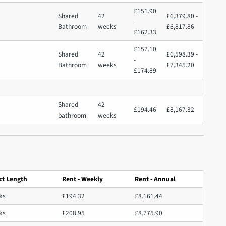
£151.90
Shared
42
£6,379.80 -
-
Bathroom
weeks
£6,817.86
£162.33
£157.10
Shared
42
£6,598.39 -
-
Bathroom
weeks
£7,345.20
£174.89
Shared
42
£194.46
£8,167.32
bathroom
weeks
ct Length
Rent - Weekly
Rent - Annual
ks
£194.32
£8,161.44
ks
£208.95
£8,775.90