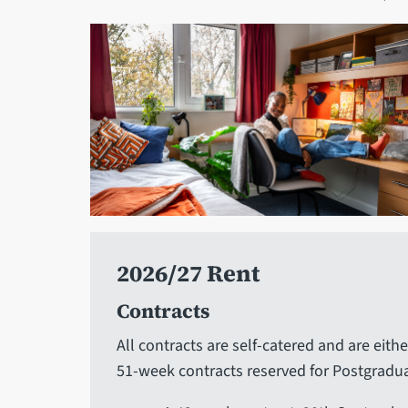
2026/27 Rent
Contracts
All contracts are self-catered and are eithe
51-week contracts reserved for Postgradua