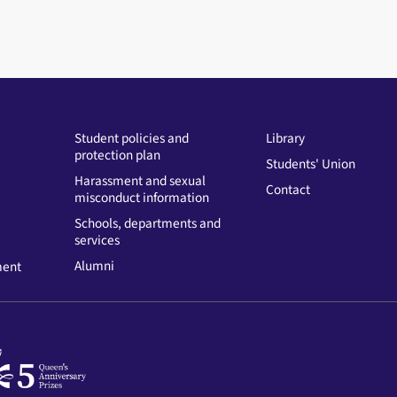
Student policies and
Library
protection plan
Students' Union
Harassment and sexual
Contact
misconduct information
Schools, departments and
services
Alumni
ment