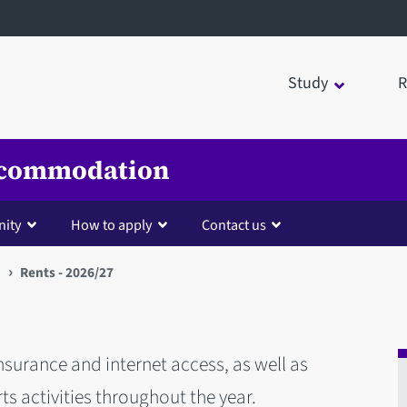
Study
R
Accommodation
nity
How to apply
Contact us
Rents - 2026/27
 insurance and internet access, as well as
ts activities throughout the year.