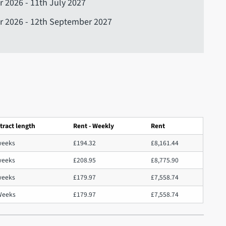
 2026 - 11th July 2027
r 2026 - 12th September 2027
tract length
Rent - Weekly
Rent
weeks
£194.32
£8,161.44
weeks
£208.95
£8,775.90
weeks
£179.97
£7,558.74
Weeks
£179.97
£7,558.74