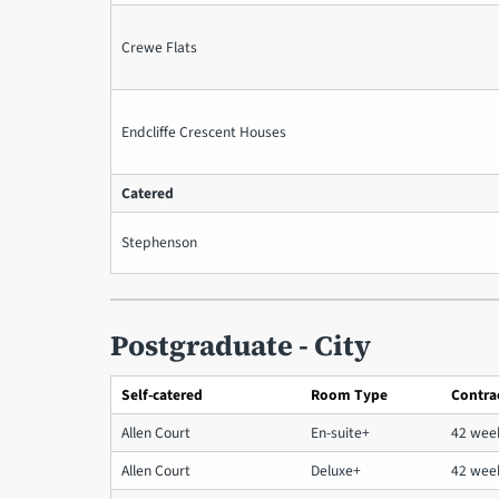
Crewe Flats
Endcliffe Crescent Houses
Catered
Stephenson
Postgraduate - City
Self-catered
Room Type
Contra
Allen Court
En-suite+
42 wee
Allen Court
Deluxe+
42 wee