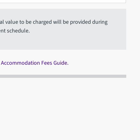
nal value to be charged will be provided during
nt schedule.
r
Accommodation Fees Guide.