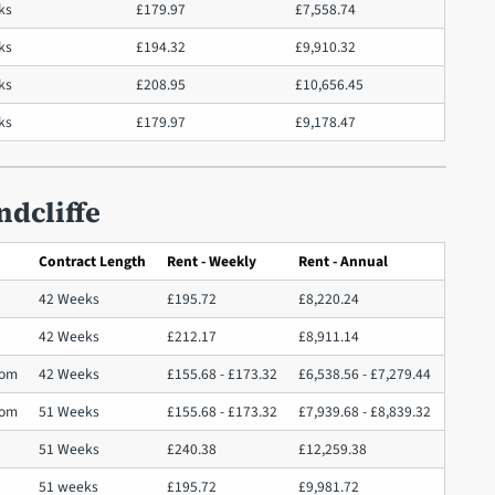
ks
£179.97
£7,558.74
ks
£194.32
£9,910.32
eks
£208.95
£10,656.45
ks
£179.97
£9,178.47
ndcliffe
Contract Length
Rent - Weekly
Rent - Annual
42 Weeks
£195.72
£8,220.24
42 Weeks
£212.17
£8,911.14
oom
42 Weeks
£155.68 - £173.32
£6,538.56 - £7,279.44
oom
51 Weeks
£155.68 - £173.32
£7,939.68 - £8,839.32
51 Weeks
£240.38
£12,259.38
51 weeks
£195.72
£9,981.72