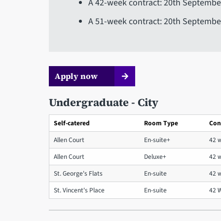
A 42-week contract: 20th September
A 51-week contract: 20th Septembe
Apply now
Undergraduate - City
Self-catered
Room Type
Con
Allen Court
En-suite+
42 
Allen Court
Deluxe+
42 
St. George's Flats
En-suite
42 
St. Vincent's Place
En-suite
42 