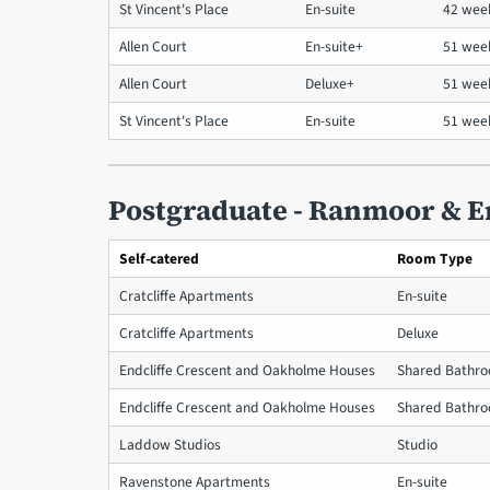
St Vincent's Place
En-suite
42 wee
Allen Court
En-suite+
51 wee
Allen Court
Deluxe+
51 we
St Vincent's Place
En-suite
51 wee
Postgraduate - Ranmoor & E
Self-catered
Room Type
Cratcliffe Apartments
En-suite
Cratcliffe Apartments
Deluxe
Endcliffe Crescent and Oakholme Houses
Shared Bathr
Endcliffe Crescent and Oakholme Houses
Shared Bathr
Laddow Studios
Studio
Ravenstone Apartments
En-suite