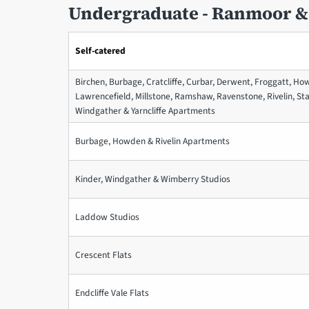
Undergraduate - Ranmoor &
Self-catered
Birchen, Burbage, Cratcliffe, Curbar, Derwent, Froggatt, Ho
Lawrencefield, Millstone, Ramshaw, Ravenstone, Rivelin, St
Windgather & Yarncliffe Apartments
Burbage, Howden & Rivelin Apartments
Kinder, Windgather & Wimberry Studios
Laddow Studios
Crescent Flats
Endcliffe Vale Flats