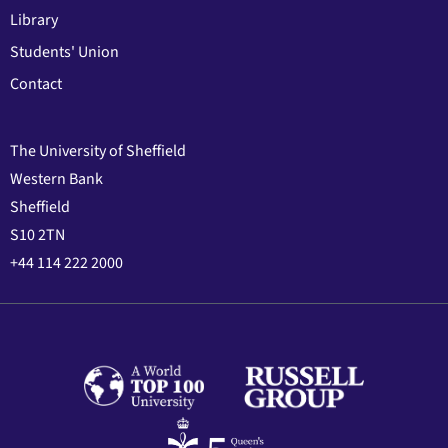
Library
Students' Union
Contact
The University of Sheffield
Western Bank
Sheffield
S10 2TN
+44 114 222 2000