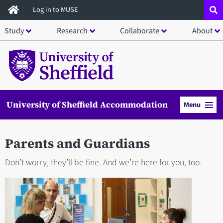
Skip
Log in to MUSE
to
Study
Research
Collaborate
About
main
content
University of Sheffield Accommodation
Menu
Parents and Guardians
Don’t worry, they’ll be fine. And we’re here for you, too.