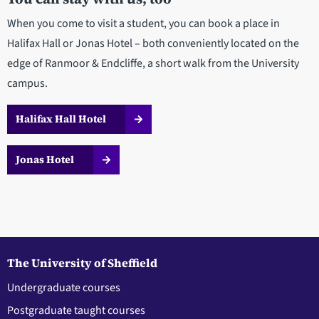
When you come to visit a student, you can book a place in
Halifax Hall or Jonas Hotel – both conveniently located on the
edge of Ranmoor & Endcliffe, a short walk from the University
campus.
Halifax Hall Hotel
Jonas Hotel
The University of Sheffield
Undergraduate courses
Postgraduate taught courses