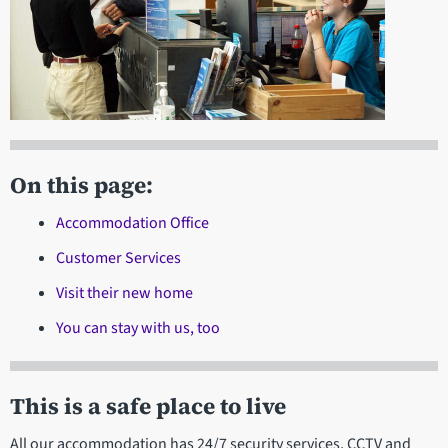
On this page:
Accommodation Office
Customer Services
Visit their new home
You can stay with us, too
This is a safe place to live
All our accommodation has 24/7 security services, CCTV and