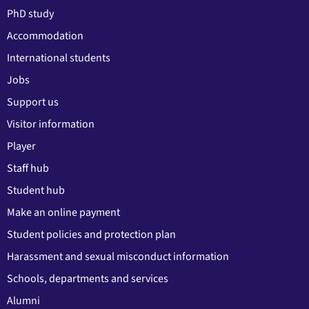
PhD study
Accommodation
International students
Jobs
Support us
Visitor information
Player
Staff hub
Student hub
Make an online payment
Student policies and protection plan
Harassment and sexual misconduct information
Schools, departments and services
Alumni