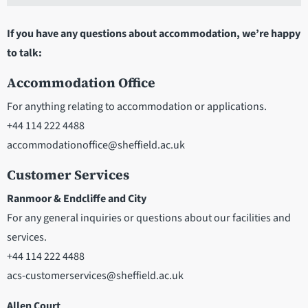
If you have any questions about accommodation, we’re happy
to talk:
Accommodation Office
For anything relating to accommodation or applications.
+44 114 222 4488
accommodationoffice@sheffield.ac.uk
Customer Services
Ranmoor & Endcliffe and City
For any general inquiries or questions about our facilities and
services.
+44 114 222 4488
acs-customerservices@sheffield.ac.uk
Allen Court