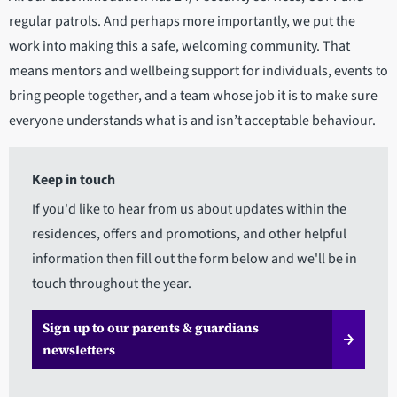
regular patrols. And perhaps more importantly, we put the
work into making this a safe, welcoming community. That
means mentors and wellbeing support for individuals, events to
bring people together, and a team whose job it is to make sure
everyone understands what is and isn’t acceptable behaviour.
Keep in touch
If you'd like to hear from us about updates within the
residences, offers and promotions, and other helpful
information then fill out the form below and we'll be in
touch throughout the year.
Sign up to our parents & guardians
newsletters