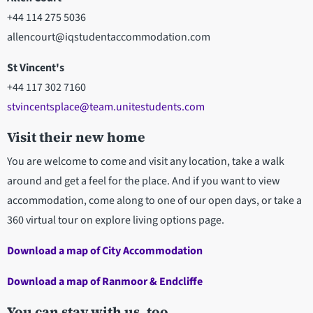
+44 114 275 5036
allencourt@iqstudentaccommodation.com
St Vincent's
+44 117 302 7160
stvincentsplace@team.unitestudents.com
Visit their new home
You are welcome to come and visit any location, take a walk
around and get a feel for the place. And if you want to view
accommodation, come along to one of our open days, or take a
360 virtual tour on explore living options page.
Download a map of City Accommodation
Download a map of Ranmoor & Endcliffe
You can stay with us, too