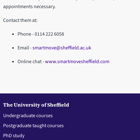
appointments necessary.
Contact them at:
Phone - 0114 222 6058
Email -
smartmove@sheffield.ac.uk
Online chat -
www.smartmovesheffield.com
The University of Sheffield
Undergraduate courses
Postgraduate taught courses
PhD study