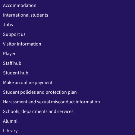
Accommodation
International students
Jobs
Support us
Visitor information
Player
Staff hub
Student hub
Make an online payment
Student policies and protection plan
Harassment and sexual misconduct information
Schools, departments and services
Alumni
Library