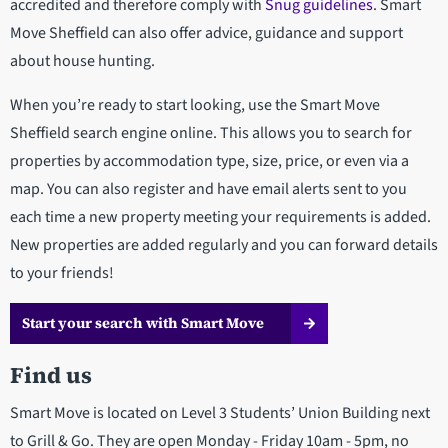
accredited and therefore comply with
Snug guidelines
. Smart
Move Sheffield can also offer advice, guidance and support
about house hunting.
When you’re ready to start looking, use the Smart Move
Sheffield search engine online. This allows you to search for
properties by accommodation type, size, price, or even via a
map. You can also register and have email alerts sent to you
each time a new property meeting your requirements is added.
New properties are added regularly and you can forward details
to your friends!
Start your search with Smart Move
Find us
Smart Move is located on Level 3 Students’ Union Building next
to Grill & Go. They are open Monday - Friday 10am - 5pm, no