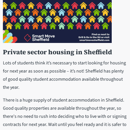
Private sector housing
in Sheffield
Lots of students think it’s necessary to start looking for housing
for next year as soon as possible – it’s not! Sheffield has plenty
of good quality student accommodation available throughout
the year.
There is a huge supply of student accommodation in Sheffield.
Good quality properties are available throughout the year, so
there's no need to rush into deciding who to live with or signing
contracts for next year. Wait until you feel ready and it is safer to