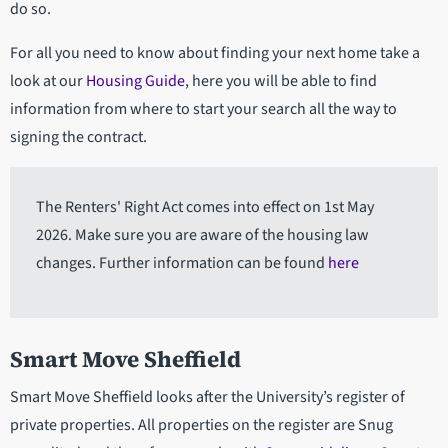
do so.
For all you need to know about finding your next home take a
look at our
Housing Guide
, here you will be able to find
information from where to start your search all the way to
signing the contract.
The Renters' Right Act comes into effect on 1st May
2026. Make sure you are aware of the housing law
changes. Further information can be found
here
Smart Move Sheffield
Smart Move Sheffield looks after the University’s register of
private properties. All properties on the register are Snug