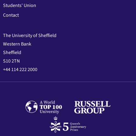
Students' Union
Contact
The University of Sheffield
Western Bank
Sheffield
S10 2TN
+44 114 222 2000