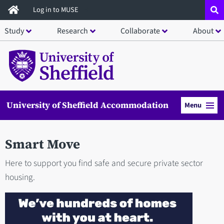
Skip
Log in to MUSE
to
Study
Research
Collaborate
About
main
content
University of Sheffield Accommodation
Menu
Smart Move
Here to support you find safe and secure private sector
housing.