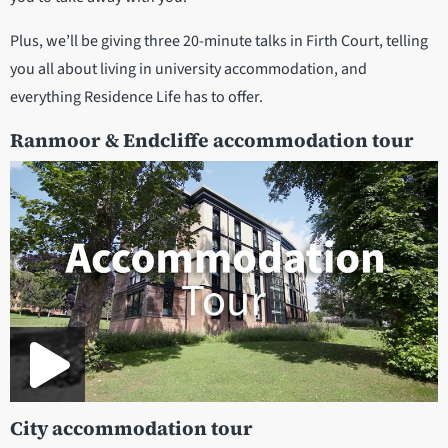
Plus, we’ll be giving three 20-minute talks in Firth Court, telling
you all about living in university accommodation, and
everything Residence Life has to offer.
Ranmoor & Endcliffe accommodation tour
City accommodation tour