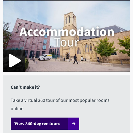
Can't make it?
Take a virtual 360 tour of our most popular rooms
online:
View 360-degree tours