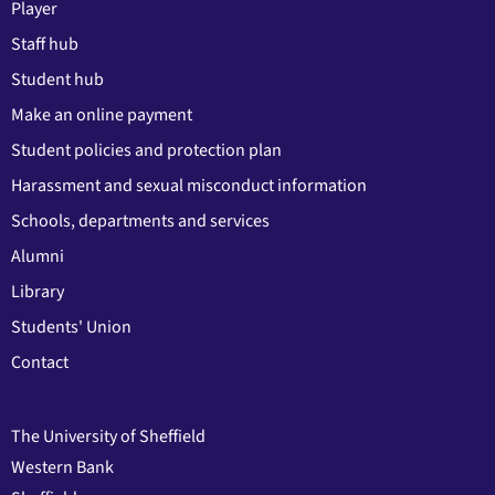
Player
Staff hub
Student hub
Make an online payment
Student policies and protection plan
Harassment and sexual misconduct information
Schools, departments and services
Alumni
Library
Students' Union
Contact
The University of Sheffield
Western Bank