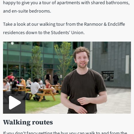
happy to give you a tour of apartments with shared bathrooms,
and en-suite bedrooms.
Take a look at our walking tour from the Ranmoor & Endcliffe
residences down to the Students' Union.
Walking routes
If you don't fancy getting the bus you can walk to and from the