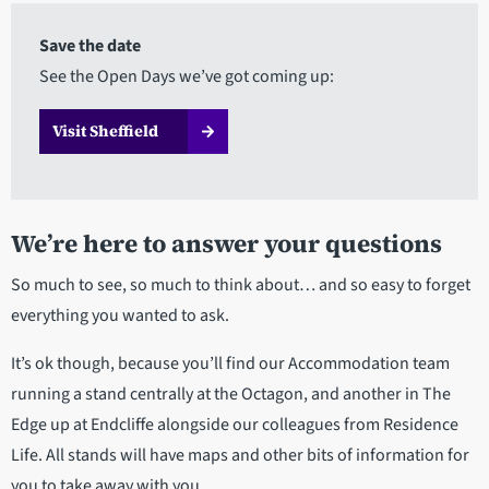
Save the date
See the Open Days we’ve got coming up:
Visit Sheffield
We’re here to answer your questions
So much to see, so much to think about… and so easy to forget
everything you wanted to ask.
It’s ok though, because you’ll find our Accommodation team
running a stand centrally at the Octagon, and another in The
Edge up at Endcliffe alongside our colleagues from Residence
Life. All stands will have maps and other bits of information for
you to take away with you.