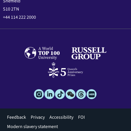
Sheffield
S10 2TN
+44 114 222 2000
Footer
Feedback
Privacy
Accessibility
FOI
menu
Modern slavery statement