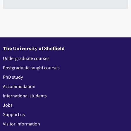
The University of Sheffield
Undergraduate courses
Postgraduate taught courses
PhD study
Accommodation
International students
Jobs
Support us
Visitor information