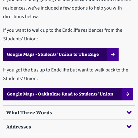
residences, we've included a few options to help you with
directions below.
If you want to walk up to the Endcliffe residences from the
Students' Union:
Google Maps - Students' Union to The Edge
If you got the bus up to Endcliffe but want to walk back to the
Students' Union:
Google Maps - Oakholme Road to Students' Union
What Three Words
Addresses