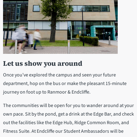
Let us show you around
Once you’ve explored the campus and seen your future
department, hop on the bus or make the pleasant 15-minute
journey on foot up to Ranmoor & Endcliffe.
The communities will be open for you to wander around at your
own pace. Sit by the pond, get a drink at the Edge Bar, and check
out the facilities like the Edge Hub, Ridge Common Room, and
Fitness Suite. At Endcliffe our Student Ambassadors will be