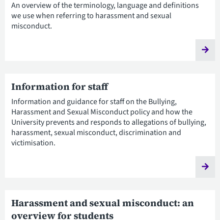
An overview of the terminology, language and definitions
we use when referring to harassment and sexual
misconduct.
Information for staff
Information and guidance for staff on the Bullying,
Harassment and Sexual Misconduct policy and how the
University prevents and responds to allegations of bullying,
harassment, sexual misconduct, discrimination and
victimisation.
Harassment and sexual misconduct: an
overview for students