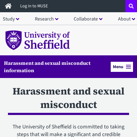
Skip
Log in to MUSE
to
Study
Research
Collaborate
About
main
content
Harassment and sexual misconduct
Menu
information
Harassment and sexual
misconduct
The University of Sheffield is committed to taking
steps that will make a significant and credible