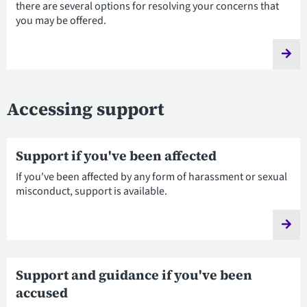
there are several options for resolving your concerns that
you may be offered.
Accessing support
Support if you've been affected
If you've been affected by any form of harassment or sexual
misconduct, support is available.
Support and guidance if you've been
accused