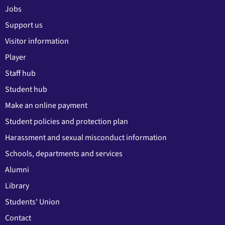
Jobs
Support us
Visitor information
Player
Staff hub
Student hub
Make an online payment
Student policies and protection plan
Harassment and sexual misconduct information
Schools, departments and services
Alumni
Library
Students' Union
Contact