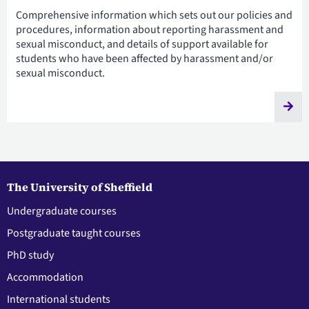
Comprehensive information which sets out our policies and
procedures, information about reporting harassment and
sexual misconduct, and details of support available for
students who have been affected by harassment and/or
sexual misconduct.
The University of Sheffield
Undergraduate courses
Postgraduate taught courses
PhD study
Accommodation
International students