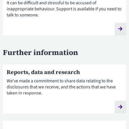
It can be difficult and stressful to be accused of
inappropriate behaviour. Support is available if you need to
talk to someone.
Further information
Reports, data and research
We've made a commitment to share data relating to the
disclosures that we receive, and the actions that we have
taken in response.