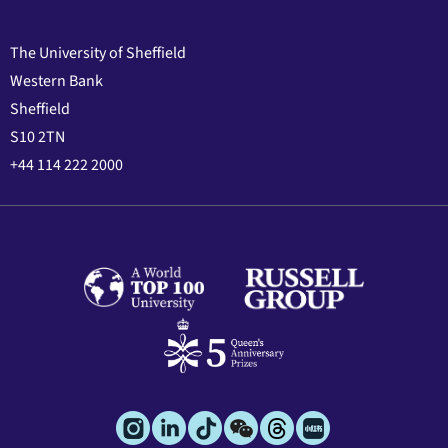
The University of Sheffield
Western Bank
Sheffield
S10 2TN
+44 114 222 2000