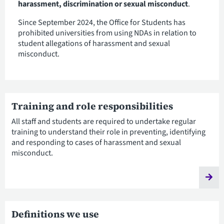
harassment, discrimination or sexual misconduct
.
Since September 2024, the Office for Students has
prohibited universities from using NDAs in relation to
student allegations of harassment and sexual
misconduct.
Training and role responsibilities
All staff and students are required to undertake regular
training to understand their role in preventing, identifying
and responding to cases of harassment and sexual
misconduct.
Definitions we use