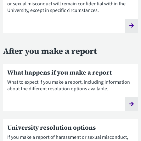
or sexual misconduct will remain confidential within the
University, except in specific circumstances.
After you make a report
What happens if you make a report
What to expect if you make a report, including information
about the different resolution options available.
University resolution options
If you make a report of harassment or sexual misconduct,