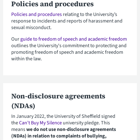
Policies and procedures
Policies and procedures
relating to the University’s
response to incidents and reports of harassment and
sexual misconduct.
Our
guide to freedom of speech and academic freedom
outlines the University's commitment to protecting and
promoting freedom of speech and academic freedom
within the law.
Non-disclosure agreements
(NDAs)
In January 2022, the University of Sheffield signed
the
Can’t Buy My Silence
university pledge. This
means
we do not use non-disclosure agreements
(NDAs) in relation to complaints of bullying,