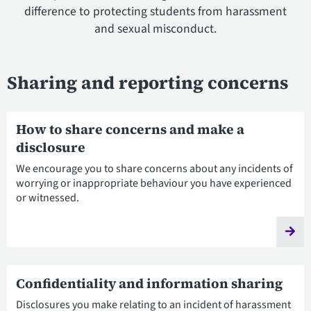
difference to protecting students from harassment
and sexual misconduct.
Sharing and reporting concerns
How to share concerns and make a
disclosure
We encourage you to share concerns about any incidents of
worrying or inappropriate behaviour you have experienced
or witnessed.
Confidentiality and information sharing
Disclosures you make relating to an incident of harassment