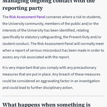
Managing ongoing contact with the
reporting party
The
Risk Assessment Panel
convenes where a risk to students,
the University community, members of the public and/or the
interests of the University has been identified, relating
specifically to statutory safeguarding, the Prevent Duty and/or
student conduct. The Risk Assessment Panel will normally meet
when a report of serious misconduct has been made in order to
assess any risk associated with the report.
It is very important that you comply with any precautionary
measures that are put in place. Any breach of these measures
could be considered an aggravating factor in an investigation
and could lead to further disciplinary action.
What happens when something is