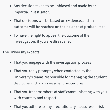
Any decision taken to be unbiased and made by an
impartial investigator.
That decisions will be based on evidence, and an
outcome will be reached on the balance of probabilities.
To have the right to appeal the outcome of the
investigation, if you are dissatisfied.
The University expects:
That you engage with the investigation process
That you reply promptly when contacted by the
University's teams responsible for managing the student
discipline and risk assessment procedures
That you treat members of staff communicating with you
with courtesy and respect
That you adhere to any precautionary measures or risk