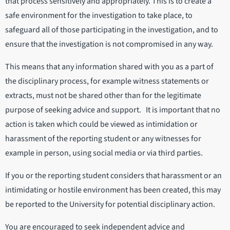
that process sensitively and appropriately. This is to create a
safe environment for the investigation to take place, to
safeguard all of those participating in the investigation, and to
ensure that the investigation is not compromised in any way.
This means that any information shared with you as a part of
the disciplinary process, for example witness statements or
extracts, must not be shared other than for the legitimate
purpose of seeking advice and support. It is important that no
action is taken which could be viewed as intimidation or
harassment of the reporting student or any witnesses for
example in person, using social media or via third parties.
If you or the reporting student considers that harassment or an
intimidating or hostile environment has been created, this may
be reported to the University for potential disciplinary action.
You are encouraged to seek independent advice and