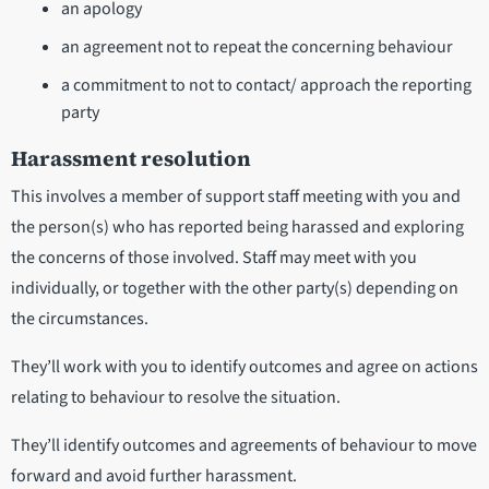
an apology
an agreement not to repeat the concerning behaviour
a commitment to not to contact/ approach the reporting
party
Harassment resolution
This involves a member of support staff meeting with you and
the person(s) who has reported being harassed and exploring
the concerns of those involved. Staff may meet with you
individually, or together with the other party(s) depending on
the circumstances.
They’ll work with you to identify outcomes and agree on actions
relating to behaviour to resolve the situation.
They’ll identify outcomes and agreements of behaviour to move
forward and avoid further harassment.