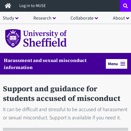
Skip
Log in to MUSE
to
Study
Research
Collaborate
About
main
content
Harassment and sexual misconduct
Menu
information
Support and guidance for
students accused of misconduct
It can be difficult and stressful to be accused of harassment
or sexual misconduct. Support is available if you need it.