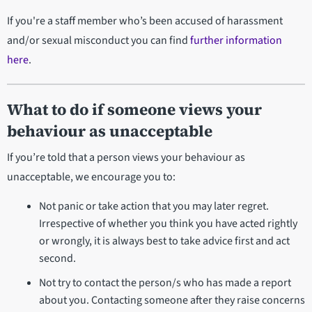
If you're a staff member who’s been accused of harassment
and/or sexual misconduct you can find
further information
here
.
What to do if someone views your
behaviour as unacceptable
If you’re told that a person views your behaviour as
unacceptable, we encourage you to:
Not panic or take action that you may later regret.
Irrespective of whether you think you have acted rightly
or wrongly, it is always best to take advice first and act
second.
Not try to contact the person/s who has made a report
about you. Contacting someone after they raise concerns