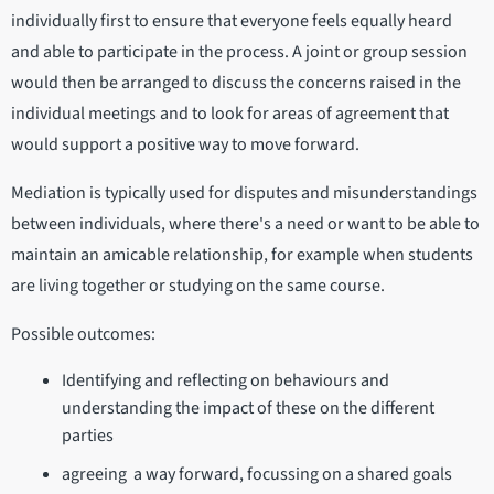
individually first to ensure that everyone feels equally heard
and able to participate in the process. A joint or group session
would then be arranged to discuss the concerns raised in the
individual meetings and to look for areas of agreement that
would support a positive way to move forward.
Mediation is typically used for disputes and misunderstandings
between individuals, where there's a need or want to be able to
maintain an amicable relationship, for example when students
are living together or studying on the same course.
Possible outcomes:
Identifying and reflecting on behaviours and
understanding the impact of these on the different
parties
agreeing a way forward, focussing on a shared goals