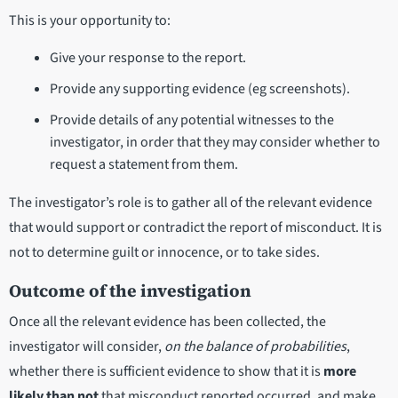
This is your opportunity to:
Give your response to the report.
Provide any supporting evidence (eg screenshots).
Provide details of any potential witnesses to the
investigator, in order that they may consider whether to
request a statement from them.
The investigator’s role is to gather all of the relevant evidence
that would support or contradict the report of misconduct. It is
not to determine guilt or innocence, or to take sides.
Outcome of the investigation
Once all the relevant evidence has been collected, the
investigator will consider,
on the balance of probabilities
,
whether there is sufficient evidence to show that it is
more
likely than not
that misconduct reported occurred, and make