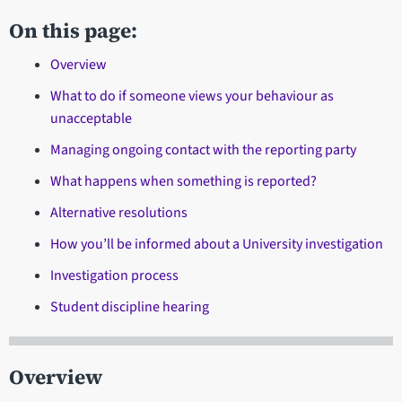
On this page:
Overview
What to do if someone views your behaviour as
unacceptable
Managing ongoing contact with the reporting party
What happens when something is reported?
Alternative resolutions
How you’ll be informed about a University investigation
Investigation process
Student discipline hearing
Overview