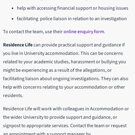
help with accessing financial support or housing issues
facilitating police liaison in relation to an investigation
To contact the team, use their
online enquiry form
.
Residence Life
can provide practical support and guidance if
you live in University accommodation. This can be concerns
related to your academic studies, harassment or bullying you
might be experiencing as a result of the allegations, or
facilitating liaison about ongoing investigations. They can also
help with concerns relating to your accommodation or other
residents.
Residence Life will work with colleagues in Accommodation or
the wider University to provide support and guidance, or
signpost to appropriate services. Contact the team or request
an appointment with a support manager by