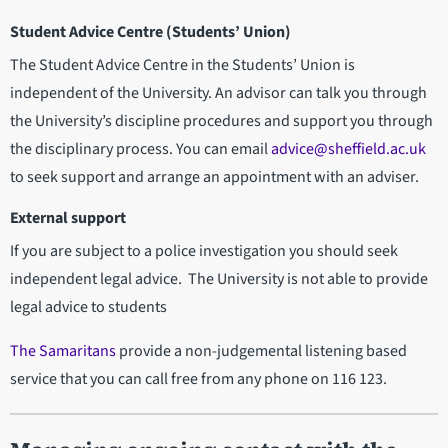
Student Advice Centre (Students’ Union)
The Student Advice Centre in the Students’ Union is
independent of the University. An advisor can talk you through
the University’s discipline procedures and support you through
the disciplinary process. You can email
advice@sheffield.ac.uk
to seek support and arrange an appointment with an adviser.
External support
If you are subject to a police investigation you should seek
independent legal advice. The University is not able to provide
legal advice to students
The Samaritans
provide a non-judgemental listening based
service that you can call free from any phone on 116 123.