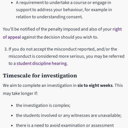
A requirement to undertake a course or engage in
support to address your behaviour, for example in
relation to understanding consent.
You’ll be notified of the penalty imposed and also of your
right
of appeal
against the decision should you wish to.
If you do not accept the misconduct reported, and/or the
misconduct is considered more serious, you may be referred
to a
student discipline hearing
.
Timescale for investigation
We aim to complete an investigation in
six to eight weeks
. This
may take longer if:
the investigation is complex;
the students involved or any witnesses are unavailable;
there is a need to avoid examination or assessment