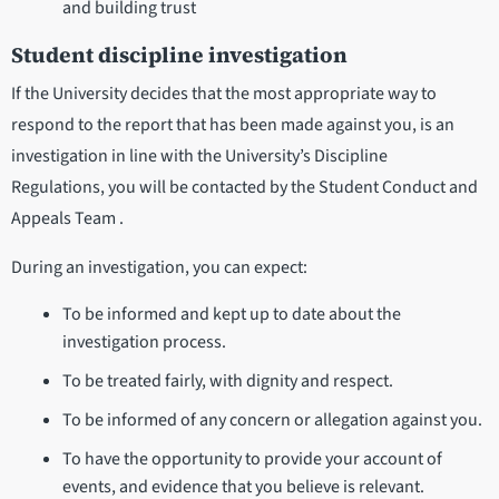
and building trust
Student discipline investigation
If the University decides that the most appropriate way to
respond to the report that has been made against you, is an
investigation in line with the University’s Discipline
Regulations, you will be contacted by the Student Conduct and
Appeals Team .
During an investigation, you can expect:
To be informed and kept up to date about the
investigation process.
To be treated fairly, with dignity and respect.
To be informed of any concern or allegation against you.
To have the opportunity to provide your account of
events, and evidence that you believe is relevant.