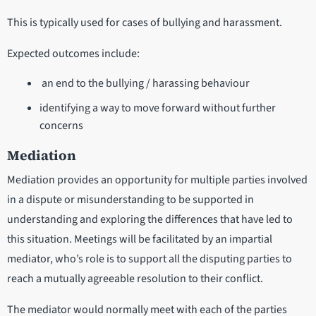
This is typically used for cases of bullying and harassment.
Expected outcomes include:
an end to the bullying / harassing behaviour
identifying a way to move forward without further
concerns
Mediation
Mediation provides an opportunity for multiple parties involved
in a dispute or misunderstanding to be supported in
understanding and exploring the differences that have led to
this situation. Meetings will be facilitated by an impartial
mediator, who’s role is to support all the disputing parties to
reach a mutually agreeable resolution to their conflict.
The mediator would normally meet with each of the parties