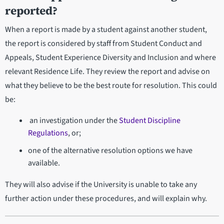
reported?
When a report is made by a student against another student,
the report is considered by staff from Student Conduct and
Appeals, Student Experience Diversity and Inclusion and where
relevant Residence Life. They review the report and advise on
what they believe to be the best route for resolution. This could
be:
an investigation under the
Student Discipline
Regulations
, or;
one of the alternative resolution options we have
available.
They will also advise if the University is unable to take any
further action under these procedures, and will explain why.