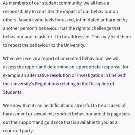
As members of our student community, we all have a
responsibility to consider the impact of our behaviour on
others. Anyone who feels harassed, intimidated or harmed by
another person’s behaviour has the right to challenge that
behaviour and to ask for it to be addressed. This may lead them
to report the behaviour to the University.
When we receive a report of unwanted behaviour, we will
assess the report and determine an appropriate response, for
example an
alternative resolution
or
investigation in line with
the University's Regulations relating to the Discipline of
Students
.
We know that it can be difficult and stressful to be accused of
harassment or sexual misconduct behaviour and this page sets
out the support and guidance that is available to you as a
reported party.