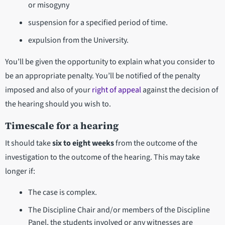
or misogyny
suspension for a specified period of time.
expulsion from the University.
You’ll be given the opportunity to explain what you consider to
be an appropriate penalty. You’ll be notified of the penalty
imposed and also of your
right of appeal
against the decision of
the hearing should you wish to.
Timescale for a hearing
It should take
six to eight weeks
from the outcome of the
investigation to the outcome of the hearing. This may take
longer if:
The case is complex.
The Discipline Chair and/or members of the Discipline
Panel, the students involved or any witnesses are