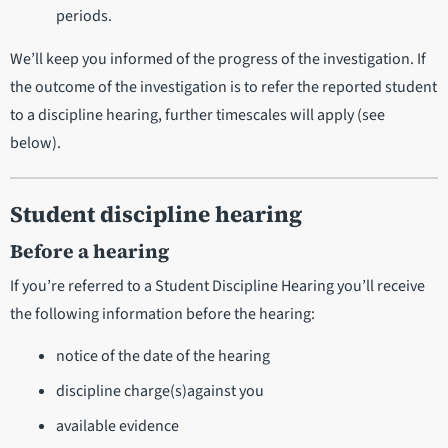
periods.
We’ll keep you informed of the progress of the investigation. If
the outcome of the investigation is to refer the reported student
to a discipline hearing, further timescales will apply (see
below).
Student discipline hearing
Before a hearing
If you’re referred to a Student Discipline Hearing you’ll receive
the following information before the hearing:
notice of the date of the hearing
discipline charge(s)against you
available evidence