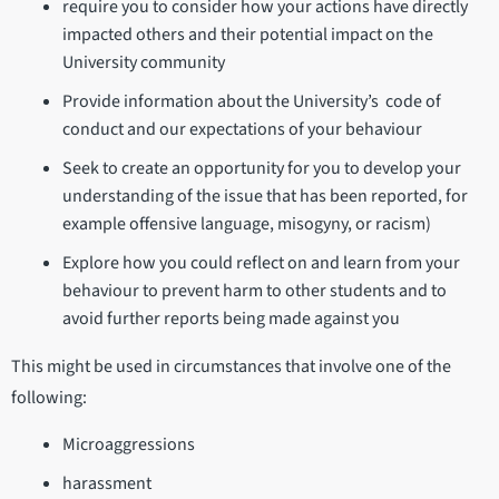
require you to consider how your actions have directly
impacted others and their potential impact on the
University community
Provide information about the University’s code of
conduct and our expectations of your behaviour
Seek to create an opportunity for you to develop your
understanding of the issue that has been reported, for
example offensive language, misogyny, or racism)
Explore how you could reflect on and learn from your
behaviour to prevent harm to other students and to
avoid further reports being made against you
This might be used in circumstances that involve one of the
following:
Microaggressions
harassment