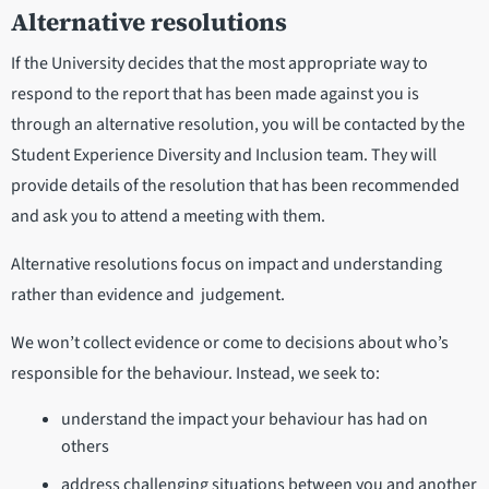
Alternative resolutions
If the University decides that the most appropriate way to
respond to the report that has been made against you is
through an alternative resolution, you will be contacted by the
Student Experience Diversity and Inclusion team. They will
provide details of the resolution that has been recommended
and ask you to attend a meeting with them.
Alternative resolutions focus on impact and understanding
rather than evidence and judgement.
We won’t collect evidence or come to decisions about who’s
responsible for the behaviour. Instead, we seek to:
understand the impact your behaviour has had on
others
address challenging situations between you and another