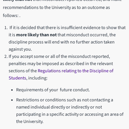
recommendations to the University as to an outcome as
follows: .
If it is decided that there is insufficient evidence to show that
it is
more likely than not
that misconduct occurred, the
discipline process will end with no further action taken
against you.
If you accept some or all of the misconduct reported,
penalties may be imposed as described in the relevant
sections of the
Regulations relating to the Discipline of
Students
, including:
Requirements of your future conduct.
Restrictions or conditions such as not contacting a
named individual directly or indirectly or not
participating in a specific activity or accessing an area of
the University.