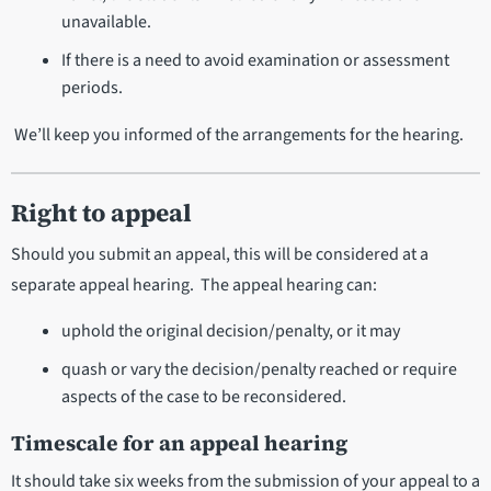
unavailable.
If there is a need to avoid examination or assessment
periods.
We’ll keep you informed of the arrangements for the hearing.
Right to appeal
Should you submit an appeal, this will be considered at a
separate appeal hearing. The appeal hearing can:
uphold the original decision/penalty, or it may
quash or vary the decision/penalty reached or require
aspects of the case to be reconsidered.
Timescale for an appeal hearing
It should take six weeks from the submission of your appeal to a