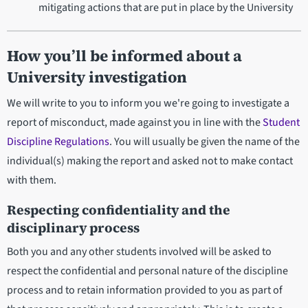
mitigating actions that are put in place by the University
How you’ll be informed about a
University investigation
We will write to you to inform you we're going to investigate a
report of misconduct, made against you in line with the
Student
Discipline Regulations
. You will usually be given the name of the
individual(s) making the report and asked not to make contact
with them.
Respecting confidentiality and the
disciplinary process
Both you and any other students involved will be asked to
respect the confidential and personal nature of the discipline
process and to retain information provided to you as part of