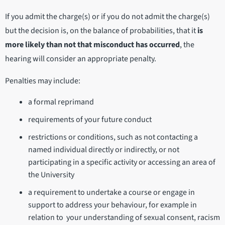
If you admit the charge(s) or if you do not admit the charge(s)
but the decision is, on the balance of probabilities, that it
is
more likely than not that misconduct has occurred
, the
hearing will consider an appropriate penalty.
Penalties may include:
a formal reprimand
requirements of your future conduct
restrictions or conditions, such as not contacting a
named individual directly or indirectly, or not
participating in a specific activity or accessing an area of
the University
a requirement to undertake a course or engage in
support to address your behaviour, for example in
relation to your understanding of sexual consent, racism