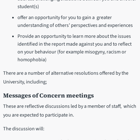
student(s)
offer an opportunity for you to gain a greater
understanding of others’ perspectives and experiences
Provide an opportunity to learn more about the issues
identified in the report made against you and to reflect
on your behaviour (for example misogyny, racism or
homophobia)
There are a number of alternative resolutions offered by the
University, including;
Messages of Concern meetings
These are reflective discussions led by a member of staff, which
you are expected to participate in.
The discussion will: