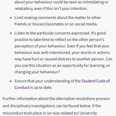
about your behaviour could be seen as intimidating or
retaliatory, even if this isn’t your intention.
Limit making comments about the matter to other
friends or house/classmates or on social media.
Listen to the particular concerns expressed. It’s good
practice to take time to reflect on the other person’s
perception of your behaviour. Even if you feel that your
behaviour was well-intentioned, your words or actions
may have hurt or caused distress to another person. Can
you use this situation as an opportunity for learning, or
changing your behaviour?
Ensure that your understanding of the
Student Code of
Conduct
is up to date.
Further information about the alternative resolutions process
and disciplinary investigations can be found below. If the
misconduct took place in (or was related to) University