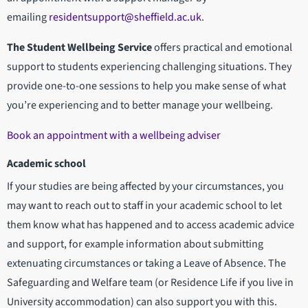
emailing
residentsupport@sheffield.ac.uk
.
The Student Wellbeing Service
offers practical and emotional
support to students experiencing challenging situations. They
provide one-to-one sessions to help you make sense of what
you’re experiencing and to better manage your wellbeing.
Book an appointment with a wellbeing adviser
Academic school
If your studies are being affected by your circumstances, you
may want to reach out to staff in your academic school to let
them know what has happened and to access academic advice
and support, for example information about submitting
extenuating circumstances or taking a Leave of Absence. The
Safeguarding and Welfare team (or Residence Life if you live in
University accommodation) can also support you with this.