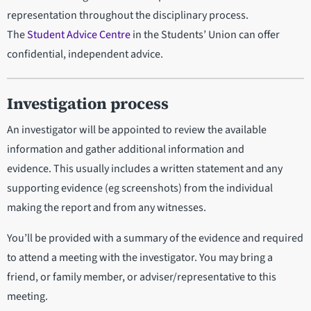
representation throughout the disciplinary process.
The
Student Advice Centre
in the Students’ Union can offer
confidential, independent advice.
Investigation process
An investigator will be appointed to review the available
information and gather additional information and
evidence. This usually includes a written statement and any
supporting evidence (eg screenshots) from the individual
making the report and from any witnesses.
You’ll be provided with a summary of the evidence and required
to attend a meeting with the investigator. You may bring a
friend, or family member, or adviser/representative to this
meeting.