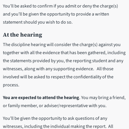
You’ll be asked to confirm if you admit or deny the charge(s)
and you’ll be given the opportunity to provide a written
statement should you wish to do so.
At the hearing
The discipline hearing will consider the charge(s) against you
together with all the evidence that has been gathered, including
the statements provided by you, the reporting student and any
witnesses, along with any supporting evidence. All those
involved will be asked to respect the confidentiality of the
process.
You are expected to attend the hearing
. You may bring a friend,
or family member, or adviser/representative with you.
You’ll be given the opportunity to ask questions of any
witnesses, including the individual making the report. All