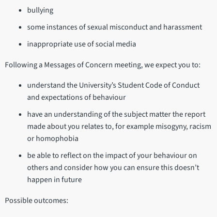
bullying
some instances of sexual misconduct and harassment
inappropriate use of social media
Following a Messages of Concern meeting, we expect you to:
understand the University’s Student Code of Conduct
and expectations of behaviour
have an understanding of the subject matter the report
made about you relates to, for example misogyny, racism
or homophobia
be able to reflect on the impact of your behaviour on
others and consider how you can ensure this doesn’t
happen in future
Possible outcomes: