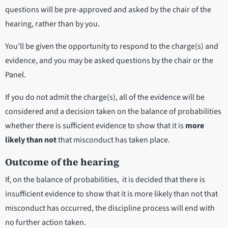
questions will be pre-approved and asked by the chair of the
hearing, rather than by you.
You’ll be given the opportunity to respond to the charge(s) and
evidence, and you may be asked questions by the chair or the
Panel.
If you do not admit the charge(s), all of the evidence will be
considered and a decision taken on the balance of probabilities
whether there is sufficient evidence to show that it is
more
likely than not
that misconduct has taken place.
Outcome of the hearing
If, on the balance of probabilities, it is decided that there is
insufficient evidence to show that it is
more likely than not
that
misconduct has occurred, the discipline process will end with
no further action taken.