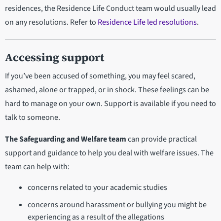
residences, the Residence Life Conduct team would usually lead
on any resolutions. Refer to
Residence Life led resolutions
.
Accessing support
If you’ve been accused of something, you may feel scared,
ashamed, alone or trapped, or in shock. These feelings can be
hard to manage on your own. Support is available if you need to
talk to someone.
The Safeguarding and Welfare team
can provide practical
support and guidance to help you deal with welfare issues. The
team can help with:
concerns related to your academic studies
concerns around harassment or bullying you might be
experiencing as a result of the allegations