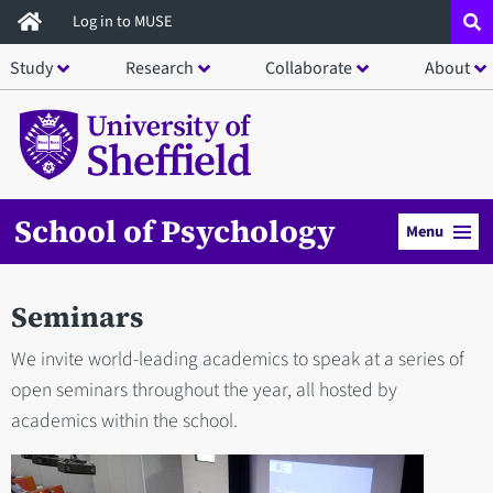
Skip
Log in to MUSE
to
Study
Research
Collaborate
About
main
content
School of Psychology
Menu
Seminars
We invite world-leading academics to speak at a series of
open seminars throughout the year, all hosted by
academics within the school.