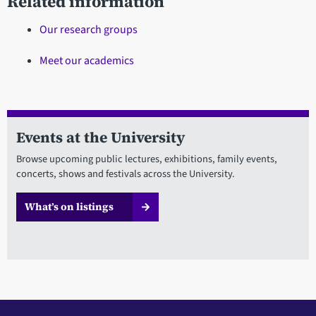
Related information
Our research groups
Meet our academics
Events at the University
Browse upcoming public lectures, exhibitions, family events,
concerts, shows and festivals across the University.
What’s on listings