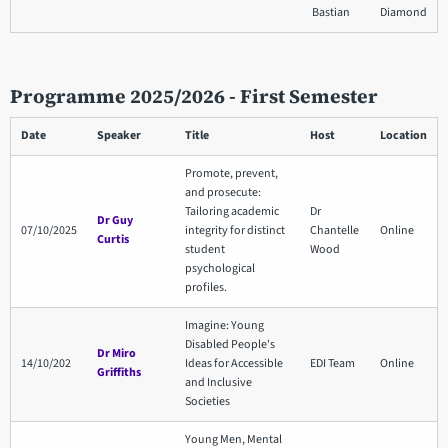
Bastian
Diamond
Programme 2025/2026 - First Semester
Date
Speaker
Title
Host
Location
Promote, prevent,
and prosecute:
Tailoring academic
Dr
Dr Guy
07/10/2025
integrity for distinct
Chantelle
Online
Curtis
student
Wood
psychological
profiles.
Imagine: Young
Disabled People's
Dr Miro
14/10/202
Ideas for Accessible
EDI Team
Online
Griffiths
and Inclusive
Societies
Young Men, Mental