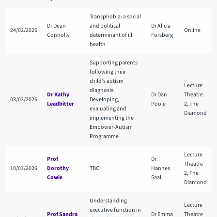
Transphobia: a social
Dr Dean
and political
Dr Alicia
24/02/2026
Online
Connolly
determinant of ill
Forsberg
health
Supporting parents
following their
child’s autism
Lecture
diagnosis:
Dr Kathy
Dr Dan
Theatre
03/03/2026
Developing,
Leadbitter
Poole
2, The
evaluating and
Diamond
implementing the
Empower-Autism
Programme
Lecture
Prof
Dr
Theatre
10/03/2026
Dorothy
TBC
Hannes
2, The
Cowie
Saal
Diamond
Understanding
Lecture
executive function in
Prof Sandra
Dr Emma
Theatre