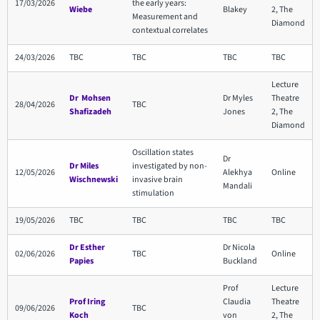
17/03/2026
the early years:
Wiebe
Blakey
2, The
Measurement and
Diamond
contextual correlates
24/03/2026
TBC
TBC
TBC
TBC
Lecture
Dr Mohsen
Dr Myles
Theatre
28/04/2026
TBC
Shafizadeh
Jones
2, The
Diamond
Oscillation states
Dr
Dr Miles
investigated by non-
12/05/2026
Alekhya
Online
Wischnewski
invasive brain
Mandali
stimulation
19/05/2026
TBC
TBC
TBC
TBC
Dr Esther
Dr Nicola
02/06/2026
TBC
Online
Papies
Buckland
Prof
Lecture
Prof Iring
Claudia
Theatre
09/06/2026
TBC
Koch
von
2, The