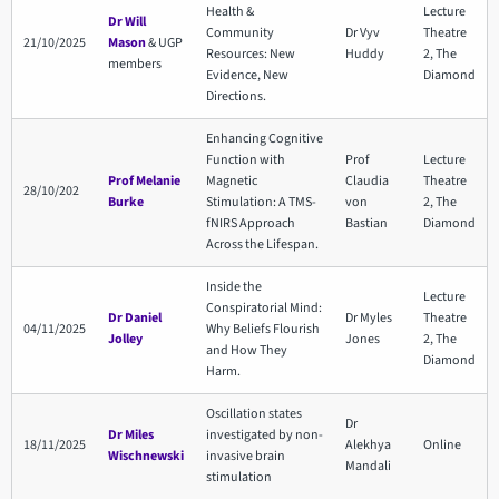
Health &
Lecture
Dr Will
Community
Dr Vyv
Theatre
21/10/2025
Mason
& UGP
Resources: New
Huddy
2, The
members
Evidence, New
Diamond
Directions.
Enhancing Cognitive
Function with
Prof
Lecture
Prof Melanie
Magnetic
Claudia
Theatre
28/10/202
Burke
Stimulation: A TMS-
von
2, The
fNIRS Approach
Bastian
Diamond
Across the Lifespan.
Inside the
Lecture
Conspiratorial Mind:
Dr Daniel
Dr Myles
Theatre
04/11/2025
Why Beliefs Flourish
Jolley
Jones
2, The
and How They
Diamond
Harm.
Oscillation states
Dr
Dr Miles
investigated by non-
18/11/2025
Alekhya
Online
Wischnewski
invasive brain
Mandali
stimulation