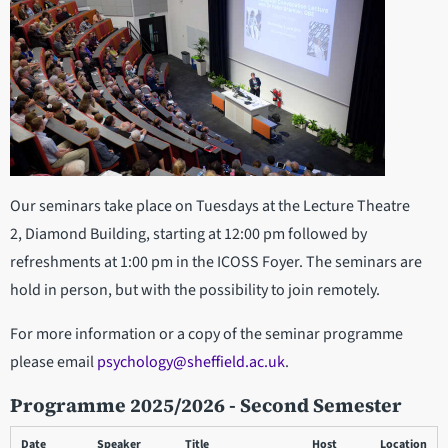
Our seminars take place on Tuesdays at the Lecture Theatre
2, Diamond Building, starting at 12:00 pm followed by
refreshments at 1:00 pm in the ICOSS Foyer. The seminars are
hold in person, but with the possibility to join remotely.
For more information or a copy of the seminar programme
please email
psychology@sheffield.ac.uk
.
Programme 2025/2026 - Second Semester
Date
Speaker
Title
Host
Location