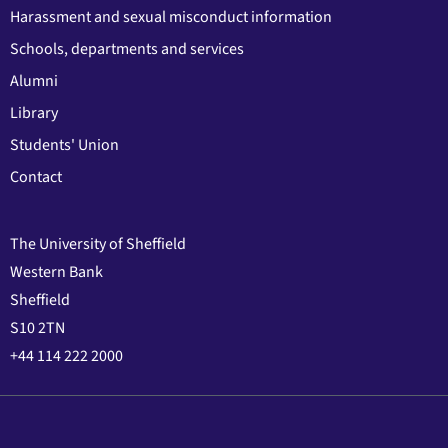
Harassment and sexual misconduct information
Schools, departments and services
Alumni
Library
Students' Union
Contact
The University of Sheffield
Western Bank
Sheffield
S10 2TN
+44 114 222 2000