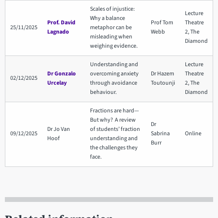
Scales of injustice:
Lecture
Why a balance
Prof. David
Prof Tom
Theatre
25/11/2025
metaphor can be
Lagnado
Webb
2, The
misleading when
Diamond
weighing evidence.
Understanding and
Lecture
Dr Gonzalo
overcoming anxiety
Dr Hazem
Theatre
02/12/2025
Urcelay
through avoidance
Toutounji
2, The
behaviour.
Diamond
Fractions are hard—
But why? A review
Dr
Dr Jo Van
of students’ fraction
09/12/2025
Sabrina
Online
Hoof
understanding and
Burr
the challenges they
face.