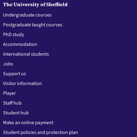
The University of Sheffield
Undergraduate courses
Postgraduate taught courses
PhD study
Accommodation
International students
Jobs
Support us
Visitor information
Player
Staff hub
Student hub
Make an online payment
Student policies and protection plan