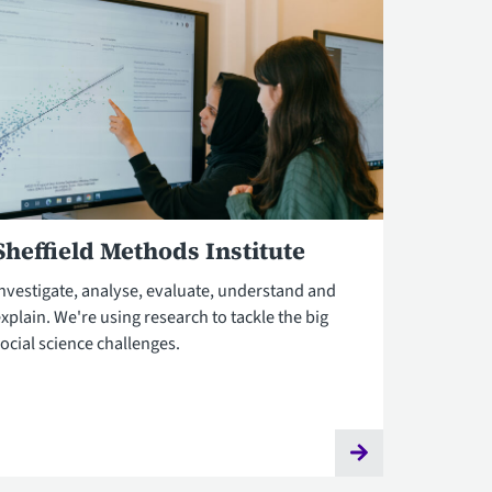
Sheffield Methods Institute
Investigate, analyse, evaluate, understand and
xplain. We're using research to tackle the big
ocial science challenges.