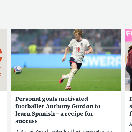
Personal goals motivated
footballer Anthony Gordon to
learn Spanish – a recipe for
success
A
Dr Abigail Parrish writes for The Conversation on