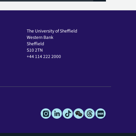
The University of Sheffield
Western Bank
Sheffield
S10 2TN
+44 114 222 2000