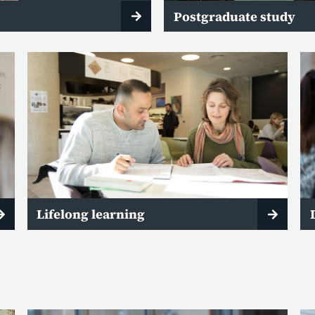
Postgraduate study
Lifelong learning