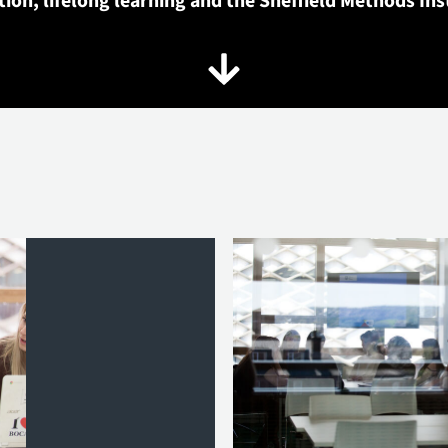
ion, lifelong learning and the Sheffield Methods Ins