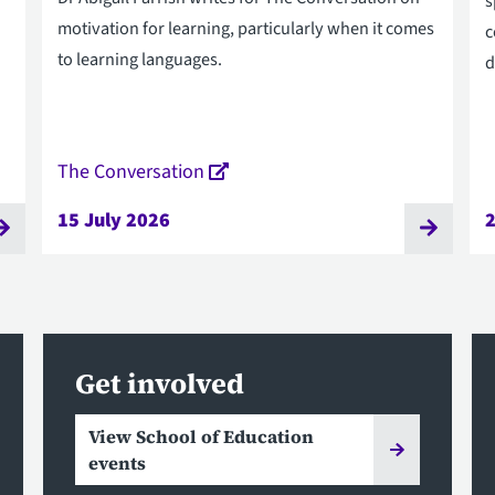
s
motivation for learning, particularly when it comes
c
to learning languages.
d
The Conversation
15 July 2026
Get involved
View School of Education
events