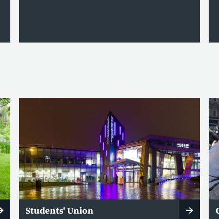
Students' Union