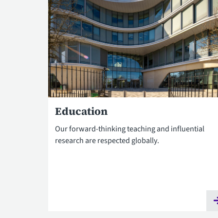
Education
Our forward-thinking teaching and influential
research are respected globally.