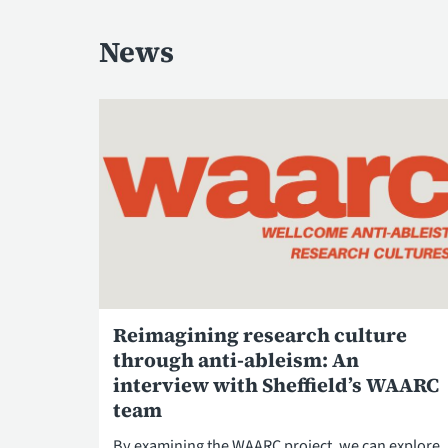
News
Reimagining research culture
through anti-ableism: An
interview with Sheffield’s WAARC
team
By examining the WAARC project, we can explore