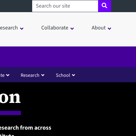
Search sheffield.ac.uk
esearch
Collaborate
About
ute
Research
School
ion
esearch from across