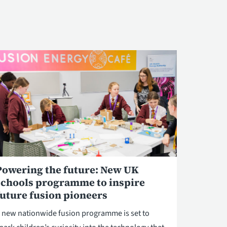
Powering the future: New UK
schools programme to inspire
future fusion pioneers
 new nationwide fusion programme is set to