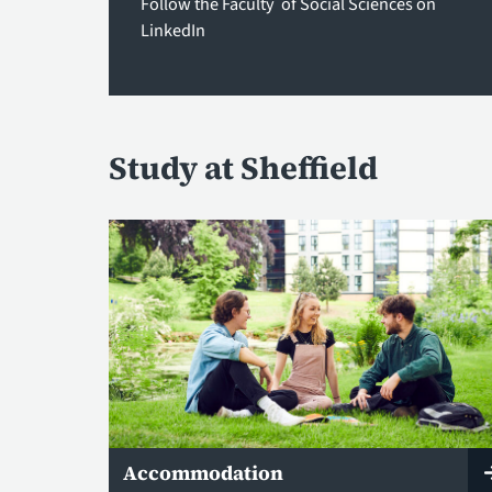
Follow the Faculty of Social Sciences on
LinkedIn
Study at Sheffield
Accommodation