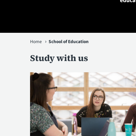
educat
You
Home
School of Education
are
Study with us
here