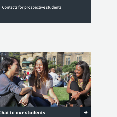
Contacts for prospective students
Chat to our students