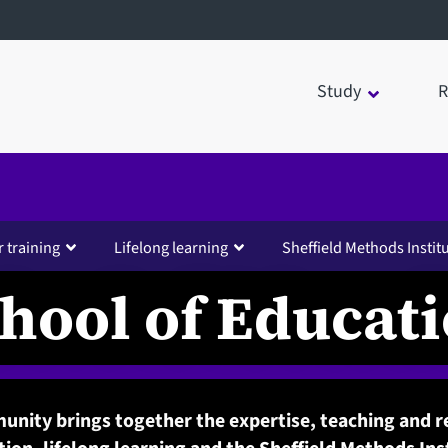
Study
R
 training
Lifelong learning
Sheffield Methods Instit
hool of Educat
nity brings together the expertise, teaching and r