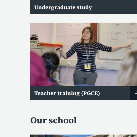
Undergraduate study
Teacher training (PGCE)
Our school