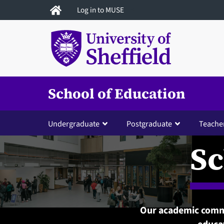
Skip
Log in to MUSE
to
main
content
School of Education
Undergraduate
Postgraduate
Teacher
Sc
Our academic commu