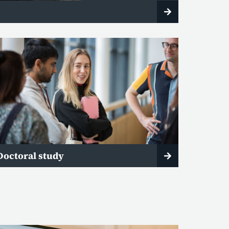
Doctoral study