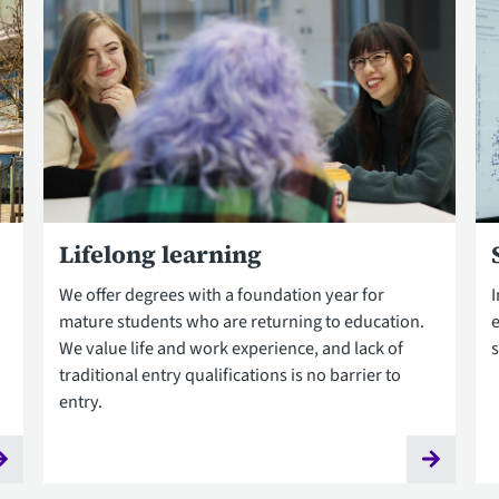
Lifelong learning
We offer degrees with a foundation year for
mature students who are returning to education.
e
We value life and work experience, and lack of
s
traditional entry qualifications is no barrier to
entry.