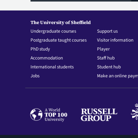
The University of Sheffield
Undergraduate courses
Support us
Postgraduate taught courses
Visitor information
PhD study
Player
Accommodation
Staff hub
International students
Student hub
Jobs
Make an online pay