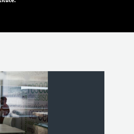
titute.