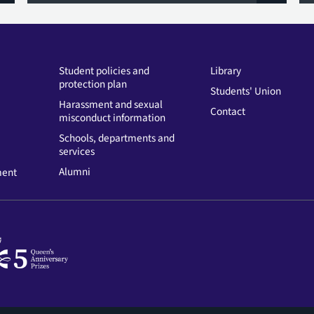
Student policies and
Library
protection plan
Students' Union
Harassment and sexual
Contact
misconduct information
Schools, departments and
services
Alumni
ment