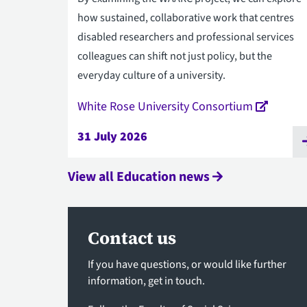
how sustained, collaborative work that centres
disabled researchers and professional services
colleagues can shift not just policy, but the
everyday culture of a university.
White Rose University Consortium
31 July 2026
View all Education news
Contact us
If you have questions, or would like further
information,
get in touch
.