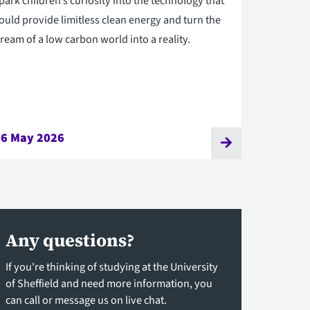
park children’s curiosity into the technology that
ould provide limitless clean energy and turn the
ream of a low carbon world into a reality.
26 May 2026
Any questions?
If you're thinking of studying at the University
of Sheffield and need more information, you
can call or message us on live chat.