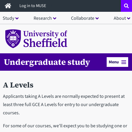
Skip
Log in to MUSE
to
Study
Research
Collaborate
About
main
content
Undergraduate study
Menu
A Levels
Applicants taking A Levels are normally expected to present at
least three full GCE A Levels for entry to our undergraduate
courses.
For some of our courses, we'll expect you to be studying one or