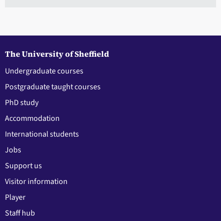
The University of Sheffield
Undergraduate courses
Postgraduate taught courses
PhD study
Accommodation
International students
Jobs
Support us
Visitor information
Player
Staff hub