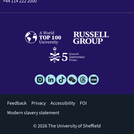
+44 114 222 2000
Footer
Feedback
Privacy
Accessibility
FOI
menu
Modern slavery statement
© 2026 The University of Sheffield