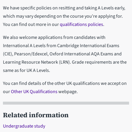
We have specific policies on resitting and taking A Levels early,
which may vary depending on the course you're applying for.
You can find out more in our
qualifications policies
.
We also welcome applications from candidates with
International A Levels from Cambridge International Exams
(CIE), Pearson/Edexcel, Oxford International AQA Exams and
Learning Resource Network (LRN). Grade requirements are the
same as for UK A Levels.
You can find details of the other UK qualifications we accept on
our
Other UK Qualifications
webpage.
Related information
Undergraduate study