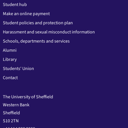
Student hub
Make an online payment
Student policies and protection plan
Harassment and sexual misconduct information
Schools, departments and services
Alumni
Library
Students' Union
Contact
The University of Sheffield
Western Bank
Sheffield
S10 2TN