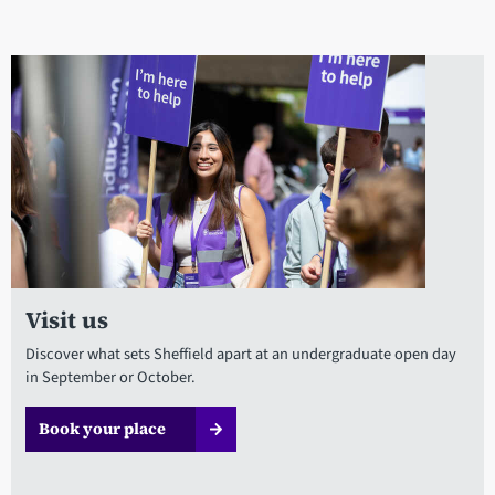
Visit us
Discover what sets Sheffield apart at an undergraduate open day
in September or October.
Book your place