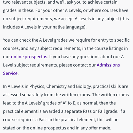
two relevant subjects, and we'll ask you to achieve certain
grades in these. For your other A Levels, or where courses have
no subject requirements, we accept A Levels in any subject (this
includes A Levels in your native language).
You can check the A Level grades we require for entry to specific
courses, and any subject requirements, in the course listings in
our
online prospectus
. If you have any questions about our A
Level subject requirements, please contact our
Admissions
Service
.
In A Levels in Physics, Chemistry and Biology, practical skills are
assessed separately from the written exams. The written exams
lead to the A Levels' grades of A* to E, as normal, then the
practical element is awarded a separate Pass or Fail grade. If a
course requires a Pass in the practical element, this will be
stated on the online prospectus and in any offer made.