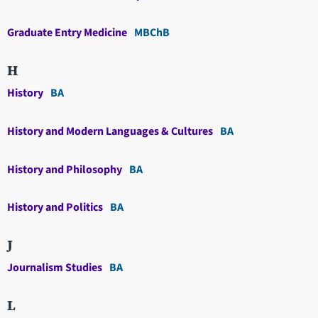
Graduate Entry Medicine
MBChB
H
History
BA
History and Modern Languages & Cultures
BA
History and Philosophy
BA
History and Politics
BA
J
Journalism Studies
BA
L