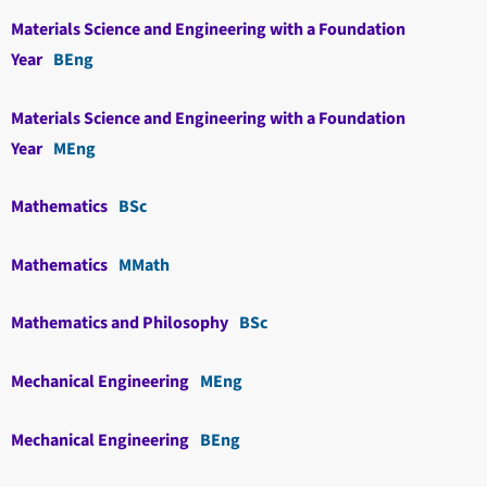
Materials Science and Engineering with a Foundation
Year
BEng
Materials Science and Engineering with a Foundation
Year
MEng
Mathematics
BSc
Mathematics
MMath
Mathematics and Philosophy
BSc
Mechanical Engineering
MEng
Mechanical Engineering
BEng