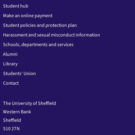
Student hub
Make an online payment
Student policies and protection plan
Harassment and sexual misconduct information
Schools, departments and services
Alumni
Library
Students' Union
Contact
The University of Sheffield
Western Bank
Sheffield
S10 2TN