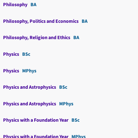
Philosophy
BA
Philosophy, Politics and Economics
BA
Philosophy, Religion and Ethics
BA
Physics
BSc
Physics
MPhys
Physics and Astrophysics
BSc
Physics and Astrophysics
MPhys
Physics with a Foundation Year
BSc
Physics with a Foundation Year
MPhys