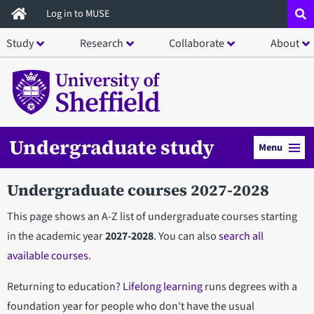
Skip
Log in to MUSE
to
Study
Research
Collaborate
About
main
content
Undergraduate study
Menu
Undergraduate courses 2027-2028
This page shows an A-Z list of undergraduate courses starting
in the academic year
2027-2028
. You can also
search all
available courses
.
Returning to education?
Lifelong learning
runs degrees with a
foundation year for people who don't have the usual