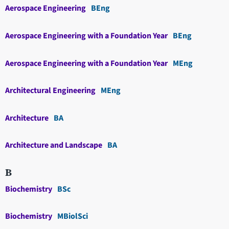
Aerospace Engineering
BEng
Aerospace Engineering with a Foundation Year
BEng
Aerospace Engineering with a Foundation Year
MEng
Architectural Engineering
MEng
Architecture
BA
Architecture and Landscape
BA
B
Biochemistry
BSc
Biochemistry
MBiolSci