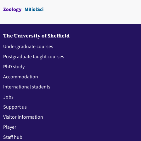
Zoology
MBiolSci
The University of Sheffield
Undergraduate courses
Postgraduate taught courses
PhD study
Accommodation
International students
Jobs
Support us
Visitor information
Player
Staff hub