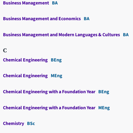
Business Management
BA
Business Management and Economics
BA
Business Management and Modern Languages & Cultures
BA
C
Chemical Engineering
BEng
Chemical Engineering
MEng
Chemical Engineering with a Foundation Year
BEng
Chemical Engineering with a Foundation Year
MEng
Chemistry
BSc