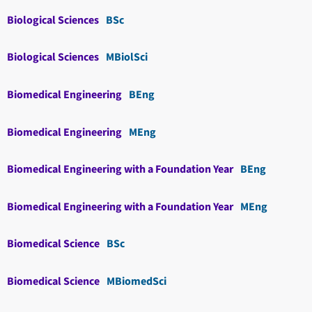
Biological Sciences
BSc
Biological Sciences
MBiolSci
Biomedical Engineering
BEng
Biomedical Engineering
MEng
Biomedical Engineering with a Foundation Year
BEng
Biomedical Engineering with a Foundation Year
MEng
Biomedical Science
BSc
Biomedical Science
MBiomedSci