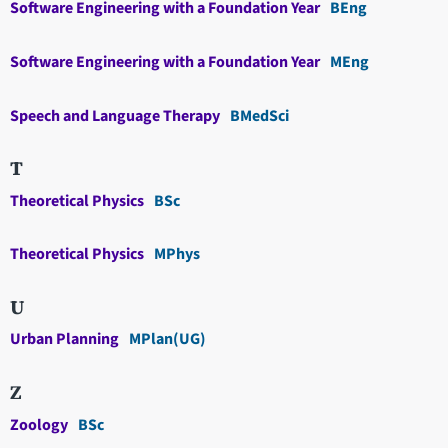
Software Engineering with a Foundation Year
BEng
Software Engineering with a Foundation Year
MEng
Speech and Language Therapy
BMedSci
T
Theoretical Physics
BSc
Theoretical Physics
MPhys
U
Urban Planning
MPlan(UG)
Z
Zoology
BSc