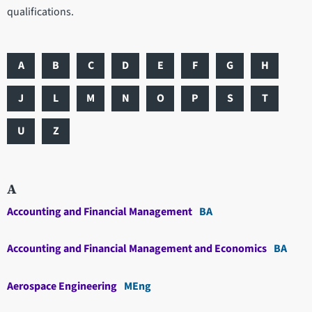
qualifications.
A
B
C
D
E
F
G
H
J
L
M
N
O
P
S
T
U
Z
A
Accounting and Financial Management
BA
Accounting and Financial Management and Economics
BA
Aerospace Engineering
MEng