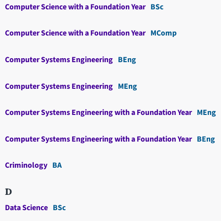
Computer Science with a Foundation Year
BSc
Computer Science with a Foundation Year
MComp
Computer Systems Engineering
BEng
Computer Systems Engineering
MEng
Computer Systems Engineering with a Foundation Year
MEng
Computer Systems Engineering with a Foundation Year
BEng
Criminology
BA
D
Data Science
BSc