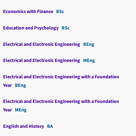
Economics with Finance
BSc
Education and Psychology
BSc
Electrical and Electronic Engineering
BEng
Electrical and Electronic Engineering
MEng
Electrical and Electronic Engineering with a Foundation
Year
BEng
Electrical and Electronic Engineering with a Foundation
Year
MEng
English and History
BA