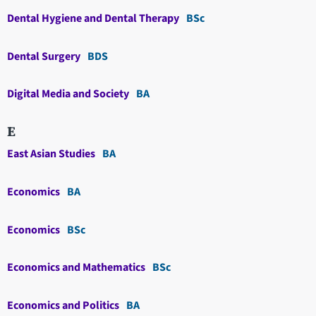
Dental Hygiene and Dental Therapy
BSc
Dental Surgery
BDS
Digital Media and Society
BA
E
East Asian Studies
BA
Economics
BA
Economics
BSc
Economics and Mathematics
BSc
Economics and Politics
BA