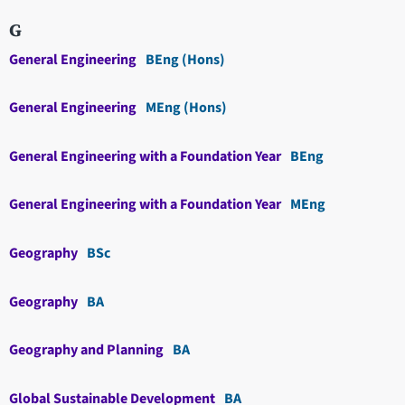
G
General Engineering
BEng (Hons)
General Engineering
MEng (Hons)
General Engineering with a Foundation Year
BEng
General Engineering with a Foundation Year
MEng
Geography
BSc
Geography
BA
Geography and Planning
BA
Global Sustainable Development
BA