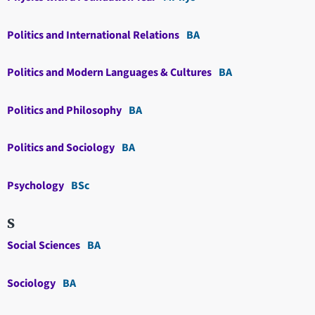
Politics and International Relations
BA
Politics and Modern Languages & Cultures
BA
Politics and Philosophy
BA
Politics and Sociology
BA
Psychology
BSc
S
Social Sciences
BA
Sociology
BA