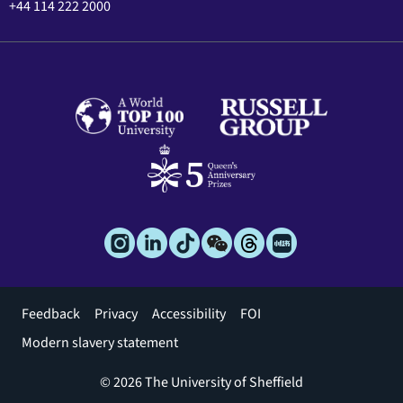
+44 114 222 2000
Footer
Feedback
Privacy
Accessibility
FOI
menu
Modern slavery statement
© 2026 The University of Sheffield