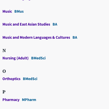
Music
BMus
Music and East Asian Studies
BA
Music and Modern Languages & Cultures
BA
N
Nursing (Adult)
BMedSci
O
Orthoptics
BMedSci
P
Pharmacy
MPharm