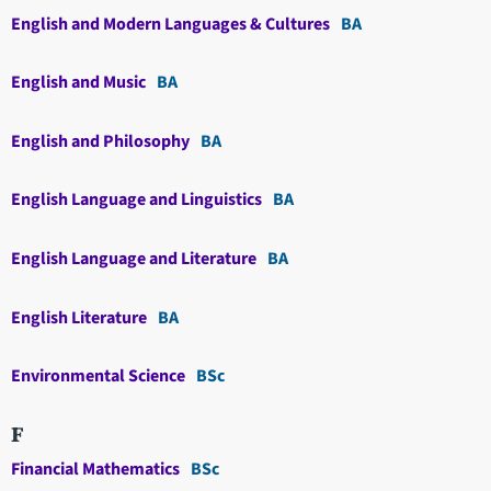
English and Modern Languages & Cultures
BA
English and Music
BA
English and Philosophy
BA
English Language and Linguistics
BA
English Language and Literature
BA
English Literature
BA
Environmental Science
BSc
F
Financial Mathematics
BSc