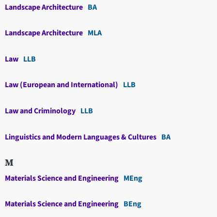
Landscape Architecture
BA
Landscape Architecture
MLA
Law
LLB
Law (European and International)
LLB
Law and Criminology
LLB
Linguistics and Modern Languages & Cultures
BA
M
Materials Science and Engineering
MEng
Materials Science and Engineering
BEng