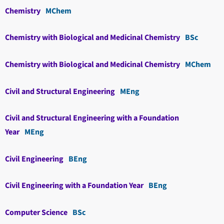
Chemistry
MChem
Chemistry with Biological and Medicinal Chemistry
BSc
Chemistry with Biological and Medicinal Chemistry
MChem
Civil and Structural Engineering
MEng
Civil and Structural Engineering with a Foundation
Year
MEng
Civil Engineering
BEng
Civil Engineering with a Foundation Year
BEng
Computer Science
BSc