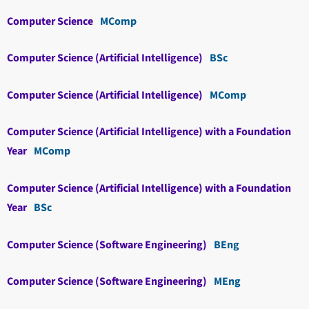
Computer Science
MComp
Computer Science (Artificial Intelligence)
BSc
Computer Science (Artificial Intelligence)
MComp
Computer Science (Artificial Intelligence) with a Foundation
Year
MComp
Computer Science (Artificial Intelligence) with a Foundation
Year
BSc
Computer Science (Software Engineering)
BEng
Computer Science (Software Engineering)
MEng