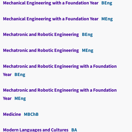
Mechanical Engineering with a Foundation Year
BEng
Mechanical Engineering with a Foundation Year
MEng
Mechatronic and Robotic Engineering
BEng
Mechatronic and Robotic Engineering
MEng
Mechatronic and Robotic Engineering with a Foundation
Year
BEng
Mechatronic and Robotic Engineering with a Foundation
Year
MEng
Medicine
MBChB
Modern Languages and Cultures
BA