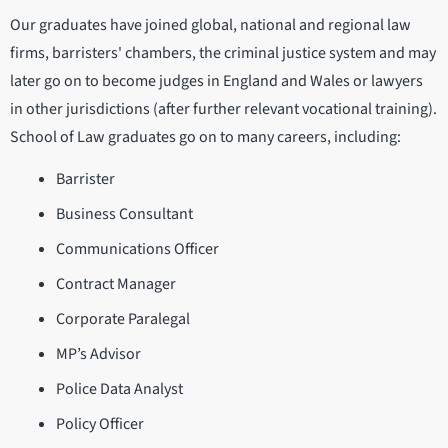
Our graduates have joined global, national and regional law
firms, barristers' chambers, the criminal justice system and may
later go on to become judges in England and Wales or lawyers
in other jurisdictions (after further relevant vocational training).
School of Law graduates go on to many careers, including:
Barrister
Business Consultant
Communications Officer
Contract Manager
Corporate Paralegal
MP’s Advisor
Police Data Analyst
Policy Officer