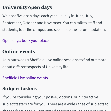
University open days
We host five open days each year, usually in June, July,
September, October and November. You can talk to staff and
students, tour the campus and see inside the accommodation.
Open days: book your place
Online events
Join our weekly Sheffield Live online sessions to find out more
about different aspects of University life.
Sheffield Live online events
Subject tasters
If you’re considering your post-16 options, our interactive
subject tasters are for you. There are a wide range of subjects to