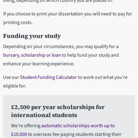
living, depending on which country you are placed in.
If you choose to print your dissertation you will need to pay for
printing costs.
Funding your study
Depending on your circumstances, you may qualify for a
bursary, scholarship or loan
to help fund your study and
enhance your learning experience.
Use our
Student Funding Calculator
to work out what you’re
eligible for.
£2,500 per year scholarships for
international students
We're offering
automatic scholarships worth up to
£10,000
to overseas fee-paying students starting their