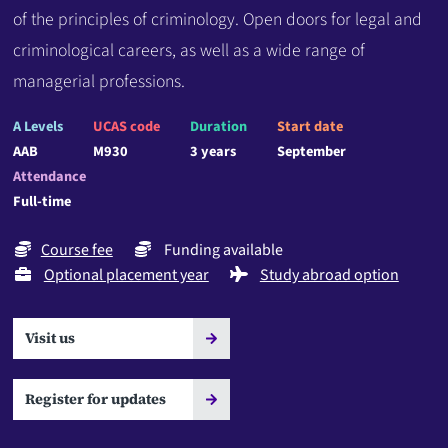
of the principles of criminology. Open doors for legal and
criminological careers, as well as a wide range of
managerial professions.
A Levels
UCAS code
Duration
Start date
AAB
M930
3 years
September
Attendance
Full-time
Course fee
Funding available
Optional placement year
Study abroad option
Visit us
Register for updates