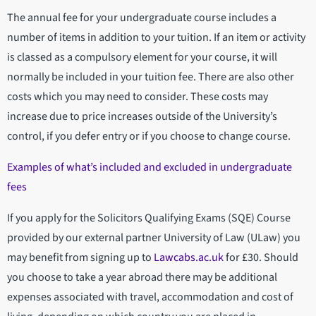
The annual fee for your undergraduate course includes a
number of items in addition to your tuition. If an item or activity
is classed as a compulsory element for your course, it will
normally be included in your tuition fee. There are also other
costs which you may need to consider. These costs may
increase due to price increases outside of the University’s
control, if you defer entry or if you choose to change course.
Examples of what’s included and excluded in undergraduate
fees
If you apply for the Solicitors Qualifying Exams (SQE) Course
provided by our external partner University of Law (ULaw) you
may benefit from signing up to
Lawcabs.ac.uk
for £30. Should
you choose to take a year abroad there may be additional
expenses associated with travel, accommodation and cost of