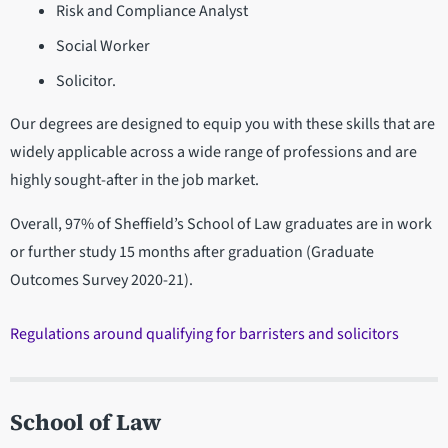
Risk and Compliance Analyst
Social Worker
Solicitor.
Our degrees are designed to equip you with these skills that are
widely applicable across a wide range of professions and are
highly sought-after in the job market.
Overall, 97% of Sheffield’s School of Law graduates are in work
or further study 15 months after graduation (Graduate
Outcomes Survey 2020-21).
Regulations around qualifying for barristers and solicitors
School of Law