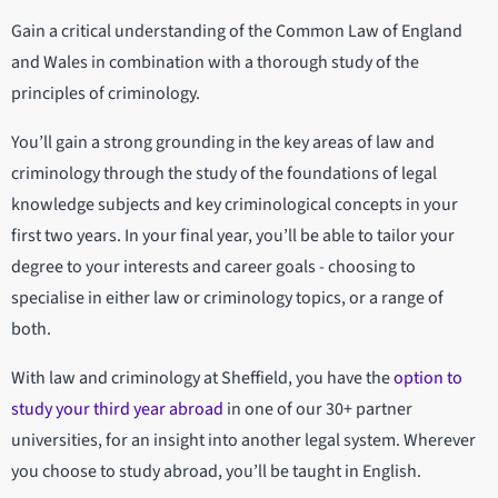
Gain a critical understanding of the Common Law of England
and Wales in combination with a thorough study of the
principles of criminology.
You’ll gain a strong grounding in the key areas of law and
criminology through the study of the foundations of legal
knowledge subjects and key criminological concepts in your
first two years. In your final year, you’ll be able to tailor your
degree to your interests and career goals - choosing to
specialise in either law or criminology topics, or a range of
both.
With law and criminology at Sheffield, you have the
option to
study your third year abroad
in one of our 30+ partner
universities, for an insight into another legal system. Wherever
you choose to study abroad, you’ll be taught in English.