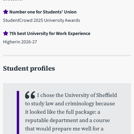
Number one for Students' Union
StudentCrowd 2025 University Awards
7th best University for Work Experience
Higherin 2026-27
Student profiles
I chose the University of Sheffield
to study law and criminology because
it looked like the full package: a
reputable department and a course
that would prepare me well for a