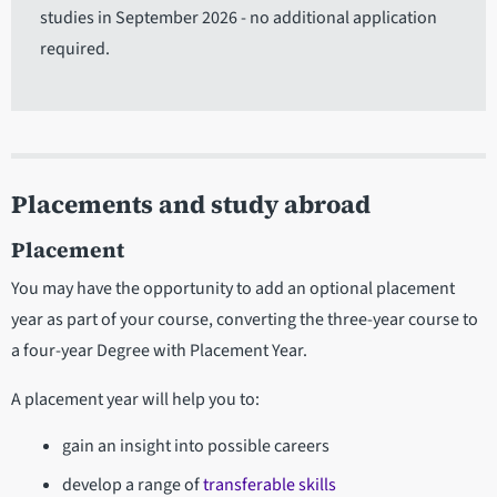
studies in September 2026 - no additional application
required.
Placements and study abroad
Placement
You may have the opportunity to add an optional placement
year as part of your course, converting the three-year course to
a four-year Degree with Placement Year.
A placement year will help you to:
gain an insight into possible careers
develop a range of
transferable skills