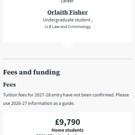
career
Orlaith Fisher
Undergraduate student ,
LLB Law and Criminology
Fees and funding
Fees
Tuition fees for 2027-28 entry have not been confirmed. Please
use 2026-27 information as a guide.
£9,790
Home students