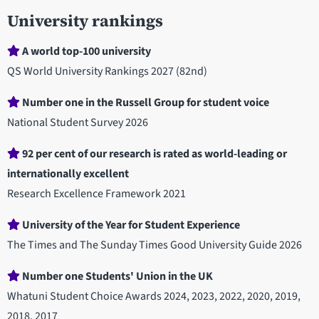
University rankings
A world top-100 university
QS World University Rankings 2027 (82nd)
Number one in the Russell Group for student voice
National Student Survey 2026
92 per cent of our research is rated as world-leading or
internationally excellent
Research Excellence Framework 2021
University of the Year for Student Experience
The Times and The Sunday Times Good University Guide 2026
Number one Students' Union in the UK
Whatuni Student Choice Awards 2024, 2023, 2022, 2020, 2019,
2018, 2017