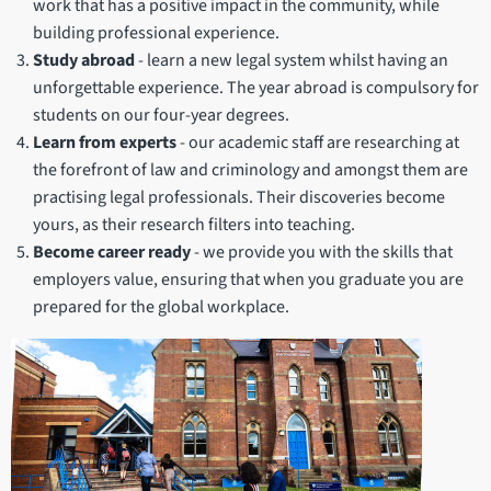
work that has a positive impact in the community, while
building professional experience.
Study abroad
- learn a new legal system whilst having an
unforgettable experience. The year abroad is compulsory for
students on our four-year degrees.
Learn from experts
-
our academic staff are researching at
the forefront of law and criminology and amongst them are
practising legal professionals. Their discoveries become
yours, as their research filters into teaching.
Become career ready
- we provide you with the skills that
employers value, ensuring that when you graduate you are
prepared for the global workplace.