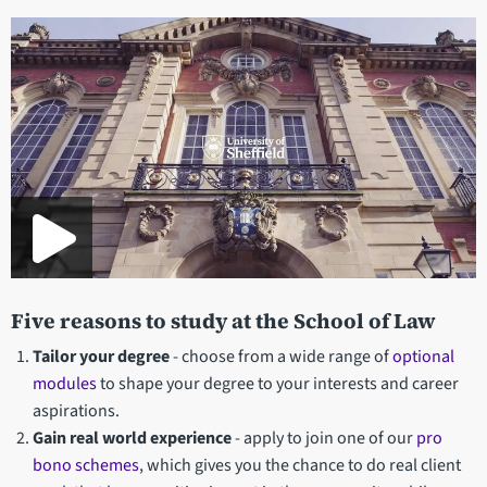
Department
statistics
Five reasons to study at the School of Law
Tailor your degree
- choose from a wide range of
optional
modules
to shape your degree to your interests and career
aspirations.
Gain real world experience
- apply to join one of our
pro
bono schemes
, which gives you the chance to do real client