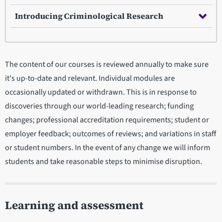
Introducing Criminological Research
The content of our courses is reviewed annually to make sure
it's up-to-date and relevant. Individual modules are
occasionally updated or withdrawn. This is in response to
discoveries through our world-leading research; funding
changes; professional accreditation requirements; student or
employer feedback; outcomes of reviews; and variations in staff
or student numbers. In the event of any change we will inform
students and take reasonable steps to minimise disruption.
Learning and assessment