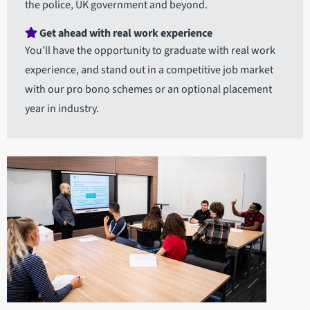
the police, UK government and beyond.
Get ahead with real work experience
You’ll have the opportunity to graduate with real work
experience, and stand out in a competitive job market
with our pro bono schemes or an optional placement
year in industry.