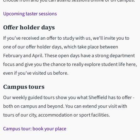
choose from and you can attend sessions online or on campus.
Upcoming taster sessions
Offer holder days
If you've received an offer to study with us, we'll invite you to
one of our offer holder days, which take place between
February and April. These open days have a strong department
focus and give you the chance to really explore student life here,
even if you've visited us before.
Campus tours
Our weekly guided tours show you what Sheffield has to offer -
both on campus and beyond. You can extend your visit with
tours of our city, accommodation or sport facilities.
Campus tour: book your place