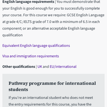
English language requirements
|
You must demonstrate that
your English is good enough for you to successfully complete
your course. For this course we require: GCSE English Language
at grade 4/C; IELTS grade of 7.0 with a minimum of 6.5 in each
component; or an alternative acceptable English language
qualification
Equivalent English language qualifications
Visa and immigration requirements
Other qualifications
|
UK
and
EU/international
Pathway programme for international
students
If you're an international student who does not meet
the entry requirements for this course, you have the