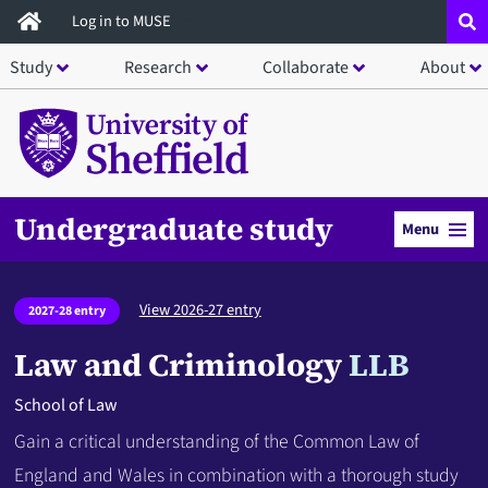
Skip
Log in to MUSE
to
Study
Research
Collaborate
About
main
content
Undergraduate study
Menu
View 2026-27 entry
2027-28 entry
Law and Criminology
LLB
School of Law
Gain a critical understanding of the Common Law of
England and Wales in combination with a thorough study