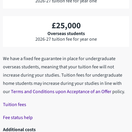
2026-27 tuition fee for year one
£25,000
Overseas students
2026-27 tuition fee for year one
We have a fixed fee guarantee in place for undergraduate
overseas students, meaning that your tuition fee will not
increase during your studies. Tuition fees for undergraduate
home students may increase during your studies in line with
our
Terms and Conditions upon Acceptance of an Offer
policy.
Tuition fees
Fee status help
Additional costs