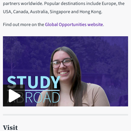
partners worldwide. Popular destinations include Europe, the
USA, Canada, Australia, Singapore and Hong Kong.
Find out more on the
Global Opportunities website
.
Visit