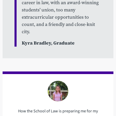
career in law, with an award-winning
students' union, too many
extracurricular opportunities to
count, and a friendly and close-knit
city.
Kyra Bradley, Graduate
How the School of Law is preparing me for my