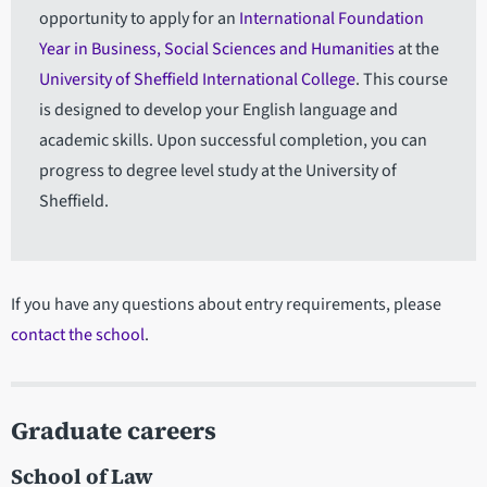
opportunity to apply for an
International Foundation
Year in Business, Social Sciences and Humanities
at the
University of Sheffield International College
. This course
is designed to develop your English language and
academic skills. Upon successful completion, you can
progress to degree level study at the University of
Sheffield.
If you have any questions about entry requirements, please
contact the school
.
Graduate careers
School of Law