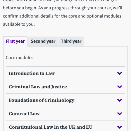
before you begin. As you progress through your course, we’ll
confirm additional details for the core and optional modules
available to you.
First year
Second year
Third year
Core modules:
Introduction to Law
Criminal Law and Justice
Foundations of Criminology
Contract Law
Constitutional Law in the UK and EU