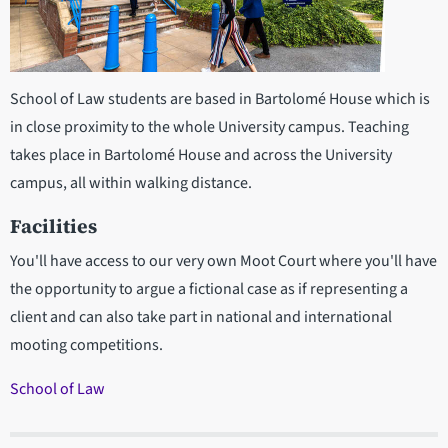
School of Law students are based in Bartolomé House which is
in close proximity to the whole University campus. Teaching
takes place in Bartolomé House and across the University
campus, all within walking distance.
Facilities
You'll have access to our very own Moot Court where you'll have
the opportunity to argue a fictional case as if representing a
client and can also take part in national and international
mooting competitions.
School of Law