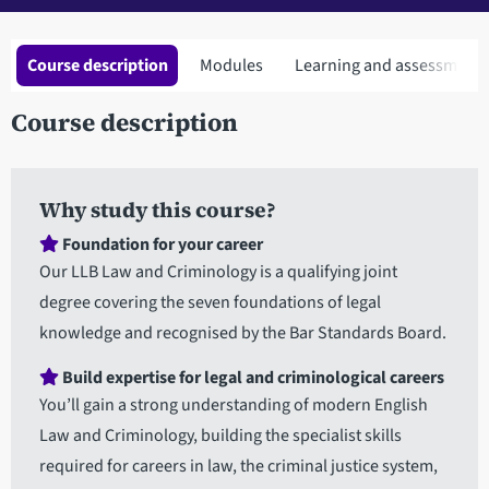
Course description
Modules
Learning and assessment
Course description
Why study this course?
Foundation for your career
Our LLB Law and Criminology is a qualifying joint
degree covering the seven foundations of legal
knowledge and recognised by the Bar Standards Board.
Build expertise for legal and criminological careers
You’ll gain a strong understanding of modern English
Law and Criminology, building the specialist skills
required for careers in law, the criminal justice system,