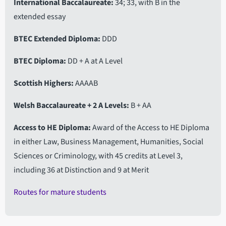
International Baccalaureate
34; 33, with B in the
extended essay
BTEC Extended Diploma
DDD
BTEC Diploma
DD + A at A Level
Scottish Highers
AAAAB
Welsh Baccalaureate + 2 A Levels
B + AA
Access to HE Diploma
Award of the Access to HE Diploma
in either Law, Business Management, Humanities, Social
Sciences or Criminology, with 45 credits at Level 3,
including 36 at Distinction and 9 at Merit
Routes for mature students