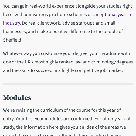
You can gain real-world experience alongside your studies right
here, with our various pro bono schemes or an
optional year in
industry
. Do real client work, advise start-ups and small
businesses, and make a positive difference to the people of
Sheffield.
Whatever way you customise your degree, you’ll graduate with
one of the UK’s most highly ranked law and criminology degrees
and the skills to succeed in a highly competitive job market.
Modules
We're revising the curriculum of the course for this year of
entry. Your first year modules are confirmed. For other years of
study, the information here gives you an idea of the areas we
expect the course to cover, although there may be changes