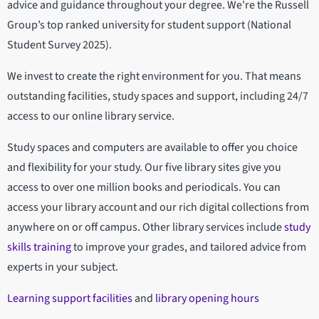
advice and guidance throughout your degree. We're the Russell
Group’s top ranked university for student support (National
Student Survey 2025).
We invest to create the right environment for you. That means
outstanding facilities, study spaces and support, including 24/7
access to our online library service.
Study spaces and computers are available to offer you choice
and flexibility for your study. Our five library sites give you
access to over one million books and periodicals. You can
access your library account and our rich digital collections from
anywhere on or off campus. Other library services include
study
skills training
to improve your grades, and tailored advice from
experts in your subject.
Learning support facilities
and
library opening hours