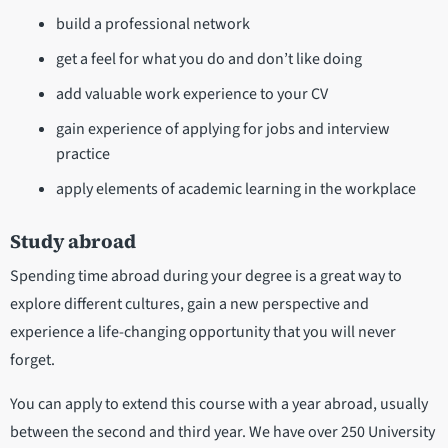
build a professional network
get a feel for what you do and don’t like doing
add valuable work experience to your CV
gain experience of applying for jobs and interview
practice
apply elements of academic learning in the workplace
Study abroad
Spending time abroad during your degree is a great way to
explore different cultures, gain a new perspective and
experience a life-changing opportunity that you will never
forget.
You can apply to extend this course with a year abroad, usually
between the second and third year. We have over 250 University