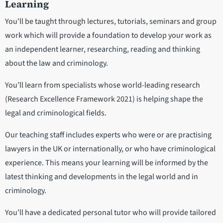
Learning
You'll be taught through lectures, tutorials, seminars and group
work which will provide a foundation to develop your work as
an independent learner, researching, reading and thinking
about the law and criminology.
You’ll learn from specialists whose world-leading research
(Research Excellence Framework 2021) is helping shape the
legal and criminological fields.
Our teaching staff includes experts who were or are practising
lawyers in the UK or internationally, or who have criminological
experience. This means your learning will be informed by the
latest thinking and developments in the legal world and in
criminology.
You’ll have a dedicated personal tutor who will provide tailored