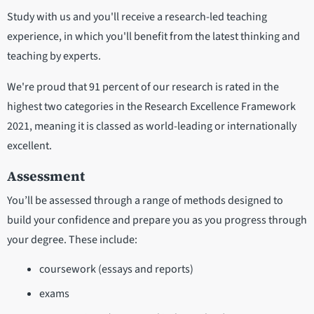
Study with us and you'll receive a research-led teaching
experience, in which you'll benefit from the latest thinking and
teaching by experts.
We're proud that 91 percent of our research is rated in the
highest two categories in the Research Excellence Framework
2021, meaning it is classed as world-leading or internationally
excellent.
Assessment
You’ll be assessed through a range of methods designed to
build your confidence and prepare you as you progress through
your degree. These include:
coursework (essays and reports)
exams