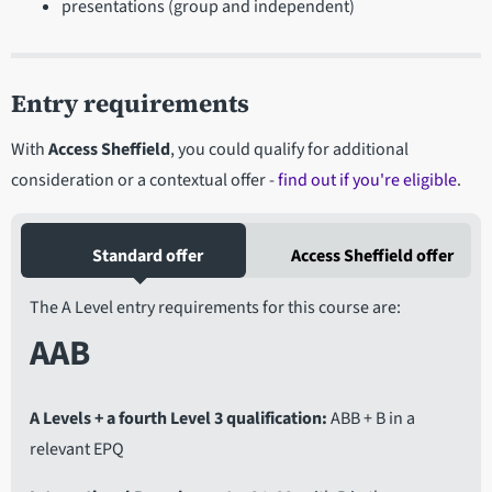
presentations (group and independent)
Entry requirements
With
Access Sheffield
, you could qualify for additional
consideration or a contextual offer -
find out if you're eligible
.
Standard offer
Access Sheffield offer
The A Level entry requirements for this course are:
AAB
A Levels + a fourth Level 3 qualification
ABB + B in a
relevant EPQ