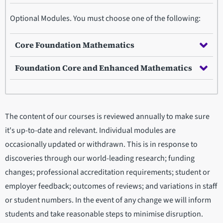
Optional Modules. You must choose one of the following:
Core Foundation Mathematics
Foundation Core and Enhanced Mathematics
The content of our courses is reviewed annually to make sure
it's up-to-date and relevant. Individual modules are
occasionally updated or withdrawn. This is in response to
discoveries through our world-leading research; funding
changes; professional accreditation requirements; student or
employer feedback; outcomes of reviews; and variations in staff
or student numbers. In the event of any change we will inform
students and take reasonable steps to minimise disruption.