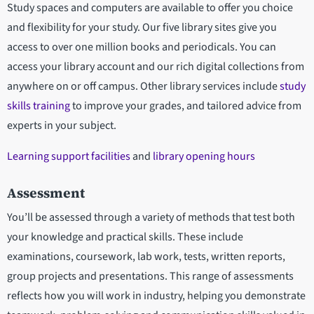
Study spaces and computers are available to offer you choice
and flexibility for your study. Our five library sites give you
access to over one million books and periodicals. You can
access your library account and our rich digital collections from
anywhere on or off campus. Other library services include
study
skills training
to improve your grades, and tailored advice from
experts in your subject.
Learning support facilities
and
library opening hours
Assessment
You’ll be assessed through a variety of methods that test both
your knowledge and practical skills. These include
examinations, coursework, lab work, tests, written reports,
group projects and presentations. This range of assessments
reflects how you will work in industry, helping you demonstrate