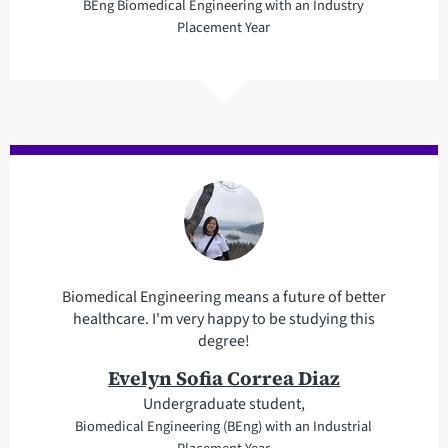
BEng Biomedical Engineering with an Industry
Placement Year
Biomedical Engineering means a future of better
healthcare. I'm very happy to be studying this
degree!
Evelyn Sofia Correa Diaz
Undergraduate student,
Biomedical Engineering (BEng) with an Industrial