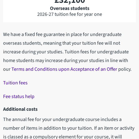
£32,100
Overseas students
2026-27 tuition fee for year one
We have a fixed fee guarantee in place for undergraduate
overseas students, meaning that your tuition fee will not
increase during your studies. Tuition fees for undergraduate
home students may increase during your studies in line with
our
Terms and Conditions upon Acceptance of an Offer
policy.
Tuition fees
Fee status help
Additional costs
The annual fee for your undergraduate course includes a
number of items in addition to your tuition. If an item or activity
is classed as a compulsory element for your course, it will