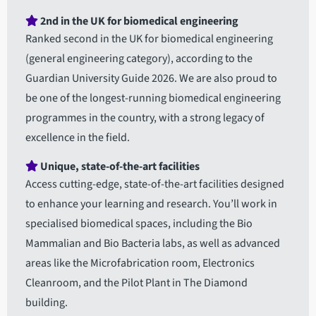
2nd in the UK for biomedical engineering
Ranked second in the UK for biomedical engineering
(general engineering category), according to the
Guardian University Guide 2026. We are also proud to
be one of the longest-running biomedical engineering
programmes in the country, with a strong legacy of
excellence in the field.
Unique, state-of-the-art facilities
Access cutting-edge, state-of-the-art facilities designed
to enhance your learning and research. You’ll work in
specialised biomedical spaces, including the Bio
Mammalian and Bio Bacteria labs, as well as advanced
areas like the Microfabrication room, Electronics
Cleanroom, and the Pilot Plant in The Diamond
building.