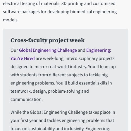
electrical testing of materials, 3D printing and customised
software packages for developing biomedical engineering
models.
Cross-faculty project week
Our
Global Engineering Challenge
and
Engineering:
You’re Hired
are week-long, interdisciplinary projects
designed to mirror real-world industry. You’ll team up
with students from different subjects to tackle big
engineering problems. You’ll build essential skills in
teamwork, design, problem-solving and
communication.
While the Global Engineering Challenge takes place in
your first year and tackles engineering problems that
focus on sustainability and inclusivity, Engineering: