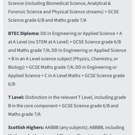
Science (including Biomedical Science, Analytical &
Forensic Science and Physical Science streams) + GCSE
Science grade 6/B and Maths grade 7/A
BTEC Diploma
DD in Engineering or Applied Science + A
at A Level (no STEM at A Level) + GCSE Science grade 6/B
and Maths grade 7/A; DD in Engineering or Applied Science
+ B in an A Level science subject (Physics, Chemistry, or
Biology) + GCSE Maths grade 7/A; DD in Engineering or
Applied Science + C in A Level Maths + GCSE Science grade
6/B
T Level
Distinction in the relevant T Level, including grade
B in the core component + GCSE Science grade 6/B and
Maths grade 7/A
Scottish Highers
AABBB (any subjects); ABBBB, including