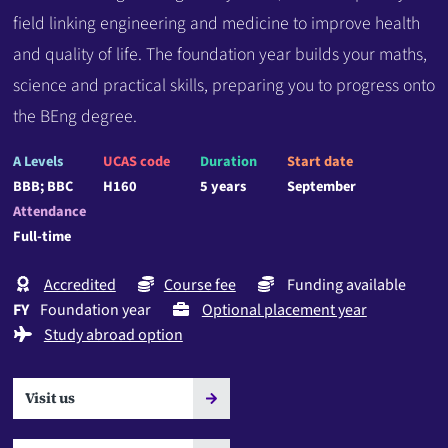
field linking engineering and medicine to improve health
and quality of life. The foundation year builds your maths,
science and practical skills, preparing you to progress onto
the BEng degree.
A Levels
UCAS code
Duration
Start date
BBB; BBC
H160
5 years
September
Attendance
Full-time
Accredited
Course fee
Funding available
FY
Foundation year
Optional placement year
Study abroad option
Visit us