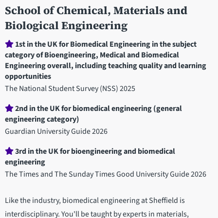
School of Chemical, Materials and
Biological Engineering
Department
1st in the UK for Biomedical Engineering in the subject
category of Bioengineering, Medical and Biomedical
statistics
Engineering overall, including teaching quality and learning
opportunities
The National Student Survey (NSS) 2025
2nd in the UK for biomedical engineering (general
engineering category)
Guardian University Guide 2026
3rd in the UK for bioengineering and biomedical
engineering
The Times and The Sunday Times Good University Guide 2026
Like the industry, biomedical engineering at Sheffield is
interdisciplinary. You'll be taught by experts in materials,