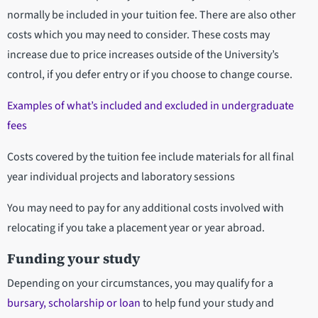
normally be included in your tuition fee. There are also other
costs which you may need to consider. These costs may
increase due to price increases outside of the University’s
control, if you defer entry or if you choose to change course.
Examples of what’s included and excluded in undergraduate
fees
Costs covered by the tuition fee include materials for all final
year individual projects and laboratory sessions
You may need to pay for any additional costs involved with
relocating if you take a placement year or year abroad.
Funding your study
Depending on your circumstances, you may qualify for a
bursary, scholarship or loan
to help fund your study and