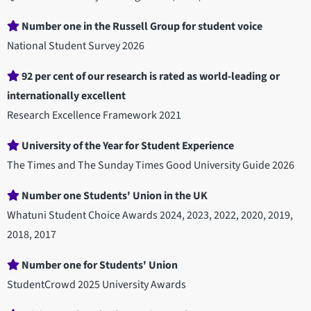
Number one in the Russell Group for student voice
National Student Survey 2026
92 per cent of our research is rated as world-leading or
internationally excellent
Research Excellence Framework 2021
University of the Year for Student Experience
The Times and The Sunday Times Good University Guide 2026
Number one Students' Union in the UK
Whatuni Student Choice Awards 2024, 2023, 2022, 2020, 2019,
2018, 2017
Number one for Students' Union
StudentCrowd 2025 University Awards