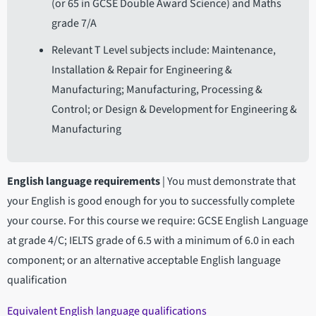
(or 65 in GCSE Double Award Science) and Maths
grade 7/A
Relevant T Level subjects include: Maintenance,
Installation & Repair for Engineering &
Manufacturing; Manufacturing, Processing &
Control; or Design & Development for Engineering &
Manufacturing
English language requirements
|
You must demonstrate that
your English is good enough for you to successfully complete
your course. For this course we require: GCSE English Language
at grade 4/C; IELTS grade of 6.5 with a minimum of 6.0 in each
component; or an alternative acceptable English language
qualification
Equivalent English language qualifications