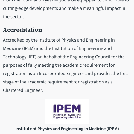
from the foundation year — you’ll be equipped to contribute to
cutting-edge developments and make a meaningful impact in
the sector.
Accreditation
Accredited by the Institute of Physics and Engineering in
Medicine (IPEM) and the Institution of Engineering and
Technology (IET) on behalf of the Engineering Council for the
purposes of fully meeting the academic requirement for
registration as an Incorporated Engineer and provides the first
stage of the academic requirement for registration as a
Chartered Engineer.
Institute of Physics and Engineering in Medicine (IPEM)