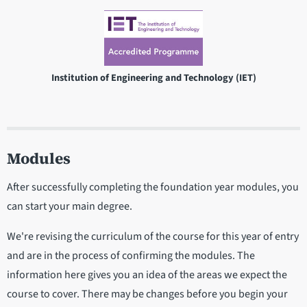
Institution of Engineering and Technology (IET)
Modules
After successfully completing the foundation year modules, you
can start your main degree.
We're revising the curriculum of the course for this year of entry
and are in the process of confirming the modules. The
information here gives you an idea of the areas we expect the
course to cover. There may be changes before you begin your