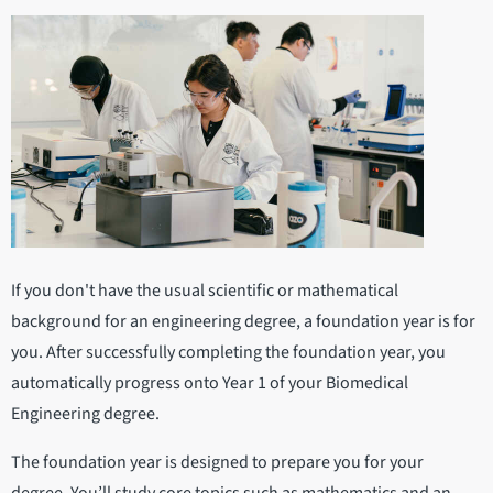
If you don't have the usual scientific or mathematical
background for an engineering degree, a foundation year is for
you. After successfully completing the foundation year, you
automatically progress onto Year 1 of your Biomedical
Engineering degree.
The foundation year is designed to prepare you for your