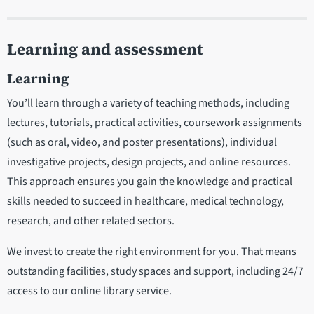
Learning and assessment
Learning
You’ll learn through a variety of teaching methods, including
lectures, tutorials, practical activities, coursework assignments
(such as oral, video, and poster presentations), individual
investigative projects, design projects, and online resources.
This approach ensures you gain the knowledge and practical
skills needed to succeed in healthcare, medical technology,
research, and other related sectors.
We invest to create the right environment for you. That means
outstanding facilities, study spaces and support, including 24/7
access to our online library service.