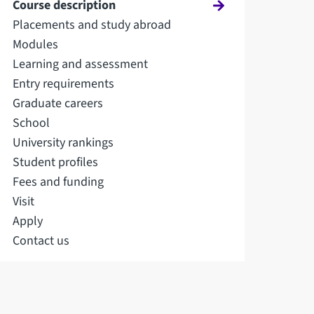
Course description
Placements and study abroad
Modules
Learning and assessment
Entry requirements
Graduate careers
School
University rankings
Student profiles
Fees and funding
Visit
Apply
Contact us