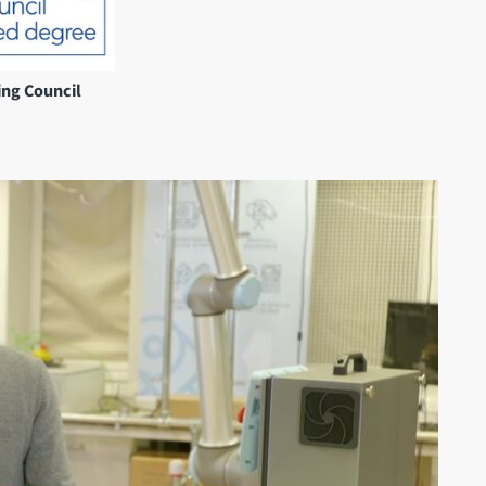
ing Council