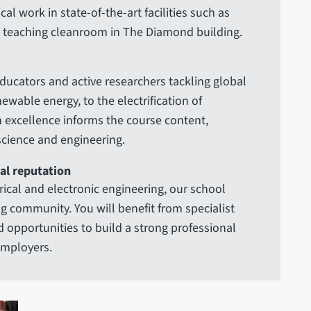
l work in state-of-the-art facilities such as
d teaching cleanroom in The Diamond building.
ducators and active researchers tackling global
wable energy, to the electrification of
h excellence informs the course content,
 science and engineering.
al reputation
ical and electronic engineering, our school
ing community. You will benefit from specialist
d opportunities to build a strong professional
employers.