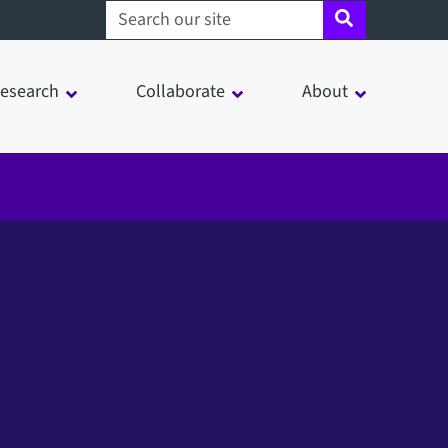
Search sheffield.ac.uk
esearch
Collaborate
About