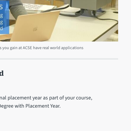
s you gain at ACSE have real world applications
d
al placement year as part of your course,
 Degree with Placement Year.