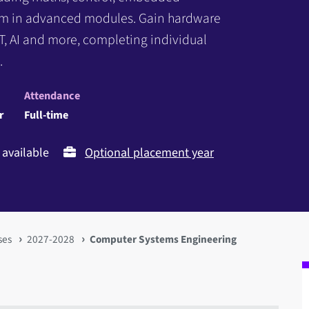
em in advanced modules. Gain hardware
IoT, AI and more, completing individual
.
Attendance
r
Full-time
available
Optional placement year
ses
2027-2028
Computer Systems Engineering