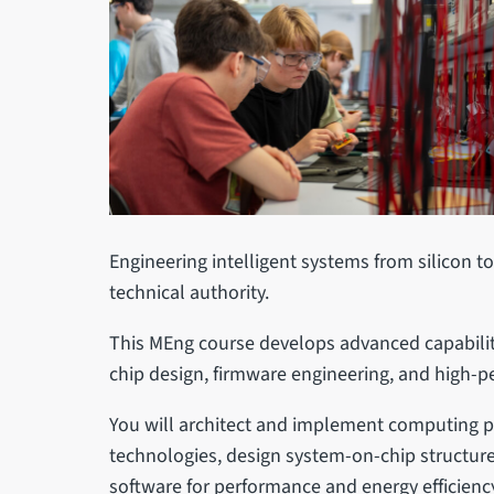
Engineering intelligent systems from silicon t
technical authority.
This MEng course develops advanced capability
chip design, firmware engineering, and high-p
You will architect and implement computing 
technologies, design system-on-chip structur
software for performance and energy efficienc