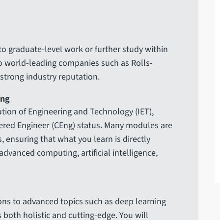
o graduate-level work or further study within
o world-leading companies such as Rolls-
 strong industry reputation.
ing
tution of Engineering and Technology (IET),
ered Engineer (CEng) status. Many modules are
, ensuring that what you learn is directly
advanced computing, artificial intelligence,
ns to advanced topics such as deep learning
 both holistic and cutting-edge. You will