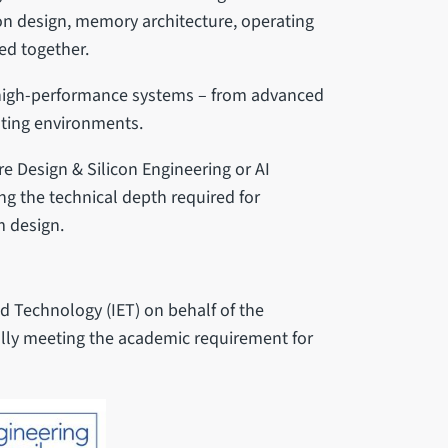
con design, memory architecture, operating
ed together.
 high-performance systems – from advanced
ting environments.
re Design & Silicon Engineering or AI
g the technical depth required for
m design.
nd Technology (IET) on behalf of the
fully meeting the academic requirement for