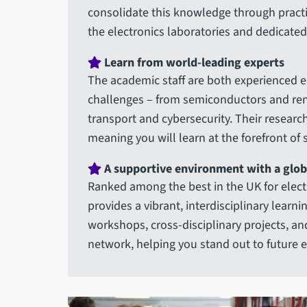
consolidate this knowledge through practica
the electronics laboratories and dedicate
Learn from world-leading experts
The academic staff are both experienced e
challenges – from semiconductors and rene
transport and cybersecurity. Their researc
meaning you will learn at the forefront of
A supportive environment with a glob
Ranked among the best in the UK for electr
provides a vibrant, interdisciplinary learn
workshops, cross-disciplinary projects, an
network, helping you stand out to future 