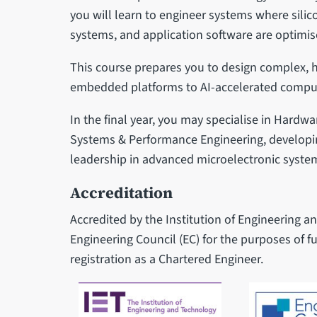
you will learn to engineer systems where sili
systems, and application software are optimis
This course prepares you to design complex,
embedded platforms to AI-accelerated compu
In the final year, you may specialise in Hardwa
Systems & Performance Engineering, developin
leadership in advanced microelectronic syste
Accreditation
Accredited by the Institution of Engineering a
Engineering Council (EC) for the purposes of 
registration as a Chartered Engineer.