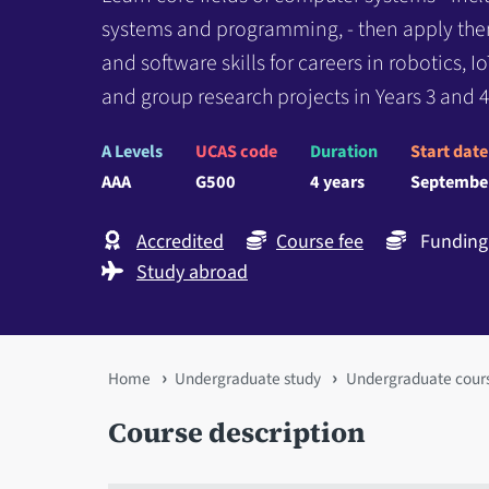
systems and programming, - then apply th
and software skills for careers in robotics, 
and group research projects in Years 3 and 4
A Levels
UCAS code
Duration
Start date
AAA
G500
4 years
Septembe
Accredited
Course fee
Funding 
Study abroad
You
Home
Undergraduate study
Undergraduate cour
are
Course description
here