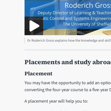
Dr Roderich Gross explains how the knowledge and skill
Placements and study abroa
Placement
You may have the opportunity to add an option
converting the four-year course to a five-year
A placement year will help you to: