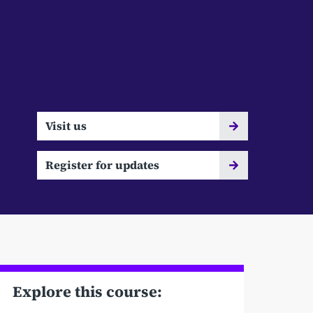
Visit us
Register for updates
Explore this course: