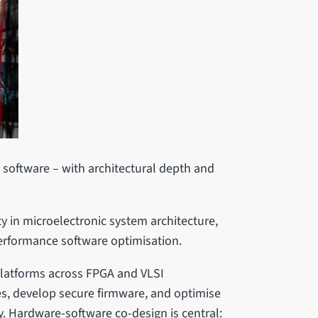
o software – with architectural depth and
 in microelectronic system architecture,
erformance software optimisation.
platforms across FPGA and VLSI
es, develop secure firmware, and optimise
y. Hardware-software co-design is central: