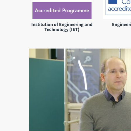
Institution of Engineering and
Engineer
Technology (IET)