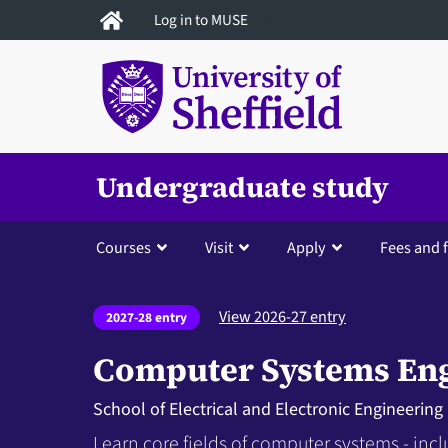
Skip
Log in to MUSE
to
main
content
Undergraduate study
Courses
Visit
Apply
Fees and 
View 2026-27 entry
2027-28 entry
Computer Systems En
School of Electrical and Electronic Engineering
Learn core fields of computer systems - in