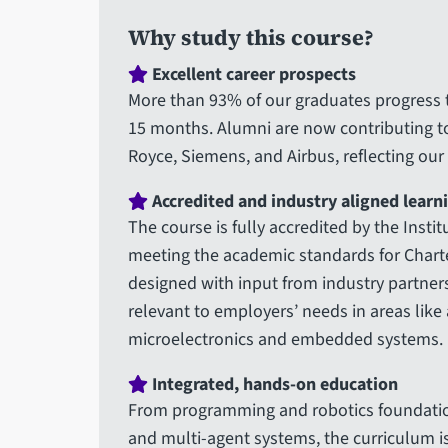
Why study this course?
Excellent career prospects
More than 93% of our graduates progress t
15 months. Alumni are now contributing t
Royce, Siemens, and Airbus, reflecting our
Accredited and industry aligned learn
The course is fully accredited by the Insti
meeting the academic standards for Chart
designed with input from industry partners
relevant to employers’ needs in areas like 
microelectronics and embedded systems.
Integrated, hands-on education
From programming and robotics foundatio
and multi-agent systems, the curriculum is