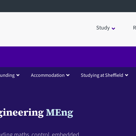
Study
R
funding
Accommodation
Studying at Sheffield
gineering
MEng
cluding maths, control, embedded