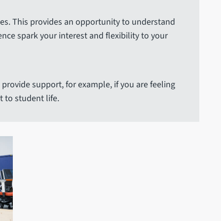
ses. This provides an opportunity to understand
e spark your interest and flexibility to your
provide support, for example, if you are feeling
to student life.