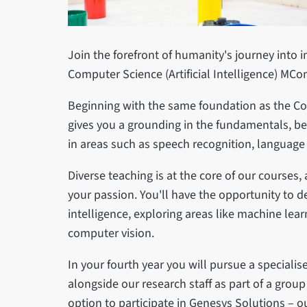
Join the forefront of humanity's journey into i
Computer Science (Artificial Intelligence) MC
Beginning with the same foundation as the 
gives you a grounding in the fundamentals, be
in areas such as speech recognition, language
Diverse teaching is at the core of our courses,
your passion. You'll have the opportunity to del
intelligence, exploring areas like machine lea
computer vision.
In your fourth year you will pursue a speciali
alongside our research staff as part of a group
option to participate in Genesys Solutions – 