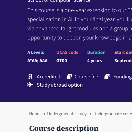
School of Computer Science
This course is a one-year extension to our B
specialisation in AI. In your final year, you'l
via advanced taught modules and a group re
opportunity to deepen your knowledge in a
A Levels
UCAS code
Duration
Start da
A*AA; AAA
G700
4 years
Septemb
Accredited
Course fee
Funding 
Study abroad option
You
Home
Undergraduate study
Undergraduate cour
are
Course description