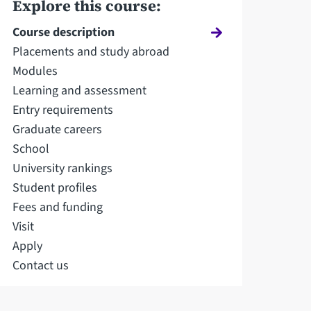
Explore this course:
Course description
Placements and study abroad
Modules
Learning and assessment
Entry requirements
Graduate careers
School
University rankings
Student profiles
Fees and funding
Visit
Apply
Contact us