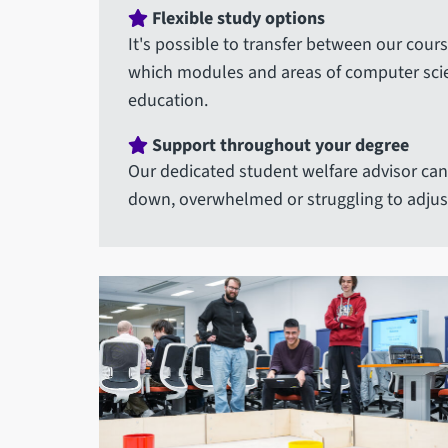
Flexible study options
It's possible to transfer between our cour
which modules and areas of computer scienc
education.
Support throughout your degree
Our dedicated student welfare advisor can 
down, overwhelmed or struggling to adjust 