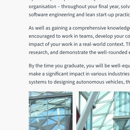
organisation – throughout your final year, sol
software engineering and lean start-up practic
As well as gaining a comprehensive knowledge
encouraged to work in teams, develop your co
impact of your work in a real-world context. Th
research, and demonstrate the well-rounded 
By the time you graduate, you will be well-eq
make a significant impact in various industrie
systems to designing autonomous vehicles, the p