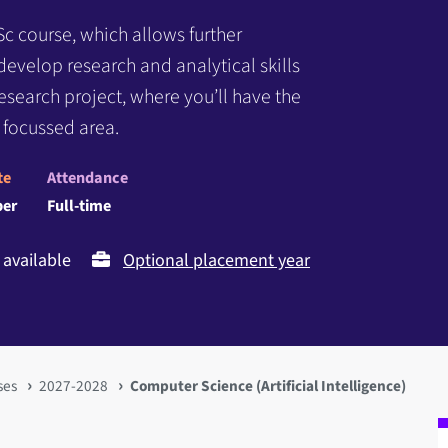
Sc course, which allows further
l develop research and analytical skills
search project, where you’ll have the
 focussed area.
te
Attendance
er
Full-time
available
Optional placement year
ses
2027-2028
Computer Science (Artificial Intelligence)