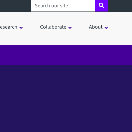
Search sheffield.ac.uk
esearch
Collaborate
About