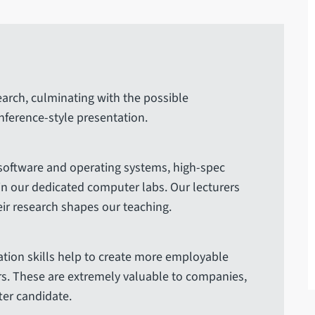
earch, culminating with the possible
onference-style presentation.
 software and operating systems, high-spec
in our dedicated computer labs. Our lecturers
ir research shapes our teaching.
tion skills help to create more employable
s. These are extremely valuable to companies,
er candidate.