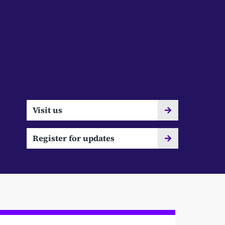
Visit us
Register for updates