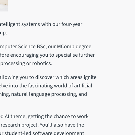
ntelligent systems with our four-year
omp.
Computer Science BSc, our MComp degree
fore encouraging you to specialise further
 processing or robotics.
 allowing you to discover which areas ignite
ve into the fascinating world of artificial
rning, natural language processing, and
sed AI theme, getting the chance to work
 research project. You'll also have the
our student-led software development