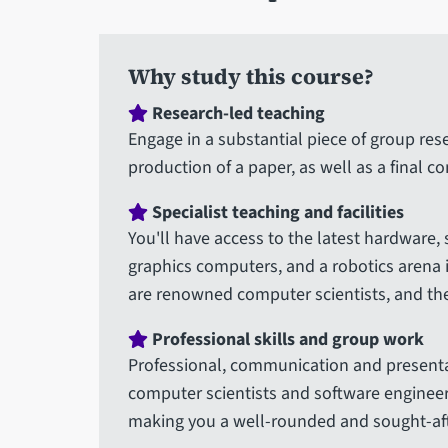
here
Why study this course?
Research-led teaching
Engage in a substantial piece of group res
production of a paper, as well as a final c
Specialist teaching and facilities
You'll have access to the latest hardware,
graphics computers, and a robotics arena 
are renowned computer scientists, and the
Professional skills and group work
Professional, communication and presenta
computer scientists and software engineer
making you a well-rounded and sought-aft