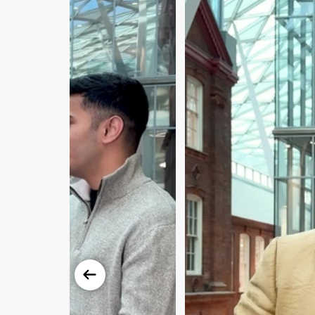
Previous