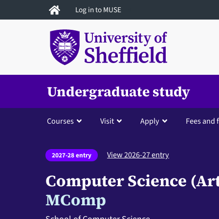
Skip
Log in to MUSE
to
main
content
Undergraduate study
Courses
Visit
Apply
Fees and 
View 2026-27 entry
2027-28 entry
Computer Science (Arti
MComp