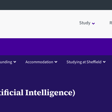
Study
R
funding
Accommodation
Studying at Sheffield
ficial Intelligence)