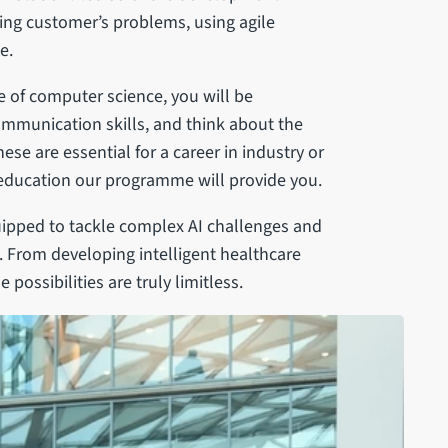
ving customer’s problems, using agile
e.
 of computer science, you will be
mmunication skills, and think about the
ese are essential for a career in industry or
education our programme will provide you.
uipped to tackle complex AI challenges and
s. From developing intelligent healthcare
ossibilities are truly limitless.