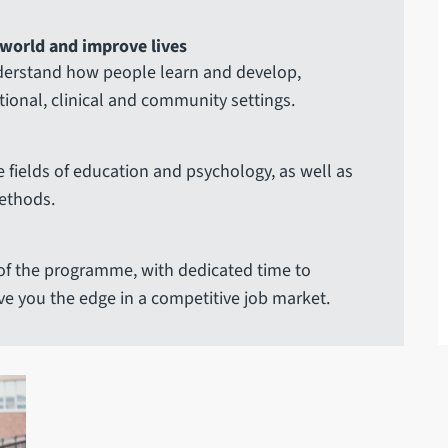
 world and improve lives
nderstand how people learn and develop,
ational, clinical and community settings.
e fields of education and psychology, as well as
ethods.
of the programme, with dedicated time to
ve you the edge in a competitive job market.