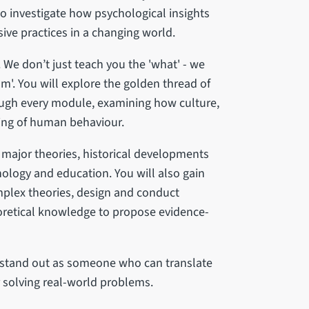
so investigate how psychological insights
ive practices in a changing world.
 We don’t just teach you the 'what' - we
m'. You will explore the golden thread of
rough every module, examining how culture,
ing of human behaviour.
major theories, historical developments
hology and education. You will also gain
mplex theories, design and conduct
oretical knowledge to propose evidence-
l stand out as someone who can translate
r solving real-world problems.