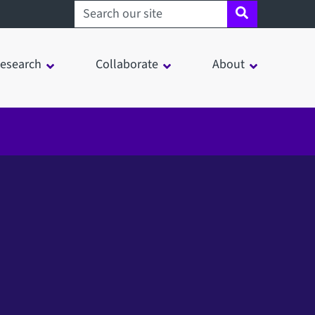
Search sheffield.ac.uk
esearch
Collaborate
About