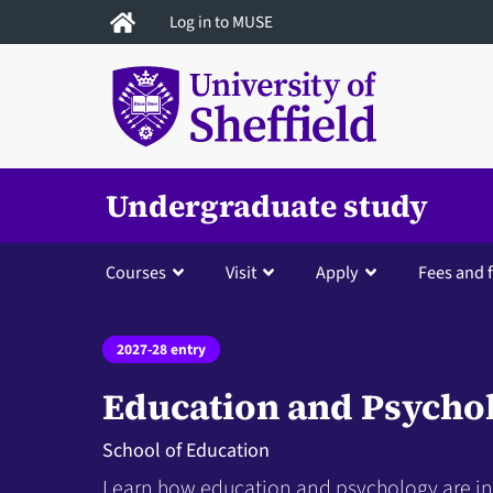
Skip
Log in to MUSE
to
main
content
Undergraduate study
Courses
Visit
Apply
Fees and 
2027-28 entry
Education and Psycho
School of Education
Learn how education and psychology are int