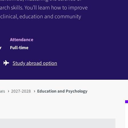
h skills. You’ll learn how to improve
e clinical, education and community
Attendance
r
Full-time
Study abroad option
ses
2027-2028
Education and Psychology