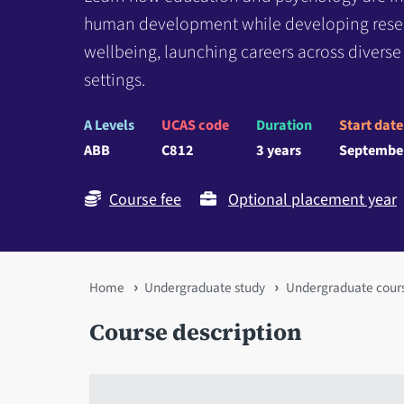
human development while developing researc
wellbeing, launching careers across divers
settings.
A Levels
UCAS code
Duration
Start date
ABB
C812
3 years
Septembe
Course fee
Optional placement year
You
Home
Undergraduate study
Undergraduate cour
are
Course description
here