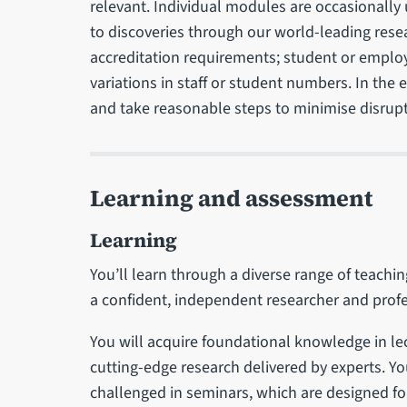
relevant. Individual modules are occasionally
to discoveries through our world-leading rese
accreditation requirements; student or emplo
variations in staff or student numbers. In the
and take reasonable steps to minimise disrupt
Learning and assessment
Learning
You’ll learn through a diverse range of teachi
a confident, independent researcher and profe
You will acquire foundational knowledge in le
cutting-edge research delivered by experts. Yo
challenged in seminars, which are designed for 