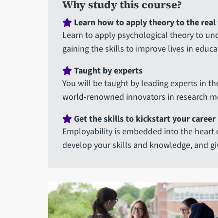
Why study this course?
Learn how to apply theory to the real
Learn to apply psychological theory to u
gaining the skills to improve lives in educ
Taught by experts
You will be taught by leading experts in th
world-renowned innovators in research m
Get the skills to kickstart your career
Employability is embedded into the heart 
develop your skills and knowledge, and gi