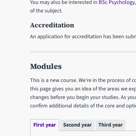
You may also be interested in
BSc Psychology
of the subject.
Accreditation
An application for accreditation has been subm
Modules
This is a new course. We’re in the process of
this page gives you an idea of the areas we ex
changes before you begin your studies. As you
confirm additional details of the core and opt
First year
Second year
Third year