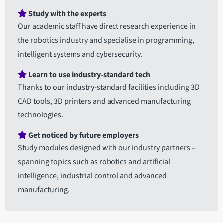
Study with the experts
Our academic staff have direct research experience in
the robotics industry and specialise in programming,
intelligent systems and cybersecurity.
Learn to use industry-standard tech
Thanks to our industry-standard facilities including 3D
CAD tools, 3D printers and advanced manufacturing
technologies.
Get noticed by future employers
Study modules designed with our industry partners –
spanning topics such as robotics and artificial
intelligence, industrial control and advanced
manufacturing.