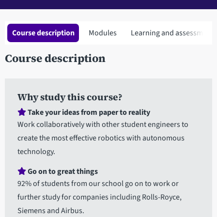
Course description
Modules
Learning and assessment
Course description
Why study this course?
Take your ideas from paper to reality
Work collaboratively with other student engineers to
create the most effective robotics with autonomous
technology.
Go on to great things
92% of students from our school go on to work or
further study for companies including Rolls-Royce,
Siemens and Airbus.