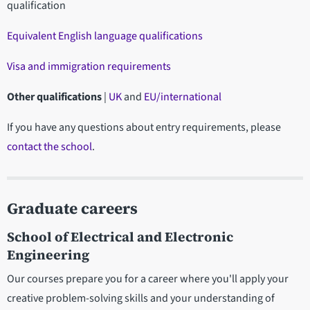
qualification
Equivalent English language qualifications
Visa and immigration requirements
Other qualifications
|
UK
and
EU/international
If you have any questions about entry requirements, please
contact the school
.
Graduate careers
School of Electrical and Electronic
Engineering
Our courses prepare you for a career where you'll apply your
creative problem-solving skills and your understanding of