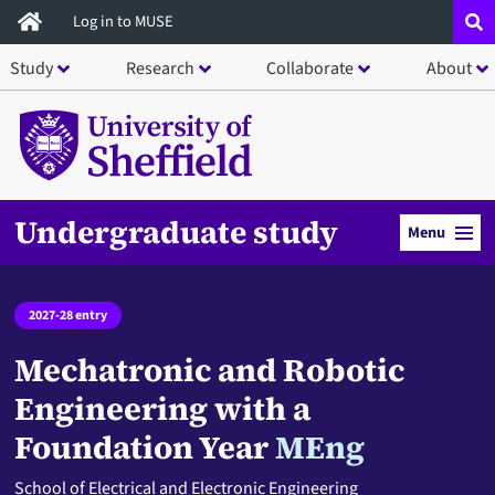
Skip
Log in to MUSE
to
Study
Research
Collaborate
About
main
content
Undergraduate study
Menu
2027-28 entry
Mechatronic and Robotic
Engineering with a
Foundation Year
MEng
School of Electrical and Electronic Engineering