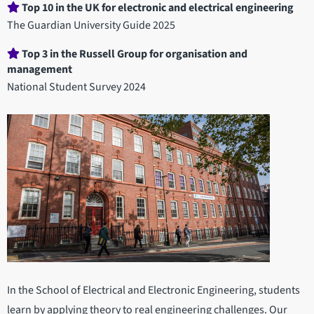
Department
Top 10 in the UK for electronic and electrical engineering
statistics
The Guardian University Guide 2025
Top 3 in the Russell Group for organisation and
management
National Student Survey 2024
In the School of Electrical and Electronic Engineering, students
learn by applying theory to real engineering challenges. Our