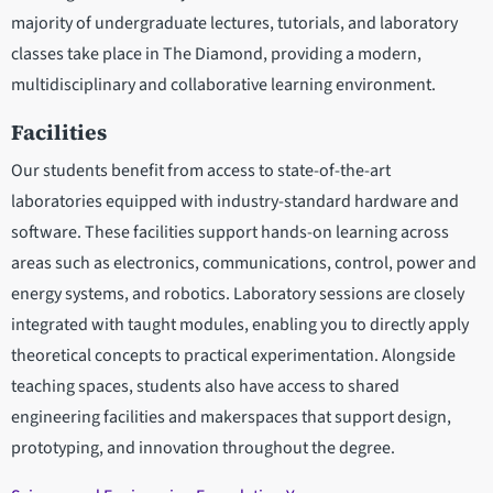
majority of undergraduate lectures, tutorials, and laboratory
classes take place in The Diamond, providing a modern,
multidisciplinary and collaborative learning environment.
Facilities
Our students benefit from access to state-of-the-art
laboratories equipped with industry-standard hardware and
software. These facilities support hands-on learning across
areas such as electronics, communications, control, power and
energy systems, and robotics. Laboratory sessions are closely
integrated with taught modules, enabling you to directly apply
theoretical concepts to practical experimentation. Alongside
teaching spaces, students also have access to shared
engineering facilities and makerspaces that support design,
prototyping, and innovation throughout the degree.