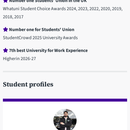
Number one Students' Union in the UK
Whatuni Student Choice Awards 2024, 2023, 2022, 2020, 2019,
2018, 2017
Number one for Students' Union
StudentCrowd 2025 University Awards
7th best University for Work Experience
Higherin 2026-27
Student profiles