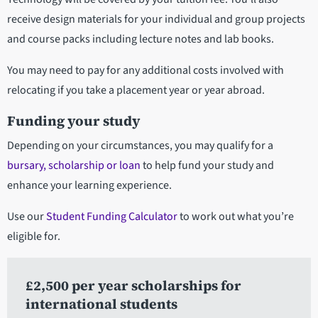
receive design materials for your individual and group projects
and course packs including lecture notes and lab books.
You may need to pay for any additional costs involved with
relocating if you take a placement year or year abroad.
Funding your study
Depending on your circumstances, you may qualify for a
bursary, scholarship or loan
to help fund your study and
enhance your learning experience.
Use our
Student Funding Calculator
to work out what you’re
eligible for.
£2,500 per year scholarships for
international students