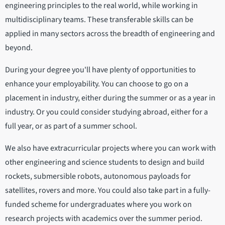
engineering principles to the real world, while working in
multidisciplinary teams. These transferable skills can be
applied in many sectors across the breadth of engineering and
beyond.
During your degree you'll have plenty of opportunities to
enhance your employability. You can choose to go on a
placement in industry, either during the summer or as a year in
industry. Or you could consider studying abroad, either for a
full year, or as part of a summer school.
We also have extracurricular projects where you can work with
other engineering and science students to design and build
rockets, submersible robots, autonomous payloads for
satellites, rovers and more. You could also take part in a fully-
funded scheme for undergraduates where you work on
research projects with academics over the summer period.