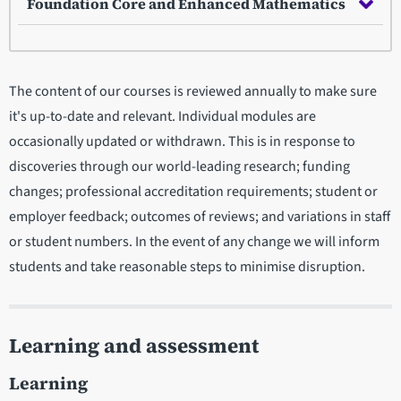
Foundation Core and Enhanced Mathematics
The content of our courses is reviewed annually to make sure
it's up-to-date and relevant. Individual modules are
occasionally updated or withdrawn. This is in response to
discoveries through our world-leading research; funding
changes; professional accreditation requirements; student or
employer feedback; outcomes of reviews; and variations in staff
or student numbers. In the event of any change we will inform
students and take reasonable steps to minimise disruption.
Learning and assessment
Learning