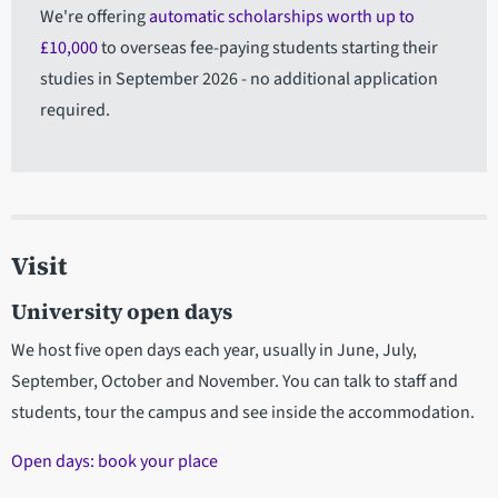
We're offering
automatic scholarships worth up to
£10,000
to overseas fee-paying students starting their
studies in September 2026 - no additional application
required.
Visit
University open days
We host five open days each year, usually in June, July,
September, October and November. You can talk to staff and
students, tour the campus and see inside the accommodation.
Open days: book your place