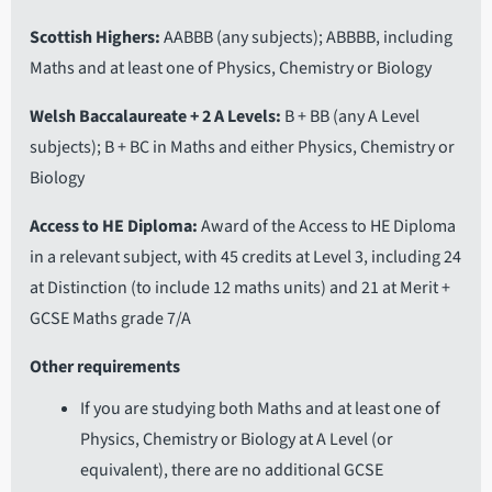
Scottish Highers
AABBB (any subjects); ABBBB, including
Maths and at least one of Physics, Chemistry or Biology
Welsh Baccalaureate + 2 A Levels
B + BB (any A Level
subjects); B + BC in Maths and either Physics, Chemistry or
Biology
Access to HE Diploma
Award of the Access to HE Diploma
in a relevant subject, with 45 credits at Level 3, including 24
at Distinction (to include 12 maths units) and 21 at Merit +
GCSE Maths grade 7/A
Other requirements
If you are studying both Maths and at least one of
Physics, Chemistry or Biology at A Level (or
equivalent), there are no additional GCSE