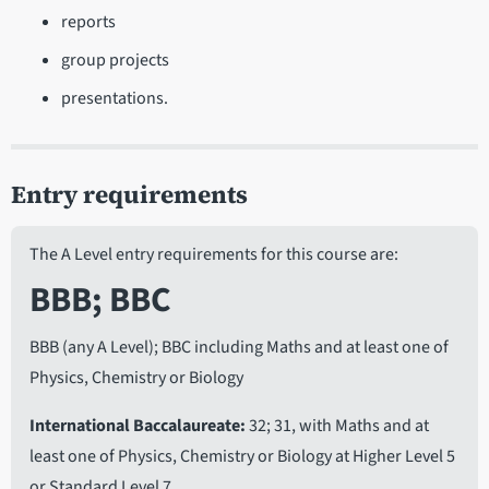
reports
group projects
presentations.
Entry requirements
The A Level entry requirements for this course are:
BBB; BBC
BBB (any A Level); BBC including Maths and at least one of
Physics, Chemistry or Biology
International Baccalaureate
32; 31, with Maths and at
least one of Physics, Chemistry or Biology at Higher Level 5
or Standard Level 7