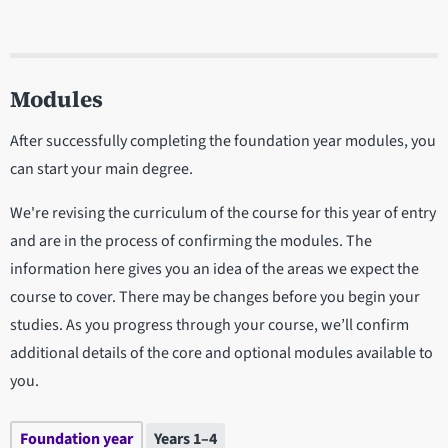
Modules
After successfully completing the foundation year modules, you
can start your main degree.
We're revising the curriculum of the course for this year of entry
and are in the process of confirming the modules. The
information here gives you an idea of the areas we expect the
course to cover. There may be changes before you begin your
studies. As you progress through your course, we’ll confirm
additional details of the core and optional modules available to
you.
Foundation year
Years 1–4