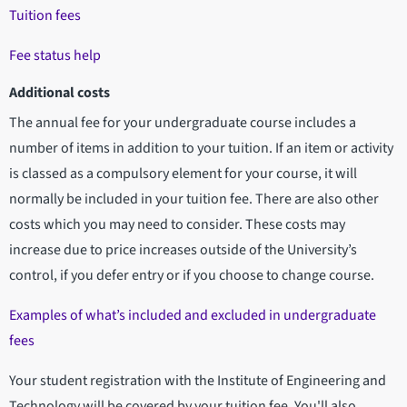
Tuition fees
Fee status help
Additional costs
The annual fee for your undergraduate course includes a
number of items in addition to your tuition. If an item or activity
is classed as a compulsory element for your course, it will
normally be included in your tuition fee. There are also other
costs which you may need to consider. These costs may
increase due to price increases outside of the University’s
control, if you defer entry or if you choose to change course.
Examples of what’s included and excluded in undergraduate
fees
Your student registration with the Institute of Engineering and
Technology will be covered by your tuition fee. You'll also