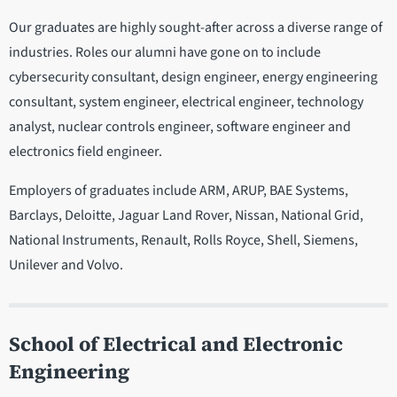
Our graduates are highly sought-after across a diverse range of
industries. Roles our alumni have gone on to include
cybersecurity consultant, design engineer, energy engineering
consultant, system engineer, electrical engineer, technology
analyst, nuclear controls engineer, software engineer and
electronics field engineer.
Employers of graduates include ARM, ARUP, BAE Systems,
Barclays, Deloitte, Jaguar Land Rover, Nissan, National Grid,
National Instruments, Renault, Rolls Royce, Shell, Siemens,
Unilever and Volvo.
School of Electrical and Electronic
Engineering