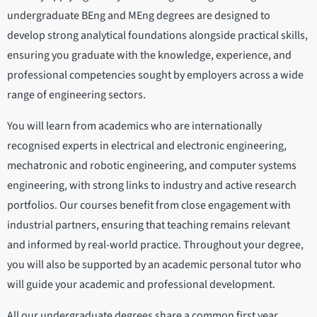
undergraduate BEng and MEng degrees are designed to
develop strong analytical foundations alongside practical skills,
ensuring you graduate with the knowledge, experience, and
professional competencies sought by employers across a wide
range of engineering sectors.
You will learn from academics who are internationally
recognised experts in electrical and electronic engineering,
mechatronic and robotic engineering, and computer systems
engineering, with strong links to industry and active research
portfolios. Our courses benefit from close engagement with
industrial partners, ensuring that teaching remains relevant
and informed by real-world practice. Throughout your degree,
you will also be supported by an academic personal tutor who
will guide your academic and professional development.
All our undergraduate degrees share a common first year,