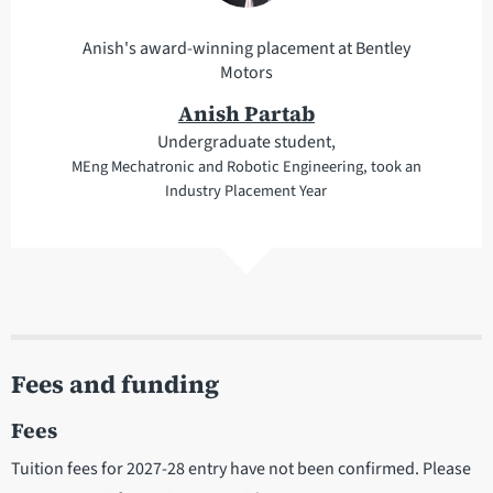
Anish's award-winning placement at Bentley
Motors
Anish Partab
Undergraduate student,
MEng Mechatronic and Robotic Engineering, took an
Industry Placement Year
Fees and funding
Fees
Tuition fees for 2027-28 entry have not been confirmed. Please