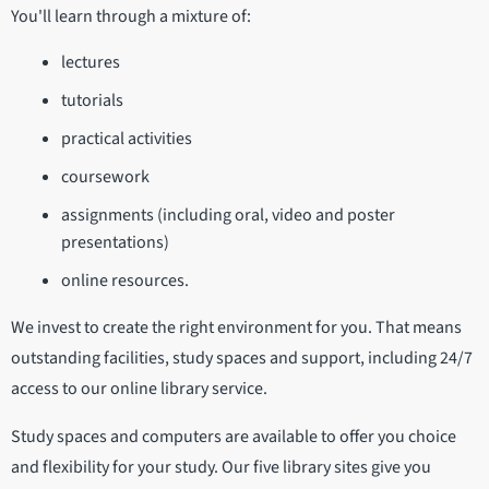
You'll learn through a mixture of:
lectures
tutorials
practical activities
coursework
assignments (including oral, video and poster
presentations)
online resources.
We invest to create the right environment for you. That means
outstanding facilities, study spaces and support, including 24/7
access to our online library service.
Study spaces and computers are available to offer you choice
and flexibility for your study. Our five library sites give you