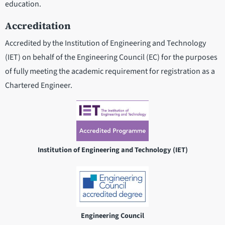
education.
Accreditation
Accredited by the Institution of Engineering and Technology
(IET) on behalf of the Engineering Council (EC) for the purposes
of fully meeting the academic requirement for registration as a
Chartered Engineer.
Institution of Engineering and Technology (IET)
Engineering Council