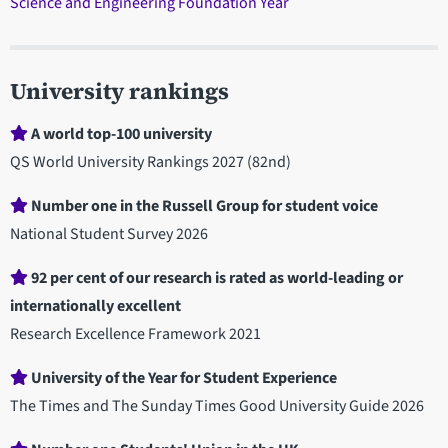
Science and Engineering Foundation Year
University rankings
A world top-100 university
QS World University Rankings 2027 (82nd)
Number one in the Russell Group for student voice
National Student Survey 2026
92 per cent of our research is rated as world-leading or
internationally excellent
Research Excellence Framework 2021
University of the Year for Student Experience
The Times and The Sunday Times Good University Guide 2026