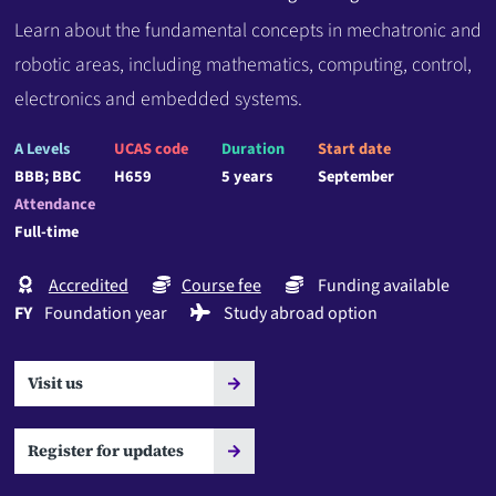
Learn about the fundamental concepts in mechatronic and
robotic areas, including mathematics, computing, control,
electronics and embedded systems.
A Levels
UCAS code
Duration
Start date
BBB; BBC
H659
5 years
September
Attendance
Full-time
Accredited
Course fee
Funding available
FY
Foundation year
Study abroad option
Visit us
Register for updates