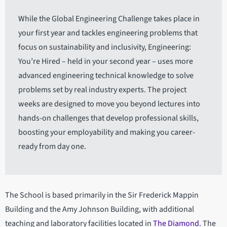
While the Global Engineering Challenge takes place in
your first year and tackles engineering problems that
focus on sustainability and inclusivity, Engineering:
You’re Hired – held in your second year – uses more
advanced engineering technical knowledge to solve
problems set by real industry experts. The project
weeks are designed to move you beyond lectures into
hands-on challenges that develop professional skills,
boosting your employability and making you career-
ready from day one.
The School is based primarily in the Sir Frederick Mappin
Building and the Amy Johnson Building, with additional
teaching and laboratory facilities located in
The Diamond
. The