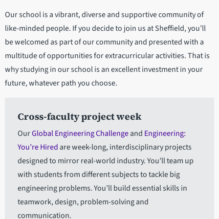
Our school is a vibrant, diverse and supportive community of
like-minded people. If you decide to join us at Sheffield, you’ll
be welcomed as part of our community and presented with a
multitude of opportunities for extracurricular activities. That is
why studying in our school is an excellent investment in your
future, whatever path you choose.
Cross-faculty project week
Our
Global Engineering Challenge
and
Engineering:
You’re Hired
are week-long, interdisciplinary projects
designed to mirror real-world industry. You’ll team up
with students from different subjects to tackle big
engineering problems. You’ll build essential skills in
teamwork, design, problem-solving and
communication.