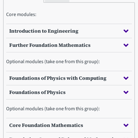
Core modules:
Introduction to Engineering
Further Foundation Mathematics
Optional modules (take one from this group):
Foundations of Physics with Computing
Foundations of Physics
Optional modules (take one from this group):
Core Foundation Mathematics