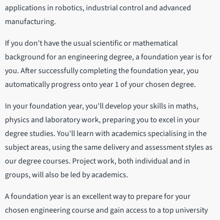
applications in robotics, industrial control and advanced
manufacturing.
If you don't have the usual scientific or mathematical
background for an engineering degree, a foundation year is for
you. After successfully completing the foundation year, you
automatically progress onto year 1 of your chosen degree.
In your foundation year, you'll develop your skills in maths,
physics and laboratory work, preparing you to excel in your
degree studies. You'll learn with academics specialising in the
subject areas, using the same delivery and assessment styles as
our degree courses. Project work, both individual and in
groups, will also be led by academics.
A foundation year is an excellent way to prepare for your
chosen engineering course and gain access to a top university