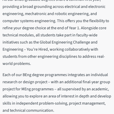
providing a broad grounding across electrical and electronic
engineering, mechatronic and robotic engineering, and
computer systems engineering. This offers you the flexibility to
refine your degree choice at the end of Year 1. Alongside core
technical modules, all students take part in faculty-wide
initiatives such as the Global Engineering Challenge and
Engineering – You’re Hired, working collaboratively with
students from other engineering disciplines to address real-
world problems.
Each of our BEng degree programmes integrates an individual
research or design project – with an additional final-year group
project for MEng programmes – all supervised by an academic,
allowing you to explore an area of interest in depth and develop
skills in independent problem-solving, project management,
and technical communication.