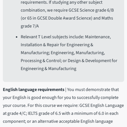
requirements. If studying any other subject
combination, we require GCSE Science grade 6/B
(or 65 in GCSE Double Award Science) and Maths
grade 7/A
Relevant T Level subjects include: Maintenance,
Installation & Repair for Engineering &
Manufacturing; Engineering, Manufacturing,
Processing & Control; or Design & Development for
Engineering & Manufacturing
English language requirements
|
You must demonstrate that
your English is good enough for you to successfully complete
your course. For this course we require: GCSE English Language
at grade 4/C; IELTS grade of 6.5 with a minimum of 6.0 in each
component; or an alternative acceptable English language