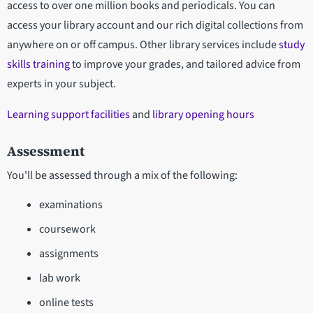
access to over one million books and periodicals. You can
access your library account and our rich digital collections from
anywhere on or off campus. Other library services include
study
skills training
to improve your grades, and tailored advice from
experts in your subject.
Learning support facilities
and
library opening hours
Assessment
You'll be assessed through a mix of the following:
examinations
coursework
assignments
lab work
online tests