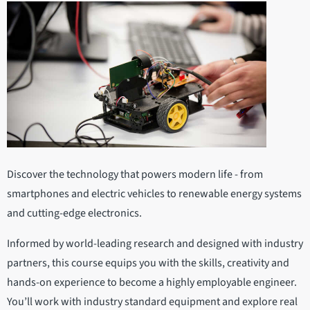
Discover the technology that powers modern life - from
smartphones and electric vehicles to renewable energy systems
and cutting-edge electronics.
Informed by world-leading research and designed with industry
partners, this course equips you with the skills, creativity and
hands-on experience to become a highly employable engineer.
You’ll work with industry standard equipment and explore real