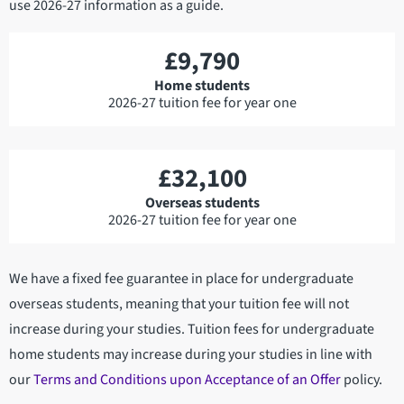
use 2026-27 information as a guide.
£9,790
Home students
2026-27 tuition fee for year one
£32,100
Overseas students
2026-27 tuition fee for year one
We have a fixed fee guarantee in place for undergraduate
overseas students, meaning that your tuition fee will not
increase during your studies. Tuition fees for undergraduate
home students may increase during your studies in line with
our
Terms and Conditions upon Acceptance of an Offer
policy.