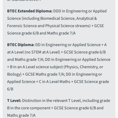
BTEC Extended Diploma
DDD in Engineering or Applied
Science (including Biomedical Science, Analytical &
Forensic Science and Physical Science streams) + GCSE
Science grade 6/B and Maths grade 7/A
BTEC Diploma
DD in Engineering or Applied Science + A
at A Level (no STEM at A Level) + GCSE Science grade 6/B
and Maths grade 7/A; DD in Engineering or Applied Science
+ B in an A Level science subject (Physics, Chemistry, or
Biology) + GCSE Maths grade 7/A; DD in Engineering or
Applied Science + C in A Level Maths + GCSE Science grade
6/B
T Level
Distinction in the relevant T Level, including grade
B in the core component + GCSE Science grade 6/B and
Maths grade 7/A