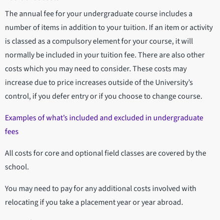
The annual fee for your undergraduate course includes a
number of items in addition to your tuition. If an item or activity
is classed as a compulsory element for your course, it will
normally be included in your tuition fee. There are also other
costs which you may need to consider. These costs may
increase due to price increases outside of the University’s
control, if you defer entry or if you choose to change course.
Examples of what’s included and excluded in undergraduate
fees
All costs for core and optional field classes are covered by the
school.
You may need to pay for any additional costs involved with
relocating if you take a placement year or year abroad.