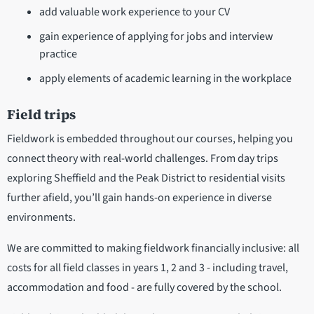
add valuable work experience to your CV
gain experience of applying for jobs and interview
practice
apply elements of academic learning in the workplace
Field trips
Fieldwork is embedded throughout our courses, helping you
connect theory with real-world challenges. From day trips
exploring Sheffield and the Peak District to residential visits
further afield, you’ll gain hands-on experience in diverse
environments.
We are committed to making fieldwork financially inclusive: all
costs for all field classes in years 1, 2 and 3 - including travel,
accommodation and food - are fully covered by the school.