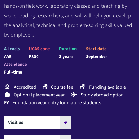
hands-on fieldwork, laboratory classes and teaching by
world-leading researchers, and will will help you develop
the analytical, technical and problem-solving skills valued
by employers.
A Levels
UCAS code
Duration
Start date
AAB
F800
3 years
September
Attendance
Full-time
Accredited
Course fee
Funding available
Optional placement year
Study abroad option
FY
Foundation year entry for mature students
Visit us