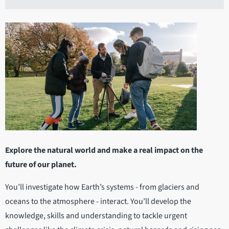
Explore the natural world and make a real impact on the
future of our planet.
You’ll investigate how Earth’s systems - from glaciers and
oceans to the atmosphere - interact. You’ll develop the
knowledge, skills and understanding to tackle urgent