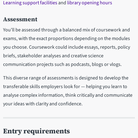
Learning support facilities
and
library opening hours
Assessment
You’ll be assessed through a balanced mix of coursework and
exams, with the exact proportions depending on the modules
you choose. Coursework could include essays, reports, policy
briefs, stakeholder analyses and creative science
communication projects such as podcasts, blogs or vlogs.
This diverse range of assessments is designed to develop the
transferable skills employers look for — helping you learn to
analyse complex information, think critically and communicate
your ideas with clarity and confidence.
Entry requirements