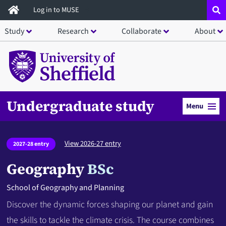
Skip
Log in to MUSE
to
Study
Research
Collaborate
About
main
content
Undergraduate study
Menu
View 2026-27 entry
2027-28 entry
Geography
BSc
School of Geography and Planning
Discover the dynamic forces shaping our planet and gain
the skills to tackle the climate crisis. The course combines