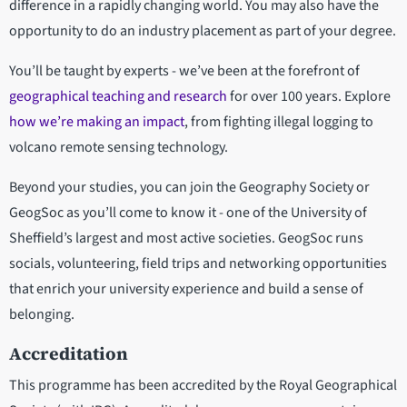
difference in a rapidly changing world. You may also have the
opportunity to do an industry placement as part of your degree.
You’ll be taught by experts
- we’ve been at the forefront of
geographical teaching and research
for over 100 years. Explore
how we’re making an impact
, from fighting illegal logging to
volcano remote sensing technology.
Beyond your studies, you can join the Geography Society or
GeogSoc as you’ll come to know it - one of the University of
Sheffield’s largest and most active societies. GeogSoc runs
socials, volunteering, field trips and networking opportunities
that enrich your university experience and build a sense of
belonging.
Accreditation
This programme has been accredited by the Royal Geographical