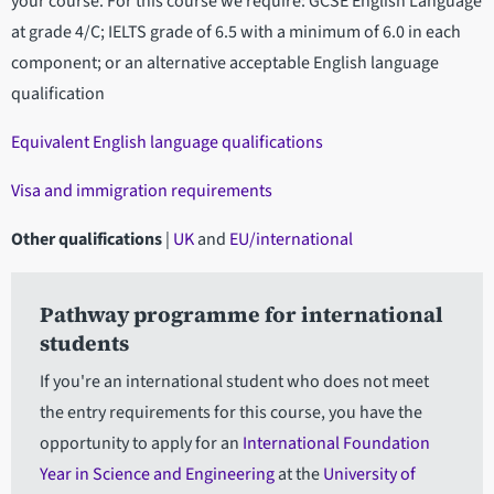
your course. For this course we require: GCSE English Language
at grade 4/C; IELTS grade of 6.5 with a minimum of 6.0 in each
component; or an alternative acceptable English language
qualification
Equivalent English language qualifications
Visa and immigration requirements
Other qualifications
|
UK
and
EU/international
Pathway programme for international
students
If you're an international student who does not meet
the entry requirements for this course, you have the
opportunity to apply for an
International Foundation
Year in Science and Engineering
at the
University of