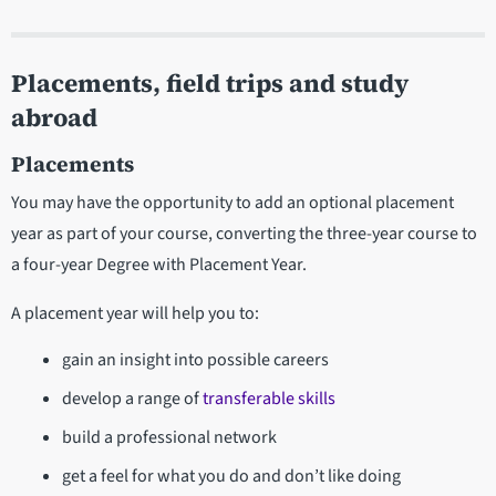
Placements, field trips and study
abroad
Placements
You may have the opportunity to add an optional placement
year as part of your course, converting the three-year course to
a four-year Degree with Placement Year.
A placement year will help you to:
gain an insight into possible careers
develop a range of
transferable skills
build a professional network
get a feel for what you do and don’t like doing