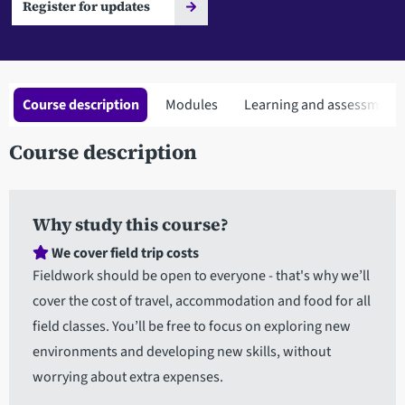
Register for updates
Course description
Modules
Learning and assessment
Course description
Why study this course?
We cover field trip costs
Fieldwork should be open to everyone - that's why we’ll
cover the cost of travel, accommodation and food for all
field classes. You’ll be free to focus on exploring new
environments and developing new skills, without
worrying about extra expenses.