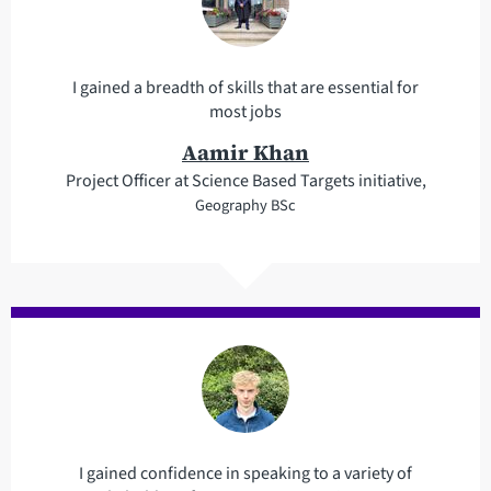
I gained a breadth of skills that are essential for
most jobs
Aamir Khan
Project Officer at Science Based Targets initiative,
Geography BSc
I gained confidence in speaking to a variety of