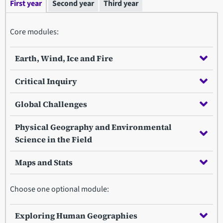
First year
Second year
Third year
Core modules:
Earth, Wind, Ice and Fire
Critical Inquiry
Global Challenges
Physical Geography and Environmental
Science in the Field
Maps and Stats
Choose one optional module:
Exploring Human Geographies