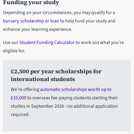
Funding your study
Depending on your circumstances, you may qualify for a
bursary, scholarship or loan
to help fund your study and
enhance your learning experience.
Use our
Student Funding Calculator
to work out what you’re
eligible for.
£2,500 per year scholarships for
international students
We're offering
automatic scholarships worth up to
£10,000
to overseas fee-paying students starting their
studies in September 2026 - no additional application
required.