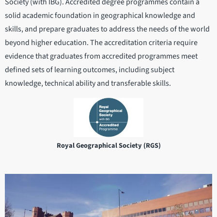
Society (with IBG). Accredited degree programmes contain a
solid academic foundation in geographical knowledge and
skills, and prepare graduates to address the needs of the world
beyond higher education. The accreditation criteria require
evidence that graduates from accredited programmes meet
defined sets of learning outcomes, including subject
knowledge, technical ability and transferable skills.
Royal Geographical Society (RGS)