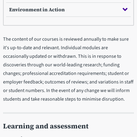
Environment in Action
The content of our courses is reviewed annually to make sure
it's up-to-date and relevant. Individual modules are
occasionally updated or withdrawn. This is in response to
discoveries through our world-leading research; funding
changes; professional accreditation requirements; student or
employer feedback; outcomes of reviews; and variations in staff
or student numbers. In the event of any change we will inform
students and take reasonable steps to minimise disruption.
Learning and assessment