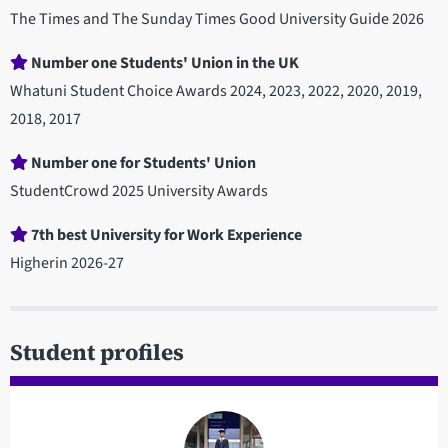
The Times and The Sunday Times Good University Guide 2026
Number one Students' Union in the UK
Whatuni Student Choice Awards 2024, 2023, 2022, 2020, 2019,
2018, 2017
Number one for Students' Union
StudentCrowd 2025 University Awards
7th best University for Work Experience
Higherin 2026-27
Student profiles