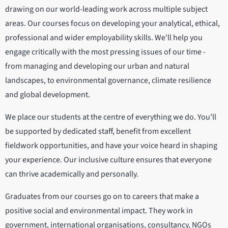
drawing on our world-leading work across multiple subject
areas. Our courses focus on developing your analytical, ethical,
professional and wider employability skills. We'll help you
engage critically with the most pressing issues of our time -
from managing and developing our urban and natural
landscapes, to environmental governance, climate resilience
and global development.
We place our students at the centre of everything we do. You’ll
be supported by dedicated staff, benefit from excellent
fieldwork opportunities, and have your voice heard in shaping
your experience. Our inclusive culture ensures that everyone
can thrive academically and personally.
Graduates from our courses go on to careers that make a
positive social and environmental impact. They work in
government, international organisations, consultancy, NGOs