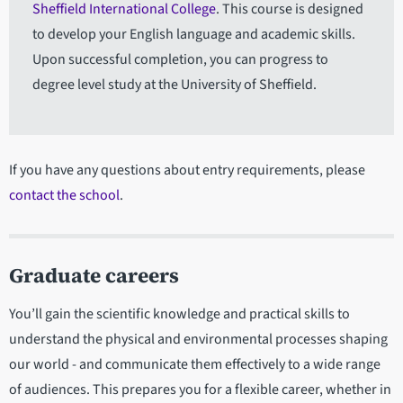
Sheffield International College
. This course is designed
to develop your English language and academic skills.
Upon successful completion, you can progress to
degree level study at the University of Sheffield.
If you have any questions about entry requirements, please
contact the school
.
Graduate careers
You’ll gain the scientific knowledge and practical skills to
understand the physical and environmental processes shaping
our world - and communicate them effectively to a wide range
of audiences. This prepares you for a flexible career, whether in