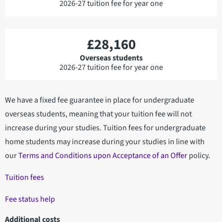
2026-27 tuition fee for year one
£28,160
Overseas students
2026-27 tuition fee for year one
We have a fixed fee guarantee in place for undergraduate
overseas students, meaning that your tuition fee will not
increase during your studies. Tuition fees for undergraduate
home students may increase during your studies in line with
our
Terms and Conditions upon Acceptance of an Offer
policy.
Tuition fees
Fee status help
Additional costs