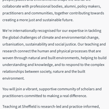
collaborate with professional bodies, alumni, policy makers,
practitioners and communities, together contributing towards
creating a more just and sustainable future.
We’re internationally recognised for our expertise in tackling
the global challenges of climate and environmental change,
urbanisation, sustainability and social justice. Our teaching and
research connect the human and physical processes that are
woven through natural and built environments, helping to build
understanding and knowledge, and to respond to the complex
relationships between society, nature and the built
environment.
You will join a vibrant, supportive community of scholars and
practitioners committed to making a real difference.
Teaching at Sheffield is research-led and practice-informed,