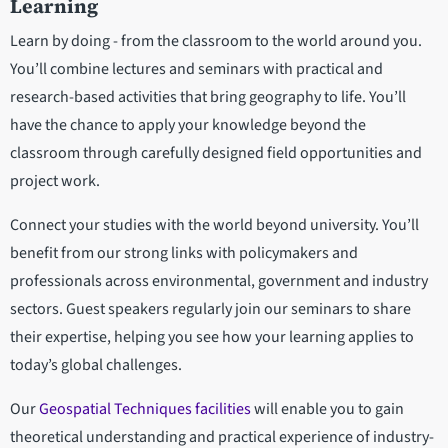
Learning
Learn by doing - from the classroom to the world around you.
You’ll combine lectures and seminars with practical and
research-based activities that bring geography to life. You’ll
have the chance to apply your knowledge beyond the
classroom through carefully designed field opportunities and
project work.
Connect your studies with the world beyond university. You’ll
benefit from our strong links with policymakers and
professionals across environmental, government and industry
sectors. Guest speakers regularly join our seminars to share
their expertise, helping you see how your learning applies to
today’s global challenges.
Our
Geospatial Techniques facilities
will enable you to gain
theoretical understanding and practical experience of industry-