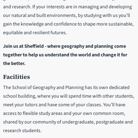
and research. If your interests are in managing and developing
our natural and built environments, by studying with us you’ll
gain the knowledge and confidence to shape more sustainable,
equitable and resilient futures.
Join us at Sheffield - where geography and planning come
together to help us understand the world and change it for
the better.
Facilities
The School of Geography and Planning has its own dedicated
school building, where you will spend time with other students,
meet your tutors and have some of your classes. You’ll have
access to flexible study areas and your own common room,
shared by our community of undergraduate, postgraduate and
research students.