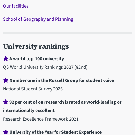
Our facilities
School of Geography and Planning
University rankings
A world top-100 university
QS World University Rankings 2027 (82nd)
Number one in the Russell Group for student voice
National Student Survey 2026
92 per cent of our research is rated as world-leading or
internationally excellent
Research Excellence Framework 2021
University of the Year for Student Experience