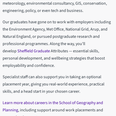
meteorology, environmental consultancy, GIS, conservation,
engineering, policy, or even tech and business.
Our graduates have gone on to work with employers including
the Environment Agency, Met Office, National Grid, Arup, and
Natural England, or pursued postgraduate research and
professional programmes. Along the way, you’ll
develop
Sheffield Graduate
Attributes — essential skills,
personal development, and wellbeing strategies that boost
employability and confidence.
Specialist staff can also support you in taking an optional
placement year, giving you real-world experience, practical
skills, and a head start in your chosen career.
Learn more about careers in the School of Geography and
Planning
, including support around work placements and