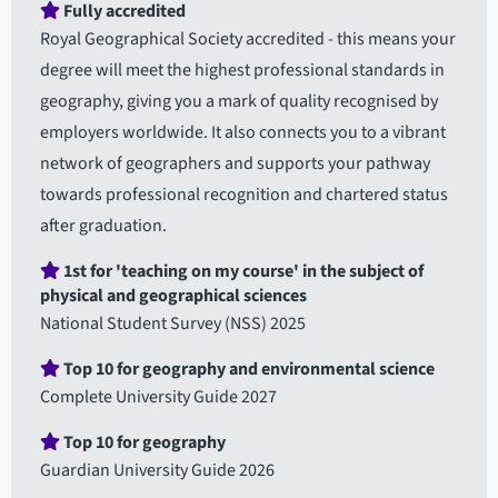
Fully accredited
Royal Geographical Society accredited - this means your
degree will meet the highest professional standards in
geography, giving you a mark of quality recognised by
employers worldwide. It also connects you to a vibrant
network of geographers and supports your pathway
towards professional recognition and chartered status
after graduation.
1st for 'teaching on my course' in the subject of
physical and geographical sciences
National Student Survey (NSS) 2025
Top 10 for geography and environmental science
Complete University Guide 2027
Top 10 for geography
Guardian University Guide 2026