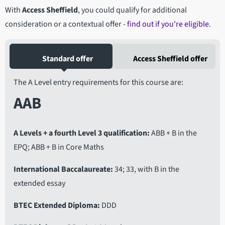
With
Access Sheffield
, you could qualify for additional
consideration or a contextual offer -
find out if you're eligible
.
Standard offer
Access Sheffield offer
The A Level entry requirements for this course are:
AAB
A Levels + a fourth Level 3 qualification
ABB + B in the
EPQ; ABB + B in Core Maths
International Baccalaureate
34; 33, with B in the
extended essay
BTEC Extended Diploma
DDD