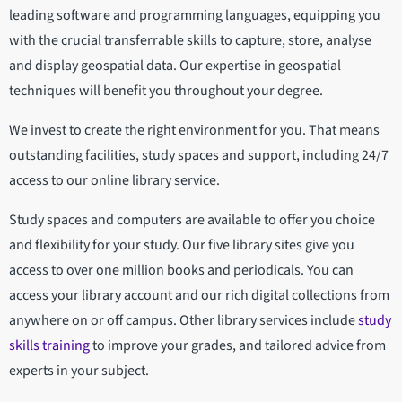
leading software and programming languages, equipping you
with the crucial transferrable skills to capture, store, analyse
and display geospatial data. Our expertise in geospatial
techniques will benefit you throughout your degree.
We invest to create the right environment for you. That means
outstanding facilities, study spaces and support, including 24/7
access to our online library service.
Study spaces and computers are available to offer you choice
and flexibility for your study. Our five library sites give you
access to over one million books and periodicals. You can
access your library account and our rich digital collections from
anywhere on or off campus. Other library services include
study
skills training
to improve your grades, and tailored advice from
experts in your subject.