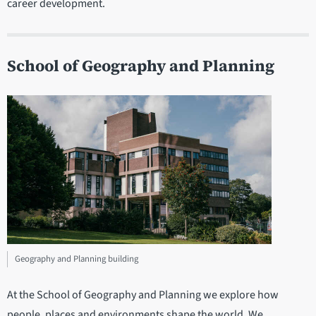
career development.
School of Geography and Planning
Department
statistics
Geography and Planning building
At the School of Geography and Planning we explore how
people, places and environments shape the world. We