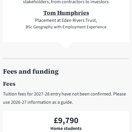
stakeholders, from contractors to investors
Tom Humphries
Placement at Eden Rivers Trust,
BSc Geography with Employment Experience
Fees and funding
Fees
Tuition fees for 2027-28 entry have not been confirmed. Please
use 2026-27 information as a guide.
£9,790
Home students