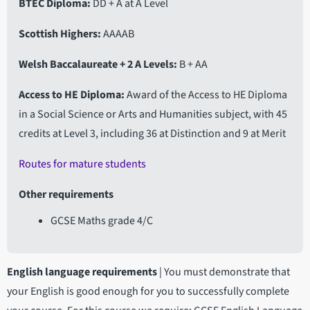
BTEC Diploma
DD + A at A Level
Scottish Highers
AAAAB
Welsh Baccalaureate + 2 A Levels
B + AA
Access to HE Diploma
Award of the Access to HE Diploma
in a Social Science or Arts and Humanities subject, with 45
credits at Level 3, including 36 at Distinction and 9 at Merit
Routes for mature students
Other requirements
GCSE Maths grade 4/C
English language requirements
|
You must demonstrate that
your English is good enough for you to successfully complete