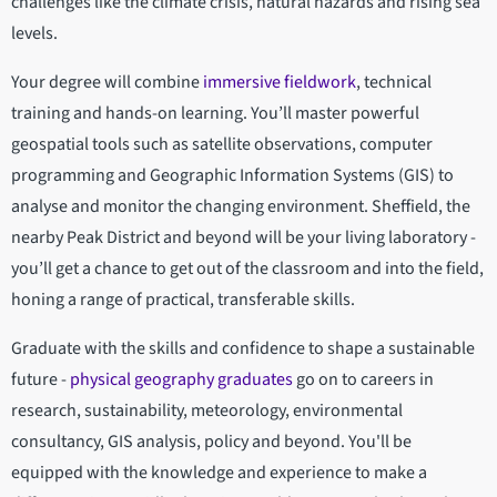
challenges like the climate crisis, natural hazards and rising sea
levels.
Your degree will combine
immersive fieldwork
, technical
training and hands-on learning. You’ll master powerful
geospatial tools such as satellite observations, computer
programming and Geographic Information Systems (GIS) to
analyse and monitor the changing environment. Sheffield, the
nearby Peak District and beyond will be your living laboratory -
you’ll get a chance to get out of the classroom and into the field,
honing a range of practical, transferable skills.
Graduate with the skills and confidence to shape a sustainable
future -
physical geography graduates
go on to careers in
research, sustainability, meteorology, environmental
consultancy, GIS analysis, policy and beyond. You'll be
equipped with the knowledge and experience to make a