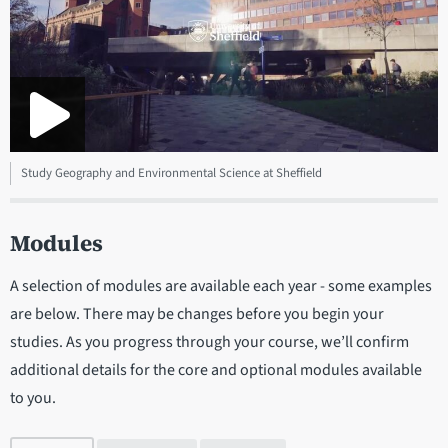
Study Geography and Environmental Science at Sheffield
Modules
A selection of modules are available each year - some examples
are below. There may be changes before you begin your
studies. As you progress through your course, we’ll confirm
additional details for the core and optional modules available
to you.