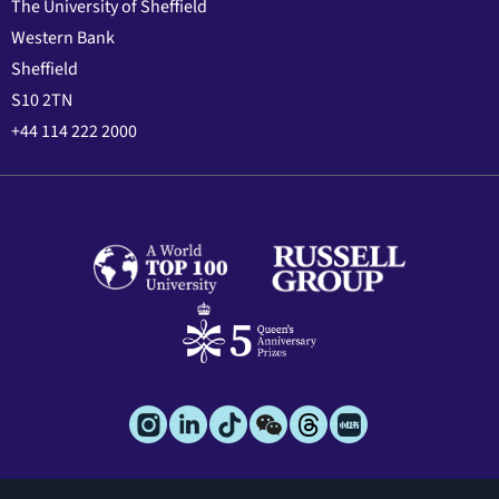
The University of Sheffield
Western Bank
Sheffield
S10 2TN
+44 114 222 2000