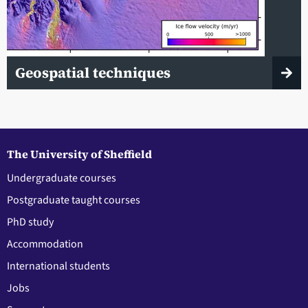
Geospatial techniques
The University of Sheffield
Undergraduate courses
Postgraduate taught courses
PhD study
Accommodation
International students
Jobs