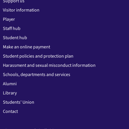
Support us
Visitor information
Player
Staff hub
Student hub
Make an online payment
Student policies and protection plan
Harassment and sexual misconduct information
Schools, departments and services
Alumni
Library
Students' Union
Contact