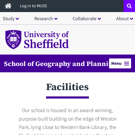
Skip
Log in to MUSE
to
Study
Research
Collaborate
About
main
content
School of Geography and Planning
Menu
Facilities
Our school is housed in an award-winning,
purpose-built building on the edge of Weston
Park, lying close to Western Bank Library, the