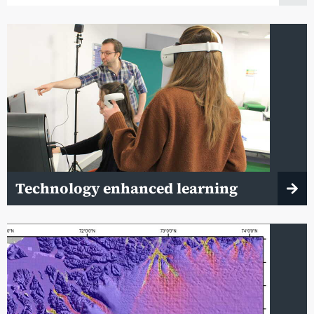
Technology enhanced learning