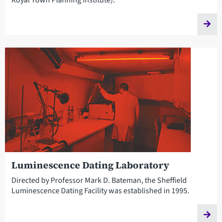
Luminescence Dating Laboratory
Directed by Professor Mark D. Bateman, the Sheffield
Luminescence Dating Facility was established in 1995.