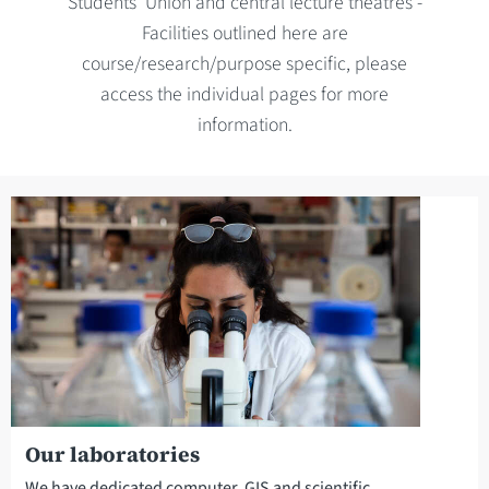
Students' Union and central lecture theatres -
Facilities outlined here are
course/research/purpose specific, please
access the individual pages for more
information.
Our laboratories
We have dedicated computer, GIS and scientific