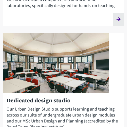
laboratories, specifically designed for hands-on teaching.
Dedicated design studio
Our Urban Design Studio supports learning and teaching
across our suite of undergraduate urban design modules
and our MSc Urban Design and Planning (accredited by the
Royal Town Planning Institute).