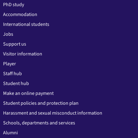
PhD study
Accommodation
International students
Jobs
Support us
Visitor information
Player
Staff hub
Student hub
Make an online payment
Student policies and protection plan
Harassment and sexual misconduct information
Schools, departments and services
Alumni