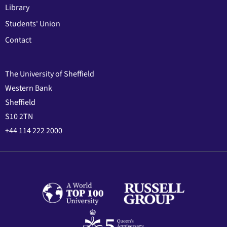
Library
Students' Union
Contact
The University of Sheffield
Western Bank
Sheffield
S10 2TN
+44 114 222 2000