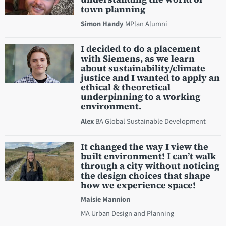
town planning
Simon Handy
MPlan Alumni
I decided to do a placement
with Siemens, as we learn
about sustainability/climate
justice and I wanted to apply an
ethical & theoretical
underpinning to a working
environment.
Alex
BA Global Sustainable Development
It changed the way I view the
built environment! I can’t walk
through a city without noticing
the design choices that shape
how we experience space!
Maisie Mannion
MA Urban Design and Planning