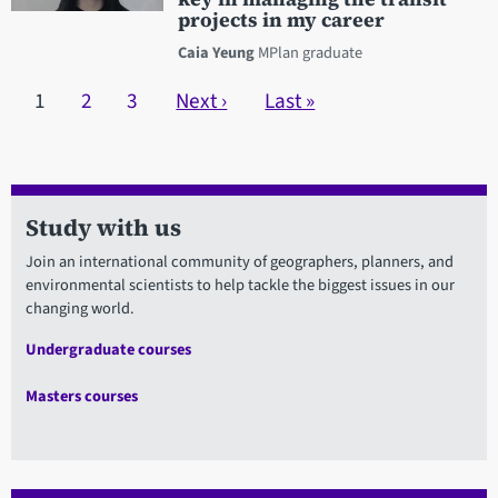
projects in my career
Caia Yeung
MPlan graduate
Pagination
Current page
1
Page
2
Page
3
Next page
Next ›
Last page
Last »
Study with us
Join an international community of geographers, planners, and
environmental scientists to help tackle the biggest issues in our
changing world.
Undergraduate courses
Masters courses