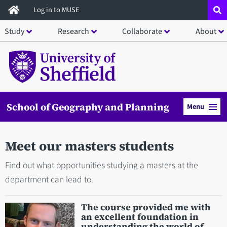
Skip
Log in to MUSE
to
Study
Research
Collaborate
About
main
content
School of Geography and Planning
Menu
Meet our masters students
Find out what opportunities studying a masters at the
department can lead to.
The course provided me with
an excellent foundation in
understanding the world of