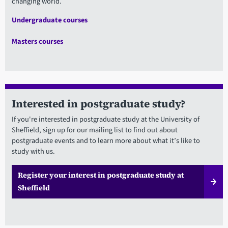
changing world.
Undergraduate courses
Masters courses
Interested in postgraduate study?
If you're interested in postgraduate study at the University of
Sheffield, sign up for our mailing list to find out about
postgraduate events and to learn more about what it’s like to
study with us.
Register your interest in postgraduate study at
Sheffield