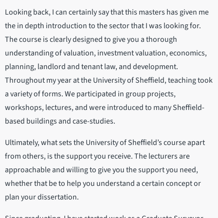
Looking back, I can certainly say that this masters has given me
the in depth introduction to the sector that I was looking for.
The course is clearly designed to give you a thorough
understanding of valuation, investment valuation, economics,
planning, landlord and tenant law, and development.
Throughout my year at the University of Sheffield, teaching took
a variety of forms. We participated in group projects,
workshops, lectures, and were introduced to many Sheffield-
based buildings and case-studies.
Ultimately, what sets the University of Sheffield’s course apart
from others, is the support you receive. The lecturers are
approachable and willing to give you the support you need,
whether that be to help you understand a certain concept or
plan your dissertation.