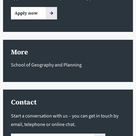
Apply now
More
School of Geography and Planning
Contact
Start a conversation with us – you can get in touch by
email, telephone or online chat.