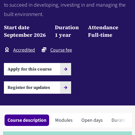
to succeed in developing, investing in and managing the
built environment.
Start date
Duration
Attendance
September 2026
1 year
Full-time
Accredited
Course fee
Apply for this course
Register for updates
Course description
Modules
Open days
Duration