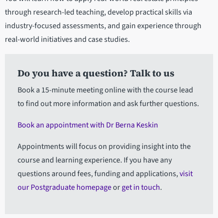
through research-led teaching, develop practical skills via
industry-focused assessments, and gain experience through
real-world initiatives and case studies.
Do you have a question? Talk to us
Book a 15-minute meeting online with the course lead
to find out more information and ask further questions.
Book an appointment with Dr Berna Keskin
Appointments will focus on providing insight into the
course and learning experience. If you have any
questions around fees, funding and applications,
visit
our Postgraduate homepage
or
get in touch
.