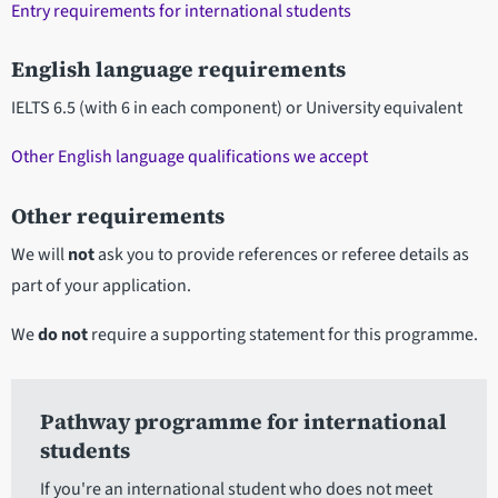
Entry requirements for international students
English language requirements
IELTS 6.5 (with 6 in each component) or University equivalent
Other English language qualifications we accept
Other requirements
We will
not
ask you to provide references or referee details as
part of your application.
We
do not
require a supporting statement for this programme.
Pathway programme for international
students
If you're an international student who does not meet