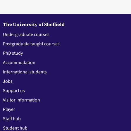
The University of Sheffield
Undergraduate courses
Postgraduate taught courses
PhD study
Accommodation
International students
Jobs
Support us
Visitor information
Player
Staff hub
Student hub