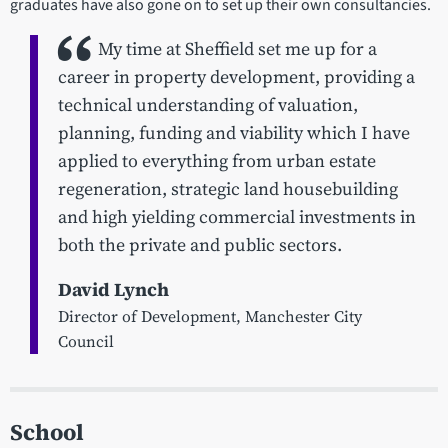
graduates have also gone on to set up their own consultancies.
My time at Sheffield set me up for a
career in property development, providing a
technical understanding of valuation,
planning, funding and viability which I have
applied to everything from urban estate
regeneration, strategic land housebuilding
and high yielding commercial investments in
both the private and public sectors.
David Lynch
Director of Development, Manchester City
Council
School