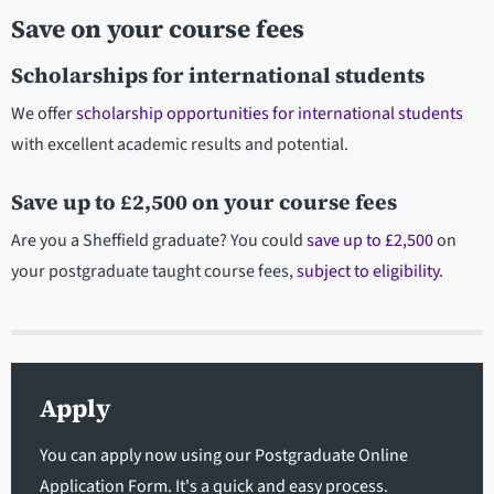
Save on your course fees
Scholarships for international students
We offer
scholarship opportunities for international students
with excellent academic results and potential.
Save up to £2,500 on your course fees
Are you a Sheffield graduate? You could
save up to £2,500
on
your postgraduate taught course fees,
subject to eligibility
.
Apply
You can apply now using our Postgraduate Online
Application Form. It's a quick and easy process.