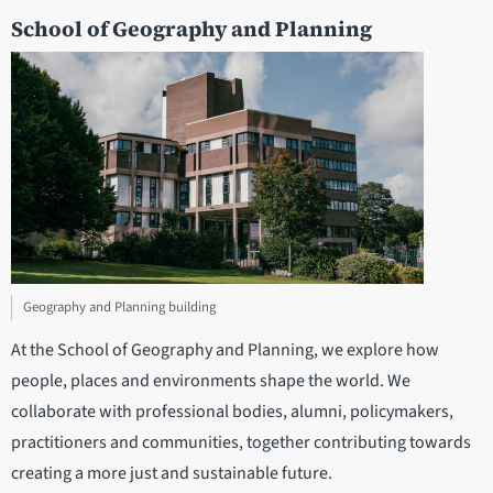
School of Geography and Planning
Geography and Planning building
At the School of Geography and Planning, we explore how
people, places and environments shape the world. We
collaborate with professional bodies, alumni, policymakers,
practitioners and communities, together contributing towards
creating a more just and sustainable future.