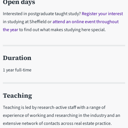
Open days
Interested in postgraduate taught study?
Register your interest
in studying at Sheffield or
attend an online event throughout
the year
to find out what makes studying here special.
Duration
1 year full-time
Teaching
Teaching is led by research-active staff with a range of
experience of working and researching in the industry and an
extensive network of contacts across real estate practice.