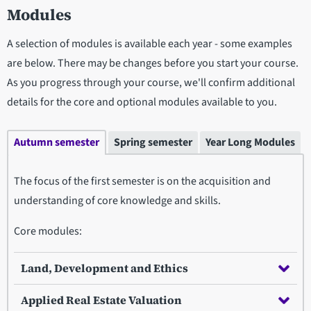
Modules
A selection of modules is available each year - some examples
are below. There may be changes before you start your course.
As you progress through your course, we'll confirm additional
details for the core and optional modules available to you.
Autumn semester
Spring semester
Year Long Modules
The focus of the first semester is on the acquisition and
understanding of core knowledge and skills.
Core modules:
Land, Development and Ethics
Applied Real Estate Valuation