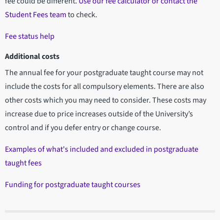
fee could be different.
Use our fee calculator or contact the
Student Fees team
to check.
Fee status help
Additional costs
The annual fee for your postgraduate taught course may not
include the costs for all compulsory elements. There are also
other costs which you may need to consider. These costs may
increase due to price increases outside of the University’s
control and if you defer entry or change course.
Examples of what's included and excluded in postgraduate
taught fees
Funding for postgraduate taught courses