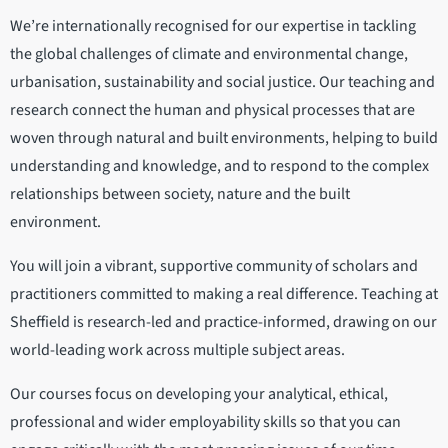
We’re internationally recognised for our expertise in tackling
the global challenges of climate and environmental change,
urbanisation, sustainability and social justice. Our teaching and
research connect the human and physical processes that are
woven through natural and built environments, helping to build
understanding and knowledge, and to respond to the complex
relationships between society, nature and the built
environment.
You will join a vibrant, supportive community of scholars and
practitioners committed to making a real difference. Teaching at
Sheffield is research-led and practice-informed, drawing on our
world-leading work across multiple subject areas.
Our courses focus on developing your analytical, ethical,
professional and wider employability skills so that you can