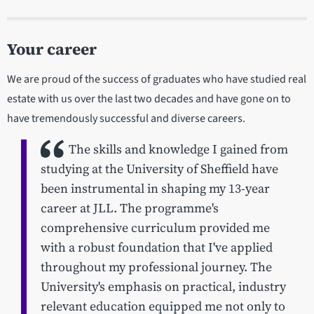
Your career
We are proud of the success of graduates who have studied real
estate with us over the last two decades and have gone on to
have tremendously successful and diverse careers.
The skills and knowledge I gained from
studying at the University of Sheffield have
been instrumental in shaping my 13-year
career at JLL. The programme's
comprehensive curriculum provided me
with a robust foundation that I've applied
throughout my professional journey. The
University's emphasis on practical, industry
relevant education equipped me not only to