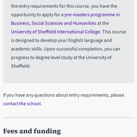
the entry requirements for this course, you have the
opportunity to apply for a
pre-masters programme in
Business, Social Sciences and Humanities
at the
University of Sheffield International College
. This course
is designed to develop your English language and
academic skills. Upon successful completion, you can
progress to degree level study at the University of
Sheffield.
If you have any questions about entry requirements, please
contact the school
.
Fees and funding