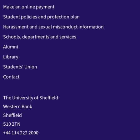
Make an online payment
Student policies and protection plan
Harassment and sexual misconduct information
Schools, departments and services
Alumni
Library
Students' Union
Contact
The University of Sheffield
Western Bank
Sheffield
S10 2TN
+44 114 222 2000