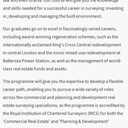
law and even drama. Our course will give you the knowledge
and skills needed for a successful career in surveying: investing
in, developing and managing the built environment.
Our graduates go on to excel in fascinatingly varied careers,
including award-winning regeneration schemes, such as the
internationally acclaimed King's Cross Central redevelopment
in central London and the iconic mixed-use redevelopment at
Battersea Power Station, as well as the management of world-
class real estate funds and assets.
The programme will give you the expertise to develop a flexible
career path, enabling you to pursue a wide variety of roles
across the commercial and planning and development real
estate surveying specialisms, as the programme is accredited by
the Royal Institution of Chartered Surveyors (RICS) for both the
‘Commercial Real Estate’ and ‘Planning & Development’