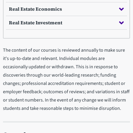
Real Estate Economics
Real Estate Investment
The content of our courses is reviewed annually to make sure
it's up-to-date and relevant. Individual modules are
occasionally updated or withdrawn. This is in response to
discoveries through our world-leading research; funding
changes; professional accreditation requirements; student or
employer feedback; outcomes of reviews; and variations in staff
or student numbers. In the event of any change we will inform
students and take reasonable steps to minimise disruption.