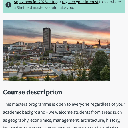
Apply now for 2026 entry
or
register your interest
to see where
a Sheffield masters could take you.
Course description
This masters programme is open to everyone regardless of your
academic background - we welcome students from areas such
as geography, economics, management, architecture, history,