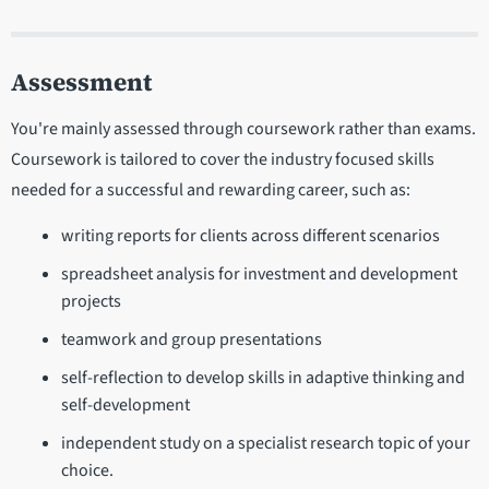
Assessment
You're mainly assessed through coursework rather than exams.
Coursework is tailored to cover the industry focused skills
needed for a successful and rewarding career, such as:
writing reports for clients across different scenarios
spreadsheet analysis for investment and development
projects
teamwork and group presentations
self-reflection to develop skills in adaptive thinking and
self-development
independent study on a specialist research topic of your
choice.