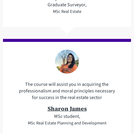
Graduate Surveyor,
MSc Real Estate
The course will assist you in acquiring the
professionalism and moral principles necessary
for success in the real estate sector
Sharon James
MSc student,
MSc Real Estate Planning and Development