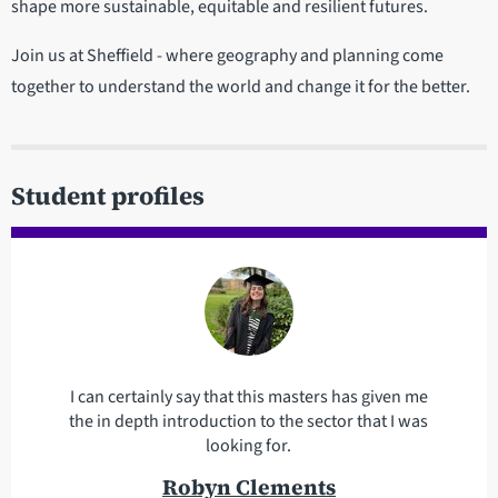
shape more sustainable, equitable and resilient futures.
Join us at Sheffield - where geography and planning come
together to understand the world and change it for the better.
Student profiles
I can certainly say that this masters has given me
the in depth introduction to the sector that I was
looking for.
Robyn Clements