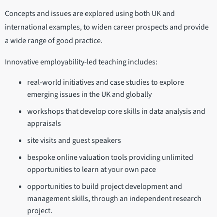
Concepts and issues are explored using both UK and
international examples, to widen career prospects and provide
a wide range of good practice.
Innovative employability-led teaching includes:
real-world initiatives and case studies to explore
emerging issues in the UK and globally
workshops that develop core skills in data analysis and
appraisals
site visits and guest speakers
bespoke online valuation tools providing unlimited
opportunities to learn at your own pace
opportunities to build project development and
management skills, through an independent research
project.