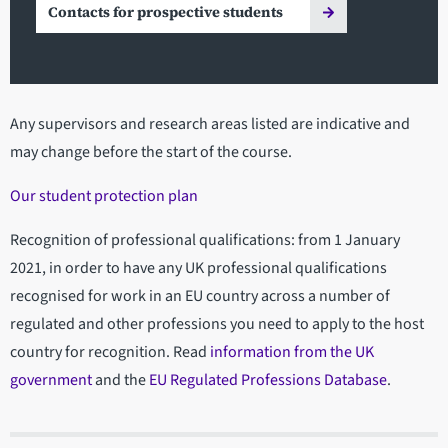
Contacts for prospective students
Any supervisors and research areas listed are indicative and
may change before the start of the course.
Our student protection plan
Recognition of professional qualifications: from 1 January
2021, in order to have any UK professional qualifications
recognised for work in an EU country across a number of
regulated and other professions you need to apply to the host
country for recognition. Read
information from the UK
government
and the
EU Regulated Professions Database
.