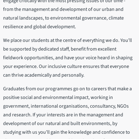
engage critically with the most pressing issues of our time -
from the management and development of our urban and
natural landscapes, to environmental governance, climate
resilience and global development.
We place our students at the centre of everything we do. You’ll
be supported by dedicated staff, benefit from excellent
fieldwork opportunities, and have your voice heard in shaping
your experience. Our inclusive culture ensures that everyone
can thrive academically and personally.
Graduates from our programmes go on to careers that make a
positive social and environmental impact, working in
government, international organisations, consultancy, NGOs
and research. If your interests are in the management and
development of our natural and built environments, by
studying with us you’ll gain the knowledge and confidence to