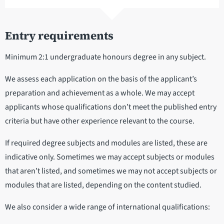
Entry requirements
Minimum 2:1 undergraduate honours degree in any subject.
We assess each application on the basis of the applicant’s
preparation and achievement as a whole. We may accept
applicants whose qualifications don’t meet the published entry
criteria but have other experience relevant to the course.
If required degree subjects and modules are listed, these are
indicative only. Sometimes we may accept subjects or modules
that aren’t listed, and sometimes we may not accept subjects or
modules that are listed, depending on the content studied.
We also consider a wide range of international qualifications: