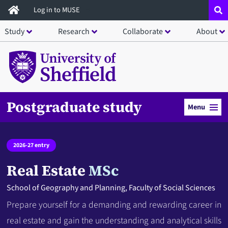
Skip
Log in to MUSE
to
Study
Research
Collaborate
About
main
content
Postgraduate study
Menu
2026-27 entry
Real Estate
MSc
School of Geography and Planning, Faculty of Social Sciences
Prepare yourself for a demanding and rewarding career in
real estate and gain the understanding and analytical skills