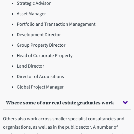
Strategic Advisor
Asset Manager
Portfolio and Transaction Management
Development Director
Group Property Director
Head of Corporate Property
Land Director
Director of Acquisitions
Global Project Manager
Where some of our real estate graduates work
Others also work across smaller specialist consultancies and
organisations, as well as in the public sector. A number of