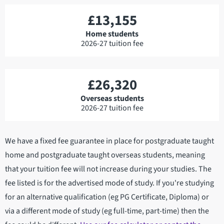
£13,155
Home students
2026-27 tuition fee
£26,320
Overseas students
2026-27 tuition fee
We have a fixed fee guarantee in place for postgraduate taught
home and postgraduate taught overseas students, meaning
that your tuition fee will not increase during your studies. The
fee listed is for the advertised mode of study. If you're studying
for an alternative qualification (eg PG Certificate, Diploma) or
via a different mode of study (eg full-time, part-time) then the