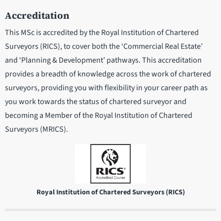
Accreditation
This MSc is accredited by the Royal Institution of Chartered
Surveyors (RICS), to cover both the ‘Commercial Real Estate’
and ‘Planning & Development’ pathways. This accreditation
provides a breadth of knowledge across the work of chartered
surveyors, providing you with flexibility in your career path as
you work towards the status of chartered surveyor and
becoming a Member of the Royal Institution of Chartered
Surveyors (MRICS).
Royal Institution of Chartered Surveyors (RICS)