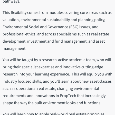
pathways.
This flexibility comes from modules covering core areas such as
valuation, environmental sustainability and planning policy,
Environmental Social and Governance (ESG) issues, and
professional ethics; and across specialisms such as real estate
development, investment and fund management, and asset
management.
You will be taught by a research-active academic team, who will
bring their specialist expertise and innovative cutting-edge
research into your learning experience. This will equip you with
industry focused skills, and you’ll learn about new asset classes
such as operational real estate, changing environmental
requirements and innovations in PropTech that increasingly
shape the way the built environment looks and functions.
You will learn how to apply real-world real estate principles