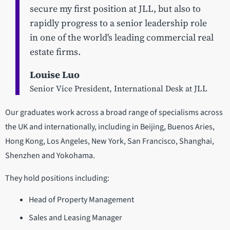
secure my first position at JLL, but also to
rapidly progress to a senior leadership role
in one of the world's leading commercial real
estate firms.
Louise Luo
Senior Vice President, International Desk at JLL
Our graduates work across a broad range of specialisms across
the UK and internationally, including in Beijing, Buenos Aries,
Hong Kong, Los Angeles, New York, San Francisco, Shanghai,
Shenzhen and Yokohama.
They hold positions including:
Head of Property Management
Sales and Leasing Manager