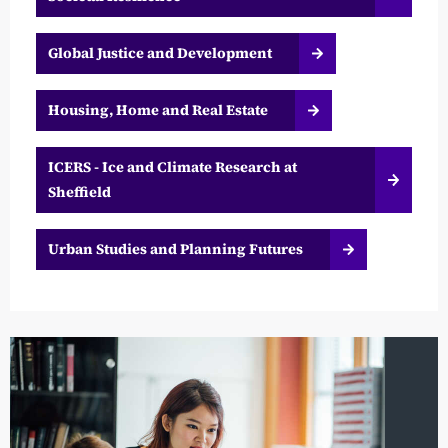
Global Justice and Development
Housing, Home and Real Estate
ICERS - Ice and Climate Research at
Sheffield
Urban Studies and Planning Futures