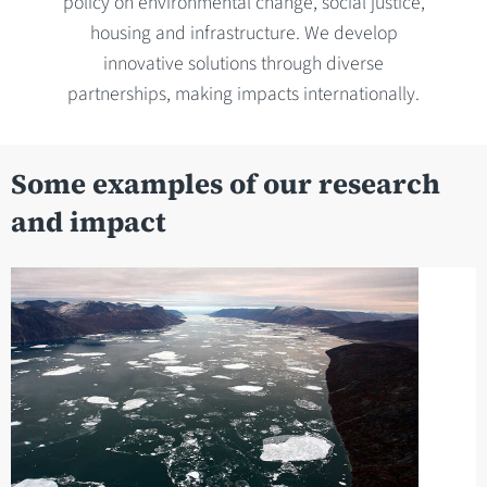
policy on environmental change, social justice,
housing and infrastructure. We develop
innovative solutions through diverse
partnerships, making impacts internationally.
Some examples of our research
and impact