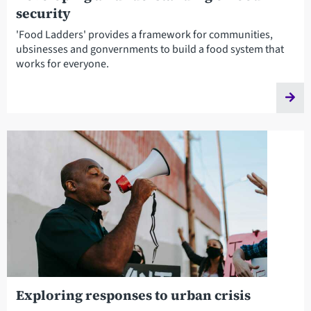
security
'Food Ladders' provides a framework for communities,
ubsinesses and gonvernments to build a food system that
works for everyone.
Exploring responses to urban crisis