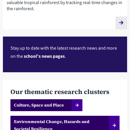
valuable tropical rainforest by tracking real-time changes in
the rainforest.
Stay up to date with the latest research news and more
on the
school's news pages
.
Our thematic research clusters
Culture, Space and Place
Environmental Change, Hazards and
Societal Resilience