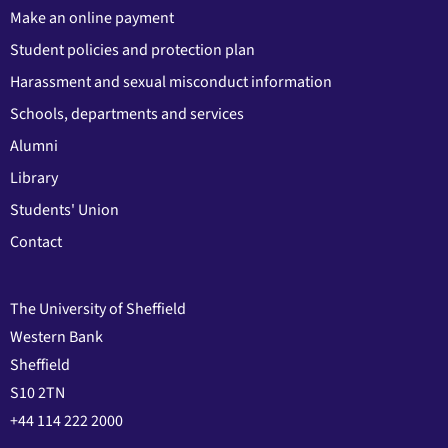
Make an online payment
Student policies and protection plan
Harassment and sexual misconduct information
Schools, departments and services
Alumni
Library
Students' Union
Contact
The University of Sheffield
Western Bank
Sheffield
S10 2TN
+44 114 222 2000