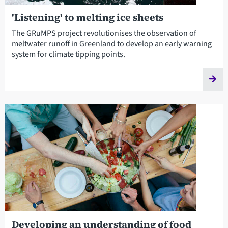
'Listening' to melting ice sheets
The GRuMPS project revolutionises the observation of
meltwater runoff in Greenland to develop an early warning
system for climate tipping points.
Developing an understanding of food