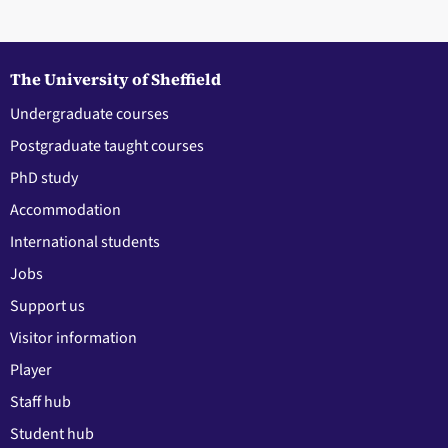
The University of Sheffield
Undergraduate courses
Postgraduate taught courses
PhD study
Accommodation
International students
Jobs
Support us
Visitor information
Player
Staff hub
Student hub