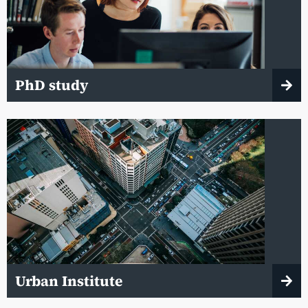
PhD study
Urban Institute