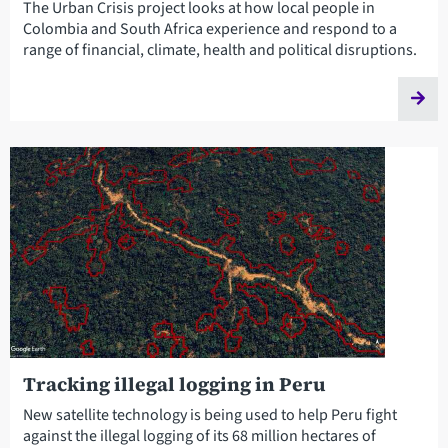
The Urban Crisis project looks at how local people in
Colombia and South Africa experience and respond to a
range of financial, climate, health and political disruptions.
Tracking illegal logging in Peru
New satellite technology is being used to help Peru fight
against the illegal logging of its 68 million hectares of