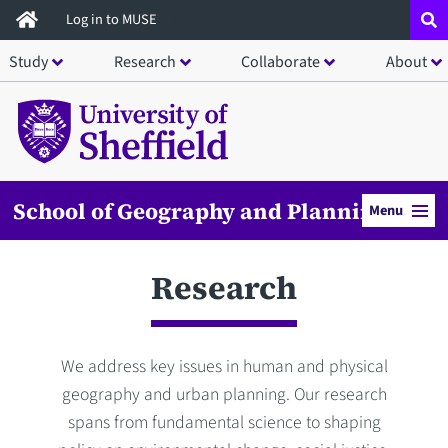
Skip
Log in to MUSE
to
Study
Research
Collaborate
About
main
content
School of Geography and Planning
Menu
Research
We address key issues in human and physical
geography and urban planning. Our research
spans from fundamental science to shaping