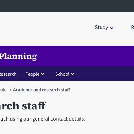
Study
R
 Planning
Research
People
School
ople
Academic and research staff
rch staff
ouch using our general contact details.