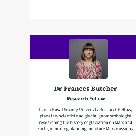
m
a
i
l
a
d
d
r
e
s
s
Dr Frances Butcher
Research Fellow
I am a Royal Society University Research Fellow,
planetary scientist and glacial geomorphologist
researching the history of glaciation on Mars and
Earth, informing planning for future Mars missions.