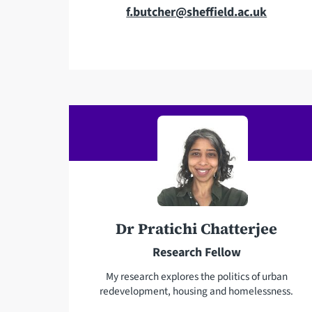
E
f.butcher@sheffield.ac.uk
m
a
i
l
a
d
d
r
e
s
s
Dr Pratichi Chatterjee
Research Fellow
My research explores the politics of urban
redevelopment, housing and homelessness.