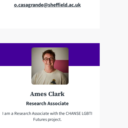
E
o.casagrande@sheffield.ac.uk
m
a
i
l
a
d
d
r
e
s
s
Ames Clark
Research Associate
I am a Research Associate with the CHANSE LGBTI
Futures project.