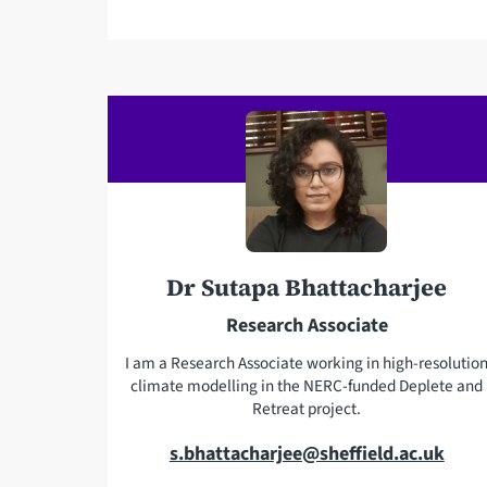
a
i
l
a
d
d
r
e
s
s
Dr Sutapa Bhattacharjee
Research Associate
I am a Research Associate working in high-resolutio
climate modelling in the NERC-funded Deplete and
Retreat project.
E
s.bhattacharjee@sheffield.ac.uk
m