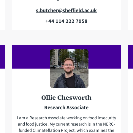
E
s.butcher@sheffield.ac.uk
m
+44 114 222 7958
T
a
e
i
l
l
e
a
p
d
h
d
o
r
n
e
e
s
Ollie Chesworth
s
Research Associate
I am a Research Associate working on food insecurity
and food justice. My current research is in the NERC-
funded Climateflation Project, which examines the