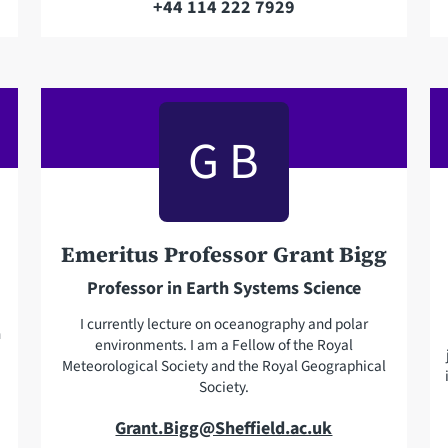
+44 114 222 7929
T
a
e
i
l
l
e
a
p
G B
d
h
d
o
r
n
e
e
s
Emeritus Professor Grant Bigg
s
Professor in Earth Systems Science
I currently lecture on oceanography and polar
n
environments. I am a Fellow of the Royal
Meteorological Society and the Royal Geographical
Society.
E
Grant.Bigg@Sheffield.ac.uk