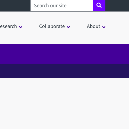
Search sheffield.ac.uk
esearch
Collaborate
About