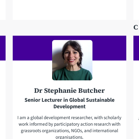
l
l
e
a
p
d
C
h
d
o
r
n
e
e
s
s
Dr Stephanie Butcher
Senior Lecturer in Global Sustainable
Development
I am a global development researcher, with scholarly
work informed by participatory action research with
grassroots organizations, NGOs, and international
organisations.