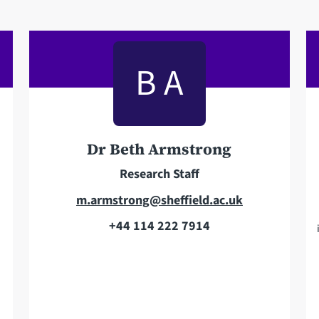
B A
Dr Beth Armstrong
Research Staff
E
m.armstrong@sheffield.ac.uk
m
+44 114 222 7914
T
a
e
i
l
l
e
a
p