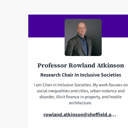
a
i
l
a
d
d
r
e
s
Professor Rowland Atkinson
s
Research Chair in Inclusive Societies
I am Chair in Inclusive Societies. My work focuses on
social inequalities and cities, urban violence and
disorder, illicit finance in property, and hostile
architecture.
E
rowland.atkinson@sheffield.ac.uk
m