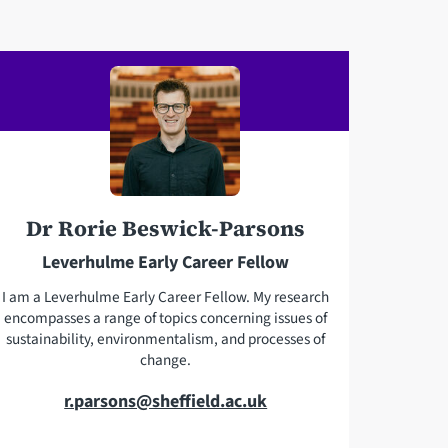
e
i
l
l
e
a
p
d
h
d
o
r
n
e
e
s
Dr Rorie Beswick-Parsons
s
Leverhulme Early Career Fellow
I am a Leverhulme Early Career Fellow. My research
encompasses a range of topics concerning issues of
sustainability, environmentalism, and processes of
change.
E
r.parsons@sheffield.ac.uk
m