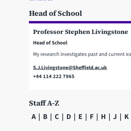
Head of School
Professor Stephen Livingstone
Head of School
My research investigates past and current i
Email
S.J.Livingstone@Sheffield.ac.uk
+44 114 222 7965
Telephone
Staff A-Z
A
B
C
D
E
F
H
J
K