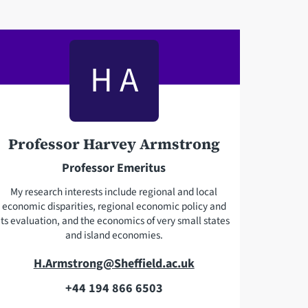
H A
Professor Harvey Armstrong
Professor Emeritus
My research interests include regional and local
economic disparities, regional economic policy and
its evaluation, and the economics of very small states
and island economies.
E
H.Armstrong@Sheffield.ac.uk
m
+44 194 866 6503
T
a