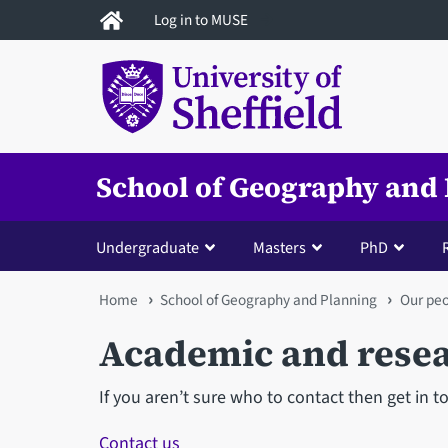
Skip
Log in to MUSE
to
main
content
School of Geography and
Undergraduate
Masters
PhD
You
Home
School of Geography and Planning
Our pe
are
Academic and resea
here
If you aren’t sure who to contact then get in t
Contact us