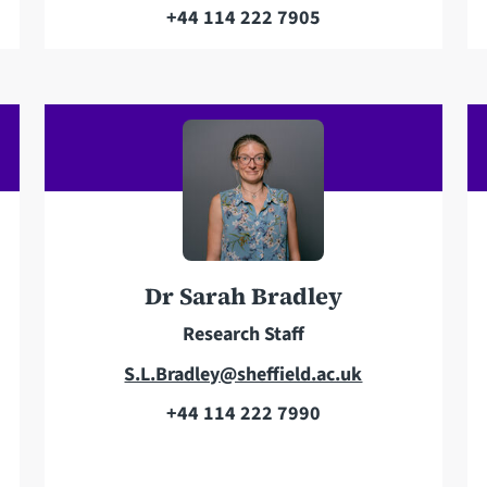
m
+44 114 222 7905
T
a
e
i
l
l
e
a
p
d
h
d
o
r
n
e
e
s
Dr Sarah Bradley
s
Research Staff
E
S.L.Bradley@sheffield.ac.uk
m
+44 114 222 7990
T
a
e
i