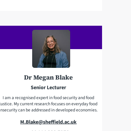
a
i
l
a
d
d
r
e
s
s
Dr Megan Blake
Senior Lecturer
I am a recognised expert in food security and food
justice. My current research focuses on everyday food
insecurity can be addressed in developed economies.
E
M.Blake@sheffield.ac.uk
m