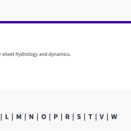
ce sheet hydrology and dynamics.
L
M
N
O
P
R
S
T
V
W