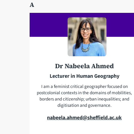
A
Dr Nabeela Ahmed
Lecturer in Human Geography
I am a feminist critical geographer focused on
postcolonial contexts in the domains of mobilities,
borders and citizenship; urban inequalities; and
digitisation and governance.
E
nabeela.ahmed@sheffield.ac.uk
m