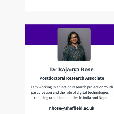
a
i
l
a
d
d
r
e
s
Dr Rajanya Bose
s
Postdoctoral Research Associate
I am working in an action research project on Youth
participation and the role of digital technologies in
reducing urban inequalities in India and Nepal.
E
r.bose@sheffield.ac.uk