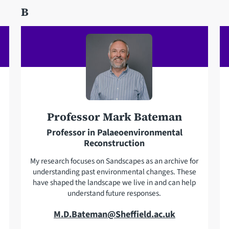
d
B
h
d
o
r
n
e
e
s
s
Professor Mark Bateman
Professor in Palaeoenvironmental
Reconstruction
My research focuses on Sandscapes as an archive for
understanding past environmental changes. These
have shaped the landscape we live in and can help
understand future responses.
E
M.D.Bateman@Sheffield.ac.uk
m