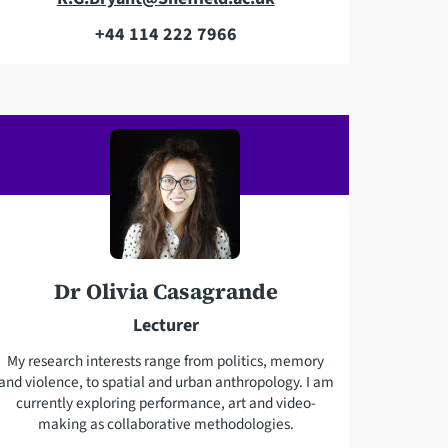
m
+44 114 222 7966
T
a
e
i
l
l
e
a
p
d
h
d
o
r
n
e
e
s
Dr Olivia Casagrande
s
Lecturer
My research interests range from politics, memory
and violence, to spatial and urban anthropology. I am
currently exploring performance, art and video-
making as collaborative methodologies.