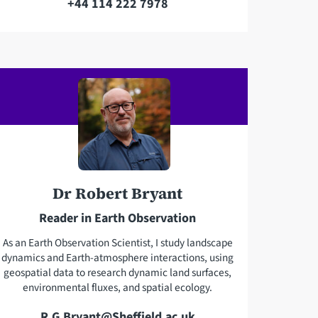
+44 114 222 7978
T
a
e
i
l
l
e
a
p
d
h
d
o
r
n
e
e
s
Dr Robert Bryant
s
Reader in Earth Observation
As an Earth Observation Scientist, I study landscape
dynamics and Earth-atmosphere interactions, using
geospatial data to research dynamic land surfaces,
environmental fluxes, and spatial ecology.
E
R.G.Bryant@Sheffield.ac.uk