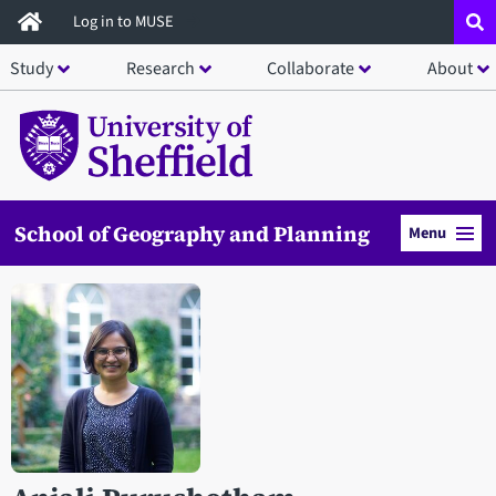
Skip
Log in to MUSE
to
Study
Research
Collaborate
About
main
content
School of Geography and Planning
Menu
Open staff member portrait in a modal window