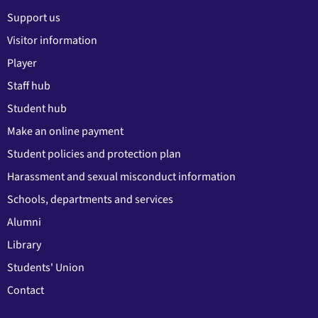
Support us
Visitor information
Player
Staff hub
Student hub
Make an online payment
Student policies and protection plan
Harassment and sexual misconduct information
Schools, departments and services
Alumni
Library
Students' Union
Contact