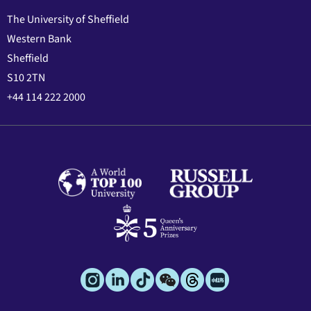
The University of Sheffield
Western Bank
Sheffield
S10 2TN
+44 114 222 2000