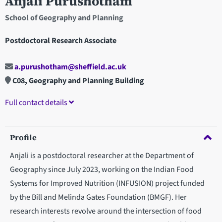
Anjali Purushotham
School of Geography and Planning
Postdoctoral Research Associate
a.purushotham@sheffield.ac.uk
C08, Geography and Planning Building
Full contact details
Profile
Anjali is a postdoctoral researcher at the Department of
Geography since July 2023, working on the Indian Food
Systems for Improved Nutrition (INFUSION) project funded
by the Bill and Melinda Gates Foundation (BMGF). Her
research interests revolve around the intersection of food