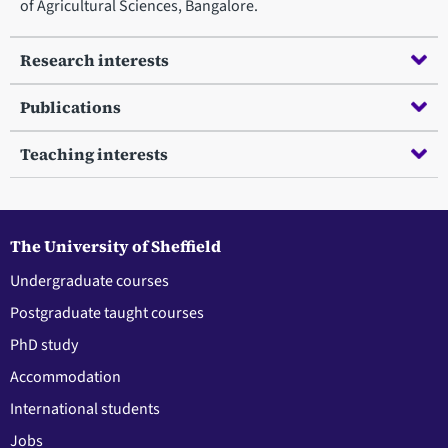
of Agricultural Sciences, Bangalore.
Research interests
Publications
Teaching interests
The University of Sheffield
Undergraduate courses
Postgraduate taught courses
PhD study
Accommodation
International students
Jobs