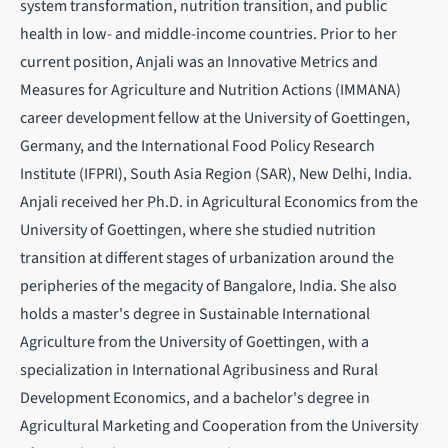
system transformation, nutrition transition, and public
health in low- and middle-income countries. Prior to her
current position, Anjali was an Innovative Metrics and
Measures for Agriculture and Nutrition Actions (IMMANA)
career development fellow at the University of Goettingen,
Germany, and the International Food Policy Research
Institute (IFPRI), South Asia Region (SAR), New Delhi, India.
Anjali received her Ph.D. in Agricultural Economics from the
University of Goettingen, where she studied nutrition
transition at different stages of urbanization around the
peripheries of the megacity of Bangalore, India. She also
holds a master's degree in Sustainable International
Agriculture from the University of Goettingen, with a
specialization in International Agribusiness and Rural
Development Economics, and a bachelor's degree in
Agricultural Marketing and Cooperation from the University