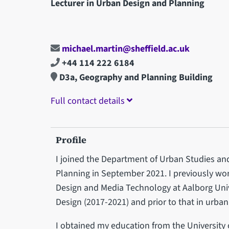
Lecturer in Urban Design and Planning
michael.martin@sheffield.ac.uk
+44 114 222 6184
D3a, Geography and Planning Building
Full contact details
Profile
I joined the Department of Urban Studies an
Planning in September 2021. I previously wor
Design and Media Technology at Aalborg Univ
Design (2017-2021) and prior to that in urba
I obtained my education from the University 