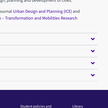
n, planning and development of cities.
 journal
Urban Design and Planning (ICE)
and
 – Transformation and Mobilities Research
Student policies and
Library