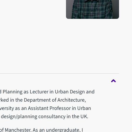
d Planning as Lecturer in Urban Design and
ked in the Department of Architecture,
ersity as an Assistant Professor in Urban
n design/planning consultancy in the UK.
of Manchester. As an undergraduate, I