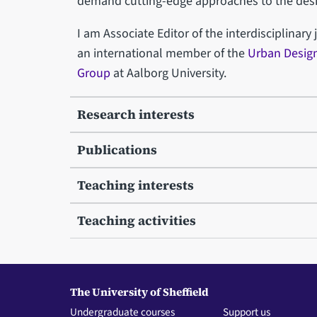
demand cutting-edge approaches to the desig
I am Associate Editor of the interdisciplinary
an international member of the
Urban Design
Group
at Aalborg University.
Research interests
Publications
Teaching interests
Teaching activities
The University of Sheffield
Undergraduate courses
Support us