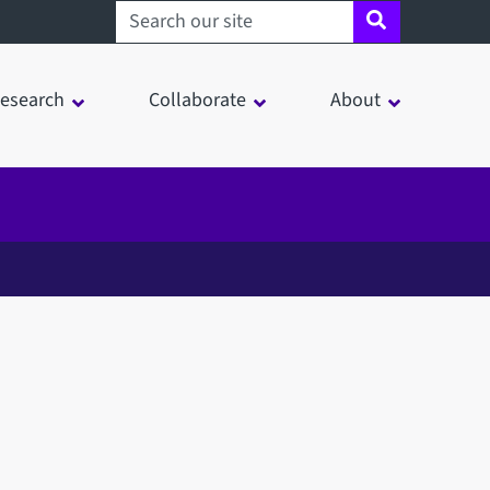
Search sheffield.ac.uk
esearch
Collaborate
About
in a modal window