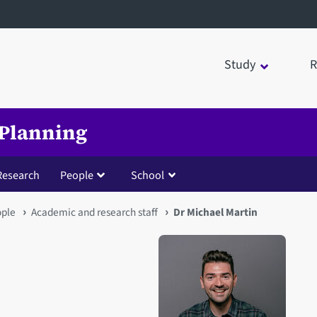
Study
R
 Planning
Research
People
School
ople
Academic and research staff
Dr Michael Martin
Open staff member portrait 