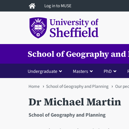
Skip
Log in to MUSE
to
main
content
School of Geography and
Undergraduate
Masters
PhD
You
Home
School of Geography and Planning
Our pe
are
Dr Michael Martin
here
School of Geography and Planning