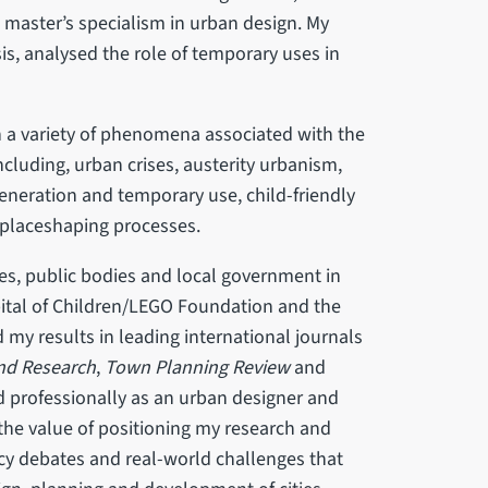
 master’s specialism in urban design. My
s, analysed the role of temporary uses in
 a variety of phenomena associated with the
cluding, urban crises, austerity urbanism,
eneration and temporary use, child-friendly
n/placeshaping processes.
es, public bodies and local government in
ital of Children/LEGO Foundation and the
my results in leading international journals
and Research
,
Town Planning Review
and
d professionally as an urban designer and
the value of positioning my research and
cy debates and real-world challenges that