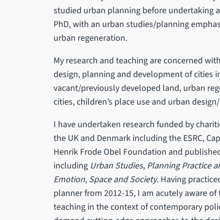
studied urban planning before undertaking a
PhD, with an urban studies/planning emphasi
urban regeneration.
My research and teaching are concerned with
design, planning and development of cities in
vacant/previously developed land, urban reg
cities, children’s place use and urban desig
I have undertaken research funded by chariti
the UK and Denmark including the ESRC, Cap
Henrik Frode Obel Foundation and published 
including
Urban Studies
,
Planning Practice 
Emotion, Space and Society
. Having practice
planner from 2012-15, I am acutely aware of 
teaching in the context of contemporary poli