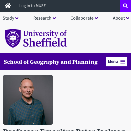
Skip
Log in to MUSE
to
Study
Research
Collaborate
About
main
content
School of Geography and Planning
Menu
Open staff member portrait in a modal window