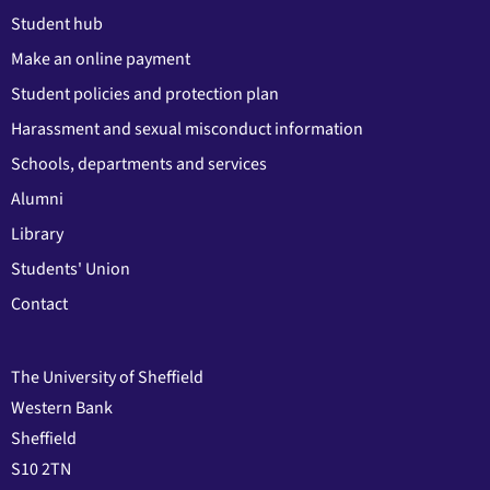
Student hub
Make an online payment
Student policies and protection plan
Harassment and sexual misconduct information
Schools, departments and services
Alumni
Library
Students' Union
Contact
The University of Sheffield
Western Bank
Sheffield
S10 2TN