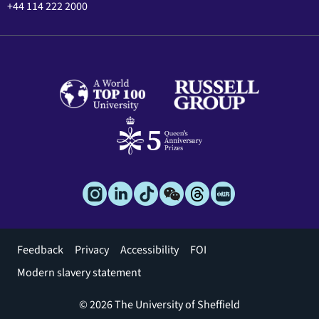
+44 114 222 2000
Footer
Feedback
Privacy
Accessibility
FOI
menu
Modern slavery statement
© 2026 The University of Sheffield