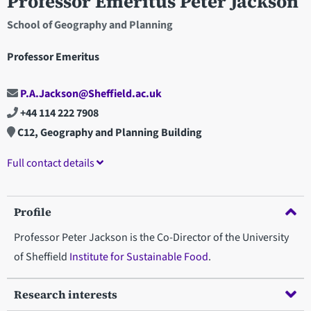
Professor Emeritus Peter Jackson
School of Geography and Planning
Professor Emeritus
P.A.Jackson@Sheffield.ac.uk
+44 114 222 7908
C12, Geography and Planning Building
Full contact details
Profile
Professor Peter Jackson is the Co-Director of the University
of Sheffield
Institute for Sustainable Food
.
Research interests