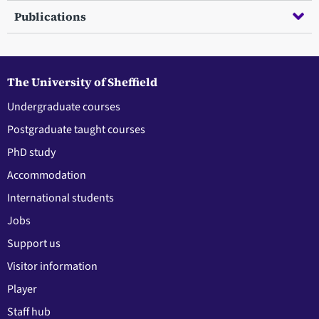
Publications
The University of Sheffield
Undergraduate courses
Postgraduate taught courses
PhD study
Accommodation
International students
Jobs
Support us
Visitor information
Player
Staff hub