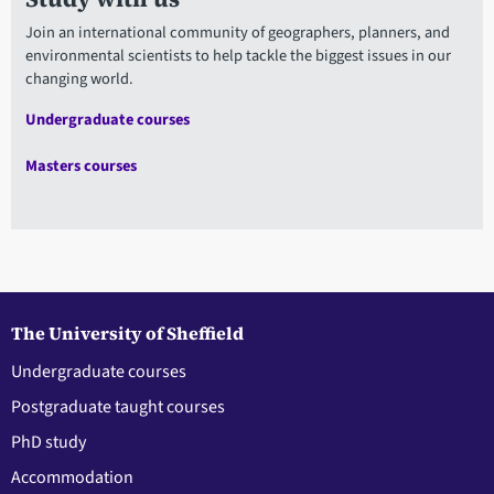
Join an international community of geographers, planners, and
environmental scientists to help tackle the biggest issues in our
changing world.
Undergraduate courses
Masters courses
The University of Sheffield
Undergraduate courses
Postgraduate taught courses
PhD study
Accommodation