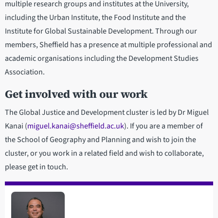
multiple research groups and institutes at the University,
including the Urban Institute, the Food Institute and the
Institute for Global Sustainable Development. Through our
members, Sheffield has a presence at multiple professional and
academic organisations including the Development Studies
Association.
Get involved with our work
The Global Justice and Development cluster is led by Dr Miguel
Kanai (
miguel.kanai@sheffield.ac.uk
). If you are a member of
the School of Geography and Planning and wish to join the
cluster, or you work in a related field and wish to collaborate,
please get in touch.