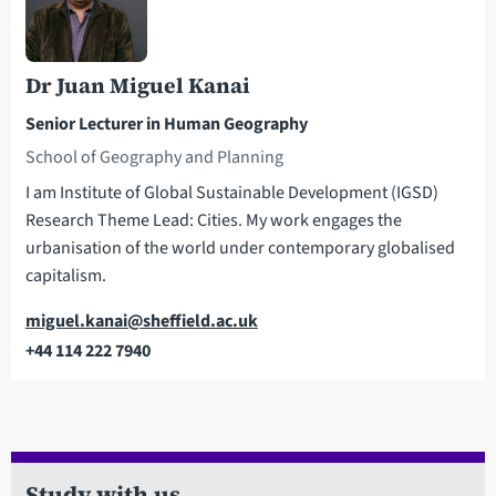
Dr Juan Miguel Kanai
Senior Lecturer in Human Geography
School of Geography and Planning
I am Institute of Global Sustainable Development (IGSD)
Research Theme Lead: Cities. My work engages the
urbanisation of the world under contemporary globalised
capitalism.
Email
miguel.kanai@sheffield.ac.uk
+44 114 222 7940
Telephone
Study with us