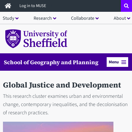
Skip
Log in to MUSE
to
Study
Research
Collaborate
About
main
content
School of Geography and Planning
Menu
Global Justice and Development
This research cluster examines urban and environmental
change, contemporary inequalities, and the decolonisation
of research practices.