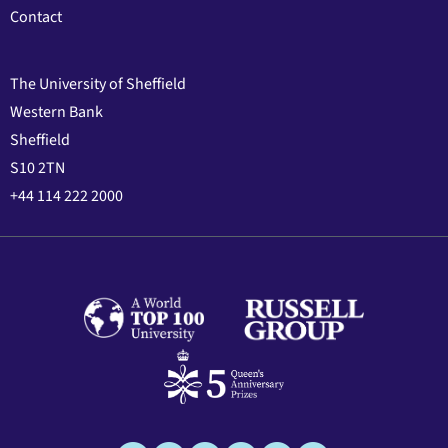
Contact
The University of Sheffield
Western Bank
Sheffield
S10 2TN
+44 114 222 2000