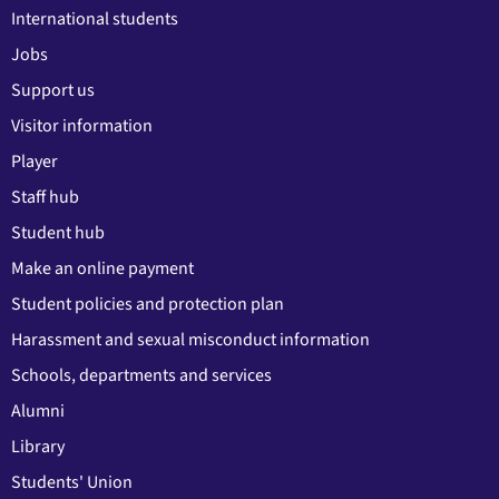
International students
Jobs
Support us
Visitor information
Player
Staff hub
Student hub
Make an online payment
Student policies and protection plan
Harassment and sexual misconduct information
Schools, departments and services
Alumni
Library
Students' Union