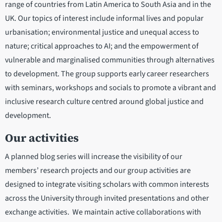
range of countries from Latin America to South Asia and in the
UK. Our topics of interest include informal lives and popular
urbanisation; environmental justice and unequal access to
nature; critical approaches to AI; and the empowerment of
vulnerable and marginalised communities through alternatives
to development. The group supports early career researchers
with seminars, workshops and socials to promote a vibrant and
inclusive research culture centred around global justice and
development.
Our activities
A planned blog series will increase the visibility of our
members’ research projects and our group activities are
designed to integrate visiting scholars with common interests
across the University through invited presentations and other
exchange activities. We maintain active collaborations with