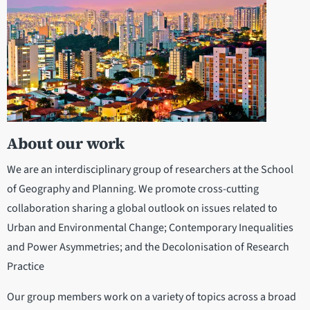
About our work
We are an interdisciplinary group of researchers at the School
of Geography and Planning. We promote cross-cutting
collaboration sharing a global outlook on issues related to
Urban and Environmental Change; Contemporary Inequalities
and Power Asymmetries; and the Decolonisation of Research
Practice
Our group members work on a variety of topics across a broad