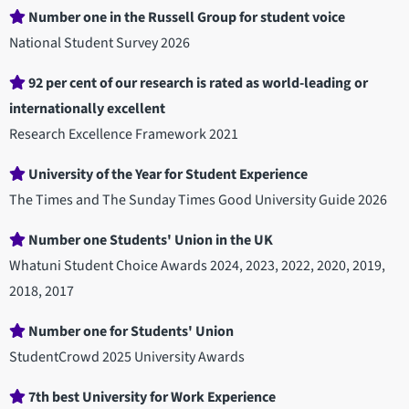
Number one in the Russell Group for student voice
National Student Survey 2026
92 per cent of our research is rated as world-leading or
internationally excellent
Research Excellence Framework 2021
University of the Year for Student Experience
The Times and The Sunday Times Good University Guide 2026
Number one Students' Union in the UK
Whatuni Student Choice Awards 2024, 2023, 2022, 2020, 2019,
2018, 2017
Number one for Students' Union
StudentCrowd 2025 University Awards
7th best University for Work Experience