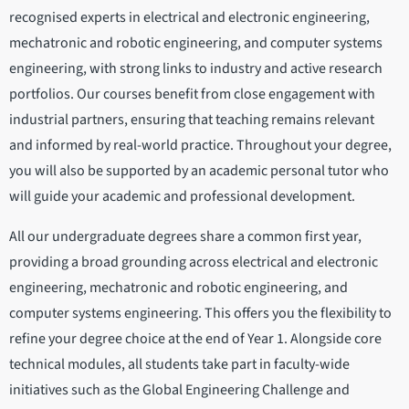
recognised experts in electrical and electronic engineering,
mechatronic and robotic engineering, and computer systems
engineering, with strong links to industry and active research
portfolios. Our courses benefit from close engagement with
industrial partners, ensuring that teaching remains relevant
and informed by real-world practice. Throughout your degree,
you will also be supported by an academic personal tutor who
will guide your academic and professional development.
All our undergraduate degrees share a common first year,
providing a broad grounding across electrical and electronic
engineering, mechatronic and robotic engineering, and
computer systems engineering. This offers you the flexibility to
refine your degree choice at the end of Year 1. Alongside core
technical modules, all students take part in faculty-wide
initiatives such as the Global Engineering Challenge and