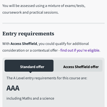
You will be assessed using a mixture of exams/tests,
coursework and practical sessions.
Entry requirements
With
Access Sheffield
, you could qualify for additional
consideration or a contextual offer -
find out if you're eligible
.
Standard offer
Access Sheffield offer
The A Level entry requirements for this course are:
AAA
including Maths and a science