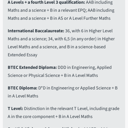
A Levels + a fourth Level 3 qualification
AAB including
Maths and a science + B in a relevant EPQ; AAB including
Maths and a science + B in AS or A Level Further Maths
International Baccalaureate
36, with 6 in Higher Level
Maths and a science; 34, with 6,5 (in any order) in Higher
Level Maths and a science, and B in a science-based
Extended Essay
BTEC Extended Diploma
DDD in Engineering, Applied
Science or Physical Science + B in A Level Maths
BTEC Diploma
D*D in Engineering or Applied Science + B
in A Level Maths
T Level
Distinction in the relevant T Level, including grade
A in the core component + B in A Level Maths