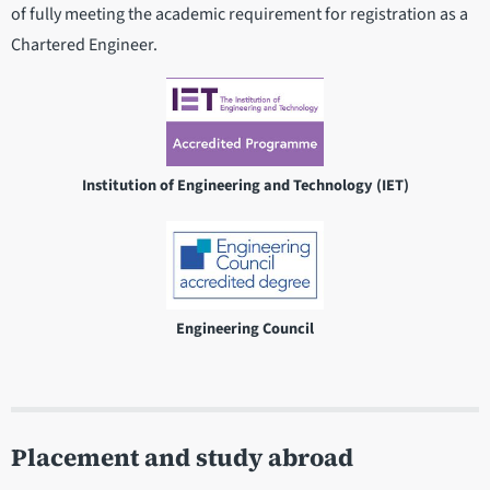
of fully meeting the academic requirement for registration as a
Chartered Engineer.
Institution of Engineering and Technology (IET)
Engineering Council
Placement and study abroad