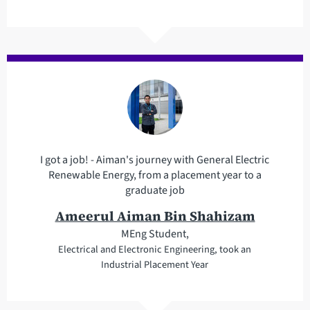
I got a job! - Aiman's journey with General Electric
Renewable Energy, from a placement year to a
graduate job
Ameerul Aiman Bin Shahizam
MEng Student,
Electrical and Electronic Engineering, took an
Industrial Placement Year