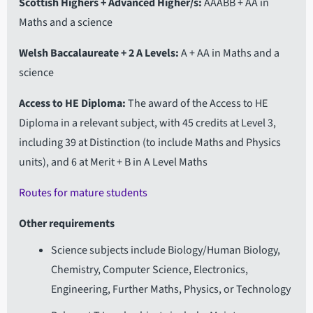
Scottish Highers + Advanced Higher/s
AAABB + AA in
Maths and a science
Welsh Baccalaureate + 2 A Levels
A + AA in Maths and a
science
Access to HE Diploma
The award of the Access to HE
Diploma in a relevant subject, with 45 credits at Level 3,
including 39 at Distinction (to include Maths and Physics
units), and 6 at Merit + B in A Level Maths
Routes for mature students
Other requirements
Science subjects include Biology/Human Biology,
Chemistry, Computer Science, Electronics,
Engineering, Further Maths, Physics, or Technology