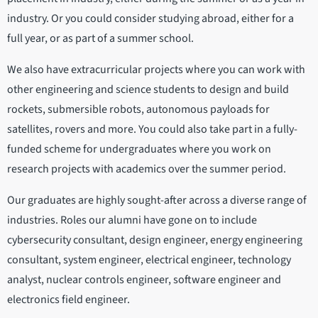
industry. Or you could consider studying abroad, either for a
full year, or as part of a summer school.
We also have extracurricular projects where you can work with
other engineering and science students to design and build
rockets, submersible robots, autonomous payloads for
satellites, rovers and more. You could also take part in a fully-
funded scheme for undergraduates where you work on
research projects with academics over the summer period.
Our graduates are highly sought-after across a diverse range of
industries. Roles our alumni have gone on to include
cybersecurity consultant, design engineer, energy engineering
consultant, system engineer, electrical engineer, technology
analyst, nuclear controls engineer, software engineer and
electronics field engineer.