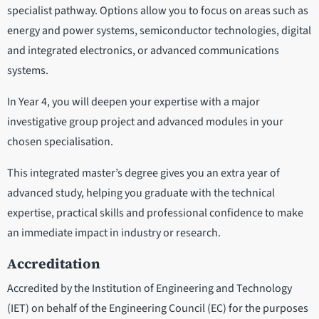
specialist pathway. Options allow you to focus on areas such as
energy and power systems, semiconductor technologies, digital
and integrated electronics, or advanced communications
systems.
In Year 4, you will deepen your expertise with a major
investigative group project and advanced modules in your
chosen specialisation.
This integrated master’s degree gives you an extra year of
advanced study, helping you graduate with the technical
expertise, practical skills and professional confidence to make
an immediate impact in industry or research.
Accreditation
Accredited by the Institution of Engineering and Technology
(IET) on behalf of the Engineering Council (EC) for the purposes