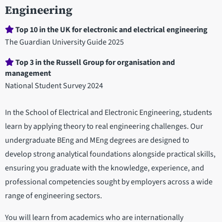
Engineering
Department
Top 10 in the UK for electronic and electrical engineering
statistics
The Guardian University Guide 2025
Top 3 in the Russell Group for organisation and
management
National Student Survey 2024
In the School of Electrical and Electronic Engineering, students
learn by applying theory to real engineering challenges. Our
undergraduate BEng and MEng degrees are designed to
develop strong analytical foundations alongside practical skills,
ensuring you graduate with the knowledge, experience, and
professional competencies sought by employers across a wide
range of engineering sectors.
You will learn from academics who are internationally