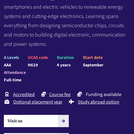
smartphones and electric vehicles to renewable energy
systems and cutting-edge electronics. Learning spans
everything from designing semiconductor chips, circuits
and motors to building digital electronic, communication
and power systems.
A Levels
UCAS code
Duration
Start date
AAA
H629
4 years
September
Attendance
Full-time
Accredited
Course fee
Funding available
Optional placement year
Study abroad option
Visit us