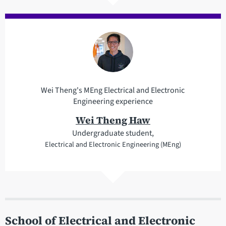
Wei Theng's MEng Electrical and Electronic
Engineering experience
Wei Theng Haw
Undergraduate student,
Electrical and Electronic Engineering (MEng)
School of Electrical and Electronic