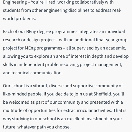
Engineering – You’re Hired, working collaboratively with
students from other engineering disciplines to address real-
world problems.
Each of our BEng degree programmes integrates an individual
research or design project – with an additional final-year group
project for MEng programmes – all supervised by an academic,
allowing you to explore an area of interest in depth and develop
skills in independent problem-solving, project management,
and technical communication.
Our school is a vibrant, diverse and supportive community of
like-minded people. If you decide to join us at Sheffield, you’ll
be welcomed as part of our community and presented with a
multitude of opportunities for extracurricular activities. That is
why studying in our school is an excellent investment in your
future, whatever path you choose.