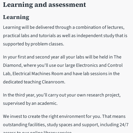
Learning and assessment
Learning
Learning will be delivered through a combination of lectures,
practical labs and tutorials as well as independent study that is
supported by problem classes.
In your first and second year all your labs will be held in The
Diamond, where you'll use our large Electronics and Control
Lab, Electrical Machines Room and have lab sessions in the
dedicated teaching Cleanroom.
In the third year, you’ll carry out your own research project,
supervised by an academic.
We invest to create the right environment for you. That means
outstanding facilities, study spaces and support, including 24/7