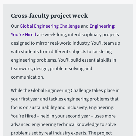
Cross-faculty project week
Our
Global Engineering Challenge
and
Engineering:
You’re Hired
are week-long, interdisciplinary projects
designed to mirror real-world industry. You’ll team up
with students from different subjects to tackle big
engineering problems. You’ll build essential skills in
teamwork, design, problem-solving and
communication.
While the Global Engineering Challenge takes place in
your first year and tackles engineering problems that
focus on sustainability and inclusivity, Engineering:
You’re Hired – held in your second year – uses more
advanced engineering technical knowledge to solve
problems set by real industry experts. The project