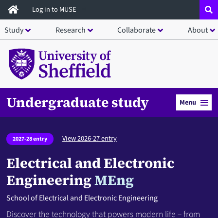
Skip
Log in to MUSE
to
Study
Research
Collaborate
About
main
content
Undergraduate study
Menu
View 2026-27 entry
2027-28 entry
Electrical and Electronic
Engineering
MEng
School of Electrical and Electronic Engineering
Discover the technology that powers modern life – from