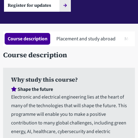
Register for updates
Course description
Placement and study abroad
Modul
Course description
Why study this course?
Shape the future
Electronic and electrical engineering lies at the heart of
many of the technologies that will shape the future. This
programme will enable you to make a positive
contribution to many global challenges, including green
energy, AI, healthcare, cybersecurity and electric