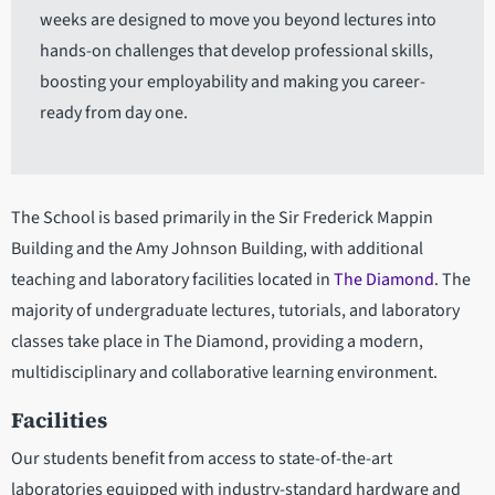
weeks are designed to move you beyond lectures into
hands-on challenges that develop professional skills,
boosting your employability and making you career-
ready from day one.
The School is based primarily in the Sir Frederick Mappin
Building and the Amy Johnson Building, with additional
teaching and laboratory facilities located in
The Diamond
. The
majority of undergraduate lectures, tutorials, and laboratory
classes take place in The Diamond, providing a modern,
multidisciplinary and collaborative learning environment.
Facilities
Our students benefit from access to state-of-the-art
laboratories equipped with industry-standard hardware and