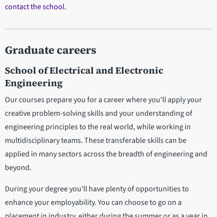
contact the school
.
Graduate careers
School of Electrical and Electronic
Engineering
Our courses prepare you for a career where you'll apply your
creative problem-solving skills and your understanding of
engineering principles to the real world, while working in
multidisciplinary teams. These transferable skills can be
applied in many sectors across the breadth of engineering and
beyond.
During your degree you'll have plenty of opportunities to
enhance your employability. You can choose to go on a
placement in industry, either during the summer or as a year in