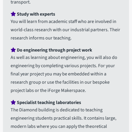
transport.
Study with experts
You will learn from academic staff who are involved in
world-class research with our industrial partners. Their
research informs our teaching.
Do engineering through project work
As well as learning about engineering, you will also do
engineering by completing various projects. For your
final year project you may be embedded within a
research group or use the facilities in our bespoke
project labs or the iForge Makerspace.
Specialist teaching laboratories
The Diamond building is dedicated to teaching
engineering students practical skills. It contains large,
modern labs where you can apply the theoretical