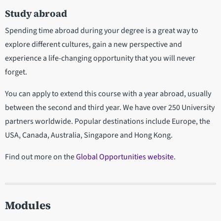
Study abroad
Spending time abroad during your degree is a great way to
explore different cultures, gain a new perspective and
experience a life-changing opportunity that you will never
forget.
You can apply to extend this course with a year abroad, usually
between the second and third year. We have over 250 University
partners worldwide. Popular destinations include Europe, the
USA, Canada, Australia, Singapore and Hong Kong.
Find out more on the
Global Opportunities website
.
Modules