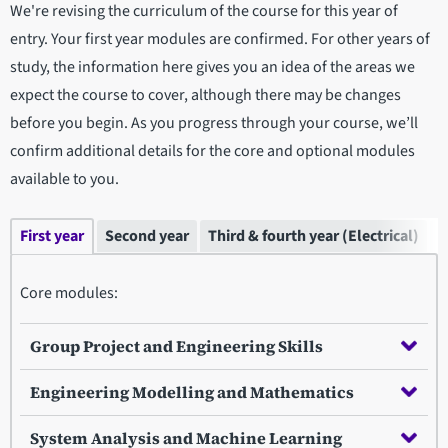
We're revising the curriculum of the course for this year of
entry. Your first year modules are confirmed. For other years of
study, the information here gives you an idea of the areas we
expect the course to cover, although there may be changes
before you begin. As you progress through your course, we’ll
confirm additional details for the core and optional modules
available to you.
First year
Second year
Third & fourth year (Electrical)
T
Core modules:
Group Project and Engineering Skills
Engineering Modelling and Mathematics
System Analysis and Machine Learning