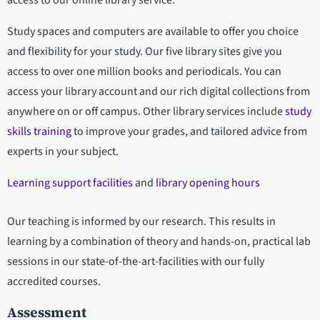
access to our online library service.
Study spaces and computers are available to offer you choice
and flexibility for your study. Our five library sites give you
access to over one million books and periodicals. You can
access your library account and our rich digital collections from
anywhere on or off campus. Other library services include
study
skills training
to improve your grades, and tailored advice from
experts in your subject.
Learning support facilities
and
library opening hours
Our teaching is informed by our research. This results in
learning by a combination of theory and hands-on, practical lab
sessions in our state-of-the-art-facilities with our fully
accredited courses.
Assessment