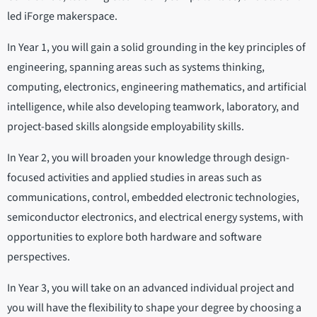
led iForge makerspace.
In Year 1, you will gain a solid grounding in the key principles of
engineering, spanning areas such as systems thinking,
computing, electronics, engineering mathematics, and artificial
intelligence, while also developing teamwork, laboratory, and
project-based skills alongside employability skills.
In Year 2, you will broaden your knowledge through design-
focused activities and applied studies in areas such as
communications, control, embedded electronic technologies,
semiconductor electronics, and electrical energy systems, with
opportunities to explore both hardware and software
perspectives.
In Year 3, you will take on an advanced individual project and
you will have the flexibility to shape your degree by choosing a