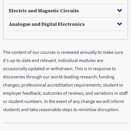
Electric and Magnetic Circuits
Analogue and Digital Electronics
The content of our courses is reviewed annually to make sure
it's up-to-date and relevant. Individual modules are
occasionally updated or withdrawn. This is in response to
discoveries through our world-leading research; funding
changes; professional accreditation requirements; student or
employer feedback; outcomes of reviews; and variations in staff
or student numbers. In the event of any change we will inform
students and take reasonable steps to minimise disruption.