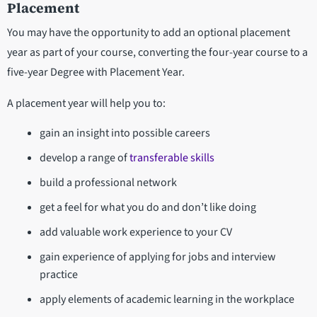
Placement
You may have the opportunity to add an optional placement
year as part of your course, converting the four-year course to a
five-year Degree with Placement Year.
A placement year will help you to:
gain an insight into possible careers
develop a range of
transferable skills
build a professional network
get a feel for what you do and don’t like doing
add valuable work experience to your CV
gain experience of applying for jobs and interview
practice
apply elements of academic learning in the workplace