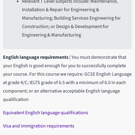
Relevant T Level subjects include: Maintenance,
Installation & Repair for Engineering &
Manufacturing; Building Services Engineering for
Construction; or Design & Development for
Engineering & Manufacturing
English language requirements
|
You must demonstrate that
your English is good enough for you to successfully complete
your course. For this course we require: GCSE English Language
at grade 4/C; IELTS grade of 6.5 with a minimum of 6.0 in each
component; or an alternative acceptable English language
qualification
Equivalent English language qualifications
Visa and immigration requirements