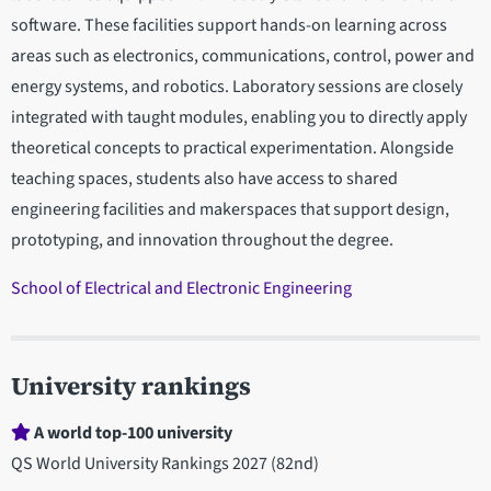
software. These facilities support hands-on learning across
areas such as electronics, communications, control, power and
energy systems, and robotics. Laboratory sessions are closely
integrated with taught modules, enabling you to directly apply
theoretical concepts to practical experimentation. Alongside
teaching spaces, students also have access to shared
engineering facilities and makerspaces that support design,
prototyping, and innovation throughout the degree.
School of Electrical and Electronic Engineering
University rankings
A world top-100 university
QS World University Rankings 2027 (82nd)