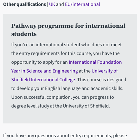
Other qualifications
|
UK
and
EU/international
Pathway programme for international
students
If you're an international student who does not meet
the entry requirements for this course, you have the
opportunity to apply for an
International Foundation
Year in Science and Engineering
at the
University of
Sheffield International College
. This course is designed
to develop your English language and academic skills.
Upon successful completion, you can progress to
degree level study at the University of Sheffield.
If you have any questions about entry requirements, please