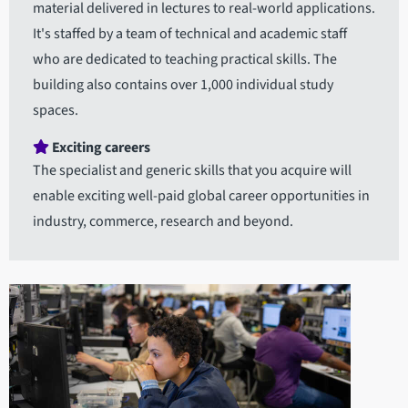
material delivered in lectures to real-world applications.
It's staffed by a team of technical and academic staff
who are dedicated to teaching practical skills. The
building also contains over 1,000 individual study
spaces.
Exciting careers
The specialist and generic skills that you acquire will
enable exciting well-paid global career opportunities in
industry, commerce, research and beyond.