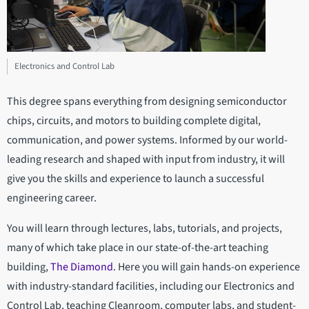
Electronics and Control Lab
This degree spans everything from designing semiconductor
chips, circuits, and motors to building complete digital,
communication, and power systems. Informed by our world-
leading research and shaped with input from industry, it will
give you the skills and experience to launch a successful
engineering career.
You will learn through lectures, labs, tutorials, and projects,
many of which take place in our state-of-the-art teaching
building,
The Diamond
. Here you will gain hands-on experience
with industry-standard facilities, including our Electronics and
Control Lab, teaching Cleanroom, computer labs, and student-