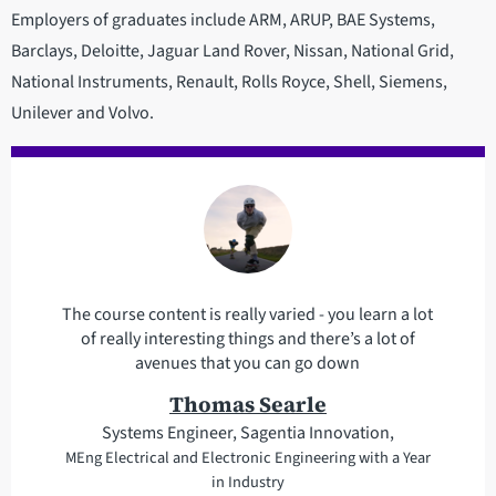
Employers of graduates include ARM, ARUP, BAE Systems,
Barclays, Deloitte, Jaguar Land Rover, Nissan, National Grid,
National Instruments, Renault, Rolls Royce, Shell, Siemens,
Unilever and Volvo.
The course content is really varied - you learn a lot
of really interesting things and there’s a lot of
avenues that you can go down
Thomas Searle
Systems Engineer, Sagentia Innovation,
MEng Electrical and Electronic Engineering with a Year
in Industry