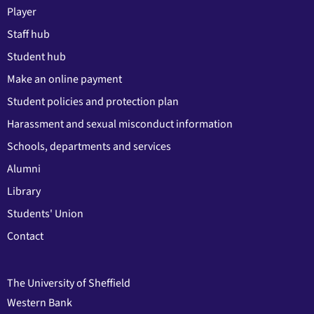
Player
Staff hub
Student hub
Make an online payment
Student policies and protection plan
Harassment and sexual misconduct information
Schools, departments and services
Alumni
Library
Students' Union
Contact
The University of Sheffield
Western Bank