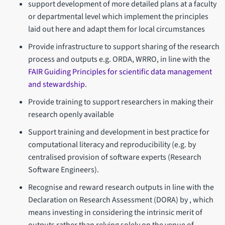
support development of more detailed plans at a faculty
or departmental level which implement the principles
laid out here and adapt them for local circumstances
Provide infrastructure to support sharing of the research
process and outputs e.g. ORDA, WRRO, in line with the
FAIR Guiding Principles for scientific data management
and stewardship
.
Provide training to support researchers in making their
research openly available
Support training and development in best practice for
computational literacy and reproducibility (e.g. by
centralised provision of software experts (Research
Software Engineers).
Recognise and reward research outputs in line with the
Declaration on Research Assessment (DORA) by , which
means investing in considering the intrinsic merit of