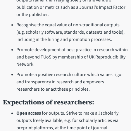
outputs rather than relying solely on the venue of
publication or metrics such as a Journal's Impact Factor
or the publisher.
Recognise the equal value of non-traditional outputs
(e.g. scholarly software, standards, datasets and tools),
including in the hiring and promotion processes.
Promote development of best practice in research within
and beyond TUoS by membership of UK Reproducibility
Network.
Promote a positive research culture which values rigor
and transparency in research and empowers
researchers to enact these principles.
Expectations of researchers:
Open access
for outputs. Strive to make all scholarly
outputs freely available, e.g. for scholarly articles via
preprint platforms, at the time point of journal