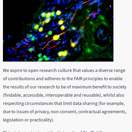
We aspire to open research culture that values a diverse range
of contributions and adheres to the FAIR principles to enable
the results of our research to be of maximum benefit to society
(findable, accessible, interoperable and reusable), whilst also
respecting circumstances that limit data sharing (for example,
due to issues of privacy, non-consent, contractual agreements,
legislation or practicality).