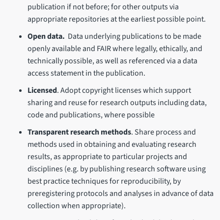
publication if not before; for other outputs via
appropriate repositories at the earliest possible point.
Open data.
Data underlying publications to be made
openly available and FAIR where legally, ethically, and
technically possible, as well as referenced via a data
access statement in the publication.
Licensed
. Adopt copyright licenses which support
sharing and reuse for research outputs including data,
code and publications, where possible
Transparent research methods
. Share process and
methods used in obtaining and evaluating research
results, as appropriate to particular projects and
disciplines (e.g. by publishing research software using
best practice techniques for reproducibility, by
preregistering protocols and analyses in advance of data
collection when appropriate).