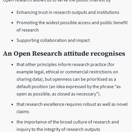
Open research allows us to serve the public interest by
Enhancing trust in research outputs and institutions
Promoting the widest possible access and public benefit
of research
Supporting collaboration and impact
An Open Research attitude recognises
that other principles inform research practice (for
example legal, ethical or commercial restrictions on
sharing data), but openness can be prioritised as a
default position (an idea expressed by the phrase “as
open as possible, as closed as necessary”).
that research excellence requires robust as well as novel
claims
the importance of the broad culture of research and
inquiry to the integrity of research outputs