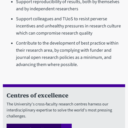
Support reproducibility of results, both by themselves
and by independent researchers
Support colleagues and TUoS to resist perverse
incentives and unhealthy pressures in research culture
which can compromise research quality
Contribute to the development of best practice within
their research area, by complying with funder and
journal open research policies as a minimum, and
advancing them where possible.
Centres of excellence
The University's cross-faculty research centres harness our
interdisciplinary expertise to solve the world's most pressing
challenges.