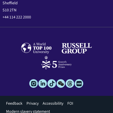
Sheffield
S10 2TN
+44 114 222 2000
Footer
Feedback
Privacy
Accessibility
FOI
menu
Modern slavery statement