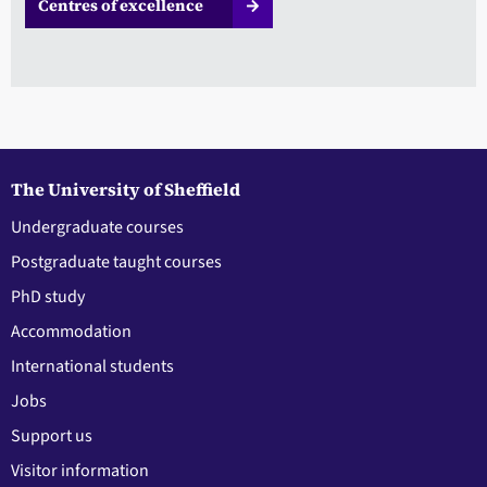
Centres of excellence
The University of Sheffield
Undergraduate courses
Postgraduate taught courses
PhD study
Accommodation
International students
Jobs
Support us
Visitor information