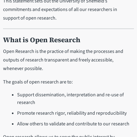
This statement sets out the University of Sheffield’s
commitments and expectations of all our researchers in
support of open research.
What is Open Research
Open Research is the practice of making the processes and
outputs of research transparent and freely accessible,
whenever possible.
The goals of open research are to:
Support dissemination, interpretation and re-use of
research
Promote research rigor, reliability and reproducibility
Allow others to validate and contribute to our research