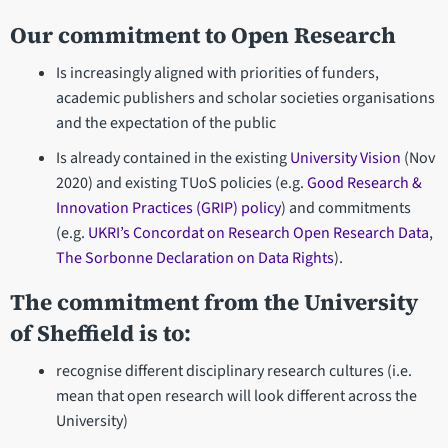
Our commitment to Open Research
Is increasingly aligned with priorities of funders,
academic publishers and scholar societies organisations
and the expectation of the public
Is already contained in the existing
University Vision
(Nov
2020) and existing TUoS policies (e.g.
Good Research &
Innovation Practices (GRIP) policy
) and commitments
(e.g.
UKRI’s Concordat on Research Open Research Data
,
The Sorbonne Declaration on Data Rights
).
The commitment from the University
of Sheffield is to:
recognise different disciplinary research cultures (i.e.
mean that open research will look different across the
University)