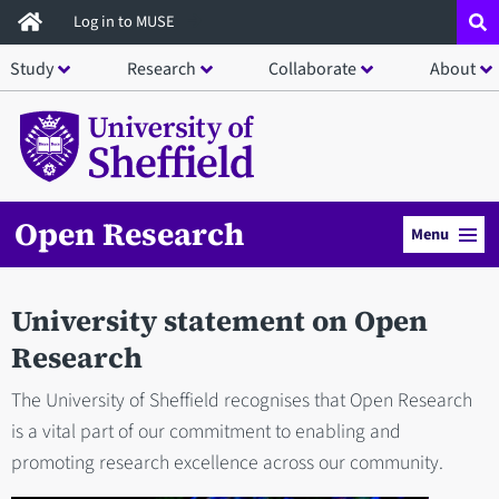
Skip
Log in to MUSE
to
Study
Research
Collaborate
About
main
content
Open Research
Menu
University statement on Open
Research
The University of Sheffield recognises that Open Research
is a vital part of our commitment to enabling and
promoting research excellence across our community.