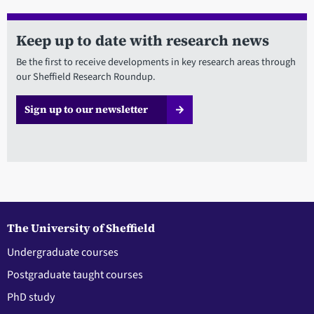
Keep up to date with research news
Be the first to receive developments in key research areas through
our Sheffield Research Roundup.
Sign up to our newsletter
The University of Sheffield
Undergraduate courses
Postgraduate taught courses
PhD study