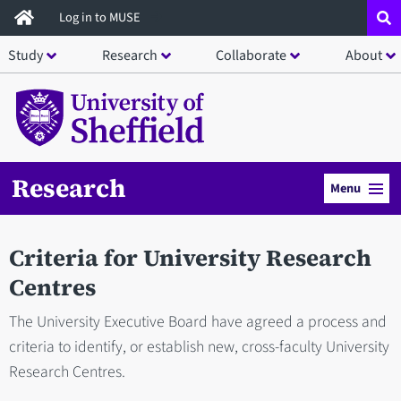
Skip
Log in to MUSE
to
Study
Research
Collaborate
About
main
content
Research
Menu
Criteria for University Research
Centres
The University Executive Board have agreed a process and
criteria to identify, or establish new, cross-faculty University
Research Centres.