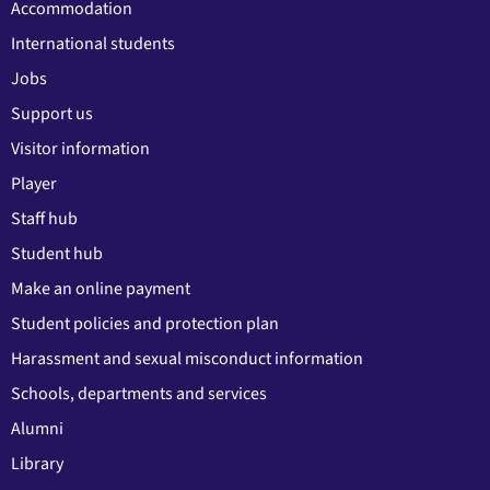
Accommodation
International students
Jobs
Support us
Visitor information
Player
Staff hub
Student hub
Make an online payment
Student policies and protection plan
Harassment and sexual misconduct information
Schools, departments and services
Alumni
Library