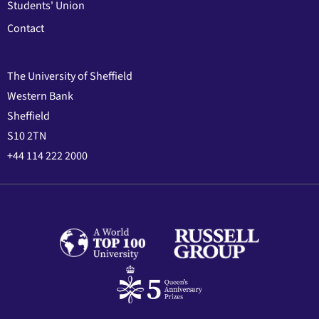
Students' Union
Contact
The University of Sheffield
Western Bank
Sheffield
S10 2TN
+44 114 222 2000