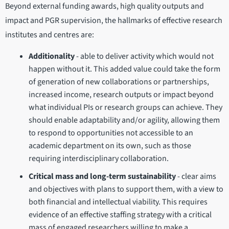
Beyond external funding awards, high quality outputs and
impact and PGR supervision, the hallmarks of effective research
institutes and centres are:
Additionality
- able to deliver activity which would not
happen without it. This added value could take the form
of generation of new collaborations or partnerships,
increased income, research outputs or impact beyond
what individual PIs or research groups can achieve. They
should enable adaptability and/or agility, allowing them
to respond to opportunities not accessible to an
academic department on its own, such as those
requiring interdisciplinary collaboration.
Critical mass and long-term sustainability
- clear aims
and objectives with plans to support them, with a view to
both financial and intellectual viability. This requires
evidence of an effective staffing strategy with a critical
mass of engaged researchers willing to make a