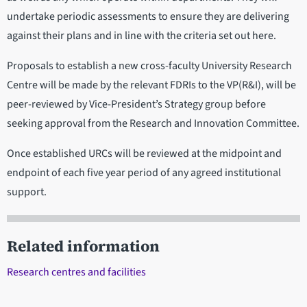
undertake periodic assessments to ensure they are delivering
against their plans and in line with the criteria set out here.
Proposals to establish a new cross-faculty University Research
Centre will be made by the relevant FDRIs to the VP(R&I), will be
peer-reviewed by Vice-President’s Strategy group before
seeking approval from the Research and Innovation Committee.
Once established URCs will be reviewed at the midpoint and
endpoint of each five year period of any agreed institutional
support.
Related information
Research centres and facilities