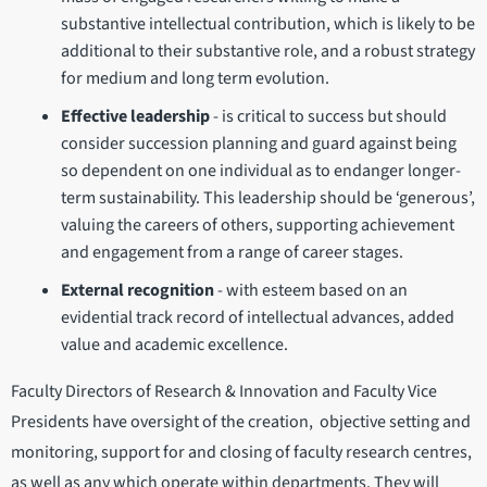
substantive intellectual contribution, which is likely to be
additional to their substantive role, and a robust strategy
for medium and long term evolution.
Effective leadership
- is critical to success but should
consider succession planning and guard against being
so dependent on one individual as to endanger longer-
term sustainability. This leadership should be ‘generous’,
valuing the careers of others, supporting achievement
and engagement from a range of career stages.
External recognition
- with esteem based on an
evidential track record of intellectual advances, added
value and academic excellence.
Faculty Directors of Research & Innovation and Faculty Vice
Presidents have oversight of the creation, objective setting and
monitoring, support for and closing of faculty research centres,
as well as any which operate within departments. They will