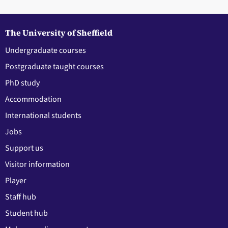
The University of Sheffield
Undergraduate courses
Postgraduate taught courses
PhD study
Accommodation
International students
Jobs
Support us
Visitor information
Player
Staff hub
Student hub