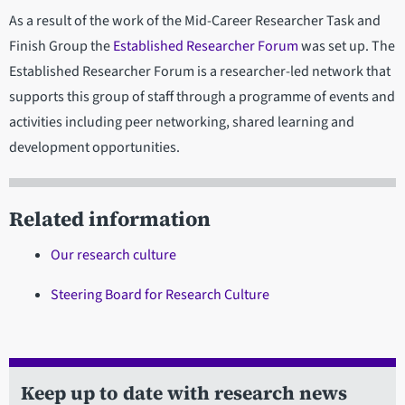
As a result of the work of the Mid-Career Researcher Task and
Finish Group the
Established Researcher Forum
was set up. The
Established Researcher Forum is a researcher-led network that
supports this group of staff through a programme of events and
activities including peer networking, shared learning and
development opportunities.
Related information
Our research culture
Steering Board for Research Culture
Keep up to date with research news