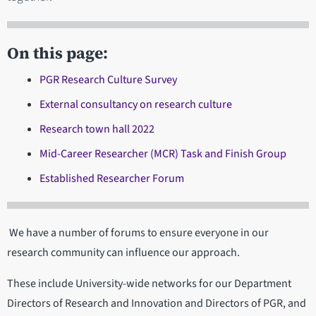
On this page:
PGR Research Culture Survey
External consultancy on research culture
Research town hall 2022
Mid-Career Researcher (MCR) Task and Finish Group
Established Researcher Forum
We have a number of forums to ensure everyone in our
research community can influence our approach.
These include University-wide networks for our Department
Directors of Research and Innovation and Directors of PGR, and