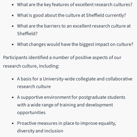
What are the key features of excellent research cultures?
What is good about the culture at Sheffield currently?
What are the barriers to an excellent research culture at
Sheffield?
What changes would have the biggest impact on culture?
Participants identified a number of positive aspects of our
research culture, including:
A basis for a University-wide collegiate and collaborative
research culture
A supportive environment for postgraduate students
with a wide range of training and development
opportunities
Proactive measures in place to improve equality,
diversity and inclusion