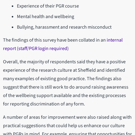
Experience of their PGR course
Mental health and wellbeing
Bullying, harassment and research misconduct
The findings of this survey have been collated in an
internal
report (staff/PGR login required)
Overall, the majority of respondents said they have a positive
experience of the research culture at Sheffield and identified
many examples of existing good practice. The findings also
suggest that there is still work to do around raising awareness
of the wellbeing support available and the existing processes
for reporting discrimination of any form.
A number of areas for improvement were also raised along with
practical suggestions that could help us enhance our culture
with PGRs in mind. For example, ensuring that opportunities for