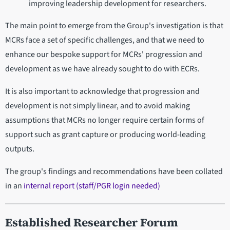
improving leadership development for researchers.
The main point to emerge from the Group's investigation is that
MCRs face a set of specific challenges, and that we need to
enhance our bespoke support for MCRs' progression and
development as we have already sought to do with ECRs.
It is also important to acknowledge that progression and
development is not simply linear, and to avoid making
assumptions that MCRs no longer require certain forms of
support such as grant capture or producing world-leading
outputs.
The group's findings and recommendations have been collated
in an
internal report (staff/PGR login needed)
Established Researcher Forum