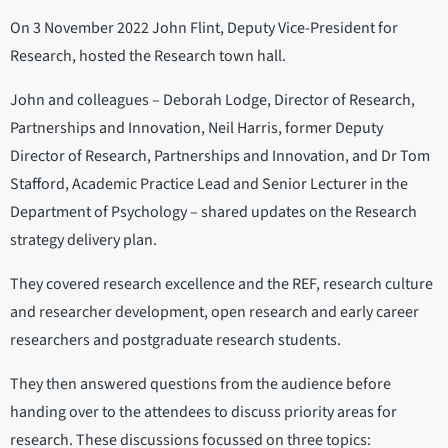
On 3 November 2022 John Flint, Deputy Vice-President for
Research, hosted the Research town hall.
John and colleagues – Deborah Lodge, Director of Research,
Partnerships and Innovation, Neil Harris, former Deputy
Director of Research, Partnerships and Innovation, and Dr Tom
Stafford, Academic Practice Lead and Senior Lecturer in the
Department of Psychology – shared updates on the Research
strategy delivery plan.
They covered research excellence and the REF, research culture
and researcher development, open research and early career
researchers and postgraduate research students.
They then answered questions from the audience before
handing over to the attendees to discuss priority areas for
research. These discussions focussed on three topics: