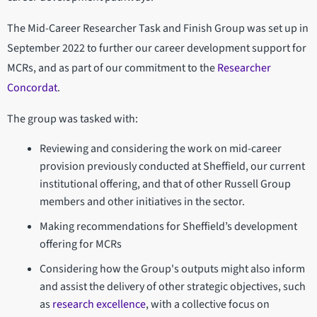
The Mid-Career Researcher Task and Finish Group was set up in
September 2022 to further our career development support for
MCRs, and as part of our commitment to the
Researcher
Concordat
.
The group was tasked with:
Reviewing and considering the work on mid-career
provision previously conducted at Sheffield, our current
institutional offering, and that of other Russell Group
members and other initiatives in the sector.
Making recommendations for Sheffield’s development
offering for MCRs
Considering how the Group's outputs might also inform
and assist the delivery of other strategic objectives, such
as
research excellence
, with a collective focus on