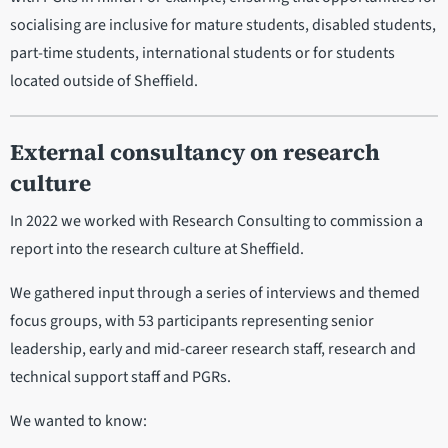
socialising are inclusive for mature students, disabled students,
part-time students, international students or for students
located outside of Sheffield.
External consultancy on research
culture
In 2022 we worked with Research Consulting to commission a
report into the research culture at Sheffield.
We gathered input through a series of interviews and themed
focus groups, with 53 participants representing senior
leadership, early and mid-career research staff, research and
technical support staff and PGRs.
We wanted to know: