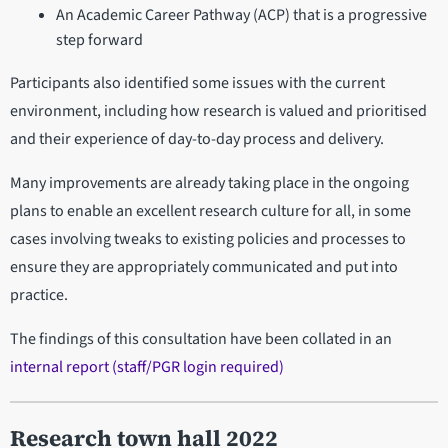
An Academic Career Pathway (ACP) that is a progressive
step forward
Participants also identified some issues with the current
environment, including how research is valued and prioritised
and their experience of day-to-day process and delivery.
Many improvements are already taking place in the ongoing
plans to enable an excellent research culture for all, in some
cases involving tweaks to existing policies and processes to
ensure they are appropriately communicated and put into
practice.
The findings of this consultation have been collated in an
internal report (staff/PGR login required)
Research town hall 2022