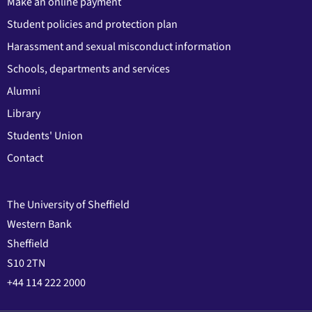
Make an online payment
Student policies and protection plan
Harassment and sexual misconduct information
Schools, departments and services
Alumni
Library
Students' Union
Contact
The University of Sheffield
Western Bank
Sheffield
S10 2TN
+44 114 222 2000