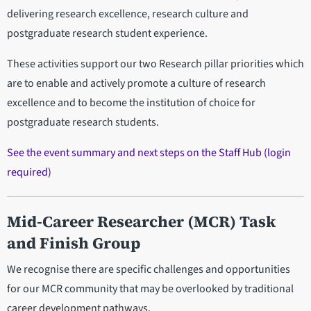
delivering research excellence, research culture and
postgraduate research student experience.
These activities support our two Research pillar priorities which
are to enable and actively promote a culture of research
excellence and to become the institution of choice for
postgraduate research students.
See the event summary and next steps on the Staff Hub (login
required)
Mid-Career Researcher (MCR) Task
and Finish Group
We recognise there are specific challenges and opportunities
for our MCR community that may be overlooked by traditional
career development pathways.