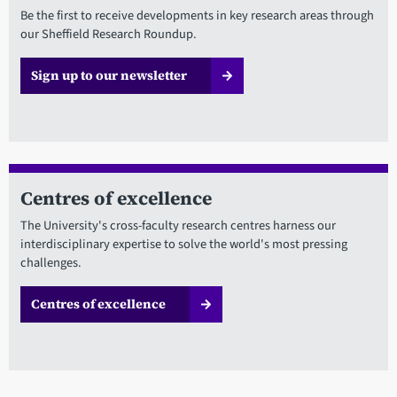
Be the first to receive developments in key research areas through
our Sheffield Research Roundup.
Sign up to our newsletter
Centres of excellence
The University's cross-faculty research centres harness our
interdisciplinary expertise to solve the world's most pressing
challenges.
Centres of excellence