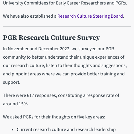
University Committees for Early Career Researchers and PGRs.
We have also established a
Research Culture Steering Board
.
PGR Research Culture Survey
In November and December 2022, we surveyed our PGR
community to better understand their unique experiences of
our research culture, listen to their thoughts and suggestions,
and pinpoint areas where we can provide better training and
support.
There were 617 responses, constituting a response rate of
around 15%.
We asked PGRs for their thoughts on five key areas:
Current research culture and research leadership