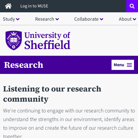
Skip
Log in to MUSE
to
Study
Research
Collaborate
About
main
content
Research
Menu
Listening to our research
community
We're continuing to engage with our research community to
understand the strengths in our environment, identify areas
to improve on and create the future of our research culture
together.