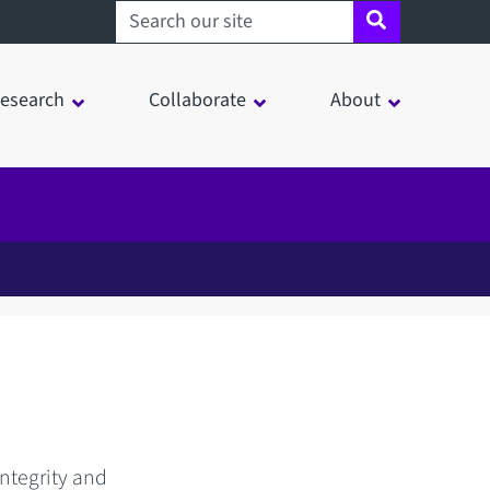
Search sheffield.ac.uk
esearch
Collaborate
About
integrity and