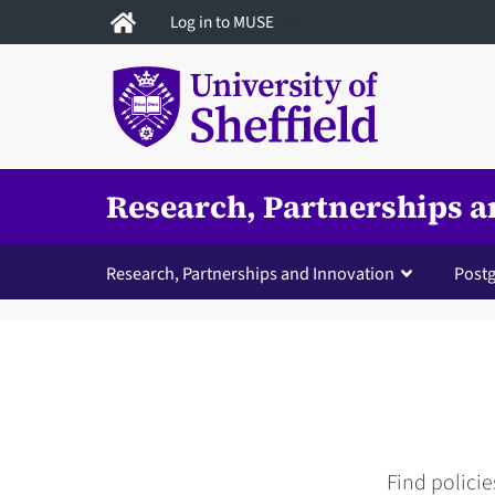
Skip
Log in to MUSE
to
main
content
Research, Partnerships a
Research, Partnerships and Innovation
Postg
Find policie