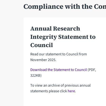
Compliance with the Con
Annual Research
Integrity Statement to
Council
Read our statement to Council from
November 2025.
Download the Statement to Council
(PDF,
322KB)
To view an archive of previous annual
statements please click
here
.