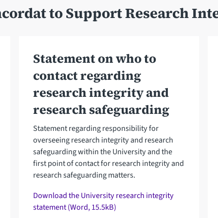
cordat to Support Research Inte
Statement on who to
contact regarding
research integrity and
research safeguarding
Statement regarding responsibility for
overseeing research integrity and research
safeguarding within the University and the
first point of contact for research integrity and
research safeguarding matters.
Download the University research integrity
statement (Word, 15.5kB)