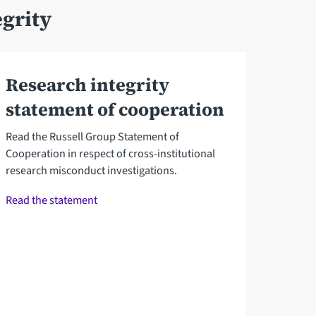
grity
Research integrity
statement of cooperation
Read the Russell Group Statement of
Cooperation in respect of cross-institutional
research misconduct investigations.
Read the statement