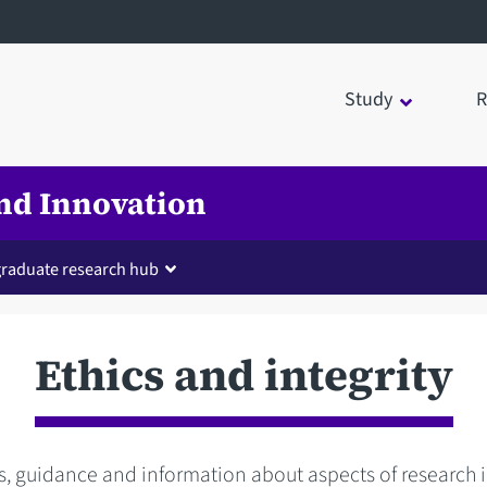
Study
R
nd Innovation
raduate research hub
Ethics and integrity
s, guidance and information about aspects of research 