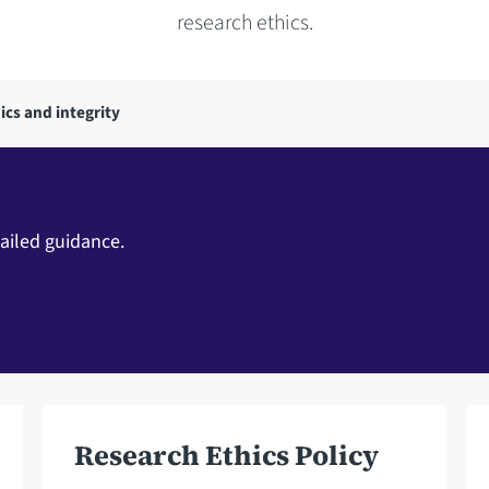
research ethics.
ics and integrity
ailed guidance.
Research Ethics Policy