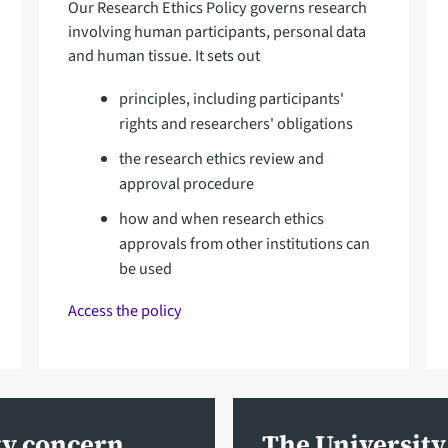
Our Research Ethics Policy governs research
involving human participants, personal data
and human tissue. It sets out
principles, including participants'
rights and researchers' obligations
the research ethics review and
approval procedure
how and when research ethics
approvals from other institutions can
be used
Access the policy
ty concern
The University