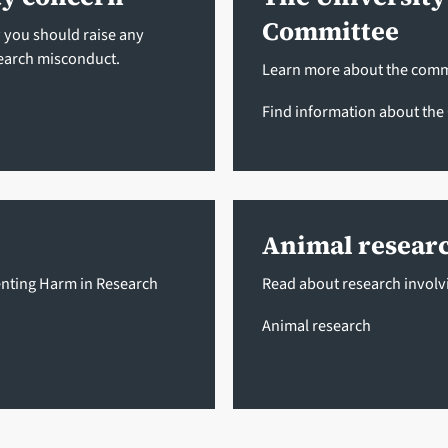
Committee
w you should raise any
earch misconduct.
Learn more about the commi
Find information about th
Animal resear
enting Harm in Research
Read about research involvi
Animal research