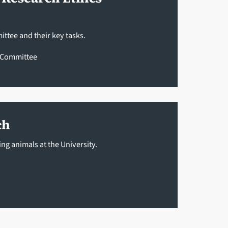
ttee and their key tasks.
e Committee
ch
ng animals at the University.