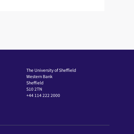
The University of Sheffield
Western Bank
Sheffield
S10 2TN
+44 114 222 2000