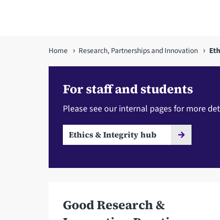
You
Home
Research, Partnerships and Innovation
Eth
are
here
For staff and students
Please see our internal pages for more det
Ethics & Integrity hub
Good Research &