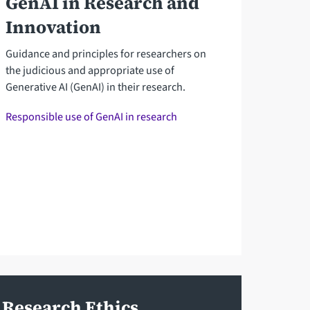
GenAI in Research and
Innovation
Guidance and principles for researchers on
the judicious and appropriate use of
Generative AI (GenAI) in their research.
Responsible use of GenAI in research
 Research Ethics