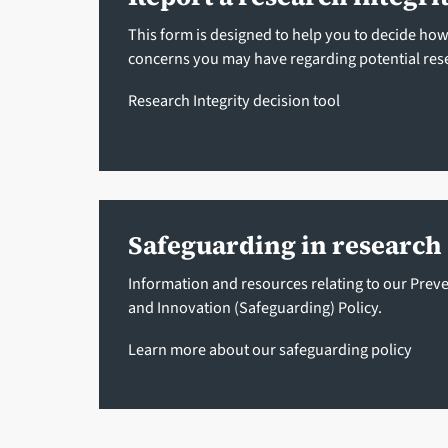
This form is designed to help you to decide ho
concerns you may have regarding potential res
Research Integrity decision tool
Safeguarding in research
Information and resources relating to our Prev
and Innovation (Safeguarding) Policy.
Learn more about our safeguarding policy