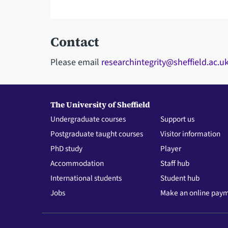
Contact
Please email
researchintegrity@sheffield.ac.u
The University of Sheffield
Undergraduate courses
Support us
Postgraduate taught courses
Visitor information
PhD study
Player
Accommodation
Staff hub
International students
Student hub
Jobs
Make an online pay