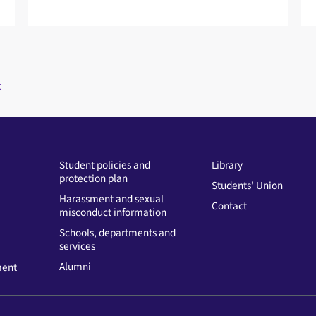
k
Student policies and
Library
protection plan
Students' Union
Harassment and sexual
Contact
misconduct information
Schools, departments and
services
Alumni
ment