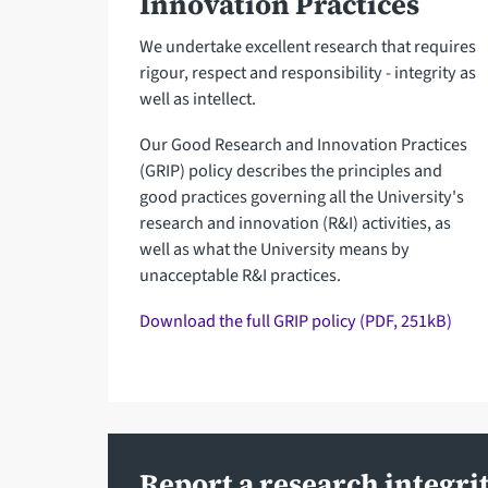
Innovation Practices
We undertake excellent research that requires
rigour, respect and responsibility - integrity as
well as intellect.
Our Good Research and Innovation Practices
(GRIP) policy describes the principles and
good practices governing all the University's
research and innovation (R&I) activities, as
well as what the University means by
unacceptable R&I practices.
Download the full GRIP policy (PDF, 251kB)
Report a research integri