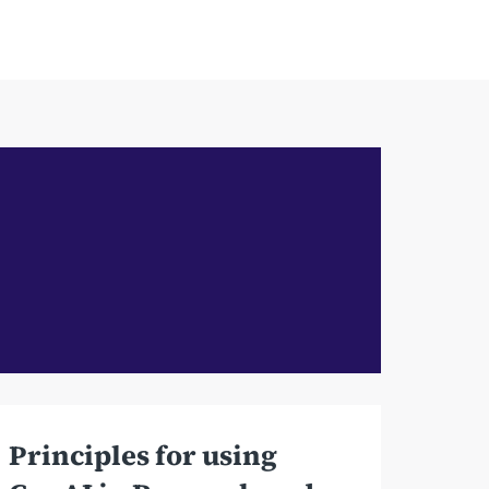
Principles for using